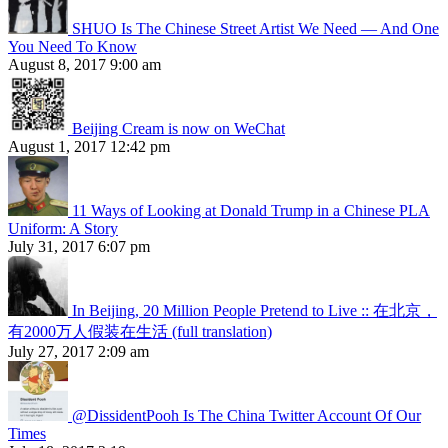
SHUO Is The Chinese Street Artist We Need — And One
You Need To Know
August 8, 2017 9:00 am
Beijing Cream is now on WeChat
August 1, 2017 12:42 pm
11 Ways of Looking at Donald Trump in a Chinese PLA
Uniform: A Story
July 31, 2017 6:07 pm
In Beijing, 20 Million People Pretend to Live :: 在北京，
有2000万人假装在生活 (full translation)
July 27, 2017 2:09 am
@DissidentPooh Is The China Twitter Account Of Our
Times