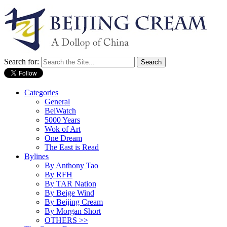
Search for:
Categories
General
BeiWatch
5000 Years
Wok of Art
One Dream
The East is Read
Bylines
By Anthony Tao
By RFH
By TAR Nation
By Beige Wind
By Beijing Cream
By Morgan Short
OTHERS >>