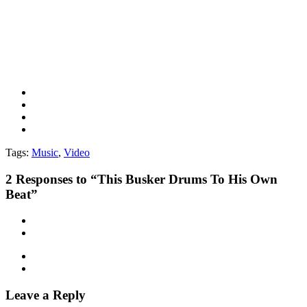
Tags:
Music
,
Video
2
Responses to “This Busker Drums To His Own
Beat”
Leave a Reply