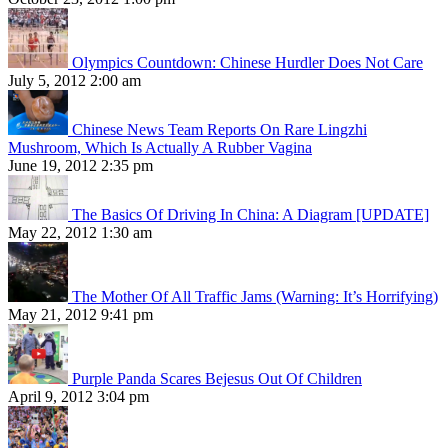
Olympics Countdown: Chinese Hurdler Does Not Care
July 5, 2012 2:00 am
Chinese News Team Reports On Rare Lingzhi
Mushroom, Which Is Actually A Rubber Vagina
June 19, 2012 2:35 pm
The Basics Of Driving In China: A Diagram [UPDATE]
May 22, 2012 1:30 am
The Mother Of All Traffic Jams (Warning: It’s Horrifying)
May 21, 2012 9:41 pm
Purple Panda Scares Bejesus Out Of Children
April 9, 2012 3:04 pm