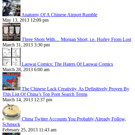
Anatomy Of A Chinese Airport Rumble
May 13, 2013 12:09 pm
Three Shots With… Morgan Short, i.e. Hurley From Lost
March 31, 2013 3:30 pm
Laowai Comics: The Haters Of Laowai Comics
March 28, 2013 6:00 am
The Chinese Lack Creativity, As Definitively Proven By
This List Of China’s Top Porn Search Terms
March 14, 2013 12:37 pm
China Twitter Accounts You Probably Already Follow,
Schmuck
February 25, 2013 11:43 am