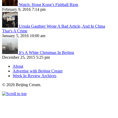
Watch: Hong Kong’s Fishball Riots
February 9, 2016 7:14 pm
Ursula Gauthier Wrote A Bad Article, And In China
That’s A Crime
January 5, 2016 10:00 am
It’s A White Christmas In Beijing
December 25, 2015 5:25 pm
About
Advertise with Beijing Cream
Week In Review Archives
© 2026 Beijing Cream.