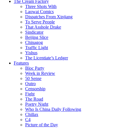
The Cream Factory
Three Shots With
Laowai Comics
Dispatches From Xinjiang
To Serve People
That Asshole Drake
Sindicator
Beijing Slice
Chinagog
Traffic Light
Yishus
The Licentiate’s Ledger
Features
Bloc Party
Week in Review
50 Sense
Outro
Censorship
Fight
The Road
Poetry Night
Who Is China Daily Following
Chillax
C4
Picture of the Day