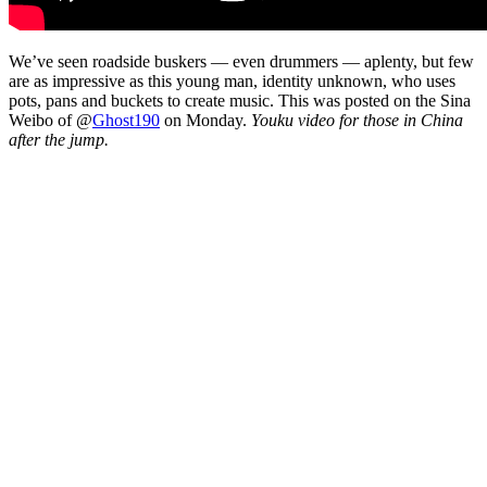
We’ve seen roadside buskers — even drummers — aplenty, but few
are as impressive as this young man, identity unknown, who uses
pots, pans and buckets to create music. This was posted on the Sina
Weibo of @
Ghost190
on Monday.
Youku video for those in China
after the jump.