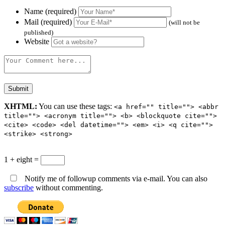
Name (required)
Mail (required)
(will not be
published)
Website
XHTML:
You can use these tags:
<a href="" title=""> <abbr
title=""> <acronym title=""> <b> <blockquote cite="">
<cite> <code> <del datetime=""> <em> <i> <q cite="">
<strike> <strong>
1 + eight =
Notify me of followup comments via e-mail. You can also
subscribe
without commenting.