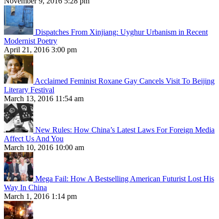
November 9, 2016 5:28 pm
Dispatches From Xinjiang: Uyghur Urbanism in Recent
Modernist Poetry
April 21, 2016 3:00 pm
Acclaimed Feminist Roxane Gay Cancels Visit To Beijing
Literary Festival
March 13, 2016 11:54 am
New Rules: How China’s Latest Laws For Foreign Media
Affect Us And You
March 10, 2016 10:00 am
Mega Fail: How A Bestselling American Futurist Lost His
Way In China
March 1, 2016 1:14 pm