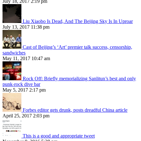
July 18, 2017 2:19 pm
Liu Xiaobo Is Dead, And The Beijing Sky Is In Uproar
July 13, 2017 11:38 pm
Cast of Beijing’s ‘Art’ premier talk success, censorship,
sandwiches
May 11, 2017 10:47 am
Rock Off: Briefly memorializing Sanlitun’s best and only
punk-rock dive bar
May 5, 2017 2:17 pm
Forbes editor gets drunk, posts dreadful China article
April 25, 2017 2:03 pm
This is a good and appropriate tweet