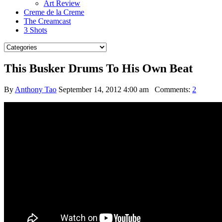
Art Review
Creme de la Creme
The Creamcast
3 Shots
This Busker Drums To His Own Beat
By
Anthony Tao
September 14, 2012 4:00 am
Comments:
2