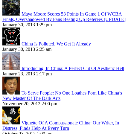
Maya Moore Scores 53 Points In Game 1 Of WCBA
Finals, Overshadowed By Fans Beating Up Referees [UPDATE]
January 30, 2013 1:29 pm
China Is Polluted. We Get It Already
January 30, 2013 2:25 am
Introducing, In China: A Perfect Cut Of Aesthetic Hell
January 23, 2013 2:17 pm
To Serve People: No One Loathes Porn Like China’s
New Master Of The Dark Arts
November 20, 2012 2:00 pm
Vignette Of A Compassionate China: Our Writer, In
Distress, Finds Help At Every Turn
October 23, 2012 1:00 pm