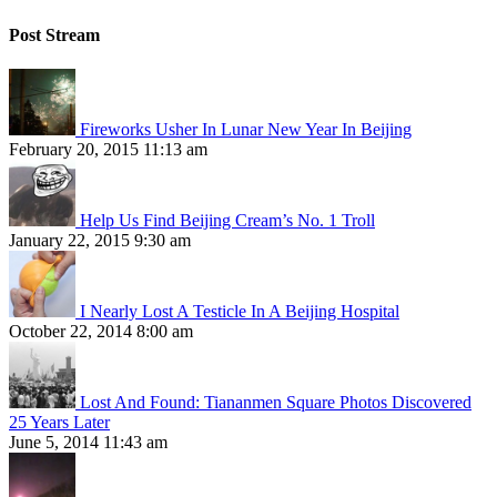
Post Stream
Fireworks Usher In Lunar New Year In Beijing
February 20, 2015 11:13 am
Help Us Find Beijing Cream’s No. 1 Troll
January 22, 2015 9:30 am
I Nearly Lost A Testicle In A Beijing Hospital
October 22, 2014 8:00 am
Lost And Found: Tiananmen Square Photos Discovered
25 Years Later
June 5, 2014 11:43 am