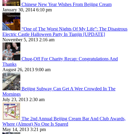
Chinese New Year Wishes From Beijing Cream
January 30, 2014 6:10 pm
“One of The Worst Nights Of My Life”: The Disastrous
Electric Castle Halloween Party In Tianjin [UPDATE]
November 5, 2013 2:16 am
Chug-Off For Charity Recap: Congratulations And
Thanks
August 26, 2013 9:00 am
Beijing Subway Can Get A Wee Crowded In The
Mornings
July 23, 2013 2:30 am
The 2nd Annual Beijing Cream Bar And Club Awards,
Where (Almost) No One Is Spared
May 14, 2013 3:21 pm