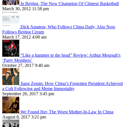
In Beijing, The New Champion Of Chinese Basketball
March 30, 2012 11:58 pm
Dick Amateur, Who Follows China Daily, Also Now
Follows Beijing Cream
March 17, 2012 4:00 am
“Like a hammer to the head” Review: Arthur Meursalt’s
‘Party Members’
October 27, 2017 9:40 am
Jiang Zemin: How China’s Forgotten President Achieved
a Cult Following and Meme Immortality
September 26, 2017 3:45 pm
We Found Her, The Worst Mother-In-Law In China
August 8, 2017 3:21 pm