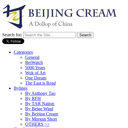
Search for:
Categories
General
BeiWatch
5000 Years
Wok of Art
One Dream
The East is Read
Bylines
By Anthony Tao
By RFH
By TAR Nation
By Beige Wind
By Beijing Cream
By Morgan Short
OTHERS >>