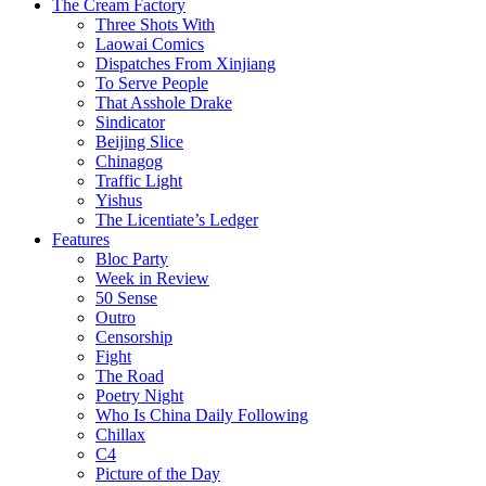
The Cream Factory
Three Shots With
Laowai Comics
Dispatches From Xinjiang
To Serve People
That Asshole Drake
Sindicator
Beijing Slice
Chinagog
Traffic Light
Yishus
The Licentiate’s Ledger
Features
Bloc Party
Week in Review
50 Sense
Outro
Censorship
Fight
The Road
Poetry Night
Who Is China Daily Following
Chillax
C4
Picture of the Day