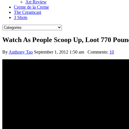
Art Review
Creme de la Creme
The Creamcast
3 Shots
Watch As People Scoop Up, Loot 770 Poun
By
Anthony Tao
September 1, 2012 1:50 am
Comments:
10