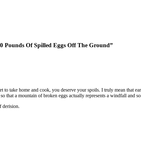
70 Pounds Of Spilled Eggs Off The Ground”
et to take home and cook, you deserve your spoils. I truly mean that earn
me, so that a mountain of broken eggs actually represents a windfall and s
 derision.