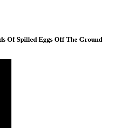
ds Of Spilled Eggs Off The Ground