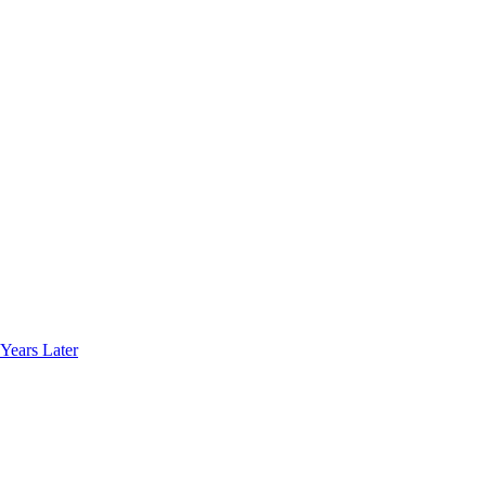
Years Later