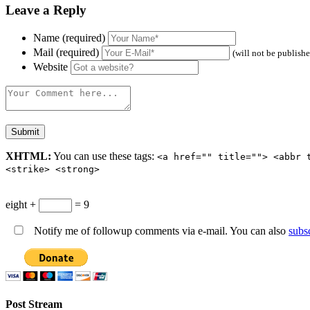
Leave a Reply
Name (required)
Mail (required)
(will not be publish
Website
XHTML:
You can use these tags:
<a href="" title=""> <abbr 
<strike> <strong>
eight +
= 9
Notify me of followup comments via e-mail. You can also
subs
Post Stream