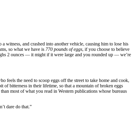
 witness, and crashed into another vehicle, causing him to lose his
ams, so what we have is
770 pounds of eggs
, if you choose to believe
ighs 2 ounces — it might if it were large and you rounded up — we’re
who feels the need to scoop eggs off the street to take home and cook,
it of bitterness in their lifetime, so that a mountain of broken eggs
ue than most of what you read in Western publications whose bureaus
’t dare do that.”