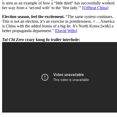
is seen as an example of how a “little third” has successfully worked
her way from a ‘second wife’ to the ‘first lady.’” [
Offbeat China
]
Election season, feel the excitement.
“The same system continues.
This is not an election, it’s an exercise in pointlessness. // …America
is China with the added bonus of a big lie. It’s North Korea [with] a
better propaganda department.” [
David Wills
]
Tai Chi Zero
crazy kung fu trailer interlude: