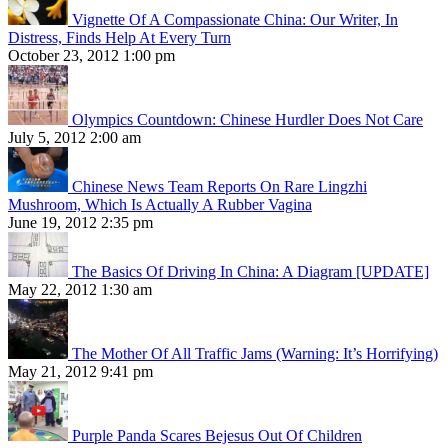
Vignette Of A Compassionate China: Our Writer, In
Distress, Finds Help At Every Turn
October 23, 2012 1:00 pm
Olympics Countdown: Chinese Hurdler Does Not Care
July 5, 2012 2:00 am
Chinese News Team Reports On Rare Lingzhi
Mushroom, Which Is Actually A Rubber Vagina
June 19, 2012 2:35 pm
The Basics Of Driving In China: A Diagram [UPDATE]
May 22, 2012 1:30 am
The Mother Of All Traffic Jams (Warning: It’s Horrifying)
May 21, 2012 9:41 pm
Purple Panda Scares Bejesus Out Of Children