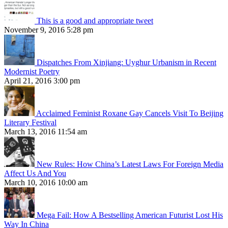
This is a good and appropriate tweet
November 9, 2016 5:28 pm
Dispatches From Xinjiang: Uyghur Urbanism in Recent
Modernist Poetry
April 21, 2016 3:00 pm
Acclaimed Feminist Roxane Gay Cancels Visit To Beijing
Literary Festival
March 13, 2016 11:54 am
New Rules: How China’s Latest Laws For Foreign Media
Affect Us And You
March 10, 2016 10:00 am
Mega Fail: How A Bestselling American Futurist Lost His
Way In China