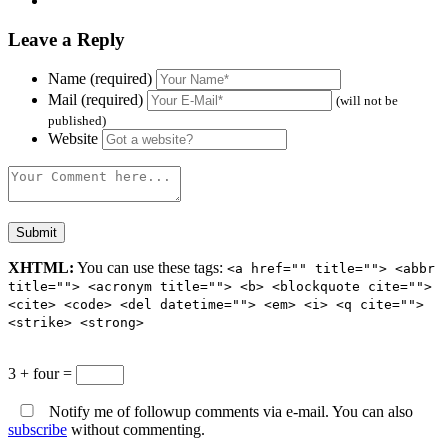
Leave a Reply
Name (required)
Mail (required)
(will not be
published)
Website
XHTML:
You can use these tags:
<a href="" title=""> <abbr
title=""> <acronym title=""> <b> <blockquote cite="">
<cite> <code> <del datetime=""> <em> <i> <q cite="">
<strike> <strong>
3 + four =
Notify me of followup comments via e-mail. You can also
subscribe
without commenting.