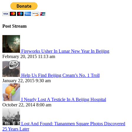
Post Stream
Fireworks Usher In Lunar New Year In Beijing
February 20, 2015 11:13 am
Help Us Find Beijing Cream’s No. 1 Troll
January 22, 2015 9:30 am
I Nearly Lost A Testicle In A Beijing Hospital
October 22, 2014 8:00 am
Lost And Found: Tiananmen Square Photos Discovered
25 Years Later