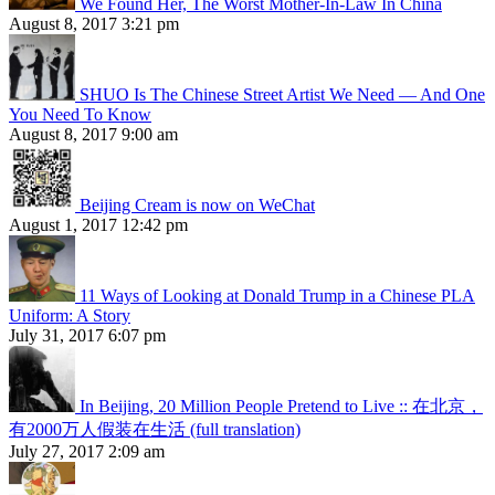
We Found Her, The Worst Mother-In-Law In China
August 8, 2017 3:21 pm
SHUO Is The Chinese Street Artist We Need — And One
You Need To Know
August 8, 2017 9:00 am
Beijing Cream is now on WeChat
August 1, 2017 12:42 pm
11 Ways of Looking at Donald Trump in a Chinese PLA
Uniform: A Story
July 31, 2017 6:07 pm
In Beijing, 20 Million People Pretend to Live :: 在北京，
有2000万人假装在生活 (full translation)
July 27, 2017 2:09 am