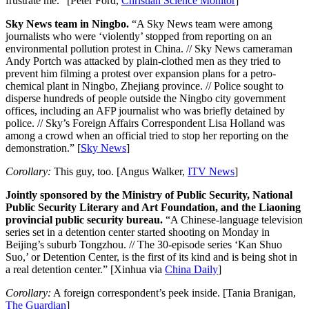
frustrate me.” [Peter Ford,
Christian Science Monitor
]
Sky News team in Ningbo.
“A Sky News team were among
journalists who were ‘violently’ stopped from reporting on an
environmental pollution protest in China. // Sky News cameraman
Andy Portch was attacked by plain-clothed men as they tried to
prevent him filming a protest over expansion plans for a petro-
chemical plant in Ningbo, Zhejiang province. // Police sought to
disperse hundreds of people outside the Ningbo city government
offices, including an AFP journalist who was briefly detained by
police. // Sky’s Foreign Affairs Correspondent Lisa Holland was
among a crowd when an official tried to stop her reporting on the
demonstration.” [
Sky News
]
Corollary:
This guy, too. [Angus Walker,
ITV News
]
Jointly sponsored by the Ministry of Public Security, National
Public Security Literary and Art Foundation, and the Liaoning
provincial public security bureau.
“A Chinese-language television
series set in a detention center started shooting on Monday in
Beijing’s suburb Tongzhou. // The 30-episode series ‘Kan Shuo
Suo,’ or Detention Center, is the first of its kind and is being shot in
a real detention center.” [Xinhua via
China Daily
]
Corollary:
A foreign correspondent’s peek inside. [Tania Branigan,
The Guardian
]