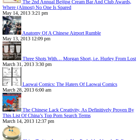
The 2nd Annual Beijing Cream Bar And Club Awards,
Where (Almost) No One Is Spared
May 14, 2013 3:21 pm
Anatomy Of A Chinese Airport Rumble
May 13, 2013 12:09 pm
Three Shots With… Morgan Short, i.e. Hurley From Lost
March 31, 2013 3:30 pm
Laowai Comics: The Haters Of Laowai Comics
March 28, 2013 6:00 am
The Chinese Lack Creativity, As Definitively Proven By
This List Of China’s Top Porn Search Terms
March 14, 2013 12:37 pm