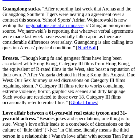
Guangdong sucks.
“After reporting last week that Arenas and the
Guangdong Southern Tigers were nearing an agreement over a
contract this season, Yahoo! Sports’ Adrian Wojnarowski is now
writing that
negotiations are at an impasse
. // Citing an anonymous
source, Wojnarowski’s is reporting that whatever verbal agreements
were made last week have essentially fallen apart as there are
considerable differences over salary. Guangdong is also calling into
question Arenas’ physical condition.” [
NiuBBall
]
Breasts.
“Though kung fu and gangster films have long been
associated with Hong Kong, Category III films from Hong Kong,
the equivalent of R-rated films in the West, also boast a reputation of
their own. // After Vulgaria debuted in Hong Kong this August, Due
West: Our Sex Journey raised discussions on Category III films
regaining steam. // Category III films refer to works containing
extreme violence, horror, graphic sex scenes and dirty language.
Such works are restricted to those over 18. Category III films
occasionally refer to erotic films.” [
Global Times
]
Love affair between a 61-year-old real estate tycoon and 31-
year-old actress.
“Besides jokes and speculations, one thing is for
sure. Wang’s love affair leads to a comeback of discussions on the
culture of ‘little third’ (‘小三’ in Chinese, literally means the third
person in a relationship.) Wang’s love affair with actress Tian Pujun