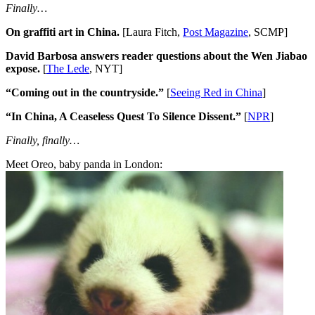
Finally…
On graffiti art in China.
[Laura Fitch,
Post Magazine
, SCMP]
David Barbosa answers reader questions about the Wen Jiabao
expose.
[
The Lede
, NYT]
“Coming out in the countryside.”
[
Seeing Red in China
]
“In China, A Ceaseless Quest To Silence Dissent.”
[
NPR
]
Finally, finally…
Meet Oreo, baby panda in London: