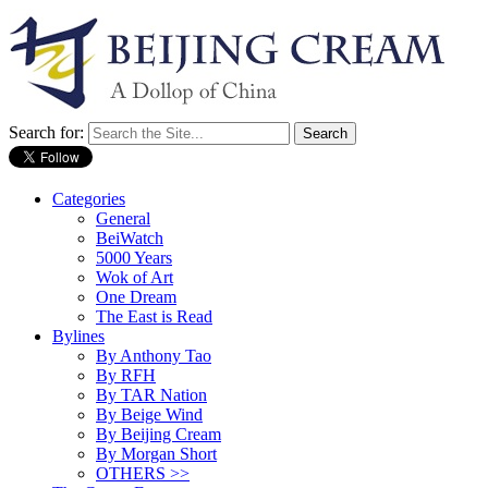
Search for:
Categories
General
BeiWatch
5000 Years
Wok of Art
One Dream
The East is Read
Bylines
By Anthony Tao
By RFH
By TAR Nation
By Beige Wind
By Beijing Cream
By Morgan Short
OTHERS >>