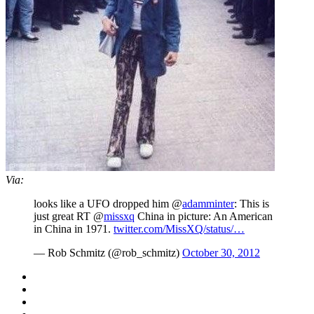
Via:
looks like a UFO dropped him @
adamminter
: This is
just great RT @
missxq
China in picture: An American
in China in 1971.
twitter.com/MissXQ/status/…
— Rob Schmitz (@rob_schmitz)
October 30, 2012