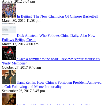
April 9, 2012 3:04 pm
In Beijing, The New Champion Of Chinese Basketball
March 30, 2012 11:58 pm
Dick Amateur, Who Follows China Daily, Also Now
Follows Beijing Cream
March 17, 2012 4:00 am
“Like a hammer to the head” Review: Arthur Meursalt’s
‘Party Members’
October 27, 2017 9:40 am
Jiang Zemin: How China’s Forgotten President Achieved
a Cult Following and Meme Immortality
September 26, 2017 3:45 pm