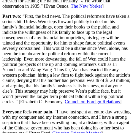
arrested for stealing the national treasury.’ // He wrote that
observation in 1935.” [Evan Osnos,
The New Yorker
]
Part two:
“First, the bad news. The political reformers have taken a
serious hit. Unless Wen steps forward publicly to declare his
family’s financial holdings, open their books to the public, and
indicate the willingness of his family to face up to the legal
consequences of any financial improprieties, his legacy will be
tainted and the opportunity for him to shape future political events
severely constrained. This would be a shame since Wen, alone, has
been the torchbearer for political reform within the current
leadership. Even more devastating, the fall of Wen could harm the
political prospects of the up-and-coming reformers such as Li
Yuanchao and Wang Yang. Thus far, Wen has reacted like any
western politician: hiring a law firm to fight back against the article’s
claims; denying that his mother had personal wealth of $120 million;
and arguing that his family’s business is its business, not anyone
else’s. This strategy may help preserve Wen’s public face, but it
won’t prevent the longer term political fallout within top political
circles.” [Elizabeth C. Economy,
Council on Foreign Relations
]
Everyone feels your pain.
“I have just spent an entire day wrestling
with my computer and my Internet connection, and I have a strong
suspicion that I have been wrestling too, at a distance, with an agent
of the Chinese government who has been doing his or her best to