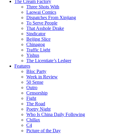
The Cream Factory
Three Shots With
Laowai Comics
Dispatches From Xinjiang
To Serve People
That Asshole Drake
Sindicator
Beijing Slice
Chinagog
Traffic Light
Yishus
The Licentiate’s Ledger
Features
Bloc Party
Week in Review
50 Sense
Outro
Censorship
Fight
The Road
Poetry Night
Who Is China Daily Following
Chillax
C4
Picture of the Day