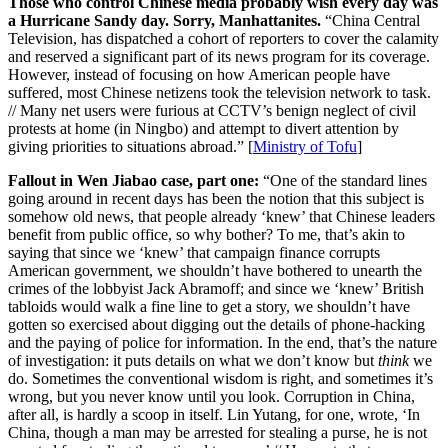
Those who control Chinese media probably wish every day was
a Hurricane Sandy day. Sorry, Manhattanites.
“China Central
Television, has dispatched a cohort of reporters to cover the calamity
and reserved a significant part of its news program for its coverage.
However, instead of focusing on how American people have
suffered, most Chinese netizens took the television network to task.
// Many net users were furious at CCTV’s benign neglect of civil
protests at home (in Ningbo) and attempt to divert attention by
giving priorities to situations abroad.” [
Ministry of Tofu
]
Fallout in Wen Jiabao case, part one:
“One of the standard lines
going around in recent days has been the notion that this subject is
somehow old news, that people already ‘knew’ that Chinese leaders
benefit from public office, so why bother? To me, that’s akin to
saying that since we ‘knew’ that campaign finance corrupts
American government, we shouldn’t have bothered to unearth the
crimes of the lobbyist Jack Abramoff; and since we ‘knew’ British
tabloids would walk a fine line to get a story, we shouldn’t have
gotten so exercised about digging out the details of phone-hacking
and the paying of police for information. In the end, that’s the nature
of investigation: it puts details on what we don’t know but
think
we
do. Sometimes the conventional wisdom is right, and sometimes it’s
wrong, but you never know until you look. Corruption in China,
after all, is hardly a scoop in itself. Lin Yutang, for one, wrote, ‘In
China, though a man may be arrested for stealing a purse, he is not