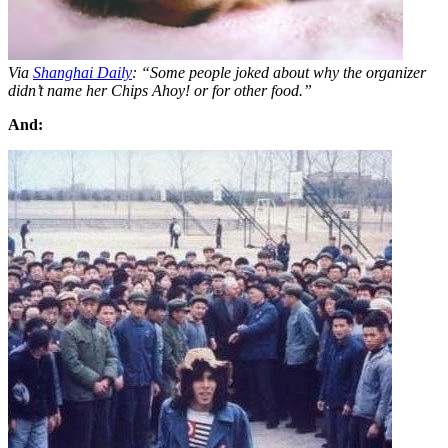
Via
Shanghai Daily
: “Some people joked about why the organizer
didn’t name her Chips Ahoy! or for other food.”
And: