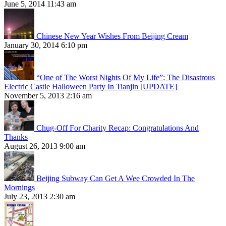
June 5, 2014 11:43 am
Chinese New Year Wishes From Beijing Cream
January 30, 2014 6:10 pm
“One of The Worst Nights Of My Life”: The Disastrous
Electric Castle Halloween Party In Tianjin [UPDATE]
November 5, 2013 2:16 am
Chug-Off For Charity Recap: Congratulations And
Thanks
August 26, 2013 9:00 am
Beijing Subway Can Get A Wee Crowded In The
Mornings
July 23, 2013 2:30 am