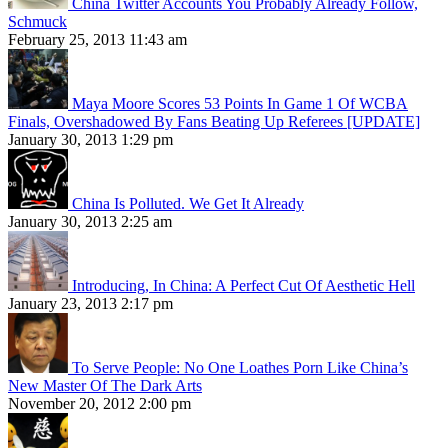
China Twitter Accounts You Probably Already Follow,
Schmuck
February 25, 2013 11:43 am
Maya Moore Scores 53 Points In Game 1 Of WCBA
Finals, Overshadowed By Fans Beating Up Referees [UPDATE]
January 30, 2013 1:29 pm
China Is Polluted. We Get It Already
January 30, 2013 2:25 am
Introducing, In China: A Perfect Cut Of Aesthetic Hell
January 23, 2013 2:17 pm
To Serve People: No One Loathes Porn Like China’s
New Master Of The Dark Arts
November 20, 2012 2:00 pm