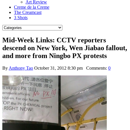
Art Review
Creme de la Creme
The Creamcast
3 Shots
Mid-Week Links: CCTV reporters
descend on New York, Wen Jiabao fallout,
and more from Ningbo PX protests
By
Anthony Tao
October 31, 2012 8:30 pm
Comments:
0