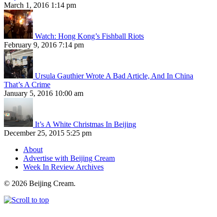
March 1, 2016 1:14 pm
Watch: Hong Kong’s Fishball Riots
February 9, 2016 7:14 pm
Ursula Gauthier Wrote A Bad Article, And In China
That’s A Crime
January 5, 2016 10:00 am
It’s A White Christmas In Beijing
December 25, 2015 5:25 pm
About
Advertise with Beijing Cream
Week In Review Archives
© 2026 Beijing Cream.