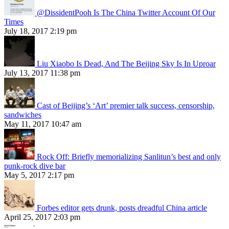
@DissidentPooh Is The China Twitter Account Of Our
Times
July 18, 2017 2:19 pm
Liu Xiaobo Is Dead, And The Beijing Sky Is In Uproar
July 13, 2017 11:38 pm
Cast of Beijing’s ‘Art’ premier talk success, censorship,
sandwiches
May 11, 2017 10:47 am
Rock Off: Briefly memorializing Sanlitun’s best and only
punk-rock dive bar
May 5, 2017 2:17 pm
Forbes editor gets drunk, posts dreadful China article
April 25, 2017 2:03 pm