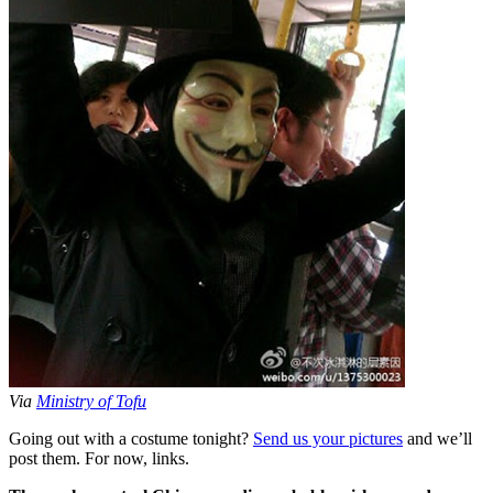
Via
Ministry of Tofu
Going out with a costume tonight?
Send us your pictures
and we’ll
post them. For now, links.