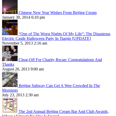
Chinese New Year Wishes From Beijing Cream
January 30, 2014 6:10 pm
“One of The Worst Nights Of My Life”: The Disastrous
Electric Castle Halloween Party In Tianjin [UPDATE]
November 5, 2013 2:16 am
Chug-Off For Charity Recap: Congratulations And
Thanks
August 26, 2013 9:00 am
Beijing Subway Can Get A Wee Crowded In The
Mornings
July 23, 2013 2:30 am
The 2nd Annual Beijing Cream Bar And Club Awards,