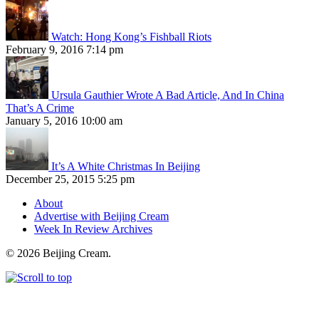
Watch: Hong Kong’s Fishball Riots
February 9, 2016 7:14 pm
Ursula Gauthier Wrote A Bad Article, And In China
That’s A Crime
January 5, 2016 10:00 am
It’s A White Christmas In Beijing
December 25, 2015 5:25 pm
About
Advertise with Beijing Cream
Week In Review Archives
© 2026 Beijing Cream.