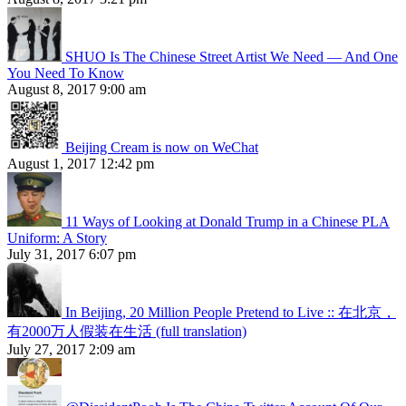
SHUO Is The Chinese Street Artist We Need — And One
You Need To Know
August 8, 2017 9:00 am
Beijing Cream is now on WeChat
August 1, 2017 12:42 pm
11 Ways of Looking at Donald Trump in a Chinese PLA
Uniform: A Story
July 31, 2017 6:07 pm
In Beijing, 20 Million People Pretend to Live :: 在北京，
有2000万人假装在生活 (full translation)
July 27, 2017 2:09 am