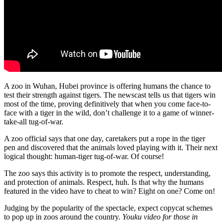
A zoo in Wuhan, Hubei province is offering humans the chance to
test their strength against tigers. The newscast tells us that tigers win
most of the time, proving definitively that when you come face-to-
face with a tiger in the wild, don’t challenge it to a game of winner-
take-all tug-of-war.
A zoo official says that one day, caretakers put a rope in the tiger
pen and discovered that the animals loved playing with it. Their next
logical thought: human-tiger tug-of-war. Of course!
The zoo says this activity is to promote the respect, understanding,
and protection of animals. Respect, huh. Is that why the humans
featured in the video have to cheat to win? Eight on one? Come on!
Judging by the popularity of the spectacle, expect copycat schemes
to pop up in zoos around the country.
Youku video for those in