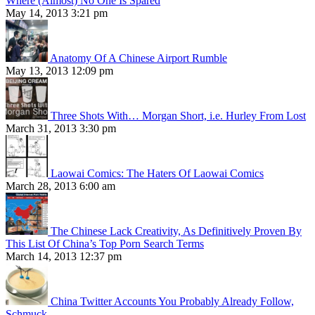
Where (Almost) No One Is Spared
May 14, 2013 3:21 pm
Anatomy Of A Chinese Airport Rumble
May 13, 2013 12:09 pm
Three Shots With… Morgan Short, i.e. Hurley From Lost
March 31, 2013 3:30 pm
Laowai Comics: The Haters Of Laowai Comics
March 28, 2013 6:00 am
The Chinese Lack Creativity, As Definitively Proven By
This List Of China’s Top Porn Search Terms
March 14, 2013 12:37 pm
China Twitter Accounts You Probably Already Follow,
Schmuck