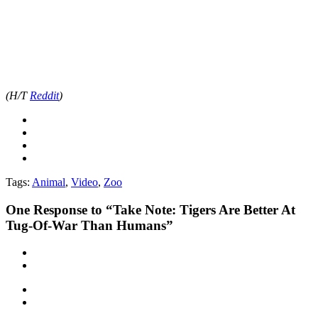
(H/T
Reddit
)
Tags:
Animal
,
Video
,
Zoo
One
Response to “Take Note: Tigers Are Better At
Tug-Of-War Than Humans”