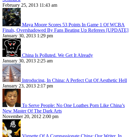
February 25, 2013 11:43 am
Maya Moore Scores 53 Points In Game 1 Of WCBA
Finals, Overshadowed By Fans Beating Up Referees [UPDATE]
January 30, 2013 1:29 pm
China Is Polluted. We Get It Already
January 30, 2013 2:25 am
Introducing, In China: A Perfect Cut Of Aesthetic Hell
January 23, 2013 2:17 pm
To Serve People: No One Loathes Porn Like China’s
New Master Of The Dark Arts
November 20, 2012 2:00 pm
Vignette Of A Compassionate China: Our Writer, In