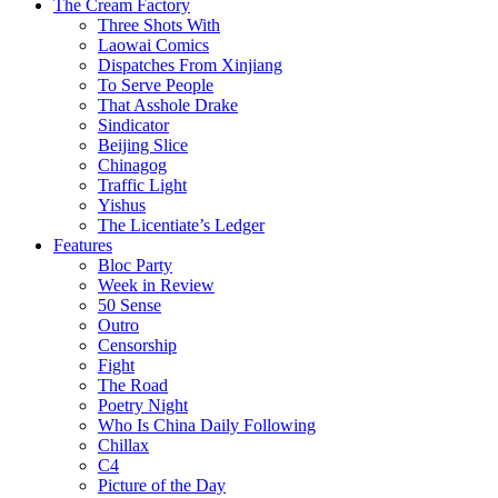
The Cream Factory
Three Shots With
Laowai Comics
Dispatches From Xinjiang
To Serve People
That Asshole Drake
Sindicator
Beijing Slice
Chinagog
Traffic Light
Yishus
The Licentiate’s Ledger
Features
Bloc Party
Week in Review
50 Sense
Outro
Censorship
Fight
The Road
Poetry Night
Who Is China Daily Following
Chillax
C4
Picture of the Day