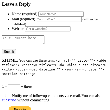
Leave a Reply
Name (required)
Mail (required)
(will not be
published)
Website
XHTML:
You can use these tags:
<a href="" title=""> <abbr
title=""> <acronym title=""> <b> <blockquote cite="">
<cite> <code> <del datetime=""> <em> <i> <q cite="">
<strike> <strong>
1 +
= three
Notify me of followup comments via e-mail. You can also
subscribe
without commenting.