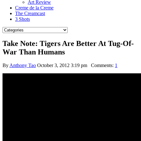
Art Review
Creme de la Creme
The Creamcast
3 Shots
Take Note: Tigers Are Better At Tug-Of-
War Than Humans
By
Anthony Tao
October 3, 2012 3:19 pm
Comments:
1