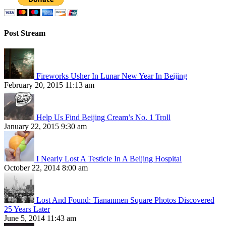
Post Stream
Fireworks Usher In Lunar New Year In Beijing
February 20, 2015 11:13 am
Help Us Find Beijing Cream’s No. 1 Troll
January 22, 2015 9:30 am
I Nearly Lost A Testicle In A Beijing Hospital
October 22, 2014 8:00 am
Lost And Found: Tiananmen Square Photos Discovered
25 Years Later
June 5, 2014 11:43 am