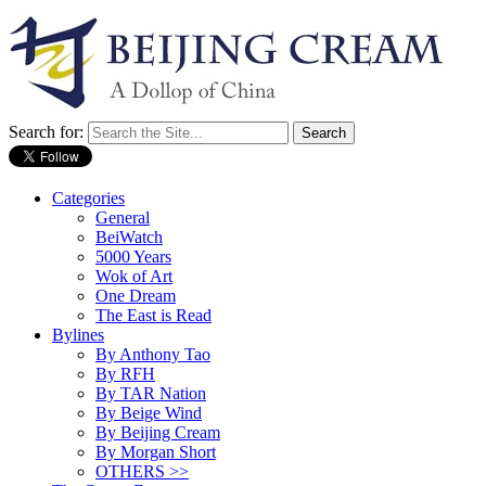
Search for:
Categories
General
BeiWatch
5000 Years
Wok of Art
One Dream
The East is Read
Bylines
By Anthony Tao
By RFH
By TAR Nation
By Beige Wind
By Beijing Cream
By Morgan Short
OTHERS >>