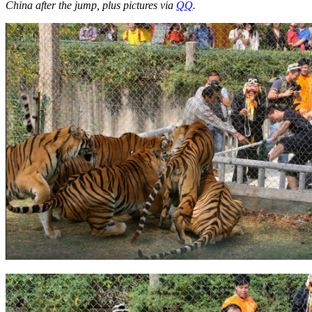
China after the jump, plus pictures via
QQ
.