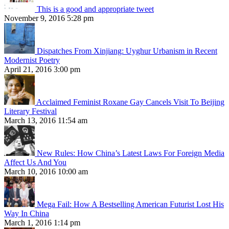
This is a good and appropriate tweet
November 9, 2016 5:28 pm
Dispatches From Xinjiang: Uyghur Urbanism in Recent
Modernist Poetry
April 21, 2016 3:00 pm
Acclaimed Feminist Roxane Gay Cancels Visit To Beijing
Literary Festival
March 13, 2016 11:54 am
New Rules: How China’s Latest Laws For Foreign Media
Affect Us And You
March 10, 2016 10:00 am
Mega Fail: How A Bestselling American Futurist Lost His
Way In China
March 1, 2016 1:14 pm