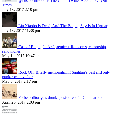
@DissidentPooh Is The China Twitter Account Of Our
Times
July 18, 2017 2:19 pm
Liu Xiaobo Is Dead, And The Beijing Sky Is In Uproar
July 13, 2017 11:38 pm
Cast of Beijing’s ‘Art’ premier talk success, censorship,
sandwiches
May 11, 2017 10:47 am
Rock Off: Briefly memorializing Sanlitun’s best and only
punk-rock dive bar
May 5, 2017 2:17 pm
Forbes editor gets drunk, posts dreadful China article
April 25, 2017 2:03 pm