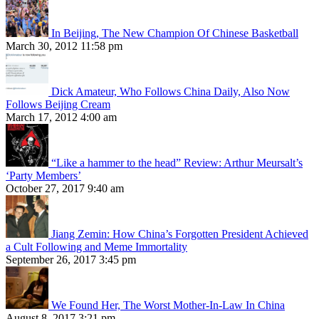
In Beijing, The New Champion Of Chinese Basketball
March 30, 2012 11:58 pm
Dick Amateur, Who Follows China Daily, Also Now
Follows Beijing Cream
March 17, 2012 4:00 am
“Like a hammer to the head” Review: Arthur Meursalt’s
‘Party Members’
October 27, 2017 9:40 am
Jiang Zemin: How China’s Forgotten President Achieved
a Cult Following and Meme Immortality
September 26, 2017 3:45 pm
We Found Her, The Worst Mother-In-Law In China
August 8, 2017 3:21 pm