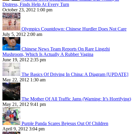
Distress, Finds Help At Every Turn
October 23, 2012 1:00 pm
Olympics Countdown: Chinese Hurdler Does Not Care
July 5, 2012 2:00 am
Chinese News Team Reports On Rare Lingzhi
Mushroom, Which Is Actually A Rubber Vagina
June 19, 2012 2:35 pm
The Basics Of Driving In China: A Diagram [UPDATE]
May 22, 2012 1:30 am
The Mother Of All Traffic Jams (Warning: It’s Horrifying)
May 21, 2012 9:41 pm
Purple Panda Scares Bejesus Out Of Children
April 9, 2012 3:04 pm