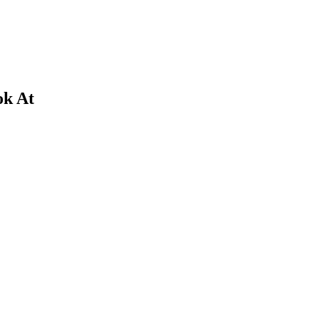
ok At