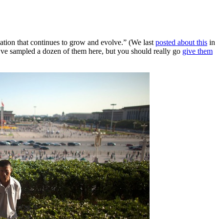
ation that continues to grow and evolve.” (We last
posted about this
in
e’ve sampled a dozen of them here, but you should really go
give them