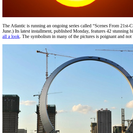
The Atlantic is running an ongoing series called “Scenes From 21st-C
June.) Its latest installment, published Monday, features 42 stunning
all a look
. The symbolism in many of the pictures is poignant and not 