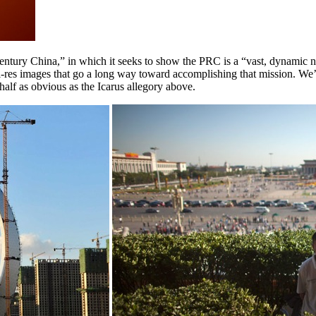
entury China,” in which it seeks to show the PRC is a “vast, dynamic n
 hi-res images that go a long way toward accomplishing that mission. W
half as obvious as the Icarus allegory above.