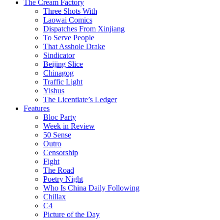
The Cream Factory
Three Shots With
Laowai Comics
Dispatches From Xinjiang
To Serve People
That Asshole Drake
Sindicator
Beijing Slice
Chinagog
Traffic Light
Yishus
The Licentiate’s Ledger
Features
Bloc Party
Week in Review
50 Sense
Outro
Censorship
Fight
The Road
Poetry Night
Who Is China Daily Following
Chillax
C4
Picture of the Day