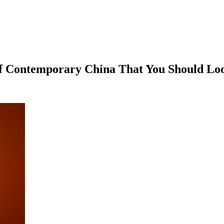
f Contemporary China That You Should Lo