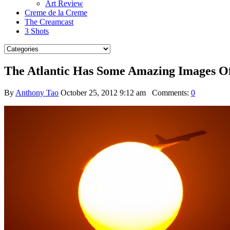
Art Review
Creme de la Creme
The Creamcast
3 Shots
The Atlantic Has Some Amazing Images O
By
Anthony Tao
October 25, 2012 9:12 am
Comments:
0