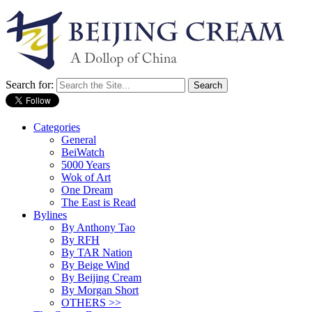
Search for:
Categories
General
BeiWatch
5000 Years
Wok of Art
One Dream
The East is Read
Bylines
By Anthony Tao
By RFH
By TAR Nation
By Beige Wind
By Beijing Cream
By Morgan Short
OTHERS >>