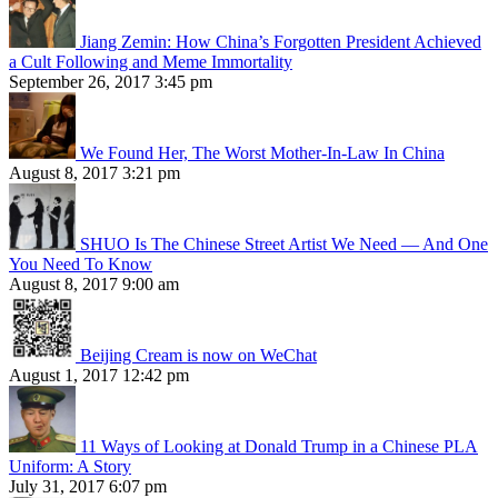
Jiang Zemin: How China’s Forgotten President Achieved
a Cult Following and Meme Immortality
September 26, 2017 3:45 pm
We Found Her, The Worst Mother-In-Law In China
August 8, 2017 3:21 pm
SHUO Is The Chinese Street Artist We Need — And One
You Need To Know
August 8, 2017 9:00 am
Beijing Cream is now on WeChat
August 1, 2017 12:42 pm
11 Ways of Looking at Donald Trump in a Chinese PLA
Uniform: A Story
July 31, 2017 6:07 pm