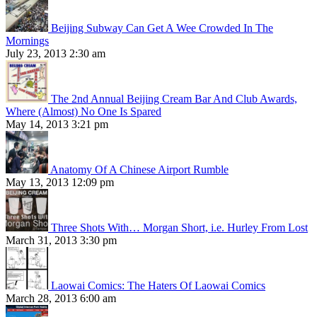
Beijing Subway Can Get A Wee Crowded In The
Mornings
July 23, 2013 2:30 am
The 2nd Annual Beijing Cream Bar And Club Awards,
Where (Almost) No One Is Spared
May 14, 2013 3:21 pm
Anatomy Of A Chinese Airport Rumble
May 13, 2013 12:09 pm
Three Shots With… Morgan Short, i.e. Hurley From Lost
March 31, 2013 3:30 pm
Laowai Comics: The Haters Of Laowai Comics
March 28, 2013 6:00 am