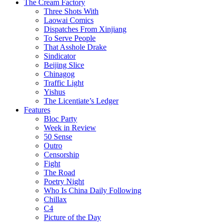
The Cream Factory
Three Shots With
Laowai Comics
Dispatches From Xinjiang
To Serve People
That Asshole Drake
Sindicator
Beijing Slice
Chinagog
Traffic Light
Yishus
The Licentiate’s Ledger
Features
Bloc Party
Week in Review
50 Sense
Outro
Censorship
Fight
The Road
Poetry Night
Who Is China Daily Following
Chillax
C4
Picture of the Day