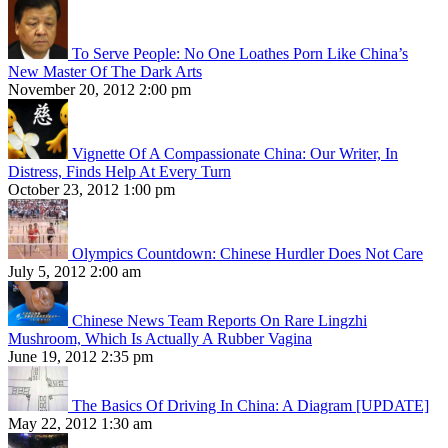
To Serve People: No One Loathes Porn Like China’s
New Master Of The Dark Arts
November 20, 2012 2:00 pm
Vignette Of A Compassionate China: Our Writer, In
Distress, Finds Help At Every Turn
October 23, 2012 1:00 pm
Olympics Countdown: Chinese Hurdler Does Not Care
July 5, 2012 2:00 am
Chinese News Team Reports On Rare Lingzhi
Mushroom, Which Is Actually A Rubber Vagina
June 19, 2012 2:35 pm
The Basics Of Driving In China: A Diagram [UPDATE]
May 22, 2012 1:30 am