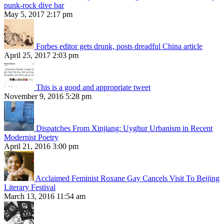
punk-rock dive bar
May 5, 2017 2:17 pm
Forbes editor gets drunk, posts dreadful China article
April 25, 2017 2:03 pm
This is a good and appropriate tweet
November 9, 2016 5:28 pm
Dispatches From Xinjiang: Uyghur Urbanism in Recent
Modernist Poetry
April 21, 2016 3:00 pm
Acclaimed Feminist Roxane Gay Cancels Visit To Beijing
Literary Festival
March 13, 2016 11:54 am