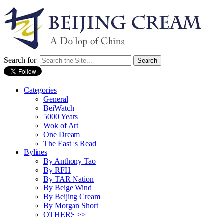
Search for:
Categories
General
BeiWatch
5000 Years
Wok of Art
One Dream
The East is Read
Bylines
By Anthony Tao
By RFH
By TAR Nation
By Beige Wind
By Beijing Cream
By Morgan Short
OTHERS >>