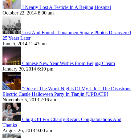
I Nearly Lost A Testicle In A Beijing Hospital
October 22, 2014 8:00 am
Lost And Found: Tiananmen Square Photos Discovered
25 Years Later
June 5, 2014 11:43 am
Chinese New Year Wishes From Beijing Cream
January 30, 2014 6:10 pm
“One of The Worst Nights Of My Life”: The Disastrous
Electric Castle Halloween Party In Tianjin [UPDATE]
November 5, 2013 2:16 am
Chug-Off For Charity Recap: Congratulations And
Thanks
August 26, 2013 9:00 am