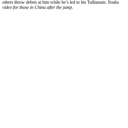
others throw debris at him while he’s led to his Tullianum.
Youku
video for those in China after the jump.