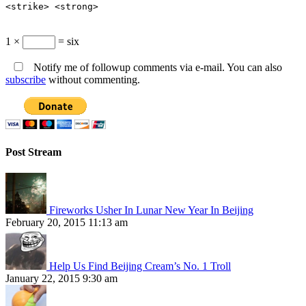
<strike> <strong>
1 ×
= six
Notify me of followup comments via e-mail. You can also
subscribe
without commenting.
Post Stream
Fireworks Usher In Lunar New Year In Beijing
February 20, 2015 11:13 am
Help Us Find Beijing Cream’s No. 1 Troll
January 22, 2015 9:30 am