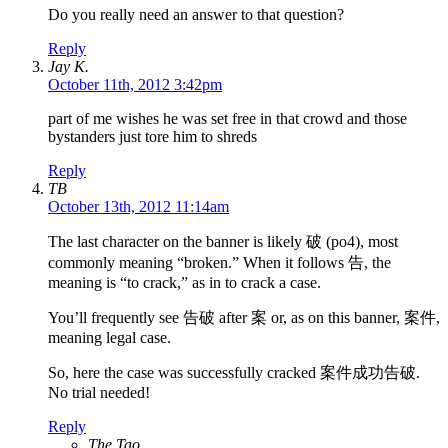
Do you really need an answer to that question?
Reply
Jay K.
October 11th, 2012 3:42pm
part of me wishes he was set free in that crowd and those
bystanders just tore him to shreds
Reply
TB
October 13th, 2012 11:14am
The last character on the banner is likely 破 (po4), most
commonly meaning “broken.” When it follows 告, the
meaning is “to crack,” as in to crack a case.
You’ll frequently see 告破 after 案 or, as on this banner, 案件,
meaning legal case.
So, here the case was successfully cracked 案件成功告破.
No trial needed!
Reply
The Tao