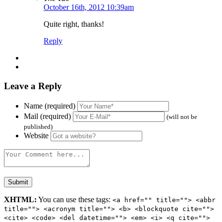
October 16th, 2012 10:39am
Quite right, thanks!
Reply
Leave a Reply
Name (required)
Mail (required)
(will not be
published)
Website
XHTML:
You can use these tags:
<a href="" title=""> <abbr
title=""> <acronym title=""> <b> <blockquote cite="">
<cite> <code> <del datetime=""> <em> <i> <q cite="">