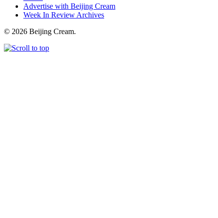
Advertise with Beijing Cream
Week In Review Archives
© 2026 Beijing Cream.