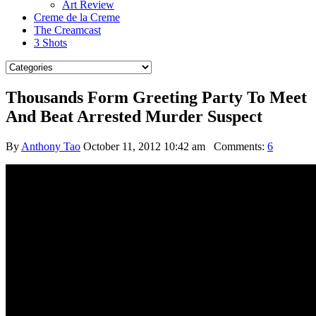
Art Review
Creme de la Creme
The Creamcast
3 Shots
Thousands Form Greeting Party To Meet
And Beat Arrested Murder Suspect
By
Anthony Tao
October 11, 2012 10:42 am
Comments:
6