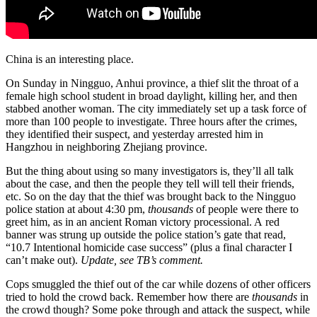
China is an interesting place.
On Sunday in Ningguo, Anhui province, a thief slit the throat of a
female high school student in broad daylight, killing her, and then
stabbed another woman. The city immediately set up a task force of
more than 100 people to investigate. Three hours after the crimes,
they identified their suspect, and yesterday arrested him in
Hangzhou in neighboring Zhejiang province.
But the thing about using so many investigators is, they’ll all talk
about the case, and then the people they tell will tell their friends,
etc. So on the day that the thief was brought back to the Ningguo
police station at about 4:30 pm,
thousands
of people were there to
greet him, as in an ancient Roman victory processional. A red
banner was strung up outside the police station’s gate that read,
“10.7 Intentional homicide case success” (plus a final character I
can’t make out).
Update, see TB’s comment.
Cops smuggled the thief out of the car while dozens of other officers
tried to hold the crowd back. Remember how there are
thousands
in
the crowd though? Some poke through and attack the suspect, while