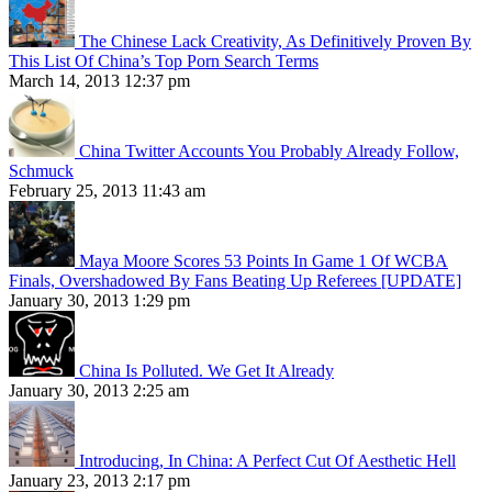
The Chinese Lack Creativity, As Definitively Proven By
This List Of China’s Top Porn Search Terms
March 14, 2013 12:37 pm
China Twitter Accounts You Probably Already Follow,
Schmuck
February 25, 2013 11:43 am
Maya Moore Scores 53 Points In Game 1 Of WCBA
Finals, Overshadowed By Fans Beating Up Referees [UPDATE]
January 30, 2013 1:29 pm
China Is Polluted. We Get It Already
January 30, 2013 2:25 am
Introducing, In China: A Perfect Cut Of Aesthetic Hell
January 23, 2013 2:17 pm