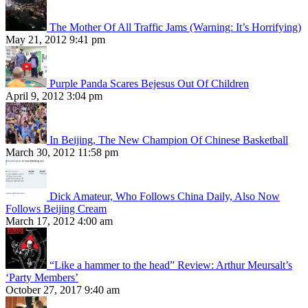
The Mother Of All Traffic Jams (Warning: It’s Horrifying)
May 21, 2012 9:41 pm
Purple Panda Scares Bejesus Out Of Children
April 9, 2012 3:04 pm
In Beijing, The New Champion Of Chinese Basketball
March 30, 2012 11:58 pm
Dick Amateur, Who Follows China Daily, Also Now
Follows Beijing Cream
March 17, 2012 4:00 am
“Like a hammer to the head” Review: Arthur Meursalt’s
‘Party Members’
October 27, 2017 9:40 am