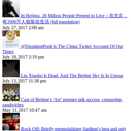
In Beijing, 20 Million People Pretend to Live :: 在北京，
有2000万人假装在生活 (full translation)
July 27, 2017 2:09 am
@DissidentPooh Is The China Twitter Account Of Our
Times
July 18, 2017 2:19 pm
Liu Xiaobo Is Dead, And The Beijing Sky Is In Uproar
July 13, 2017 11:38 pm
Cast of Beijing’s ‘Art’ premier talk success, censorship,
sandwiches
May 11, 2017 10:47 am
Rock Off: Briefly memorializing Sanlitun’s best and only