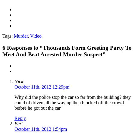
Tags:
Murder
,
Video
6
Responses to “Thousands Form Greeting Party To
Meet And Beat Arrested Murder Suspect”
Nick
October 11th, 2012 12:29pm
Why did the police stop the car so far from the building? they
could of driven all the way up then blocked off the crowd
before he got out the car
Reply
Bert
October 11th, 2012 1:54pm