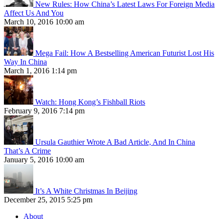
New Rules: How China’s Latest Laws For Foreign Media
Affect Us And You
March 10, 2016 10:00 am
Mega Fail: How A Bestselling American Futurist Lost His
Way In China
March 1, 2016 1:14 pm
Watch: Hong Kong’s Fishball Riots
February 9, 2016 7:14 pm
Ursula Gauthier Wrote A Bad Article, And In China
That’s A Crime
January 5, 2016 10:00 am
It’s A White Christmas In Beijing
December 25, 2015 5:25 pm
About