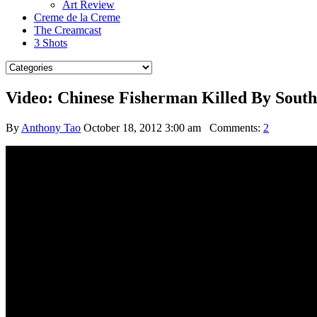
Art Review
Creme de la Creme
The Creamcast
3 Shots
Video: Chinese Fisherman Killed By Sout
By
Anthony Tao
October 18, 2012 3:00 am
Comments:
2