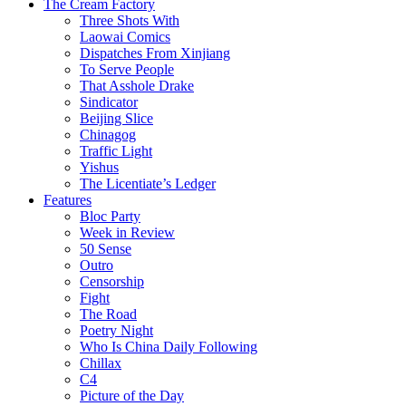
The Cream Factory
Three Shots With
Laowai Comics
Dispatches From Xinjiang
To Serve People
That Asshole Drake
Sindicator
Beijing Slice
Chinagog
Traffic Light
Yishus
The Licentiate’s Ledger
Features
Bloc Party
Week in Review
50 Sense
Outro
Censorship
Fight
The Road
Poetry Night
Who Is China Daily Following
Chillax
C4
Picture of the Day