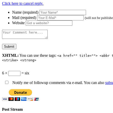
Click here to cancel reply.
Name (required)
Mail (required)
(will not be publish
Website
XHTML:
You can use these tags:
<a href="" title=""> <abbr 
<strike> <strong>
6 ×
= six
Notify me of followup comments via e-mail. You can also
subs
Post Stream