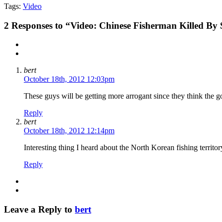
Tags:
Video
2
Responses to “Video: Chinese Fisherman Killed By
bert
October 18th, 2012 12:03pm
These guys will be getting more arrogant since they think the 
Reply
bert
October 18th, 2012 12:14pm
Interesting thing I heard about the North Korean fishing territo
Reply
Leave a Reply to
bert