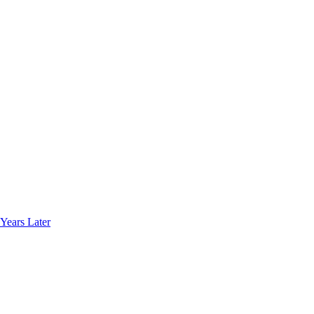
Years Later