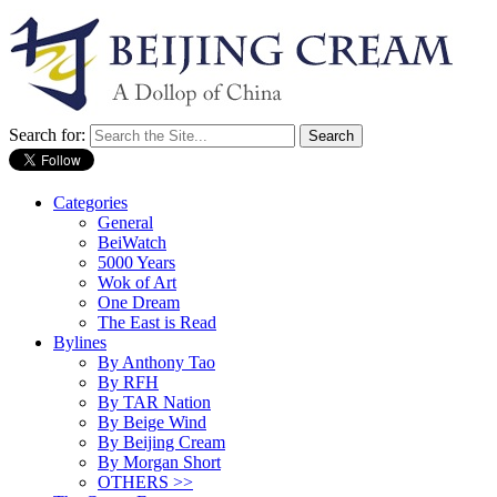
Search for:
Categories
General
BeiWatch
5000 Years
Wok of Art
One Dream
The East is Read
Bylines
By Anthony Tao
By RFH
By TAR Nation
By Beige Wind
By Beijing Cream
By Morgan Short
OTHERS >>