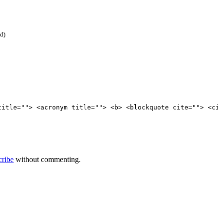
ed)
title=""> <acronym title=""> <b> <blockquote cite=""> <c
cribe
without commenting.