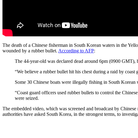
The death of a Chinese fisherman in South Korean waters in the Yellow 
wounded by a rubber bullet.
According to AFP
:
The 44-year-old was declared dead around 6pm (0900 GMT), hour
“We believe a rubber bullet hit his chest during a raid by coast
Some 30 Chinese boats were illegally fishing in South Korean 
“Coast guard officers used rubber bullets to control the Chin
were seized.
The embedded video, which was screened and broadcast by Chinese new
authorities have asked South Korea, in the strongest terms, to investiga