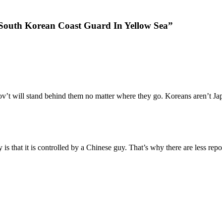
 South Korean Coast Guard In Yellow Sea”
gov’t will stand behind them no matter where they go. Koreans aren’t J
ry is that it is controlled by a Chinese guy. That’s why there are less r