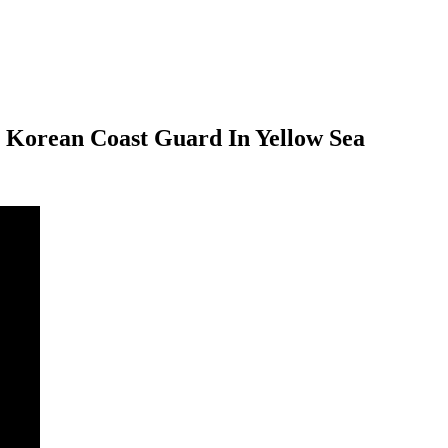
h Korean Coast Guard In Yellow Sea