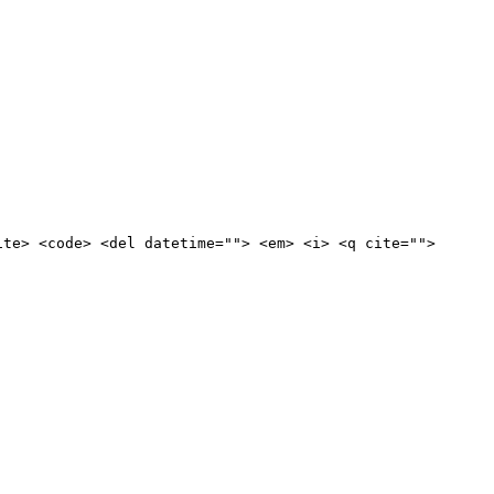
ite> <code> <del datetime=""> <em> <i> <q cite="">