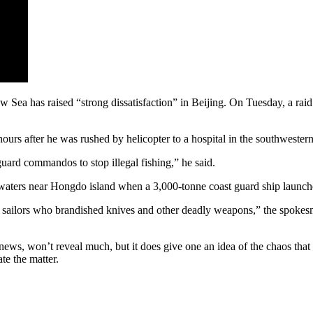
Sea has raised “strong dissatisfaction” in Beijing. On Tuesday, a raid o
s after he was rushed by helicopter to a hospital in the southwester
 guard commandos to stop illegal fishing,” he said.
waters near Hongdo island when a 3,000-tonne coast guard ship launche
ese sailors who brandished knives and other deadly weapons,” the spo
s, won’t reveal much, but it does give one an idea of the chaos that
te the matter.