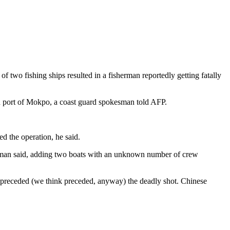
f two fishing ships resulted in a fisherman reportedly getting fatally
n port of Mokpo, a coast guard spokesman told AFP.
d the operation, he said.
kesman said, adding two boats with an unknown number of crew
 preceded (we think preceded, anyway) the deadly shot. Chinese