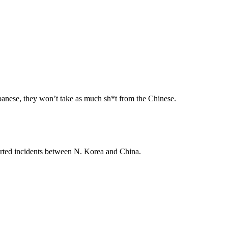
apanese, they won’t take as much sh*t from the Chinese.
eported incidents between N. Korea and China.