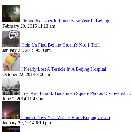
Fireworks Usher In Lunar New Year In Beijing
February 20, 2015 11:13 am
Help Us Find Beijing Cream’s No. 1 Troll
January 22, 2015 9:30 am
I Nearly Lost A Testicle In A Beijing Hospital
October 22, 2014 8:00 am
Lost And Found: Tiananmen Square Photos Discovered 25 
June 5, 2014 11:43 am
Chinese New Year Wishes From Beijing Cream
January 30, 2014 6:10 pm