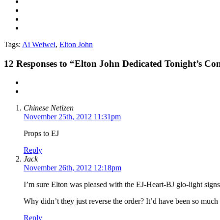
Tags:
Ai Weiwei
,
Elton John
12
Responses to “Elton John Dedicated Tonight’s Con
Chinese Netizen
November 25th, 2012 11:31pm
Props to EJ
Reply
Jack
November 26th, 2012 12:18pm
I’m sure Elton was pleased with the EJ-Heart-BJ glo-light sign
Why didn’t they just reverse the order? It’d have been so much
Reply