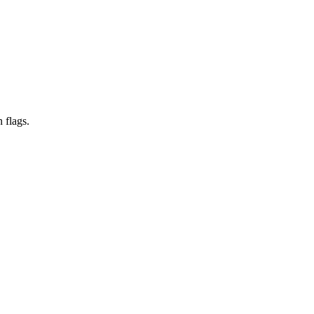
 flags.