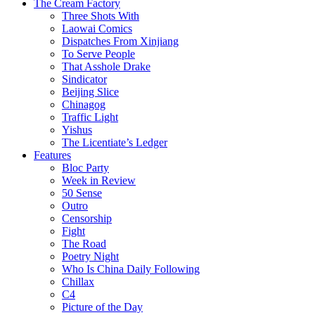
The Cream Factory
Three Shots With
Laowai Comics
Dispatches From Xinjiang
To Serve People
That Asshole Drake
Sindicator
Beijing Slice
Chinagog
Traffic Light
Yishus
The Licentiate’s Ledger
Features
Bloc Party
Week in Review
50 Sense
Outro
Censorship
Fight
The Road
Poetry Night
Who Is China Daily Following
Chillax
C4
Picture of the Day