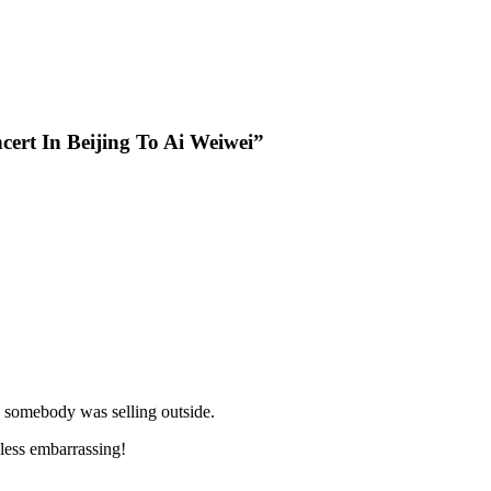
cert In Beijing To Ai Weiwei”
s somebody was selling outside.
 less embarrassing!