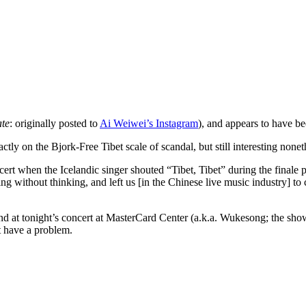
te
: originally posted to
Ai Weiwei’s Instagram
), and appears to have be
ly on the Bjork-Free Tibet scale of scandal, but still interesting nonet
cert when the Icelandic singer shouted “Tibet, Tibet” during the finale
hing without thinking, and left us [in the Chinese live music industry]
friend at tonight’s concert at MasterCard Center (a.k.a. Wukesong; the 
 have a problem.