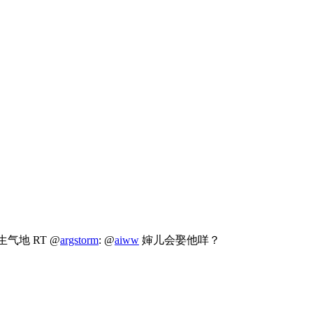
生气地 RT @
argstorm
: @
aiww
婶儿会娶他咩？