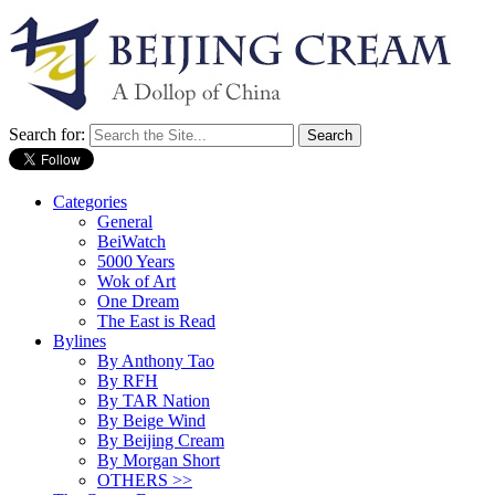
Search for:
Categories
General
BeiWatch
5000 Years
Wok of Art
One Dream
The East is Read
Bylines
By Anthony Tao
By RFH
By TAR Nation
By Beige Wind
By Beijing Cream
By Morgan Short
OTHERS >>