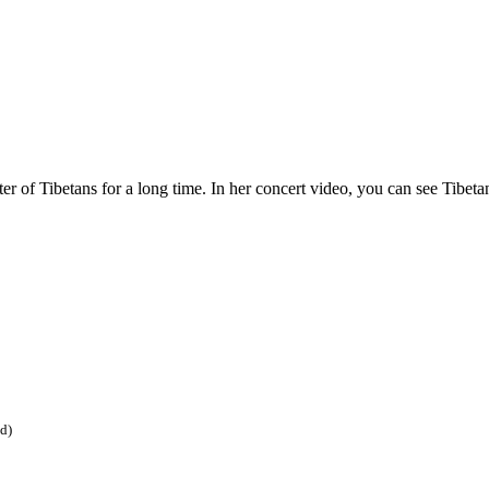
er of Tibetans for a long time. In her concert video, you can see Tibetan
ed)