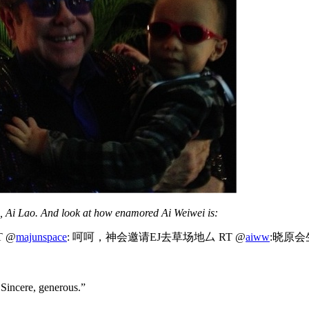
n, Ai Lao. And look at how enamored Ai Weiwei is:
 @
majunspace
: 呵呵，神会邀请EJ去草场地厶 RT @
aiww
:晓原会
 Sincere, generous.”