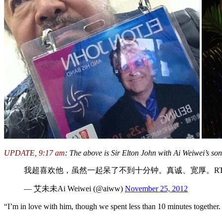
UPDATE, 9:17 am
: The above is Sir Elton John with Ai Weiwei’s so
我超喜欢他，虽然一起呆了不到十分钟。真诚、宽厚。RT
— 艾未未Ai Weiwei (@aiww)
November 25, 2012
“I’m in love with him, though we spent less than 10 minutes together.