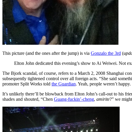
This picture (and the ones after the jump) is via
Gonzalo the 3rd
(
upda
Elton John dedicated this evening’s show to Ai Weiwei. Not exact
The Bjork scandal, of course, refers to a March 2, 2008 Shanghai con
subsequently tightened control over all foreign acts. “She said somet
promoter Split Works told
the Guardian
. Yeah, people weren’t happy.
It’s unlikely there’ll be blowback from Elton John’s call-out to his 
shades and shouted, “Chen
Guang-fuckin’-cheng
,
amirite
?” we might