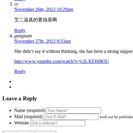
vc
November 26th, 2012 10:29pm
艾二逼真的要搞基啊
Reply
gangnam
November 27th, 2012 9:33am
She didn’t say it without thinking, she has been a strong support
http://www.youtube.com/watch?v=c2LXEHflKlU
Reply
Leave a Reply
Name (required)
Mail (required)
(will not be publish
Website