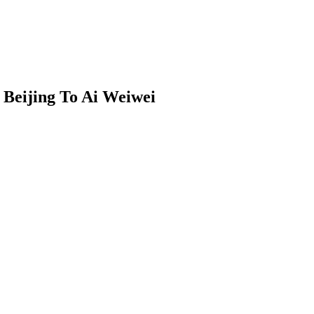
 Beijing To Ai Weiwei