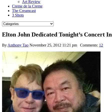
Art Review
Creme de la Creme
The Creamcast
3 Shots
Elton John Dedicated Tonight’s Concert In
By
Anthony Tao
November 25, 2012 11:21 pm
Comments:
12