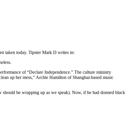
en taken today. Tipster Mark D writes in:
heless.
 performance of “Declare Independence.” The culture ministry
 to clean up her mess,” Archie Hamilton of Shanghai-based music
show should be wrapping up as we speak). Now, if he had donned black