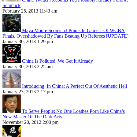
Schmuck
February 25, 2013 11:43 am
Maya Moore Scores 53 Points In Game 1 Of WCBA
Finals, Overshadowed By Fans Beating Up Referees [UPDATE]
January 30, 2013 1:29 pm
China Is Polluted. We Get It Already
January 30, 2013 2:25 am
Introducing, In China: A Perfect Cut Of Aesthetic Hell
January 23, 2013 2:17 pm
To Serve People: No One Loathes Porn Like China’s
New Master Of The Dark Arts
November 20, 2012 2:00 pm