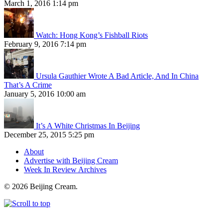
March 1, 2016 1:14 pm
Watch: Hong Kong’s Fishball Riots
February 9, 2016 7:14 pm
Ursula Gauthier Wrote A Bad Article, And In China
That’s A Crime
January 5, 2016 10:00 am
It’s A White Christmas In Beijing
December 25, 2015 5:25 pm
About
Advertise with Beijing Cream
Week In Review Archives
© 2026 Beijing Cream.