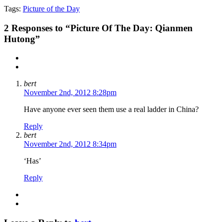
Tags:
Picture of the Day
2
Responses to “Picture Of The Day: Qianmen
Hutong”
bert
November 2nd, 2012 8:28pm
Have anyone ever seen them use a real ladder in China?
Reply
bert
November 2nd, 2012 8:34pm
‘Has’
Reply