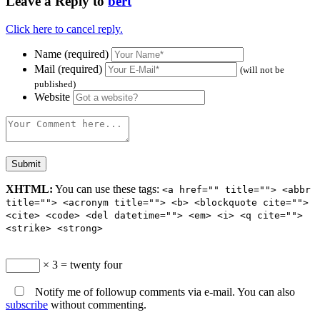
Leave a Reply to
bert
Click here to cancel reply.
Name (required)
Mail (required)
(will not be
published)
Website
XHTML:
You can use these tags:
<a href="" title=""> <abbr
title=""> <acronym title=""> <b> <blockquote cite="">
<cite> <code> <del datetime=""> <em> <i> <q cite="">
<strike> <strong>
× 3 = twenty four
Notify me of followup comments via e-mail. You can also
subscribe
without commenting.