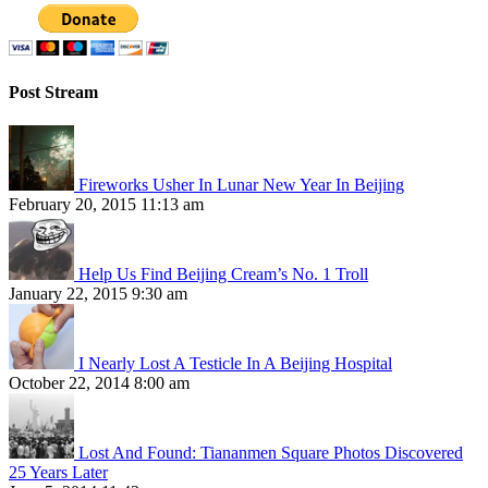
Post Stream
Fireworks Usher In Lunar New Year In Beijing
February 20, 2015 11:13 am
Help Us Find Beijing Cream’s No. 1 Troll
January 22, 2015 9:30 am
I Nearly Lost A Testicle In A Beijing Hospital
October 22, 2014 8:00 am
Lost And Found: Tiananmen Square Photos Discovered
25 Years Later