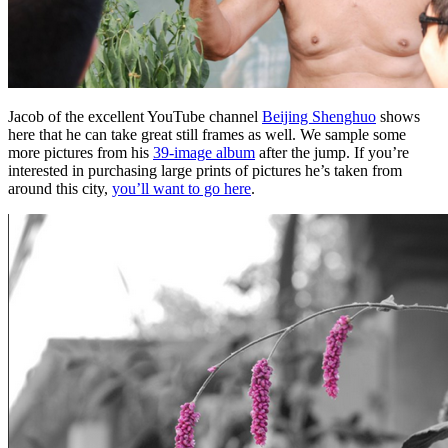
Jacob of the excellent YouTube channel
Beijing Shenghuo
shows
here that he can take great still frames as well. We sample some
more pictures from his
39-image album
after the jump. If you’re
interested in purchasing large prints of pictures he’s taken from
around this city,
you’ll want to go here
.