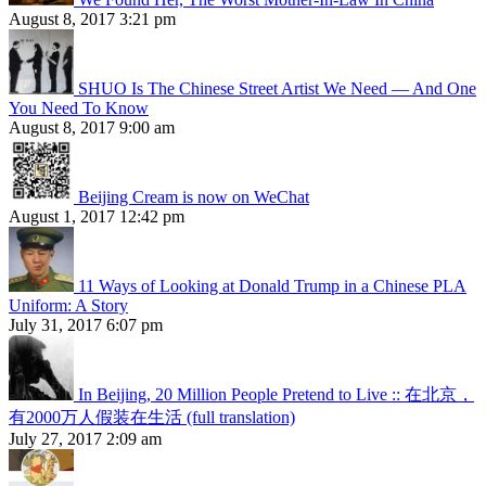
August 8, 2017 3:21 pm
SHUO Is The Chinese Street Artist We Need — And One
You Need To Know
August 8, 2017 9:00 am
Beijing Cream is now on WeChat
August 1, 2017 12:42 pm
11 Ways of Looking at Donald Trump in a Chinese PLA
Uniform: A Story
July 31, 2017 6:07 pm
In Beijing, 20 Million People Pretend to Live :: 在北京，
有2000万人假装在生活 (full translation)
July 27, 2017 2:09 am