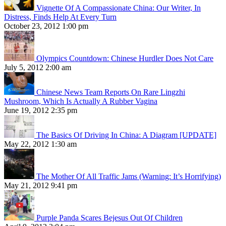
Vignette Of A Compassionate China: Our Writer, In
Distress, Finds Help At Every Turn
October 23, 2012 1:00 pm
Olympics Countdown: Chinese Hurdler Does Not Care
July 5, 2012 2:00 am
Chinese News Team Reports On Rare Lingzhi
Mushroom, Which Is Actually A Rubber Vagina
June 19, 2012 2:35 pm
The Basics Of Driving In China: A Diagram [UPDATE]
May 22, 2012 1:30 am
The Mother Of All Traffic Jams (Warning: It’s Horrifying)
May 21, 2012 9:41 pm
Purple Panda Scares Bejesus Out Of Children