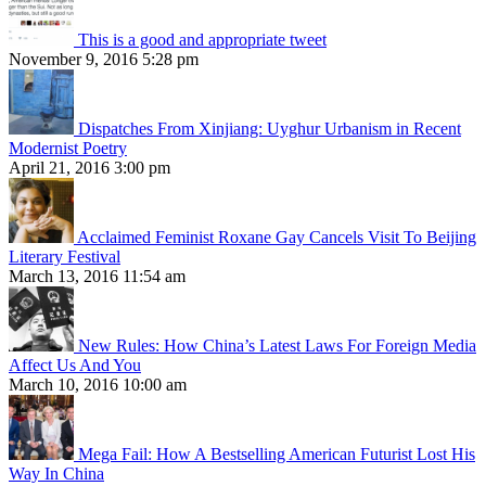
This is a good and appropriate tweet
November 9, 2016 5:28 pm
Dispatches From Xinjiang: Uyghur Urbanism in Recent
Modernist Poetry
April 21, 2016 3:00 pm
Acclaimed Feminist Roxane Gay Cancels Visit To Beijing
Literary Festival
March 13, 2016 11:54 am
New Rules: How China’s Latest Laws For Foreign Media
Affect Us And You
March 10, 2016 10:00 am
Mega Fail: How A Bestselling American Futurist Lost His
Way In China