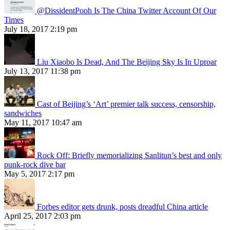
@DissidentPooh Is The China Twitter Account Of Our
Times
July 18, 2017 2:19 pm
Liu Xiaobo Is Dead, And The Beijing Sky Is In Uproar
July 13, 2017 11:38 pm
Cast of Beijing’s ‘Art’ premier talk success, censorship,
sandwiches
May 11, 2017 10:47 am
Rock Off: Briefly memorializing Sanlitun’s best and only
punk-rock dive bar
May 5, 2017 2:17 pm
Forbes editor gets drunk, posts dreadful China article
April 25, 2017 2:03 pm