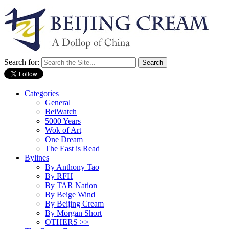
Search for:
Categories
General
BeiWatch
5000 Years
Wok of Art
One Dream
The East is Read
Bylines
By Anthony Tao
By RFH
By TAR Nation
By Beige Wind
By Beijing Cream
By Morgan Short
OTHERS >>