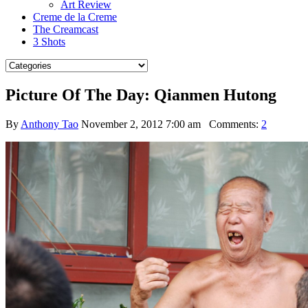
Art Review
Creme de la Creme
The Creamcast
3 Shots
Picture Of The Day: Qianmen Hutong
By
Anthony Tao
November 2, 2012 7:00 am
Comments:
2