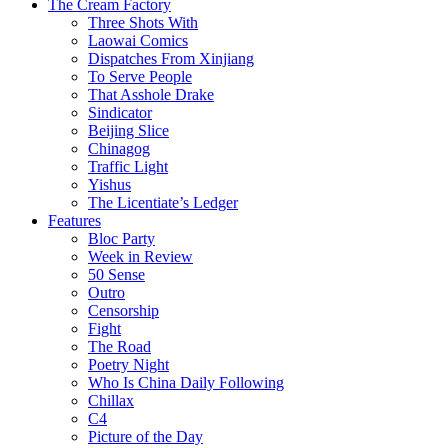
The Cream Factory
Three Shots With
Laowai Comics
Dispatches From Xinjiang
To Serve People
That Asshole Drake
Sindicator
Beijing Slice
Chinagog
Traffic Light
Yishus
The Licentiate’s Ledger
Features
Bloc Party
Week in Review
50 Sense
Outro
Censorship
Fight
The Road
Poetry Night
Who Is China Daily Following
Chillax
C4
Picture of the Day