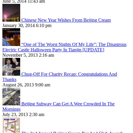
June 5, 2014 11:43 am
Chinese New Year Wishes From Beijing Cream
January 30, 2014 6:10 pm
“One of The Worst Nights Of My Life”: The Disastrous
Electric Castle Halloween Party In Tianjin [UPDATE]
November 5, 2013 2:16 am
Chug-Off For Charity Recap: Congratulations And
Thanks
August 26, 2013 9:00 am
Beijing Subway Can Get A Wee Crowded In The
Mornings
July 23, 2013 2:30 am