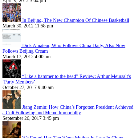
April 9, 2012 3:04 pm
In Beijing, The New Champion Of Chinese Basketball
March 30, 2012 11:58 pm
Dick Amateur, Who Follows China Daily, Also Now
Follows Beijing Cream
March 17, 2012 4:00 am
“Like a hammer to the head” Review: Arthur Meursalt’s
‘Party Members’
October 27, 2017 9:40 am
Jiang Zemin: How China’s Forgotten President Achieved
a Cult Following and Meme Immortality
September 26, 2017 3:45 pm
We Found Her, The Worst Mother-In-Law In China