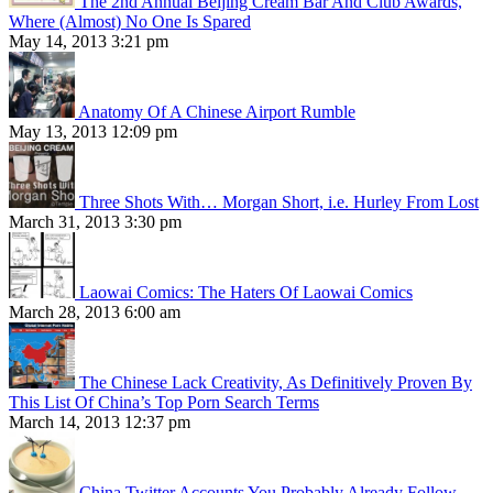
The 2nd Annual Beijing Cream Bar And Club Awards,
Where (Almost) No One Is Spared
May 14, 2013 3:21 pm
Anatomy Of A Chinese Airport Rumble
May 13, 2013 12:09 pm
Three Shots With… Morgan Short, i.e. Hurley From Lost
March 31, 2013 3:30 pm
Laowai Comics: The Haters Of Laowai Comics
March 28, 2013 6:00 am
The Chinese Lack Creativity, As Definitively Proven By
This List Of China’s Top Porn Search Terms
March 14, 2013 12:37 pm
China Twitter Accounts You Probably Already Follow,