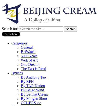
Search for:
Categories
General
BeiWatch
5000 Years
Wok of Art
One Dream
The East is Read
Bylines
By Anthony Tao
By RFH
By TAR Nation
By Beige Wind
By Beijing Cream
By Morgan Short
OTHERS >>