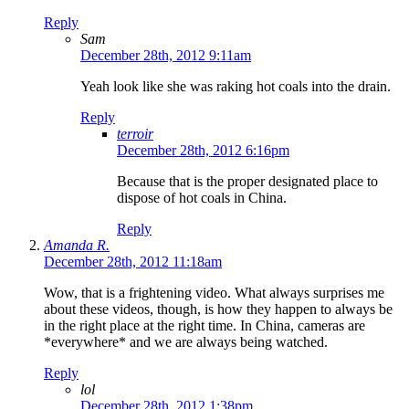
Reply
Sam
December 28th, 2012 9:11am
Yeah look like she was raking hot coals into the drain.
Reply
terroir
December 28th, 2012 6:16pm
Because that is the proper designated place to
dispose of hot coals in China.
Reply
Amanda R.
December 28th, 2012 11:18am
Wow, that is a frightening video. What always surprises me
about these videos, though, is how they happen to always be
in the right place at the right time. In China, cameras are
*everywhere* and we are always being watched.
Reply
lol
December 28th, 2012 1:38pm