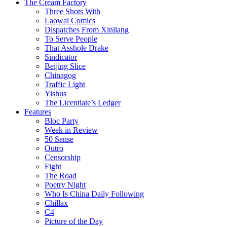
The Cream Factory
Three Shots With
Laowai Comics
Dispatches From Xinjiang
To Serve People
That Asshole Drake
Sindicator
Beijing Slice
Chinagog
Traffic Light
Yishus
The Licentiate’s Ledger
Features
Bloc Party
Week in Review
50 Sense
Outro
Censorship
Fight
The Road
Poetry Night
Who Is China Daily Following
Chillax
C4
Picture of the Day