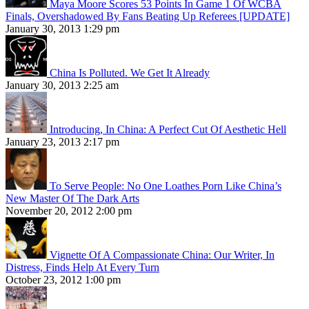
Maya Moore Scores 53 Points In Game 1 Of WCBA
Finals, Overshadowed By Fans Beating Up Referees [UPDATE]
January 30, 2013 1:29 pm
China Is Polluted. We Get It Already
January 30, 2013 2:25 am
Introducing, In China: A Perfect Cut Of Aesthetic Hell
January 23, 2013 2:17 pm
To Serve People: No One Loathes Porn Like China’s
New Master Of The Dark Arts
November 20, 2012 2:00 pm
Vignette Of A Compassionate China: Our Writer, In
Distress, Finds Help At Every Turn
October 23, 2012 1:00 pm