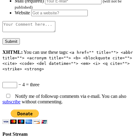
Mail (required)
(will not be
published)
Website
XHTML:
You can use these tags:
<a href="" title=""> <abbr
title=""> <acronym title=""> <b> <blockquote cite="">
<cite> <code> <del datetime=""> <em> <i> <q cite="">
<strike> <strong>
− 4 = three
Notify me of followup comments via e-mail. You can also
subscribe
without commenting.
Post Stream