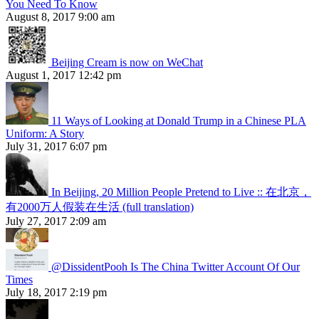
You Need To Know
August 8, 2017 9:00 am
Beijing Cream is now on WeChat
August 1, 2017 12:42 pm
11 Ways of Looking at Donald Trump in a Chinese PLA
Uniform: A Story
July 31, 2017 6:07 pm
In Beijing, 20 Million People Pretend to Live :: 在北京，
有2000万人假装在生活 (full translation)
July 27, 2017 2:09 am
@DissidentPooh Is The China Twitter Account Of Our
Times
July 18, 2017 2:19 pm