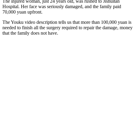
The injured woman, just 24 years old, was rushed to Jishuitan
Hospital. Her face was seriously damaged, and the family paid
70,000 yuan upfront.
The Youku video description tells us that more than 100,000 yuan is
needed to finish all the surgery required to repair the damage, money
that the family does not have.