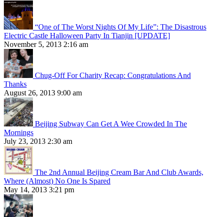
“One of The Worst Nights Of My Life”: The Disastrous
Electric Castle Halloween Party In Tianjin [UPDATE]
November 5, 2013 2:16 am
Chug-Off For Charity Recap: Congratulations And
Thanks
August 26, 2013 9:00 am
Beijing Subway Can Get A Wee Crowded In The
Mornings
July 23, 2013 2:30 am
The 2nd Annual Beijing Cream Bar And Club Awards,
Where (Almost) No One Is Spared
May 14, 2013 3:21 pm