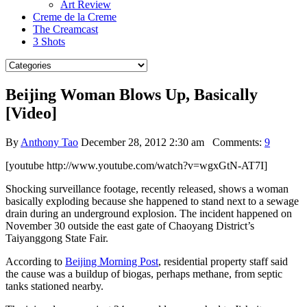
Art Review
Creme de la Creme
The Creamcast
3 Shots
Beijing Woman Blows Up, Basically
[Video]
By
Anthony Tao
December 28, 2012 2:30 am
Comments:
9
[youtube http://www.youtube.com/watch?v=wgxGtN-AT7I]
Shocking surveillance footage, recently released, shows a woman
basically exploding because she happened to stand next to a sewage
drain during an underground explosion. The incident happened on
November 30 outside the east gate of Chaoyang District’s
Taiyanggong State Fair.
According to
Beijing Morning Post
, residential property staff said
the cause was a buildup of biogas, perhaps methane, from septic
tanks stationed nearby.