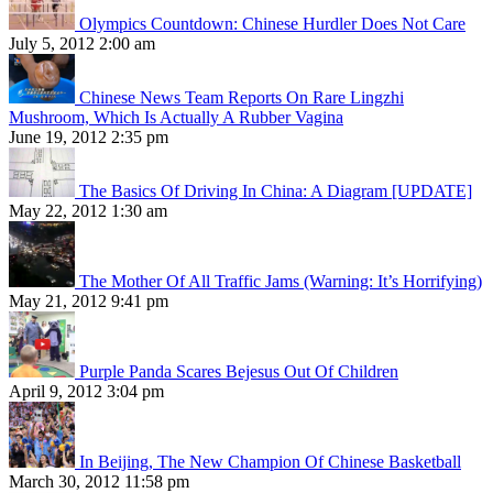
Olympics Countdown: Chinese Hurdler Does Not Care
July 5, 2012 2:00 am
Chinese News Team Reports On Rare Lingzhi
Mushroom, Which Is Actually A Rubber Vagina
June 19, 2012 2:35 pm
The Basics Of Driving In China: A Diagram [UPDATE]
May 22, 2012 1:30 am
The Mother Of All Traffic Jams (Warning: It’s Horrifying)
May 21, 2012 9:41 pm
Purple Panda Scares Bejesus Out Of Children
April 9, 2012 3:04 pm
In Beijing, The New Champion Of Chinese Basketball
March 30, 2012 11:58 pm