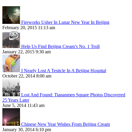
Fireworks Usher In Lunar New Year In Beijing
February 20, 2015 11:13 am
Help Us Find Beijing Cream’s No. 1 Troll
January 22, 2015 9:30 am
I Nearly Lost A Testicle In A Beijing Hospital
October 22, 2014 8:00 am
Lost And Found: Tiananmen Square Photos Discovered
25 Years Later
June 5, 2014 11:43 am
Chinese New Year Wishes From Beijing Cream
January 30, 2014 6:10 pm