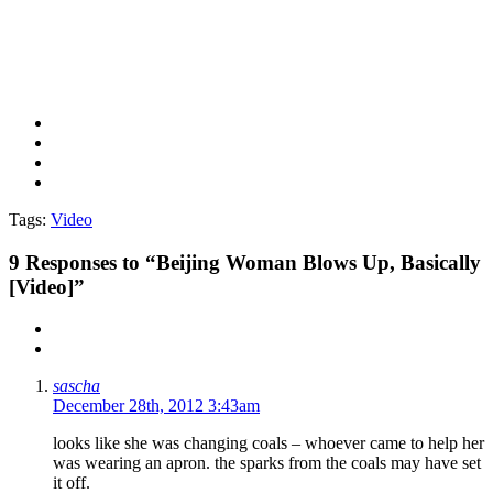
Tags:
Video
9
Responses to “Beijing Woman Blows Up, Basically
[Video]”
sascha
December 28th, 2012 3:43am
looks like she was changing coals – whoever came to help her
was wearing an apron. the sparks from the coals may have set
it off.