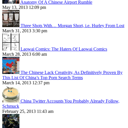
Anatomy Of A Chinese Airport Rumble
May 13, 2013 12:09 pm
Three Shots With… Morgan Short, i.e. Hurley From Lost
March 31, 2013 3:30 pm
Laowai Comics: The Haters Of Laowai Comics
March 28, 2013 6:00 am
The Chinese Lack Creativity, As Definitively Proven By
This List Of China’s Top Porn Search Terms
March 14, 2013 12:37 pm
China Twitter Accounts You Probably Already Follow,
Schmuck
February 25, 2013 11:43 am