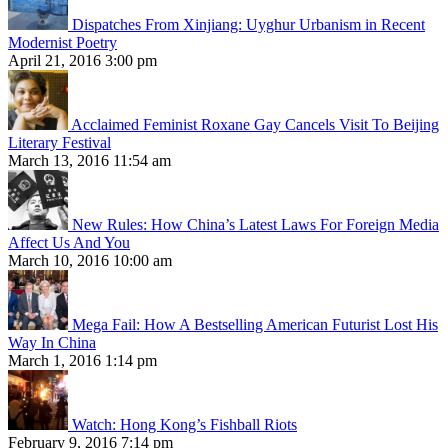
Dispatches From Xinjiang: Uyghur Urbanism in Recent
Modernist Poetry
April 21, 2016 3:00 pm
Acclaimed Feminist Roxane Gay Cancels Visit To Beijing
Literary Festival
March 13, 2016 11:54 am
New Rules: How China’s Latest Laws For Foreign Media
Affect Us And You
March 10, 2016 10:00 am
Mega Fail: How A Bestselling American Futurist Lost His
Way In China
March 1, 2016 1:14 pm
Watch: Hong Kong’s Fishball Riots
February 9, 2016 7:14 pm