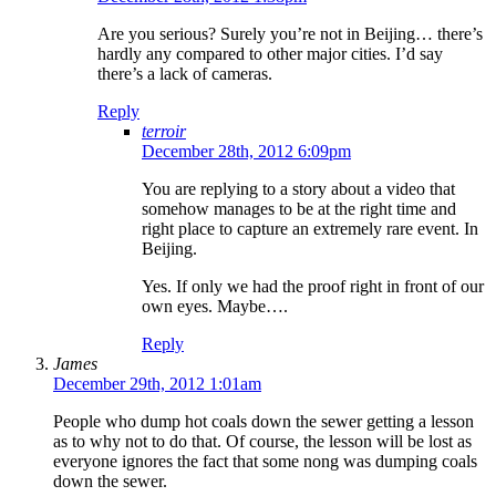
Are you serious? Surely you’re not in Beijing… there’s
hardly any compared to other major cities. I’d say
there’s a lack of cameras.
Reply
terroir
December 28th, 2012 6:09pm
You are replying to a story about a video that
somehow manages to be at the right time and
right place to capture an extremely rare event. In
Beijing.
Yes. If only we had the proof right in front of our
own eyes. Maybe….
Reply
James
December 29th, 2012 1:01am
People who dump hot coals down the sewer getting a lesson
as to why not to do that. Of course, the lesson will be lost as
everyone ignores the fact that some nong was dumping coals
down the sewer.