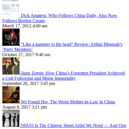
Dick Amateur, Who Follows China Daily, Also Now
Follows Beijing Cream
March 17, 2012 4:00 am
“Like a hammer to the head” Review: Arthur Meursalt’s
‘Party Members’
October 27, 2017 9:40 am
Jiang Zemin: How China’s Forgotten President Achieved
a Cult Following and Meme Immortality
September 26, 2017 3:45 pm
We Found Her, The Worst Mother-In-Law In China
August 8, 2017 3:21 pm
SHUO Is The Chinese Street Artist We Need — And One