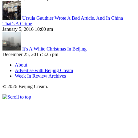
Ursula Gauthier Wrote A Bad Article, And In China
That’s A Crime
January 5, 2016 10:00 am
It’s A White Christmas In Beijing
December 25, 2015 5:25 pm
About
Advertise with Beijing Cream
Week In Review Archives
© 2026 Beijing Cream.