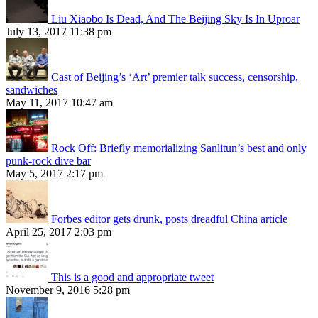
Liu Xiaobo Is Dead, And The Beijing Sky Is In Uproar
July 13, 2017 11:38 pm
Cast of Beijing’s ‘Art’ premier talk success, censorship,
sandwiches
May 11, 2017 10:47 am
Rock Off: Briefly memorializing Sanlitun’s best and only
punk-rock dive bar
May 5, 2017 2:17 pm
Forbes editor gets drunk, posts dreadful China article
April 25, 2017 2:03 pm
This is a good and appropriate tweet
November 9, 2016 5:28 pm