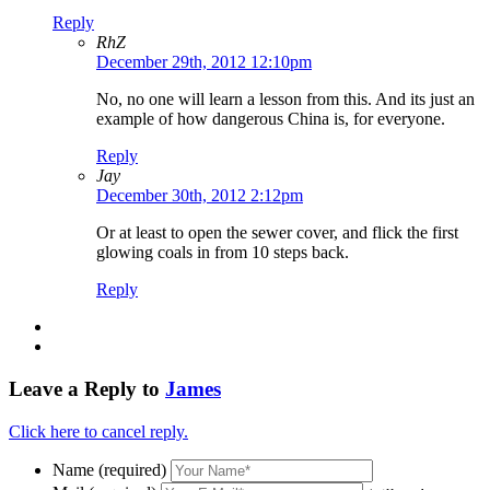
Reply
RhZ
December 29th, 2012 12:10pm
No, no one will learn a lesson from this. And its just an
example of how dangerous China is, for everyone.
Reply
Jay
December 30th, 2012 2:12pm
Or at least to open the sewer cover, and flick the first
glowing coals in from 10 steps back.
Reply
Leave a Reply to
James
Click here to cancel reply.
Name (required)