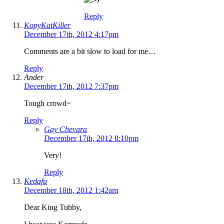
Reply
KopyKatKiller
December 17th, 2012 4:17pm
Comments are a bit slow to load for me…
Reply
Ander
December 17th, 2012 7:37pm
Tough crowd~
Reply
Gay Chevara
December 17th, 2012 8:10pm
Very!
Reply
Kedafu
December 18th, 2012 1:42am
Dear King Tubby,