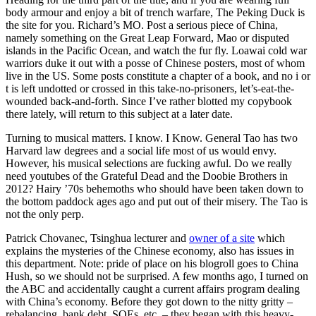
body armour and enjoy a bit of trench warfare, The Peking Duck is
the site for you. Richard’s MO. Post a serious piece of China,
namely something on the Great Leap Forward, Mao or disputed
islands in the Pacific Ocean, and watch the fur fly. Loawai cold war
warriors duke it out with a posse of Chinese posters, most of whom
live in the US. Some posts constitute a chapter of a book, and no i or
t is left undotted or crossed in this take-no-prisoners, let’s-eat-the-
wounded back-and-forth. Since I’ve rather blotted my copybook
there lately, will return to this subject at a later date.
Turning to musical matters. I know. I Know. General Tao has two
Harvard law degrees and a social life most of us would envy.
However, his musical selections are fucking awful. Do we really
need youtubes of the Grateful Dead and the Doobie Brothers in
2012? Hairy ’70s behemoths who should have been taken down to
the bottom paddock ages ago and put out of their misery. The Tao is
not the only perp.
Patrick Chovanec, Tsinghua lecturer and
owner of a site
which
explains the mysteries of the Chinese economy, also has issues in
this department. Note: pride of place on his blogroll goes to China
Hush, so we should not be surprised. A few months ago, I turned on
the ABC and accidentally caught a current affairs program dealing
with China’s economy. Before they got down to the nitty gritty –
rebalancing, bank debt, SOEs, etc. – they began with this heavy-