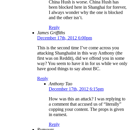
China Hush is worse. China Hush has
been blocked here in Shanghai for forever,
I always wonder why the one is blocked
and the other isn’t.
Reply
James Griffiths
December 17th, 2012 6:00pm
This is the second time I’ve come across you
attacking Shanghaiist in this way Anthony (the
first was on Reddit), did we offend you in some
way? You seem to have it in for us while we only
have good things to say about BC.
Reply
Anthony Tao
December 17th, 2012 6:15pm
How was this an attack? I was replying to
a comment that accused us of “literally”
copping your content. The props is given
in earnest.
Reply
Rumours