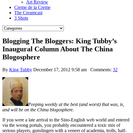
Art Review
Creme de la Creme
The Creamcast
3 Shots
Blogging The Bloggers: King Tubby’s
Inaugural Column About The China
Blogosphere
By
King Tubby
December 17, 2012 9:58 am
Comments:
32
Peeping weekly at the best (and worst) that was, is,
and will be on the China blogosphere.
If you were a late arrival to the Sino-English web world and entered
via the wrong portals, you probably encountered a toxic mix of
serious players, gunslingers with a veneer of academia, trolls, half-