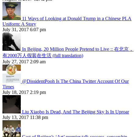
11 Ways of Looking at Donald Trump in a Chinese PLA
Uniform: A Story
July 31, 2017 6:07 pm
In Beijing, 20 Million People Pretend to Live :: 在北京，
有2000万人假装在生活 (full translation)
July 27, 2017 2:09 am
@DissidentPooh Is The China Twitter Account Of Our
Times
July 18, 2017 2:19 pm
Liu Xiaobo Is Dead, And The Beijing Sky Is In Uproar
July 13, 2017 11:38 pm
Cast of Beijing’s ‘Art’ premier talk success, censorship,