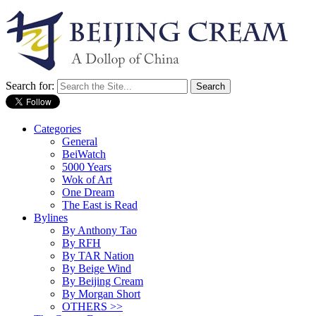
Search for:
Categories
General
BeiWatch
5000 Years
Wok of Art
One Dream
The East is Read
Bylines
By Anthony Tao
By RFH
By TAR Nation
By Beige Wind
By Beijing Cream
By Morgan Short
OTHERS >>