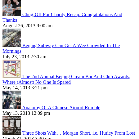
Chug-Off For Charity Recap: Congratulations And
Thanks
August 26, 2013 9:00 am
Beijing Subway Can Get A Wee Crowded In The
Mornings
July 23, 2013 2:30 am
The 2nd Annual Beijing Cream Bar And Club Awards,
Where (Almost) No One Is Spared
May 14, 2013 3:21 pm
Anatomy Of A Chinese Airport Rumble
May 13, 2013 12:09 pm
Three Shots With… Morgan Short, i.e. Hurley From Lost
March 31, 2013 3:30 pm