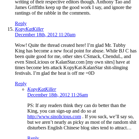
writing of their respective editors though. Anthony Tao and
James Griffiths keep up the good work I say, and ignore the
rantings of the rabble in the comments.
Reply
KopyKatKiller
December 18th, 2012 11:20am
Wow! Quite the thread created here! I’m glad Mr. Tubby
King has become a new focal point for abuse. While BJ C has
been quite good for me, other sites CSmack, ChenduL, and
even SinoLicious or KalanStar.com [my own sites] have at
times become lets attack KopyKat-KalanStar shit-slinging
festivals. I’m glad the heat is off me =0D
Reply
KopyKatKiller
December 18th, 2012 11:26am
PS: If any readers think they can do better than the
King, you can sign-up and do so at
http://www.sinolicious.com
. If you suck, we’ll say so,
but we aren’t nearly as picky as most of the random shit
disturbers English Chinese blog sites tend to attract…
Reply