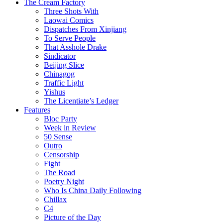
The Cream Factory
Three Shots With
Laowai Comics
Dispatches From Xinjiang
To Serve People
That Asshole Drake
Sindicator
Beijing Slice
Chinagog
Traffic Light
Yishus
The Licentiate’s Ledger
Features
Bloc Party
Week in Review
50 Sense
Outro
Censorship
Fight
The Road
Poetry Night
Who Is China Daily Following
Chillax
C4
Picture of the Day