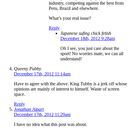
industry, competing against the best from
Peru, Brazil and elsewhere.
What’s your real issue?
Reply
Japanese sufing chick fetish
December 18th, 2012 9:28am
Oh I see, you just care about the
sport! No worries mate, we can all
understand!
Queeny Pubby
December 17th, 2012 11:14am
Have to agree with the above. King Tubby is a jerk off whose
opinions are mainly of interest to himself. Waste of screen
space.
Reply
Jonathan Alpart
December 17th, 2012 11:29am
I have no idea what this post was about.