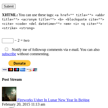
XHTML:
You can use these tags:
<a href="" title=""> <abbr
title=""> <acronym title=""> <b> <blockquote cite="">
<cite> <code> <del datetime=""> <em> <i> <q cite="">
<strike> <strong>
− 2 = two
Notify me of followup comments via e-mail. You can also
subscribe
without commenting.
Post Stream
Fireworks Usher In Lunar New Year In Beijing
February 20, 2015 11:13 am