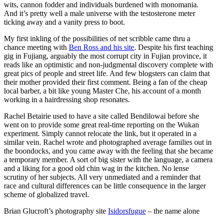
wits, cannon fodder and individuals burdened with monomania.
And it’s pretty well a male universe with the testosterone meter
ticking away and a vanity press to boot.
My first inkling of the possibilities of net scribble came thru a
chance meeting with
Ben Ross and his site
. Despite his first teaching
gig in Fujiang, arguably the most corrupt city in Fujian province, it
reads like an optimistic and non-judgmental discovery complete with
great pics of people and street life. And few blogsters can claim that
their mother provided their first comment. Being a fan of the cheap
local barber, a bit like young Master Che, his account of a month
working in a hairdressing shop resonates.
Rachel Betairie used to have a site called Bendilowai before she
went on to provide some great real-time reporting on the Wukan
experiment. Simply cannot relocate the link, but it operated in a
similar vein. Rachel wrote and photographed average families out in
the boondocks, and you came away with the feeling that she became
a temporary member. A sort of big sister with the language, a camera
and a liking for a good old chin wag in the kitchen. No lense
scrutiny of her subjects. All very unmediated and a reminder that
race and cultural differences can be little consequence in the larger
scheme of globalized travel.
Brian Glucroft’s photography site
Isidorsfugue
– the name alone