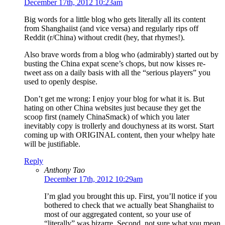
December 17th, 2012 10:23am
Big words for a little blog who gets literally all its content
from Shanghaiist (and vice versa) and regularly rips off
Reddit (r/China) without credit (hey, that rhymes!).
Also brave words from a blog who (admirably) started out by
busting the China expat scene’s chops, but now kisses re-
tweet ass on a daily basis with all the “serious players” you
used to openly despise.
Don’t get me wrong: I enjoy your blog for what it is. But
hating on other China websites just because they get the
scoop first (namely ChinaSmack) of which you later
inevitably copy is trollerly and douchyness at its worst. Start
coming up with ORIGINAL content, then your whelpy hate
will be justifiable.
Reply
Anthony Tao
December 17th, 2012 10:29am
I’m glad you brought this up. First, you’ll notice if you
bothered to check that we actually beat Shanghaiist to
most of our aggregated content, so your use of
“literally” was bizarre. Second, not sure what you mean