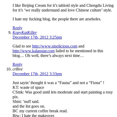
I like Beijing Cream for it’s tabloid style and Chengdu Living
for it’s ‘we really understand and love Chinese culture’ style.
I hate my fucking blog, the people there are arseholes.
Reply
KopyKatKiller
December 17th, 2012 3:25pm
Glad to see
http://www.sinolicious.com
and
http://www.kalanstar.com
failed to be mentioned in this
blog… Oh well, there’s always next time…
Reply
cr8ive
December 17th, 2012 3:33pm
Just sayin’ thought it was a “Fauna” and not a “Fiona” !
KT: waste of space
CSmk: Was good until lets moderate and start painting a rosy
pix.
Shist: ’nuff said.
and the list goes on.
BC my current coffee break read.
Btw: I hate the makeover.