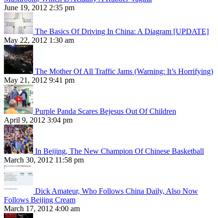
June 19, 2012 2:35 pm
The Basics Of Driving In China: A Diagram [UPDATE]
May 22, 2012 1:30 am
The Mother Of All Traffic Jams (Warning: It’s Horrifying)
May 21, 2012 9:41 pm
Purple Panda Scares Bejesus Out Of Children
April 9, 2012 3:04 pm
In Beijing, The New Champion Of Chinese Basketball
March 30, 2012 11:58 pm
Dick Amateur, Who Follows China Daily, Also Now
Follows Beijing Cream
March 17, 2012 4:00 am