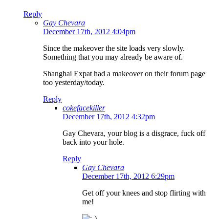
Reply
Gay Chevara
December 17th, 2012 4:04pm
Since the makeover the site loads very slowly.
Something that you may already be aware of.
Shanghai Expat had a makeover on their forum page
too yesterday/today.
Reply
cokefacekiller
December 17th, 2012 4:32pm
Gay Chevara, your blog is a disgrace, fuck off
back into your hole.
Reply
Gay Chevara
December 17th, 2012 6:29pm
Get off your knees and stop flirting with
me!