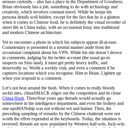
arouses curiosity – also has a place in the Department of Goodness.
Brian obviously has a job, something to do with technology and
creativity, which involves constant travel. While he keeps his
persona details well hidden, except for the fact that he is a glutton
when it comes to Chinese food, he is definitely the visual recorder of
street life in China today, with an occasional foray into traditional
and modern Chinese architecture.
Yet to encounter a photo in which his subjects appear ill-at-ease.
Commentary is presented in a neutral manner aside from the
occasional complaint about his VPN. While his site doesn’t drown
in comments, judging by his twitter account (the usual go-to
suspects on Sino land), it must get pretty heavy traffic, and
deservedly so. Worth a weekly visit, and even a comment if he
captures locations which you recognise. Hint to Brian. Lighten up
when you respond to a comment.
Let’s not beat around the bush. When it comes to really bloody
awful sites, chinaSMACK edges out the competition and its clone
China Hush
. Three/four years ago threads would actually go
somewhere in the intelligence department, and even the trollery and
one-upsMANship was not without wit and humor. Then, the
preceding sampling of remarks by the Chinese chatterati were not
worth the effort expended at the keyboards. Today, the situation is
reversed: threads are now populated by Western half-wits, fuck-wits