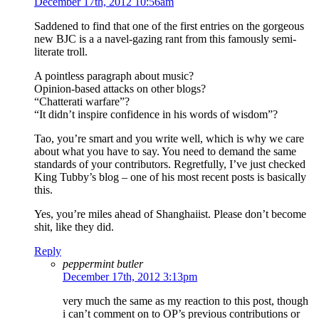
December 17th, 2012 10:56am
Saddened to find that one of the first entries on the gorgeous
new BJC is a a navel-gazing rant from this famously semi-
literate troll.
A pointless paragraph about music?
Opinion-based attacks on other blogs?
“Chatterati warfare”?
“It didn’t inspire confidence in his words of wisdom”?
Tao, you’re smart and you write well, which is why we care
about what you have to say. You need to demand the same
standards of your contributors. Regretfully, I’ve just checked
King Tubby’s blog – one of his most recent posts is basically
this.
Yes, you’re miles ahead of Shanghaiist. Please don’t become
shit, like they did.
Reply
peppermint butler
December 17th, 2012 3:13pm
very much the same as my reaction to this post, though
i can’t comment on to OP’s previous contributions or