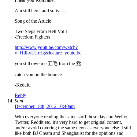
I hear you Komrade,
Am still here, and so is…..
Song of the Article
Two Steps From Hell Vol 1
-Freedom Fighters
http://www.youtube.com/watch?
v=HtlLyLUrrIg&feature=youtu.be
you still owe me 五毛 from the 党
catch you on the bounce
-Kedafu
Reply
Sam
December 18th, 2012 10:40am
With everyone reading the same stuff these days on Weibo,
Twitter, Reddit etc. it’s very hard to get original content,
and/or avoid covering the same news as everyone else. I still
like both BJ Cream and Shanghaiist for the opinions and