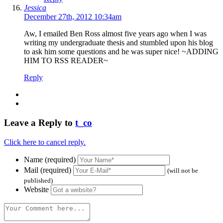
Jessica
December 27th, 2012 10:34am
Aw, I emailed Ben Ross almost five years ago when I was
writing my undergraduate thesis and stumbled upon his blog
to ask him some questions and he was super nice! ~ADDING
HIM TO RSS READER~
Reply
Leave a Reply to
t_co
Click here to cancel reply.
Name (required)
Mail (required)
(will not be
published)
Website