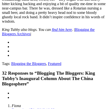
hitter kicking backing and enjoying a bit of quality me-time in some
near-campus bar. There he was, dressed like a Rotarian nursing a
small beer, and doing a pretty heavy head nod to some bloody
ghastly local rock band. It didn’t inspire confidence in his words of
wisdom.
King Tubby also blogs. You can
find him here
.
|
Blogging the
Bloggers Archives
|
Tags:
Blogging the Bloggers
,
Featured
32
Responses to “Blogging The Bloggers: King
Tubby’s Inaugural Column About The China
Blogosphere”
Fiona