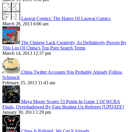
Laowai Comics: The Haters Of Laowai Comics
March 28, 2013 6:00 am
The Chinese Lack Creativity, As Definitively Proven By
This List Of China’s Top Porn Search Terms
March 14, 2013 12:37 pm
China Twitter Accounts You Probably Already Follow,
Schmuck
February 25, 2013 11:43 am
Maya Moore Scores 53 Points In Game 1 Of WCBA
Finals, Overshadowed By Fans Beating Up Referees [UPDATE]
January 30, 2013 1:29 pm
China Is Polluted. We Get It Already