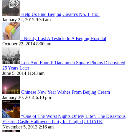
Help Us Find Beijing Cream’s No. 1 Troll
January 22, 2015 9:30 am
I Nearly Lost A Testicle In A Beijing Hospital
October 22, 2014 8:00 am
Lost And Found: Tiananmen Square Photos Discovered
25 Years Later
June 5, 2014 11:43 am
Chinese New Year Wishes From Beijing Cream
January 30, 2014 6:10 pm
“One of The Worst Nights Of My Life”: The Disastrous
Electric Castle Halloween Party In Tianjin [UPDATE]
November 5, 2013 2:16 am