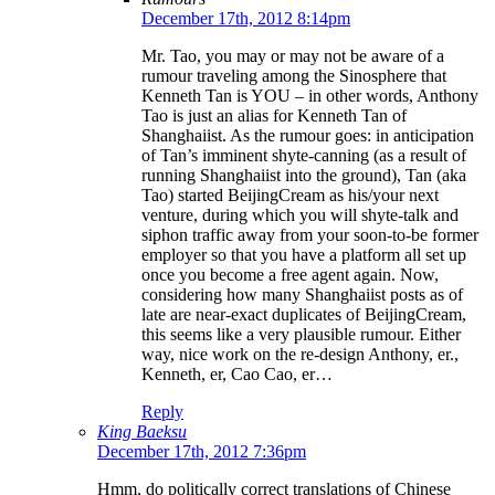
December 17th, 2012 8:14pm
Mr. Tao, you may or may not be aware of a
rumour traveling among the Sinosphere that
Kenneth Tan is YOU – in other words, Anthony
Tao is just an alias for Kenneth Tan of
Shanghaiist. As the rumour goes: in anticipation
of Tan’s imminent shyte-canning (as a result of
running Shanghaiist into the ground), Tan (aka
Tao) started BeijingCream as his/your next
venture, during which you will shyte-talk and
siphon traffic away from your soon-to-be former
employer so that you have a platform all set up
once you become a free agent again. Now,
considering how many Shanghaiist posts as of
late are near-exact duplicates of BeijingCream,
this seems like a very plausible rumour. Either
way, nice work on the re-design Anthony, er.,
Kenneth, er, Cao Cao, er…
Reply
King Baeksu
December 17th, 2012 7:36pm
Hmm, do politically correct translations of Chinese