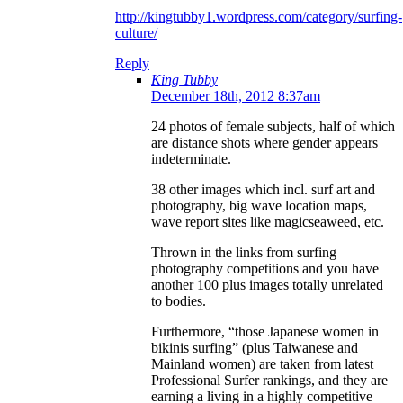
http://kingtubby1.wordpress.com/category/surfing-
culture/
Reply
King Tubby
December 18th, 2012 8:37am
24 photos of female subjects, half of which
are distance shots where gender appears
indeterminate.
38 other images which incl. surf art and
photography, big wave location maps,
wave report sites like magicseaweed, etc.
Thrown in the links from surfing
photography competitions and you have
another 100 plus images totally unrelated
to bodies.
Furthermore, “those Japanese women in
bikinis surfing” (plus Taiwanese and
Mainland women) are taken from latest
Professional Surfer rankings, and they are
earning a living in a highly competitive