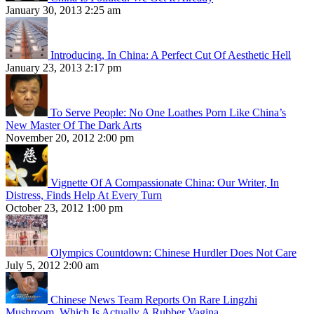
January 30, 2013 2:25 am
Introducing, In China: A Perfect Cut Of Aesthetic Hell
January 23, 2013 2:17 pm
To Serve People: No One Loathes Porn Like China’s
New Master Of The Dark Arts
November 20, 2012 2:00 pm
Vignette Of A Compassionate China: Our Writer, In
Distress, Finds Help At Every Turn
October 23, 2012 1:00 pm
Olympics Countdown: Chinese Hurdler Does Not Care
July 5, 2012 2:00 am
Chinese News Team Reports On Rare Lingzhi
Mushroom, Which Is Actually A Rubber Vagina