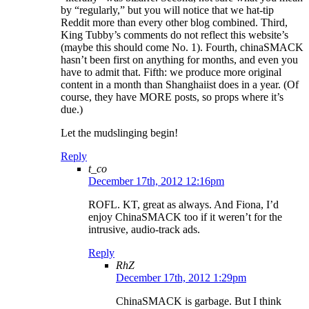
by “regularly,” but you will notice that we hat-tip
Reddit more than every other blog combined. Third,
King Tubby’s comments do not reflect this website’s
(maybe this should come No. 1). Fourth, chinaSMACK
hasn’t been first on anything for months, and even you
have to admit that. Fifth: we produce more original
content in a month than Shanghaiist does in a year. (Of
course, they have MORE posts, so props where it’s
due.)
Let the mudslinging begin!
Reply
t_co
December 17th, 2012 12:16pm
ROFL. KT, great as always. And Fiona, I’d
enjoy ChinaSMACK too if it weren’t for the
intrusive, audio-track ads.
Reply
RhZ
December 17th, 2012 1:29pm
ChinaSMACK is garbage. But I think