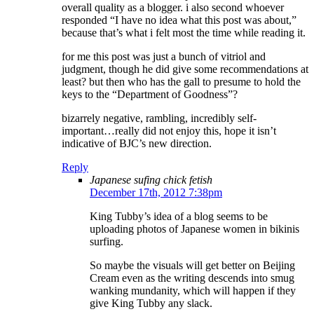
overall quality as a blogger. i also second whoever
responded “I have no idea what this post was about,”
because that’s what i felt most the time while reading it.
for me this post was just a bunch of vitriol and
judgment, though he did give some recommendations at
least? but then who has the gall to presume to hold the
keys to the “Department of Goodness”?
bizarrely negative, rambling, incredibly self-
important…really did not enjoy this, hope it isn’t
indicative of BJC’s new direction.
Reply
Japanese sufing chick fetish
December 17th, 2012 7:38pm
King Tubby’s idea of a blog seems to be
uploading photos of Japanese women in bikinis
surfing.
So maybe the visuals will get better on Beijing
Cream even as the writing descends into smug
wanking mundanity, which will happen if they
give King Tubby any slack.