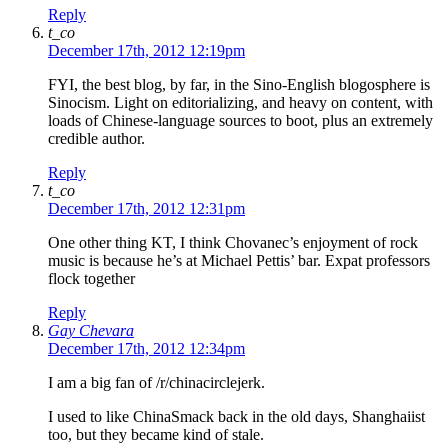
Reply
t_co
December 17th, 2012 12:19pm
FYI, the best blog, by far, in the Sino-English blogosphere is
Sinocism. Light on editorializing, and heavy on content, with
loads of Chinese-language sources to boot, plus an extremely
credible author.
Reply
t_co
December 17th, 2012 12:31pm
One other thing KT, I think Chovanec’s enjoyment of rock
music is because he’s at Michael Pettis’ bar. Expat professors
flock together
Reply
Gay Chevara
December 17th, 2012 12:34pm
I am a big fan of /r/chinacirclejerk.
I used to like ChinaSmack back in the old days, Shanghaiist
too, but they became kind of stale.