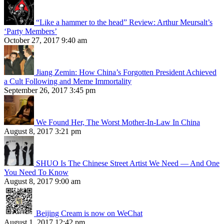
“Like a hammer to the head” Review: Arthur Meursalt’s
‘Party Members’
October 27, 2017 9:40 am
Jiang Zemin: How China’s Forgotten President Achieved
a Cult Following and Meme Immortality
September 26, 2017 3:45 pm
We Found Her, The Worst Mother-In-Law In China
August 8, 2017 3:21 pm
SHUO Is The Chinese Street Artist We Need — And One
You Need To Know
August 8, 2017 9:00 am
Beijing Cream is now on WeChat
August 1, 2017 12:42 pm