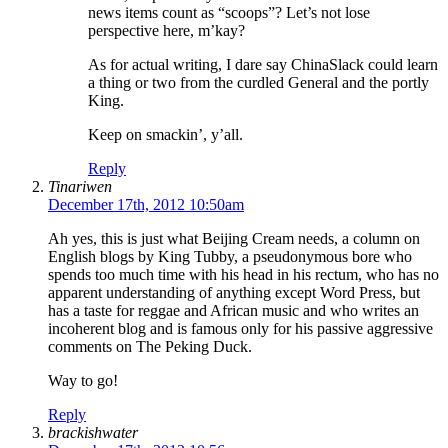
news items count as “scoops”? Let’s not lose
perspective here, m’kay?
As for actual writing, I dare say ChinaSlack could learn
a thing or two from the curdled General and the portly
King.
Keep on smackin’, y’all.
Reply
Tinariwen
December 17th, 2012 10:50am
Ah yes, this is just what Beijing Cream needs, a column on
English blogs by King Tubby, a pseudonymous bore who
spends too much time with his head in his rectum, who has no
apparent understanding of anything except Word Press, but
has a taste for reggae and African music and who writes an
incoherent blog and is famous only for his passive aggressive
comments on The Peking Duck.
Way to go!
Reply
brackishwater