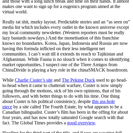
and those with a long lunch break and time on their hands. It almost
makes one want to sign up for a eugenics program aimed at the
virtual world.
Really rat shit, murky layout. Predictable stories and an “as seen on”
media list which includes every outlet in the known universe except
my local community newsletter. (Western reporters must be really
lazy bastards nowdays.) And the monetisation of this franchise
knows no boundaries. Korea, Japan, Indonesia and Russia are now
having this formula inflicted on their less intelligent net
communities. I can’t wait till it extends its reach to Tajikistan and
Afghanistan. While Fauna is no slouch when it comes to identifying
market opportunities, I suspect one of the Three Amigos from
ChinaDivide is playing a key role in the chinaSMACK boardroom.
While
Charlie Custer’s site
and
The Peking Duck
used to go head-
to-head when it came to chatterati warfare, Custer is now simply
going through the motions, sick of his own opinions, that of his
followers, and with better things to do with his time. One thing
about Custer is his political consistency, despite
this ass-hole
piece
by a site called The Fourth Estate, by what appears to be a
Canadian bilingualist. Custer’s film has been in the offing for about
four years, and has now totally saturated Google search with that
fact. The Global Times provides a
good overview
.
Heading for the third part of the title, and if you are wearing full