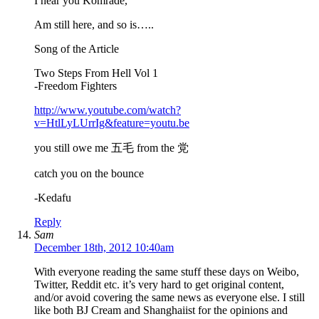
I hear you Komrade,
Am still here, and so is…..
Song of the Article
Two Steps From Hell Vol 1
-Freedom Fighters
http://www.youtube.com/watch?
v=HtlLyLUrrIg&feature=youtu.be
you still owe me 五毛 from the 党
catch you on the bounce
-Kedafu
Reply
Sam
December 18th, 2012 10:40am
With everyone reading the same stuff these days on Weibo,
Twitter, Reddit etc. it’s very hard to get original content,
and/or avoid covering the same news as everyone else. I still
like both BJ Cream and Shanghaiist for the opinions and