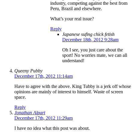
industry, competing against the best from
Peru, Brazil and elsewhere.
What’s your real issue?
Reply
Japanese sufing chick fetish
December 18th, 2012 9:28am
Oh I see, you just care about the
sport! No worries mate, we can all
understand!
Queeny Pubby
December 17th, 2012 11:14am
Have to agree with the above. King Tubby is a jerk off whose
opinions are mainly of interest to himself. Waste of screen
space.
Reply
Jonathan Alpart
December 17th, 2012 11:29am
I have no idea what this post was about.