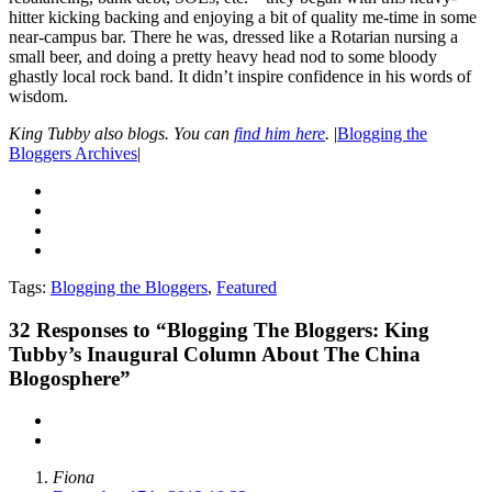
hitter kicking backing and enjoying a bit of quality me-time in some
near-campus bar. There he was, dressed like a Rotarian nursing a
small beer, and doing a pretty heavy head nod to some bloody
ghastly local rock band. It didn’t inspire confidence in his words of
wisdom.
King Tubby also blogs. You can
find him here
.
|
Blogging the
Bloggers Archives
|
Tags:
Blogging the Bloggers
,
Featured
32
Responses to “Blogging The Bloggers: King
Tubby’s Inaugural Column About The China
Blogosphere”
Fiona