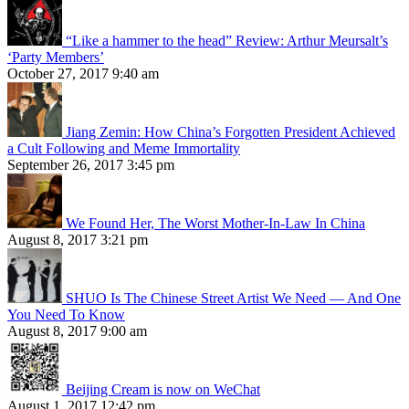
“Like a hammer to the head” Review: Arthur Meursalt’s
‘Party Members’
October 27, 2017 9:40 am
Jiang Zemin: How China’s Forgotten President Achieved
a Cult Following and Meme Immortality
September 26, 2017 3:45 pm
We Found Her, The Worst Mother-In-Law In China
August 8, 2017 3:21 pm
SHUO Is The Chinese Street Artist We Need — And One
You Need To Know
August 8, 2017 9:00 am
Beijing Cream is now on WeChat
August 1, 2017 12:42 pm