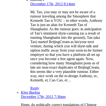
December 17th, 2012 8:14pm
Mr. Tao, you may or may not be aware of a
rumour traveling among the Sinosphere that
Kenneth Tan is YOU – in other words, Anthony
Tao is just an alias for Kenneth Tan of
Shanghaiist. As the rumour goes: in anticipation
of Tan’s imminent shyte-canning (as a result of
running Shanghaiist into the ground), Tan (aka
Tao) started BeijingCream as his/your next
venture, during which you will shyte-talk and
siphon traffic away from your soon-to-be former
employer so that you have a platform all set up
once you become a free agent again. Now,
considering how many Shanghaiist posts as of
late are near-exact duplicates of BeijingCream,
this seems like a very plausible rumour. Either
way, nice work on the re-design Anthony, er.,
Kenneth, er, Cao Cao, er…
Reply
King Baeksu
December 17th, 2012 7:36pm
Hmm, do politically correct translations of Chinese