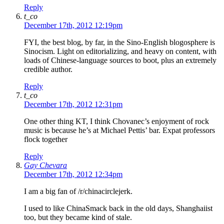
Reply
t_co
December 17th, 2012 12:19pm
FYI, the best blog, by far, in the Sino-English blogosphere is
Sinocism. Light on editorializing, and heavy on content, with
loads of Chinese-language sources to boot, plus an extremely
credible author.
Reply
t_co
December 17th, 2012 12:31pm
One other thing KT, I think Chovanec’s enjoyment of rock
music is because he’s at Michael Pettis’ bar. Expat professors
flock together
Reply
Gay Chevara
December 17th, 2012 12:34pm
I am a big fan of /r/chinacirclejerk.
I used to like ChinaSmack back in the old days, Shanghaiist
too, but they became kind of stale.