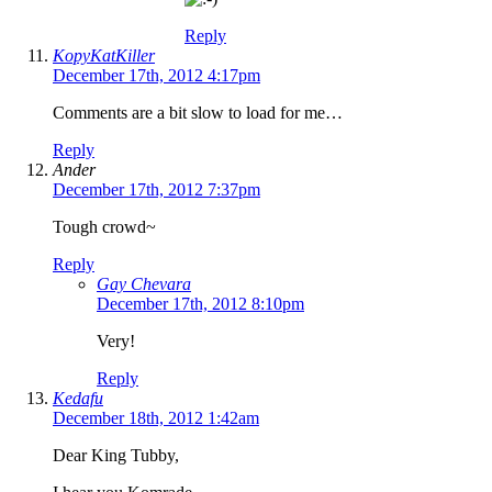
Reply
KopyKatKiller
December 17th, 2012 4:17pm
Comments are a bit slow to load for me…
Reply
Ander
December 17th, 2012 7:37pm
Tough crowd~
Reply
Gay Chevara
December 17th, 2012 8:10pm
Very!
Reply
Kedafu
December 18th, 2012 1:42am
Dear King Tubby,