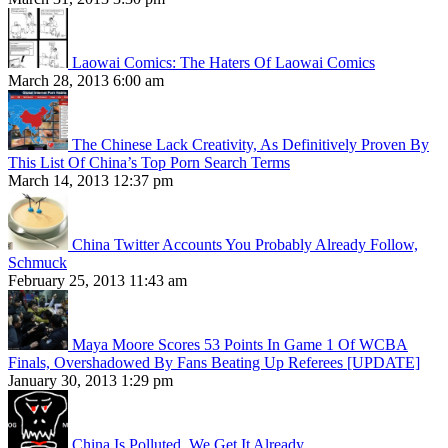
Laowai Comics: The Haters Of Laowai Comics
March 28, 2013 6:00 am
The Chinese Lack Creativity, As Definitively Proven By
This List Of China’s Top Porn Search Terms
March 14, 2013 12:37 pm
China Twitter Accounts You Probably Already Follow,
Schmuck
February 25, 2013 11:43 am
Maya Moore Scores 53 Points In Game 1 Of WCBA
Finals, Overshadowed By Fans Beating Up Referees [UPDATE]
January 30, 2013 1:29 pm
China Is Polluted. We Get It Already