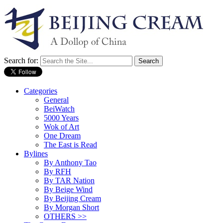
Search for:
Categories
General
BeiWatch
5000 Years
Wok of Art
One Dream
The East is Read
Bylines
By Anthony Tao
By RFH
By TAR Nation
By Beige Wind
By Beijing Cream
By Morgan Short
OTHERS >>