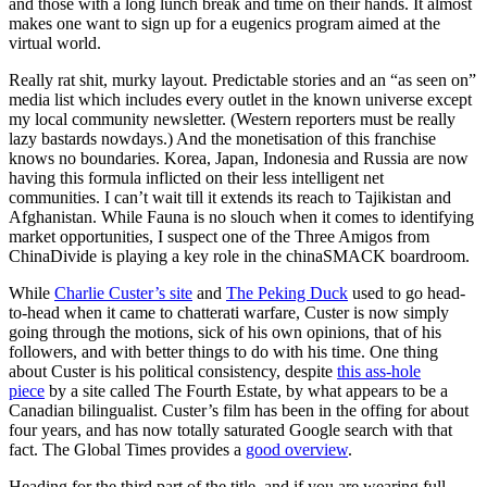
and those with a long lunch break and time on their hands. It almost
makes one want to sign up for a eugenics program aimed at the
virtual world.
Really rat shit, murky layout. Predictable stories and an “as seen on”
media list which includes every outlet in the known universe except
my local community newsletter. (Western reporters must be really
lazy bastards nowdays.) And the monetisation of this franchise
knows no boundaries. Korea, Japan, Indonesia and Russia are now
having this formula inflicted on their less intelligent net
communities. I can’t wait till it extends its reach to Tajikistan and
Afghanistan. While Fauna is no slouch when it comes to identifying
market opportunities, I suspect one of the Three Amigos from
ChinaDivide is playing a key role in the chinaSMACK boardroom.
While
Charlie Custer’s site
and
The Peking Duck
used to go head-
to-head when it came to chatterati warfare, Custer is now simply
going through the motions, sick of his own opinions, that of his
followers, and with better things to do with his time. One thing
about Custer is his political consistency, despite
this ass-hole
piece
by a site called The Fourth Estate, by what appears to be a
Canadian bilingualist. Custer’s film has been in the offing for about
four years, and has now totally saturated Google search with that
fact. The Global Times provides a
good overview
.
Heading for the third part of the title, and if you are wearing full