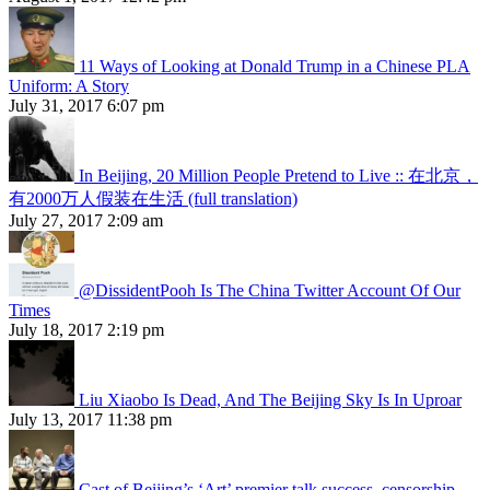
11 Ways of Looking at Donald Trump in a Chinese PLA
Uniform: A Story
July 31, 2017 6:07 pm
In Beijing, 20 Million People Pretend to Live :: 在北京，
有2000万人假装在生活 (full translation)
July 27, 2017 2:09 am
@DissidentPooh Is The China Twitter Account Of Our
Times
July 18, 2017 2:19 pm
Liu Xiaobo Is Dead, And The Beijing Sky Is In Uproar
July 13, 2017 11:38 pm
Cast of Beijing’s ‘Art’ premier talk success, censorship,