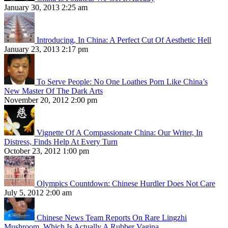
January 30, 2013 2:25 am
Introducing, In China: A Perfect Cut Of Aesthetic Hell
January 23, 2013 2:17 pm
To Serve People: No One Loathes Porn Like China’s
New Master Of The Dark Arts
November 20, 2012 2:00 pm
Vignette Of A Compassionate China: Our Writer, In
Distress, Finds Help At Every Turn
October 23, 2012 1:00 pm
Olympics Countdown: Chinese Hurdler Does Not Care
July 5, 2012 2:00 am
Chinese News Team Reports On Rare Lingzhi
Mushroom, Which Is Actually A Rubber Vagina