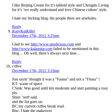
I like Beijing Cream for it’s tabloid style and Chengdu Living
for it’s ‘we really understand and love Chinese culture’ style.
I hate my fucking blog, the people there are arseholes.
Reply
KopyKatKiller
December 17th, 2012 3:25pm
Glad to see
http://www.sinolicious.com
and
http://www.kalanstar.com
failed to be mentioned in this
blog… Oh well, there’s always next time…
Reply
cr8ive
December 17th, 2012 3:33pm
Just sayin’ thought it was a “Fauna” and not a “Fiona” !
KT: waste of space
CSmk: Was good until lets moderate and start painting a rosy
pix.
Shist: ’nuff said.
and the list goes on.
BC my current coffee break read.
Btw: I hate the makeover.