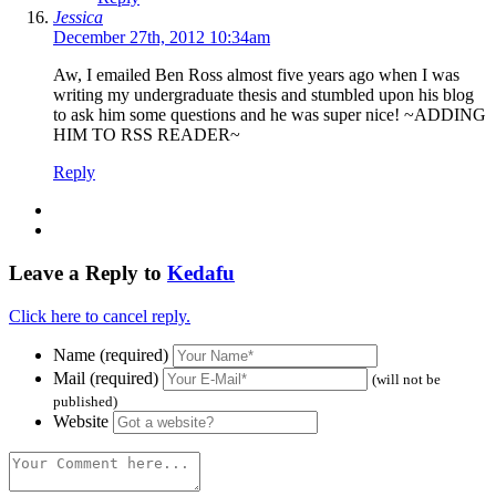
Jessica
December 27th, 2012 10:34am
Aw, I emailed Ben Ross almost five years ago when I was
writing my undergraduate thesis and stumbled upon his blog
to ask him some questions and he was super nice! ~ADDING
HIM TO RSS READER~
Reply
Leave a Reply to
Kedafu
Click here to cancel reply.
Name (required)
Mail (required)
(will not be
published)
Website