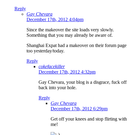
Reply
Gay Chevara
December 17th, 2012 4:04pm
Since the makeover the site loads very slowly.
Something that you may already be aware of.
Shanghai Expat had a makeover on their forum page
too yesterday/today.
Reply
cokefacekiller
December 17th, 2012 4:32pm
Gay Chevara, your blog is a disgrace, fuck off
back into your hole.
Reply
Gay Chevara
December 17th, 2012 6:29pm
Get off your knees and stop flirting with
me!