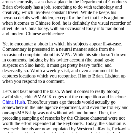
arouses curiosity – also has a place in the Department of Goodness.
Brian obviously has a job, something to do with technology and
creativity, which involves constant travel. While he keeps his
persona details well hidden, except for the fact that he is a glutton
when it comes to Chinese food, he is definitely the visual recorder of
street life in China today, with an occasional foray into traditional
and modern Chinese architecture.
Yet to encounter a photo in which his subjects appear ill-at-ease.
Commentary is presented in a neutral manner aside from the
occasional complaint about his VPN. While his site doesn’t drown
in comments, judging by his twitter account (the usual go-to
suspects on Sino land), it must get pretty heavy traffic, and
deservedly so. Worth a weekly visit, and even a comment if he
captures locations which you recognise. Hint to Brian. Lighten up
when you respond to a comment.
Let’s not beat around the bush. When it comes to really bloody
awful sites, chinaSMACK edges out the competition and its clone
China Hush
. Three/four years ago threads would actually go
somewhere in the intelligence department, and even the trollery and
one-upsMANship was not without wit and humor. Then, the
preceding sampling of remarks by the Chinese chatterati were not
worth the effort expended at the keyboards. Today, the situation is
reversed: threads are now populated by Western half-wits, fuck-wits