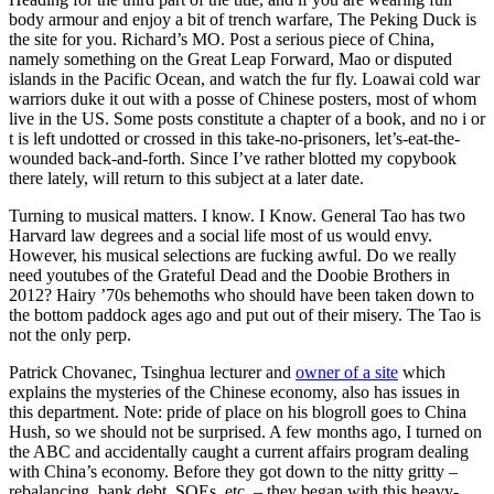
body armour and enjoy a bit of trench warfare, The Peking Duck is
the site for you. Richard’s MO. Post a serious piece of China,
namely something on the Great Leap Forward, Mao or disputed
islands in the Pacific Ocean, and watch the fur fly. Loawai cold war
warriors duke it out with a posse of Chinese posters, most of whom
live in the US. Some posts constitute a chapter of a book, and no i or
t is left undotted or crossed in this take-no-prisoners, let’s-eat-the-
wounded back-and-forth. Since I’ve rather blotted my copybook
there lately, will return to this subject at a later date.
Turning to musical matters. I know. I Know. General Tao has two
Harvard law degrees and a social life most of us would envy.
However, his musical selections are fucking awful. Do we really
need youtubes of the Grateful Dead and the Doobie Brothers in
2012? Hairy ’70s behemoths who should have been taken down to
the bottom paddock ages ago and put out of their misery. The Tao is
not the only perp.
Patrick Chovanec, Tsinghua lecturer and
owner of a site
which
explains the mysteries of the Chinese economy, also has issues in
this department. Note: pride of place on his blogroll goes to China
Hush, so we should not be surprised. A few months ago, I turned on
the ABC and accidentally caught a current affairs program dealing
with China’s economy. Before they got down to the nitty gritty –
rebalancing, bank debt, SOEs, etc. – they began with this heavy-