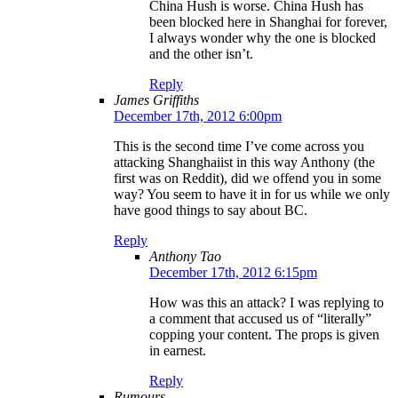
China Hush is worse. China Hush has
been blocked here in Shanghai for forever,
I always wonder why the one is blocked
and the other isn’t.
Reply
James Griffiths
December 17th, 2012 6:00pm
This is the second time I’ve come across you
attacking Shanghaiist in this way Anthony (the
first was on Reddit), did we offend you in some
way? You seem to have it in for us while we only
have good things to say about BC.
Reply
Anthony Tao
December 17th, 2012 6:15pm
How was this an attack? I was replying to
a comment that accused us of “literally”
copping your content. The props is given
in earnest.
Reply
Rumours