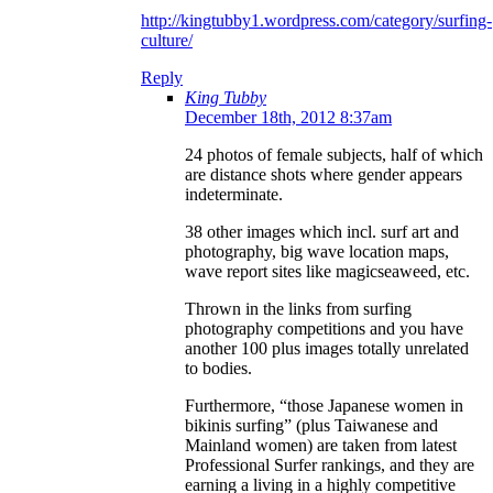
http://kingtubby1.wordpress.com/category/surfing-
culture/
Reply
King Tubby
December 18th, 2012 8:37am
24 photos of female subjects, half of which
are distance shots where gender appears
indeterminate.
38 other images which incl. surf art and
photography, big wave location maps,
wave report sites like magicseaweed, etc.
Thrown in the links from surfing
photography competitions and you have
another 100 plus images totally unrelated
to bodies.
Furthermore, “those Japanese women in
bikinis surfing” (plus Taiwanese and
Mainland women) are taken from latest
Professional Surfer rankings, and they are
earning a living in a highly competitive