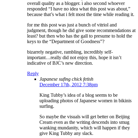
overall quality as a blogger. i also second whoever
responded “I have no idea what this post was about,”
because that’s what i felt most the time while reading it.
for me this post was just a bunch of vitriol and
judgment, though he did give some recommendations at
least? but then who has the gall to presume to hold the
keys to the “Department of Goodness”?
bizarrely negative, rambling, incredibly self-
important…really did not enjoy this, hope it isn’t
indicative of BJC’s new direction.
Reply
Japanese sufing chick fetish
December 17th, 2012 7:38pm
King Tubby’s idea of a blog seems to be
uploading photos of Japanese women in bikinis
surfing.
So maybe the visuals will get better on Beijing
Cream even as the writing descends into smug
wanking mundanity, which will happen if they
give King Tubby any slack.