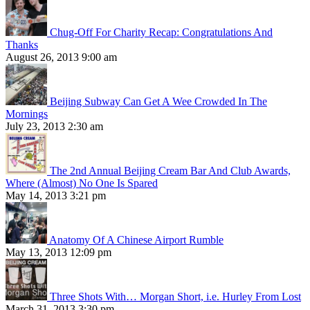
Chug-Off For Charity Recap: Congratulations And
Thanks
August 26, 2013 9:00 am
Beijing Subway Can Get A Wee Crowded In The
Mornings
July 23, 2013 2:30 am
The 2nd Annual Beijing Cream Bar And Club Awards,
Where (Almost) No One Is Spared
May 14, 2013 3:21 pm
Anatomy Of A Chinese Airport Rumble
May 13, 2013 12:09 pm
Three Shots With… Morgan Short, i.e. Hurley From Lost
March 31, 2013 3:30 pm