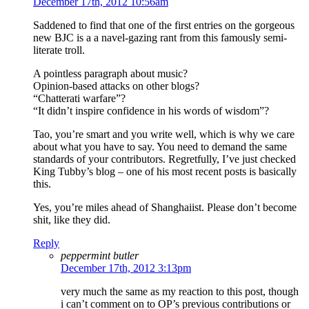
December 17th, 2012 10:56am
Saddened to find that one of the first entries on the gorgeous
new BJC is a a navel-gazing rant from this famously semi-
literate troll.
A pointless paragraph about music?
Opinion-based attacks on other blogs?
“Chatterati warfare”?
“It didn’t inspire confidence in his words of wisdom”?
Tao, you’re smart and you write well, which is why we care
about what you have to say. You need to demand the same
standards of your contributors. Regretfully, I’ve just checked
King Tubby’s blog – one of his most recent posts is basically
this.
Yes, you’re miles ahead of Shanghaiist. Please don’t become
shit, like they did.
Reply
peppermint butler
December 17th, 2012 3:13pm
very much the same as my reaction to this post, though
i can’t comment on to OP’s previous contributions or