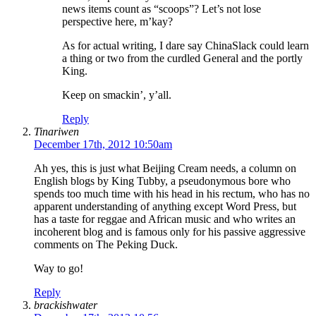
news items count as “scoops”? Let’s not lose
perspective here, m’kay?
As for actual writing, I dare say ChinaSlack could learn
a thing or two from the curdled General and the portly
King.
Keep on smackin’, y’all.
Reply
Tinariwen
December 17th, 2012 10:50am
Ah yes, this is just what Beijing Cream needs, a column on
English blogs by King Tubby, a pseudonymous bore who
spends too much time with his head in his rectum, who has no
apparent understanding of anything except Word Press, but
has a taste for reggae and African music and who writes an
incoherent blog and is famous only for his passive aggressive
comments on The Peking Duck.
Way to go!
Reply
brackishwater