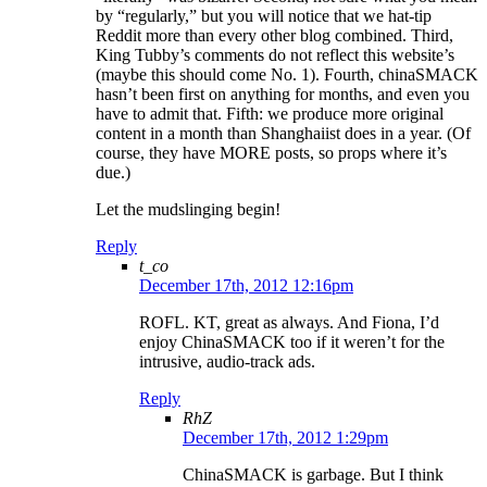
by “regularly,” but you will notice that we hat-tip
Reddit more than every other blog combined. Third,
King Tubby’s comments do not reflect this website’s
(maybe this should come No. 1). Fourth, chinaSMACK
hasn’t been first on anything for months, and even you
have to admit that. Fifth: we produce more original
content in a month than Shanghaiist does in a year. (Of
course, they have MORE posts, so props where it’s
due.)
Let the mudslinging begin!
Reply
t_co
December 17th, 2012 12:16pm
ROFL. KT, great as always. And Fiona, I’d
enjoy ChinaSMACK too if it weren’t for the
intrusive, audio-track ads.
Reply
RhZ
December 17th, 2012 1:29pm
ChinaSMACK is garbage. But I think