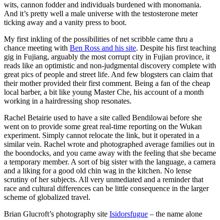
wits, cannon fodder and individuals burdened with monomania.
And it’s pretty well a male universe with the testosterone meter
ticking away and a vanity press to boot.
My first inkling of the possibilities of net scribble came thru a
chance meeting with
Ben Ross and his site
. Despite his first teaching
gig in Fujiang, arguably the most corrupt city in Fujian province, it
reads like an optimistic and non-judgmental discovery complete with
great pics of people and street life. And few blogsters can claim that
their mother provided their first comment. Being a fan of the cheap
local barber, a bit like young Master Che, his account of a month
working in a hairdressing shop resonates.
Rachel Betairie used to have a site called Bendilowai before she
went on to provide some great real-time reporting on the Wukan
experiment. Simply cannot relocate the link, but it operated in a
similar vein. Rachel wrote and photographed average families out in
the boondocks, and you came away with the feeling that she became
a temporary member. A sort of big sister with the language, a camera
and a liking for a good old chin wag in the kitchen. No lense
scrutiny of her subjects. All very unmediated and a reminder that
race and cultural differences can be little consequence in the larger
scheme of globalized travel.
Brian Glucroft’s photography site
Isidorsfugue
– the name alone