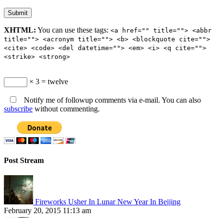
XHTML:
You can use these tags:
<a href="" title=""> <abbr
title=""> <acronym title=""> <b> <blockquote cite="">
<cite> <code> <del datetime=""> <em> <i> <q cite="">
<strike> <strong>
× 3 = twelve
Notify me of followup comments via e-mail. You can also
subscribe
without commenting.
Post Stream
Fireworks Usher In Lunar New Year In Beijing
February 20, 2015 11:13 am