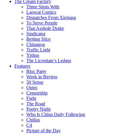
The Cream Factory
Three Shots With
Laowai Comics
Dispatches From Xinjiang
To Serve People
That Asshole Drake
Sindicator
Beijing Slice
Chinagog
Traffic Light
Yishus
The Licentiate’s Ledger
Features
Bloc Party
Week in Review
50 Sense
Outro
Censorship
Fight
The Road
Poetry Night
Who Is China Daily Following
Chillax
C4
Picture of the Day