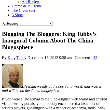
Art Review
Creme de la Creme
The Creamcast
3 Shots
Blogging The Bloggers: King Tubby’s
Inaugural Column About The China
Blogosphere
By
King Tubby
December 17, 2012 9:58 am
Comments:
32
Peeping weekly at the best (and worst) that was, is,
and will be on the China blogosphere.
If you were a late arrival to the Sino-English web world and entered
via the wrong portals, you probably encountered a toxic mix of
serious players, gunslingers with a veneer of academia, trolls, half-