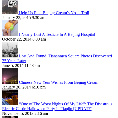
Help Us Find Beijing Cream’s No. 1 Troll
January 22, 2015 9:30 am
I Nearly Lost A Testicle In A Beijing Hospital
October 22, 2014 8:00 am
Lost And Found: Tiananmen Square Photos Discovered
25 Years Later
June 5, 2014 11:43 am
Chinese New Year Wishes From Beijing Cream
January 30, 2014 6:10 pm
“One of The Worst Nights Of My Life”: The Disastrous
Electric Castle Halloween Party In Tianjin [UPDATE]
November 5, 2013 2:16 am