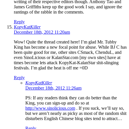
writing of their respective editors though. Anthony Tao and
James Griffiths keep up the good work I say, and ignore the
rantings of the rabble in the comments.
Reply
KopyKatKiller
December 18th, 2012 11:20am
Wow! Quite the thread created here! I’m glad Mr. Tubby
King has become a new focal point for abuse. While BJ C has
been quite good for me, other sites CSmack, ChenduL, and
even SinoLicious or KalanStar.com [my own sites] have at
times become lets attack KopyKat-KalanStar shit-slinging
festivals. I’m glad the heat is off me =0D
Reply
KopyKatKiller
December 18th, 2012 11:26am
PS: If any readers think they can do better than the
King, you can sign-up and do so at
http://www.sinolicious.com
. If you suck, we’ll say so,
but we aren’t nearly as picky as most of the random shit
disturbers English Chinese blog sites tend to attract…
Reply