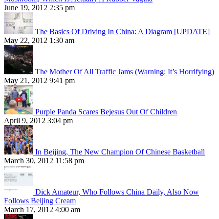
June 19, 2012 2:35 pm
The Basics Of Driving In China: A Diagram [UPDATE]
May 22, 2012 1:30 am
The Mother Of All Traffic Jams (Warning: It’s Horrifying)
May 21, 2012 9:41 pm
Purple Panda Scares Bejesus Out Of Children
April 9, 2012 3:04 pm
In Beijing, The New Champion Of Chinese Basketball
March 30, 2012 11:58 pm
Dick Amateur, Who Follows China Daily, Also Now
Follows Beijing Cream
March 17, 2012 4:00 am