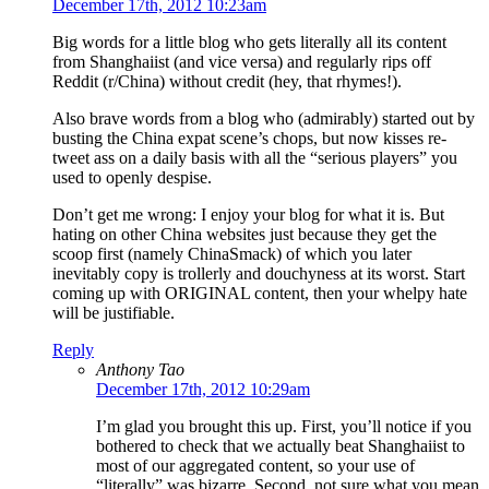
December 17th, 2012 10:23am
Big words for a little blog who gets literally all its content
from Shanghaiist (and vice versa) and regularly rips off
Reddit (r/China) without credit (hey, that rhymes!).
Also brave words from a blog who (admirably) started out by
busting the China expat scene’s chops, but now kisses re-
tweet ass on a daily basis with all the “serious players” you
used to openly despise.
Don’t get me wrong: I enjoy your blog for what it is. But
hating on other China websites just because they get the
scoop first (namely ChinaSmack) of which you later
inevitably copy is trollerly and douchyness at its worst. Start
coming up with ORIGINAL content, then your whelpy hate
will be justifiable.
Reply
Anthony Tao
December 17th, 2012 10:29am
I’m glad you brought this up. First, you’ll notice if you
bothered to check that we actually beat Shanghaiist to
most of our aggregated content, so your use of
“literally” was bizarre. Second, not sure what you mean