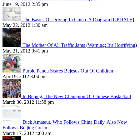
June 19, 2012 2:35 pm
The Basics Of Driving In China: A Diagram [UPDATE]
May 22, 2012 1:30 am
The Mother Of All Traffic Jams (Warning: It’s Horrifying)
May 21, 2012 9:41 pm
Purple Panda Scares Bejesus Out Of Children
April 9, 2012 3:04 pm
In Beijing, The New Champion Of Chinese Basketball
March 30, 2012 11:58 pm
Dick Amateur, Who Follows China Daily, Also Now
Follows Beijing Cream
March 17, 2012 4:00 am