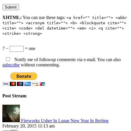
XHTML:
You can use these tags:
<a href="" title=""> <abbr
title=""> <acronym title=""> <b> <blockquote cite="">
<cite> <code> <del datetime=""> <em> <i> <q cite="">
<strike> <strong>
7 −
= one
Notify me of followup comments via e-mail. You can also
subscribe
without commenting.
Post Stream
Fireworks Usher In Lunar New Year In Beijing
February 20, 2015 11:13 am