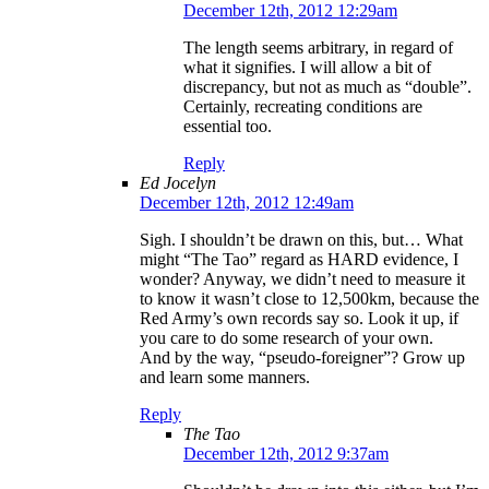
December 12th, 2012 12:29am
The length seems arbitrary, in regard of
what it signifies. I will allow a bit of
discrepancy, but not as much as “double”.
Certainly, recreating conditions are
essential too.
Reply
Ed Jocelyn
December 12th, 2012 12:49am
Sigh. I shouldn’t be drawn on this, but… What
might “The Tao” regard as HARD evidence, I
wonder? Anyway, we didn’t need to measure it
to know it wasn’t close to 12,500km, because the
Red Army’s own records say so. Look it up, if
you care to do some research of your own.
And by the way, “pseudo-foreigner”? Grow up
and learn some manners.
Reply
The Tao
December 12th, 2012 9:37am