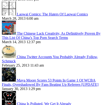
Laowai Comics: The Haters Of Laowai Comics
March 28, 2013 6:00 am
The Chinese Lack Creativity, As Definitively Proven By
This List Of China’s Top Porn Search Terms
March 14, 2013 12:37 pm
China Twitter Accounts You Probably Already Follow,
Schmuck
February 25, 2013 11:43 am
Maya Moore Scores 53 Points In Game 1 Of WCBA
Finals, Overshadowed By Fans Beating Up Referees [UPDATE]
January 30, 2013 1:29 pm
China Is Polluted. We Get It Already