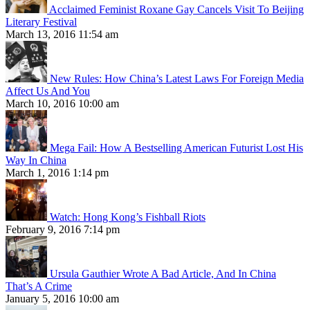
Acclaimed Feminist Roxane Gay Cancels Visit To Beijing
Literary Festival
March 13, 2016 11:54 am
New Rules: How China’s Latest Laws For Foreign Media
Affect Us And You
March 10, 2016 10:00 am
Mega Fail: How A Bestselling American Futurist Lost His
Way In China
March 1, 2016 1:14 pm
Watch: Hong Kong’s Fishball Riots
February 9, 2016 7:14 pm
Ursula Gauthier Wrote A Bad Article, And In China
That’s A Crime
January 5, 2016 10:00 am