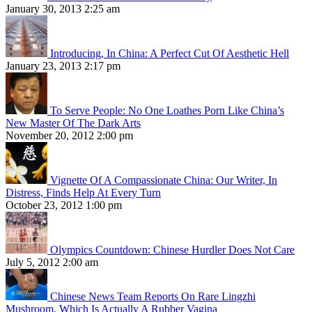
January 30, 2013 2:25 am
Introducing, In China: A Perfect Cut Of Aesthetic Hell
January 23, 2013 2:17 pm
To Serve People: No One Loathes Porn Like China’s
New Master Of The Dark Arts
November 20, 2012 2:00 pm
Vignette Of A Compassionate China: Our Writer, In
Distress, Finds Help At Every Turn
October 23, 2012 1:00 pm
Olympics Countdown: Chinese Hurdler Does Not Care
July 5, 2012 2:00 am
Chinese News Team Reports On Rare Lingzhi
Mushroom, Which Is Actually A Rubber Vagina