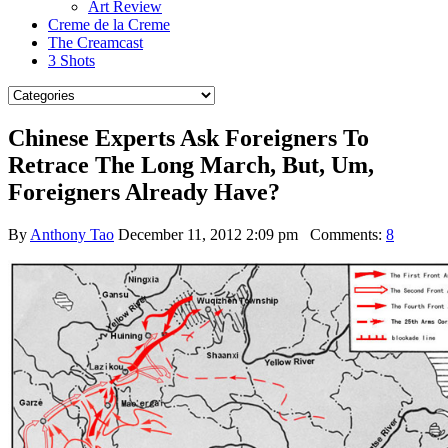
Art Review
Creme de la Creme
The Creamcast
3 Shots
Chinese Experts Ask Foreigners To
Retrace The Long March, But, Um,
Foreigners Already Have?
By
Anthony Tao
December 11, 2012 2:09 pm
Comments:
8