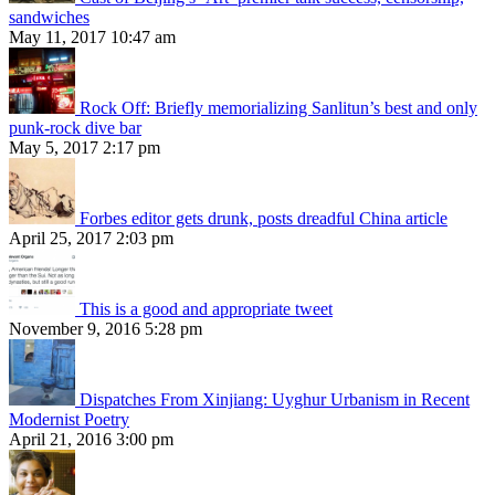
sandwiches
May 11, 2017 10:47 am
Rock Off: Briefly memorializing Sanlitun’s best and only
punk-rock dive bar
May 5, 2017 2:17 pm
Forbes editor gets drunk, posts dreadful China article
April 25, 2017 2:03 pm
This is a good and appropriate tweet
November 9, 2016 5:28 pm
Dispatches From Xinjiang: Uyghur Urbanism in Recent
Modernist Poetry
April 21, 2016 3:00 pm