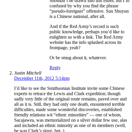
Shouldn’t be drawn into this either, but I’m
confused by why you find the phrase
“pseudo-foreigner” offensive. Sun Shuyun
is a Chinese national, after all.
And if the Red Army’s record is such
public knowledge, perhaps you’d like to
enlighten us with a link. The Red Army
website has the info splashed across its
frontpage, yeah?
Or be smug about it, whatever.
Reply
Justin Mitchell
December 11th, 2012 5:14pm
I’d like to see the Smithsonian Institute invite some Chinese
experts to retrace the Lewis and Clark expedition; though
sadly very little of the original route remains, paved over and
all as it is. Still, they had only one death, enountered terrible
difficulties, made some wonderful discoveries, established
friendly relations wit “ethnic minorities” — one of whom,
Sacajawea, was memorialized on a silver dollar few use, alas
and included an ethnic minority as one of its members (well,
he was Clark’s slave, but..)