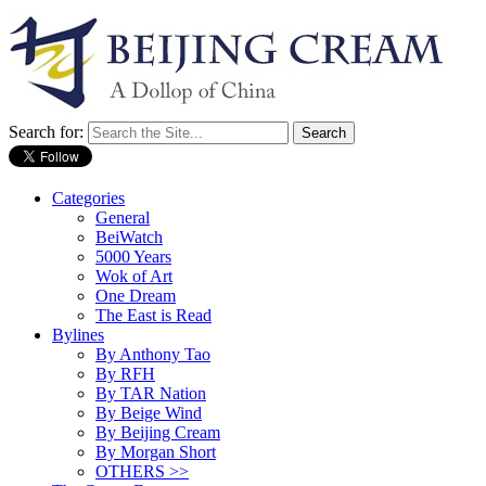
Search for:
Categories
General
BeiWatch
5000 Years
Wok of Art
One Dream
The East is Read
Bylines
By Anthony Tao
By RFH
By TAR Nation
By Beige Wind
By Beijing Cream
By Morgan Short
OTHERS >>