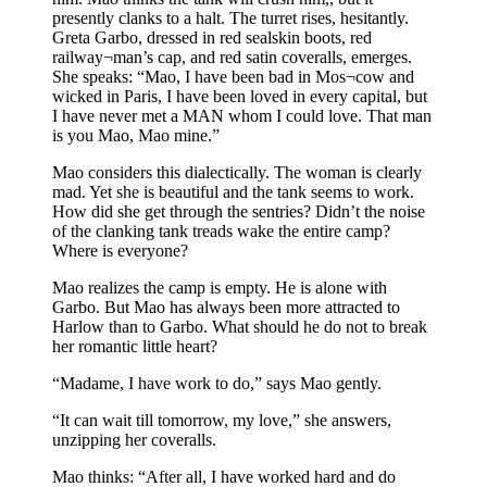
presently clanks to a halt. The turret rises, hesitantly.
Greta Garbo, dressed in red sealskin boots, red
railway¬man’s cap, and red satin coveralls, emerges.
She speaks: “Mao, I have been bad in Mos¬cow and
wicked in Paris, I have been loved in every capital, but
I have never met a MAN whom I could love. That man
is you Mao, Mao mine.”
Mao considers this dialectically. The woman is clearly
mad. Yet she is beautiful and the tank seems to work.
How did she get through the sentries? Didn’t the noise
of the clanking tank treads wake the entire camp?
Where is everyone?
Mao realizes the camp is empty. He is alone with
Garbo. But Mao has always been more attracted to
Harlow than to Garbo. What should he do not to break
her romantic little heart?
“Madame, I have work to do,” says Mao gently.
“It can wait till tomorrow, my love,” she answers,
unzipping her coveralls.
Mao thinks: “After all, I have worked hard and do