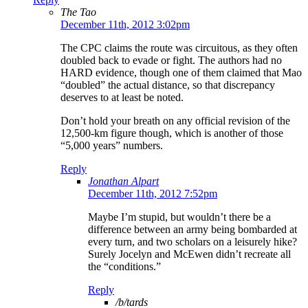
The Tao
December 11th, 2012 3:02pm
The CPC claims the route was circuitous, as they often
doubled back to evade or fight. The authors had no
HARD evidence, though one of them claimed that Mao
“doubled” the actual distance, so that discrepancy
deserves to at least be noted.
Don’t hold your breath on any official revision of the
12,500-km figure though, which is another of those
“5,000 years” numbers.
Reply
Jonathan Alpart
December 11th, 2012 7:52pm
Maybe I’m stupid, but wouldn’t there be a
difference between an army being bombarded at
every turn, and two scholars on a leisurely hike?
Surely Jocelyn and McEwen didn’t recreate all
the “conditions.”
Reply
/b/tards