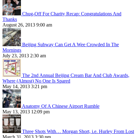
Chug-Off For Charity Recap: Congratulations And
Thanks
August 26, 2013 9:00 am
Beijing Subway Can Get A Wee Crowded In The
Mornings
July 23, 2013 2:30 am
The 2nd Annual Beijing Cream Bar And Club Awards,
Where (Almost) No One Is Spared
May 14, 2013 3:21 pm
Anatomy Of A Chinese Airport Rumble
May 13, 2013 12:09 pm
Three Shots With… Morgan Short, i.e. Hurley From Lost
March 31, 2013 3:30 pm