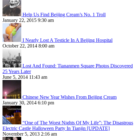
Help Us Find Beijing Cream’s No. 1 Troll
January 22, 2015 9:30 am
I Nearly Lost A Testicle In A Beijing Hospital
October 22, 2014 8:00 am
Lost And Found: Tiananmen Square Photos Discovered
25 Years Later
June 5, 2014 11:43 am
Chinese New Year Wishes From Beijing Cream
January 30, 2014 6:10 pm
“One of The Worst Nights Of My Life”: The Disastrous
Electric Castle Halloween Party In Tianjin [UPDATE]
November 5, 2013 2:16 am