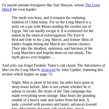
Or maybe pseudo-foreigners like Sun Shuyun, whose
The Long
March
hit even harder:
The myth was born, and it remains the enduring
emblem of China today. For us the Long March is a
story on a par with Moses leading the exodus out of
Egypt. We can hardly escape it. It is enshrined for the
nation in the musical extravaganzas
The East Is
Red
and
Ode to the Long March
, and feature films of
battles fought during the March are cinema classics.
They take the idealism, optimism, and heroism of the
Long Marchers and imprint them on our minds. The
myth grows ever brighter…
And who can forget Frederic Tuten’s cult classic
The Adventures of
Mao on the Long March
,
reviewed
by John Updike, featuring this
section which begins on page 72:
Night. Mao is alone in his tent, his aides have gone to
sleep hours before, Mao is not certain whether he is
asleep or awake, the strain of the Tatu campaign has
made everything seem strange. Mao hears the grinding
rumble of a heavy tank and rushes from the tent. A
tank, covered with peonies and laurel, advances toward
him. Mao thinks the tank will crush him,, but it