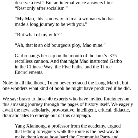
deserve a rest.” But an internal voice answers him:
“Rest only after socialism.”
“My Mao, this is no way to treat a woman who has
made a long journey to be with you.”
“But what of my wife?”
“Ah, that is an old bourgeois ploy, Mao mine.”
Garbo hangs her cap on the mouth of the tank’s .375
recoilless cannon. And that night Mao instructed Garbo
in the Chinese Way, the Five Paths, and the Three
Encirclements.
Note: in all likelihood, Tuten never retraced the Long March, but
one wonders what kind of book he might have produced if he did.
We say: bravo to those 40 experts who have invited foreigners on
this amazing journey through the pages of history itself. We eagerly
await the new, scholarly, provocative, intelligent, critical, didactic,
dramatic tales to emerge out of this campaign.
Yang Xiannong, a professor from the academy, argued
that letting foreigners walk the route is the best way to
make them know how hard the Communist Party and