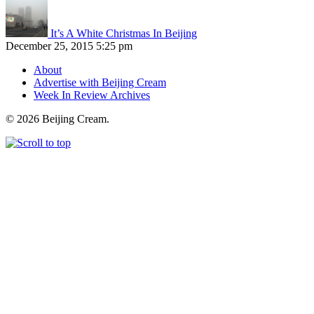
It’s A White Christmas In Beijing
December 25, 2015 5:25 pm
About
Advertise with Beijing Cream
Week In Review Archives
© 2026 Beijing Cream.