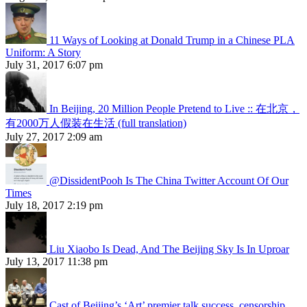
11 Ways of Looking at Donald Trump in a Chinese PLA
Uniform: A Story
July 31, 2017 6:07 pm
In Beijing, 20 Million People Pretend to Live :: 在北京，
有2000万人假装在生活 (full translation)
July 27, 2017 2:09 am
@DissidentPooh Is The China Twitter Account Of Our
Times
July 18, 2017 2:19 pm
Liu Xiaobo Is Dead, And The Beijing Sky Is In Uproar
July 13, 2017 11:38 pm
Cast of Beijing’s ‘Art’ premier talk success, censorship,