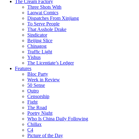
The Cream Factory
Three Shots With
Laowai Comics
Dispatches From Xinjiang
To Serve People
That Asshole Drake
Sindicator
Beijing Slice
Chinagog
Traffic Light
Yishus
The Licentiate’s Ledger
Features
Bloc Party
Week in Review
50 Sense
Outro
Censorship
Fight
The Road
Poetry Night
Who Is China Daily Following
Chillax
C4
Picture of the Day