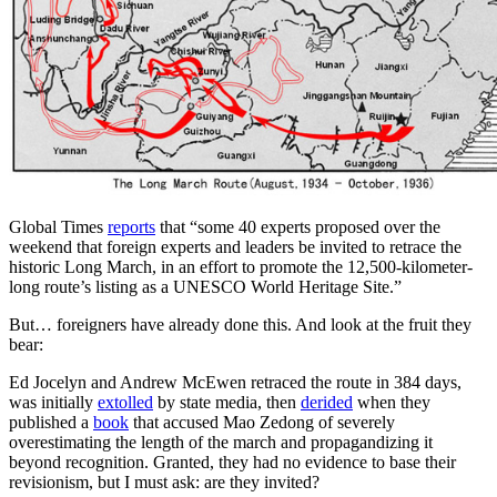
Global Times
reports
that “some 40 experts proposed over the
weekend that foreign experts and leaders be invited to retrace the
historic Long March, in an effort to promote the 12,500-kilometer-
long route’s listing as a UNESCO World Heritage Site.”
But… foreigners have already done this. And look at the fruit they
bear:
Ed Jocelyn and Andrew McEwen retraced the route in 384 days,
was initially
extolled
by state media, then
derided
when they
published a
book
that accused Mao Zedong of severely
overestimating the length of the march and propagandizing it
beyond recognition. Granted, they had no evidence to base their
revisionism, but I must ask: are they invited?