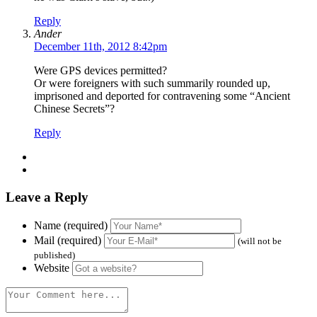
Reply
Ander
December 11th, 2012 8:42pm
Were GPS devices permitted?
Or were foreigners with such summarily rounded up,
imprisoned and deported for contravening some “Ancient
Chinese Secrets”?
Reply
Leave a Reply
Name (required)
Mail (required)
(will not be
published)
Website