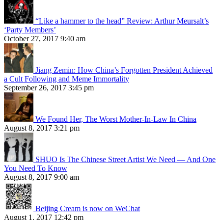
“Like a hammer to the head” Review: Arthur Meursalt’s
‘Party Members’
October 27, 2017 9:40 am
Jiang Zemin: How China’s Forgotten President Achieved
a Cult Following and Meme Immortality
September 26, 2017 3:45 pm
We Found Her, The Worst Mother-In-Law In China
August 8, 2017 3:21 pm
SHUO Is The Chinese Street Artist We Need — And One
You Need To Know
August 8, 2017 9:00 am
Beijing Cream is now on WeChat
August 1, 2017 12:42 pm