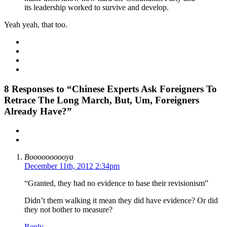
its leadership worked to survive and develop.
Yeah yeah, that too.
8
Responses to “Chinese Experts Ask Foreigners To
Retrace The Long March, But, Um, Foreigners
Already Have?”
Boooooooooya
December 11th, 2012 2:34pm
“Granted, they had no evidence to base their revisionism”
Didn’t them walking it mean they did have evidence? Or did
they not bother to measure?
Reply