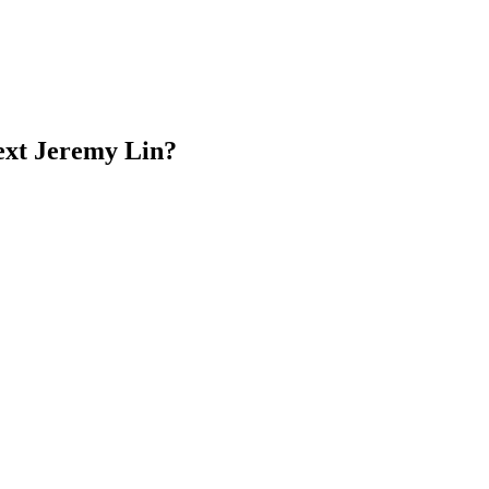
next Jeremy Lin?