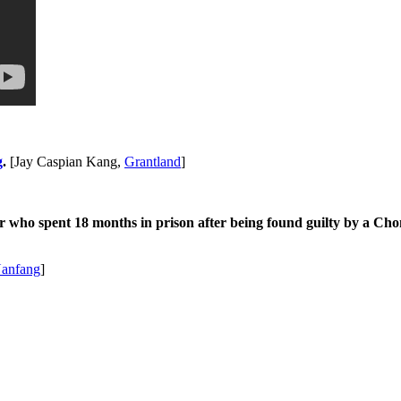
g
.
[Jay Caspian Kang,
Grantland
]
 who spent 18 months in prison after being found guilty by a Chong
anfang
]