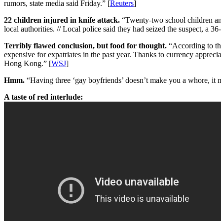
rumors, state media said Friday.” [
Reuters
]
22 children injured in knife attack.
“Twenty-two school children and 
local authorities. // Local police said they had seized the suspect, a 
Terribly flawed conclusion, but food for thought.
“According to the
expensive for expatriates in the past year. Thanks to currency apprecia
Hong Kong.” [
WSJ
]
Hmm.
“Having three ‘gay boyfriends’ doesn’t make you a whore, it m
A taste of red interlude: