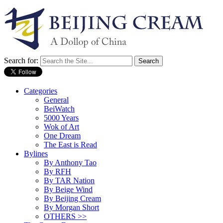
Search for:
Categories
General
BeiWatch
5000 Years
Wok of Art
One Dream
The East is Read
Bylines
By Anthony Tao
By RFH
By TAR Nation
By Beige Wind
By Beijing Cream
By Morgan Short
OTHERS >>