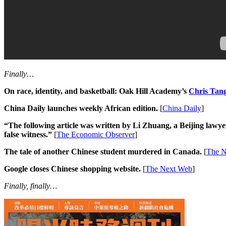
Finally…
On race, identity, and basketball: Oak Hill Academy’s
Chris Tan
China Daily launches weekly African edition.
[
China Daily
]
“The following article was written by Li Zhuang, a Beijing lawyer
false witness.”
[
The Economic Observer
]
The tale of another Chinese student murdered in Canada.
[
The N
Google closes Chinese shopping website.
[
The Next Web
]
Finally, finally…