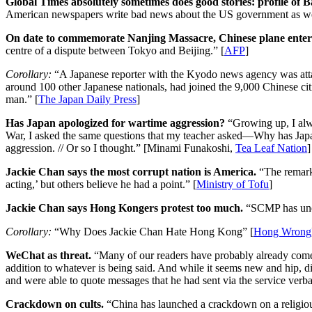
Global Times absolutely sometimes does good stories: profile of
American newspapers write bad news about the US government as well. /
On date to commemorate Nanjing Massacre, Chinese plane enters
centre of a dispute between Tokyo and Beijing.” [
AFP
]
Corollary:
“A Japanese reporter with the Kyodo news agency was atta
around 100 other Japanese nationals, had joined the 9,000 Chinese ci
man.” [
The Japan Daily Press
]
Has Japan apologized for wartime aggression?
“Growing up, I alwa
War, I asked the same questions that my teacher asked—Why has Japan 
aggression. // Or so I thought.” [Minami Funakoshi,
Tea Leaf Nation
]
Jackie Chan says the most corrupt nation is America.
“The remarks
acting,’ but others believe he had a point.” [
Ministry of Tofu
]
Jackie Chan says Hong Kongers protest too much.
“SCMP has unea
Corollary:
“Why Does Jackie Chan Hate Hong Kong” [
Hong Wrong
WeChat as threat.
“Many of our readers have probably already com
addition to whatever is being said. And while it seems new and hip, di
and were able to quote messages that he had sent via the service verba
Crackdown on cults.
“China has launched a crackdown on a religious 