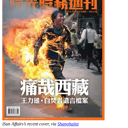
iSun Affairs’s recent cover, via
Shanghaiist