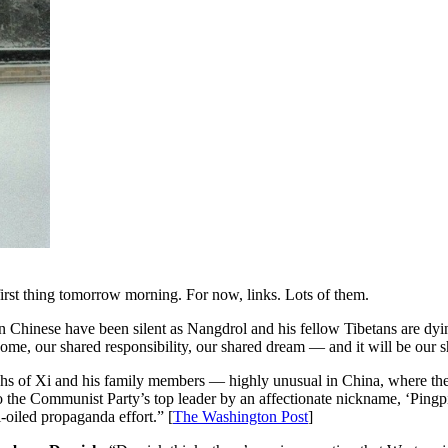
irst thing tomorrow morning. For now, links. Lots of them.
Chinese have been silent as Nangdrol and his fellow Tibetans are dyin
d home, our shared responsibility, our shared dream — and it will be ou
hs of Xi and his family members — highly unusual in China, where the p
rs to the Communist Party’s top leader by an affectionate nickname, ‘Pi
ll-oiled propaganda effort.” [
The Washington Post
]