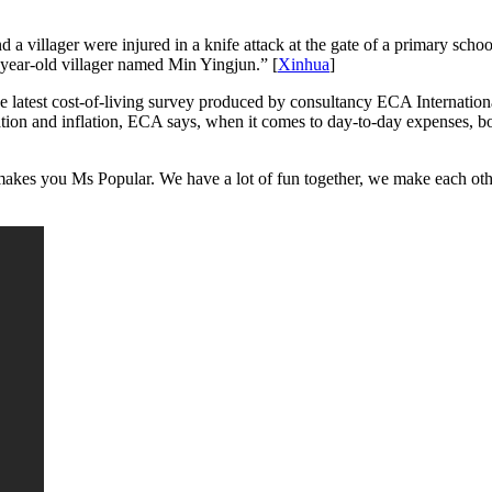
a villager were injured in a knife attack at the gate of a primary sch
36-year-old villager named Min Yingjun.” [
Xinhua
]
 latest cost-of-living survey produced by consultancy ECA Internation
tion and inflation, ECA says, when it comes to day-to-day expenses, both 
akes you Ms Popular. We have a lot of fun together, we make each othe