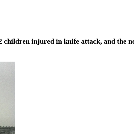
2 children injured in knife attack, and the 