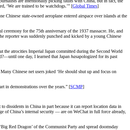
rnalists are intentionally picking faults with China, but in fact, the
ed, ‘We are trained to be watchdogs.’” [
Global Times
]
ne Chinese state-owned aeroplane entered airspace over islands at the
l ceremony for the 75th anniversary of the 1937 massacre. He, and
, the reporter was suddenly punched and kicked by a young Chinese
ut the atrocities Imperial Japan committed during the Second World
d?—until one day, I learned that Japan
has
apologized for its past
. Many Chinese net users joked ‘He should shut up and focus on
 in demonstrations over the years.” [
SCMP
]
t to dissidents in China in part because it can report location data in
e of China’s internal security — are on WeChat in full force already,
y the ‘Big Red Dragon’ of the Communist Party and spread doomsday