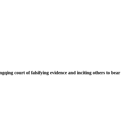
qing court of falsifying evidence and inciting others to bear