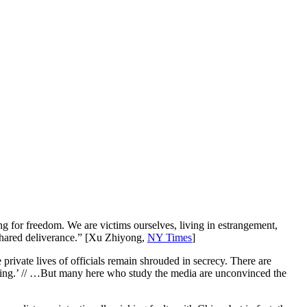
g for freedom. We are victims ourselves, living in estrangement,
r shared deliverance.” [Xu Zhiyong,
NY Times
]
rivate lives of officials remain shrouded in secrecy. There are
ngping.’ // …But many here who study the media are unconvinced the