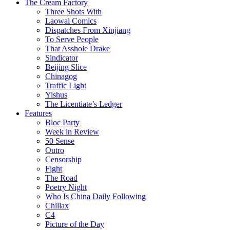
The Cream Factory
Three Shots With
Laowai Comics
Dispatches From Xinjiang
To Serve People
That Asshole Drake
Sindicator
Beijing Slice
Chinagog
Traffic Light
Yishus
The Licentiate’s Ledger
Features
Bloc Party
Week in Review
50 Sense
Outro
Censorship
Fight
The Road
Poetry Night
Who Is China Daily Following
Chillax
C4
Picture of the Day