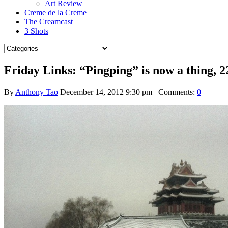
Art Review
Creme de la Creme
The Creamcast
3 Shots
Friday Links: “Pingping” is now a thing, 2
By
Anthony Tao
December 14, 2012 9:30 pm
Comments:
0