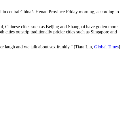
ool in central China’s Henan Province Friday morning, according to
al, Chinese cities such as Beijing and Shanghai have gotten more
cities outstrip traditionally pricier cities such as Singapore and
r laugh and we talk about sex frankly.” [Tiara Lin,
Global Times
]