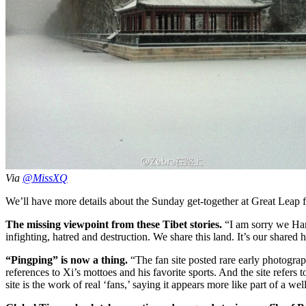
Via
@MissXQ
We’ll have more details about the Sunday get-together at Great Leap f
The missing viewpoint from these Tibet stories.
“I am sorry we Han 
infighting, hatred and destruction. We share this land. It’s our share
“Pingping” is now a thing.
“The fan site posted rare early photograp
references to Xi’s mottoes and his favorite sports. And the site refe
site is the work of real ‘fans,’ saying it appears more like part of a we