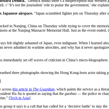
 Barbara Demick.
“Demick thinks there’s a misperception that Western jou
/ ‘It’s not the journalists’ role to praise the government,’ she explain
 Japanese airspace.
“Japan scrambled fighter jets on Thursday after o
cked in Nanjing, China on Thursday while trying to cover the memoria
tizens at the Nanjing Massacre Memorial Hall. Just as the event ended
ys felt slightly ashamed of Japan, even indignant. When I learned abo
never admitted its wartime atrocities, and why has it never apologize
 immediately set off waves of criticism in China’s micro-blogosphere
rthed three photographs showing the Hong Kong-born actor taking part
]
e across
this article in
The Guardian
, which paints the service as a threa
ssident Hu Jia is quoted as saying that the
guobao
— the police in charg
tim.” [
Tech in Asia
]
group it says is a cult that has called for a ‘decisive battle’ to sla