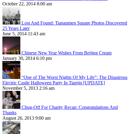
October 22, 2014 8:00 am
Lost And Found: Tiananmen Square Photos Discovered
25 Years Later
June 5, 2014 11:43 am
Chinese New Year Wishes From Beijing Cream
January 30, 2014 6:10 pm
“One of The Worst Nights Of My Life”: The Disastrous
Electric Castle Halloween Party In Tianjin [UPDATE]
November 5, 2013 2:16 am
Chug-Off For Charity Recap: Congratulations And
Thanks
August 26, 2013 9:00 am