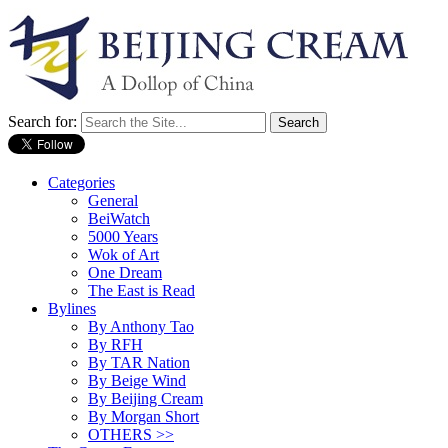
Search for:
Categories
General
BeiWatch
5000 Years
Wok of Art
One Dream
The East is Read
Bylines
By Anthony Tao
By RFH
By TAR Nation
By Beige Wind
By Beijing Cream
By Morgan Short
OTHERS >>