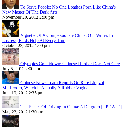
To Serve People: No One Loathes Porn Like China’s
New Master Of The Dark Arts
November 20, 2012 2:00 pm
Vignette Of A Compassionate China: Our Writer, In
Distress, Finds Help At Every Turn
October 23, 2012 1:00 pm
Olympics Countdown: Chinese Hurdler Does Not Care
July 5, 2012 2:00 am
Chinese News Team Reports On Rare Lingzhi
Mushroom, Which Is Actually A Rubber Vagina
June 19, 2012 2:35 pm
The Basics Of Driving In China: A Diagram [UPDATE]
May 22, 2012 1:30 am