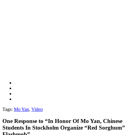
Tags:
Mo Yan
,
Video
One
Response to “In Honor Of Mo Yan, Chinese
Students In Stockholm Organize “Red Sorghum”
Flashmob”