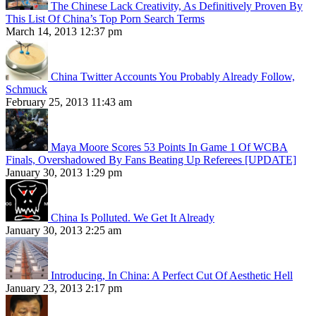
The Chinese Lack Creativity, As Definitively Proven By
This List Of China’s Top Porn Search Terms
March 14, 2013 12:37 pm
China Twitter Accounts You Probably Already Follow,
Schmuck
February 25, 2013 11:43 am
Maya Moore Scores 53 Points In Game 1 Of WCBA
Finals, Overshadowed By Fans Beating Up Referees [UPDATE]
January 30, 2013 1:29 pm
China Is Polluted. We Get It Already
January 30, 2013 2:25 am
Introducing, In China: A Perfect Cut Of Aesthetic Hell
January 23, 2013 2:17 pm