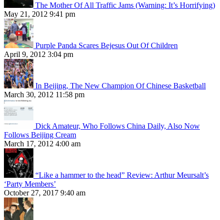
The Mother Of All Traffic Jams (Warning: It’s Horrifying)
May 21, 2012 9:41 pm
Purple Panda Scares Bejesus Out Of Children
April 9, 2012 3:04 pm
In Beijing, The New Champion Of Chinese Basketball
March 30, 2012 11:58 pm
Dick Amateur, Who Follows China Daily, Also Now
Follows Beijing Cream
March 17, 2012 4:00 am
“Like a hammer to the head” Review: Arthur Meursalt’s
‘Party Members’
October 27, 2017 9:40 am