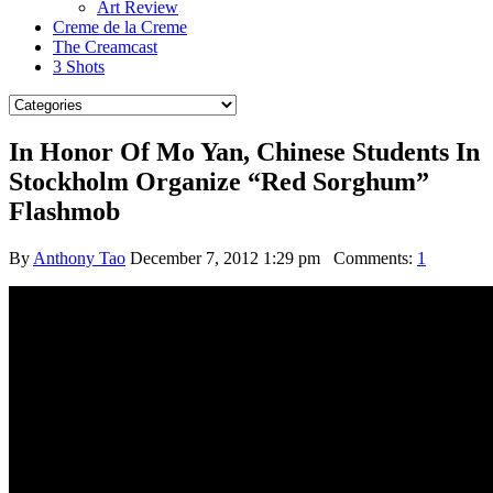
Art Review
Creme de la Creme
The Creamcast
3 Shots
In Honor Of Mo Yan, Chinese Students In
Stockholm Organize “Red Sorghum”
Flashmob
By
Anthony Tao
December 7, 2012 1:29 pm
Comments:
1