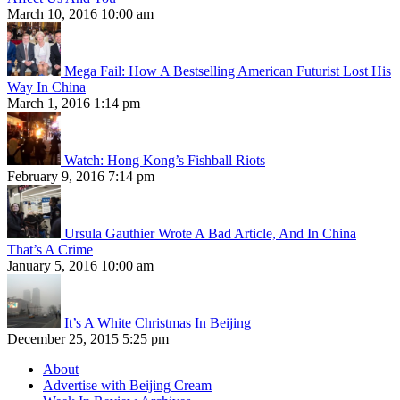
March 10, 2016 10:00 am
Mega Fail: How A Bestselling American Futurist Lost His
Way In China
March 1, 2016 1:14 pm
Watch: Hong Kong’s Fishball Riots
February 9, 2016 7:14 pm
Ursula Gauthier Wrote A Bad Article, And In China
That’s A Crime
January 5, 2016 10:00 am
It’s A White Christmas In Beijing
December 25, 2015 5:25 pm
About
Advertise with Beijing Cream