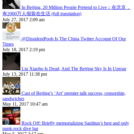
In Beijing, 20 Million People Pretend to Live :: 在北京，
有2000万人假装在生活 (full translation)
July 27, 2017 2:09 am
@DissidentPooh Is The China Twitter Account Of Our
Times
July 18, 2017 2:19 pm
Liu Xiaobo Is Dead, And The Beijing Sky Is In Uproar
July 13, 2017 11:38 pm
Cast of Beijing’s ‘Art’ premier talk success, censorship,
sandwiches
May 11, 2017 10:47 am
Rock Off: Briefly memorializing Sanlitun’s best and only
punk-rock dive bar
May 5, 2017 2:17 pm