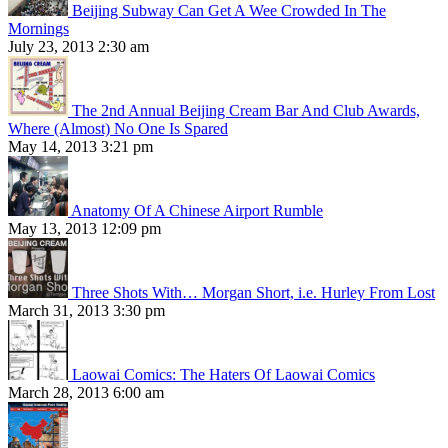
Beijing Subway Can Get A Wee Crowded In The
Mornings
July 23, 2013 2:30 am
The 2nd Annual Beijing Cream Bar And Club Awards,
Where (Almost) No One Is Spared
May 14, 2013 3:21 pm
Anatomy Of A Chinese Airport Rumble
May 13, 2013 12:09 pm
Three Shots With… Morgan Short, i.e. Hurley From Lost
March 31, 2013 3:30 pm
Laowai Comics: The Haters Of Laowai Comics
March 28, 2013 6:00 am