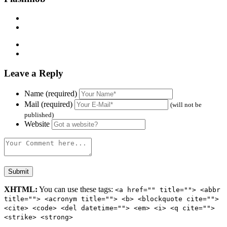
Leave a Reply
Name (required)
Mail (required)
(will not be
published)
Website
XHTML:
You can use these tags:
<a href="" title=""> <abbr
title=""> <acronym title=""> <b> <blockquote cite="">
<cite> <code> <del datetime=""> <em> <i> <q cite="">
<strike> <strong>