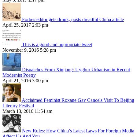
Forbes editor gets drunk, posts dreadful China article
April 25, 2017 2:03 pm
This is a good and appropriate tweet
November 9, 2016 5:28 pm
Dispatches From Xinjiang: Uyghur Urbanism in Recent
Modernist Poetry
April 21, 2016 3:00 pm
Acclaimed Feminist Roxane Gay Cancels Visit To Beijing
Literary Festival
March 13, 2016 11:54 am
New Rules: How China’s Latest Laws For Foreign Media
Affect Us And You