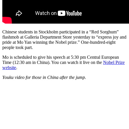
Chinese students in Stockholm participated in a “Red Sorghum”
flashmob at Galleria Department Store yesterday to “express joy and
pride at Mo Yan winning the Nobel prize.” One-hundred-eight
people took part.
Mo is scheduled to give his speech at 5:30 pm Central European
Time (12:30 am in China). You can watch it live on the
Nobel Prize
website
.
Youku video for those in China after the jump.