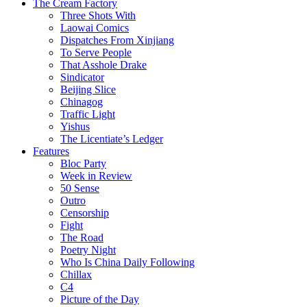
The Cream Factory
Three Shots With
Laowai Comics
Dispatches From Xinjiang
To Serve People
That Asshole Drake
Sindicator
Beijing Slice
Chinagog
Traffic Light
Yishus
The Licentiate’s Ledger
Features
Bloc Party
Week in Review
50 Sense
Outro
Censorship
Fight
The Road
Poetry Night
Who Is China Daily Following
Chillax
C4
Picture of the Day