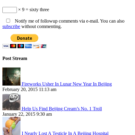
× 9 = sixty three
Notify me of followup comments via e-mail. You can also
subscribe
without commenting.
Post Stream
Fireworks Usher In Lunar New Year In Beijing
February 20, 2015 11:13 am
Help Us Find Beijing Cream’s No. 1 Troll
January 22, 2015 9:30 am
I Nearly Lost A Testicle In A Beijing Hospital