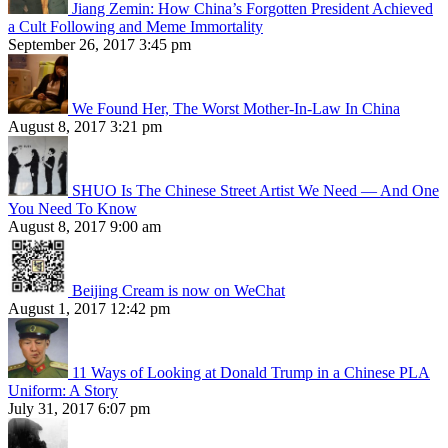
Jiang Zemin: How China’s Forgotten President Achieved
a Cult Following and Meme Immortality
September 26, 2017 3:45 pm
We Found Her, The Worst Mother-In-Law In China
August 8, 2017 3:21 pm
SHUO Is The Chinese Street Artist We Need — And One
You Need To Know
August 8, 2017 9:00 am
Beijing Cream is now on WeChat
August 1, 2017 12:42 pm
11 Ways of Looking at Donald Trump in a Chinese PLA
Uniform: A Story
July 31, 2017 6:07 pm