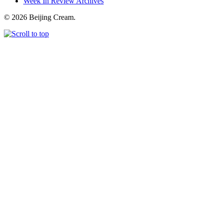
Week In Review Archives
© 2026 Beijing Cream.