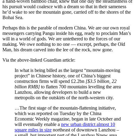
a hand-woven bamboo chair, knew that one day the steadfastness of
his pursuit would coalesce with a dream so that in their sameness
he’d wake to see the mountain gone, carried off to the shores of the
Bohai Sea.
Perhaps this is the parable of modern China. We are our own royal
messengers carrying Pangu inside his egg, ready to proclaim Man’s
will in a world of gods. We are untethered to the forces of our
making. We owe nothing to no one — excerpt, perhaps, the Old
Man, his dream carved into the lee of the rock, now gone.
Via the above-linked Guardian article:
In what is being billed as the largest “mountain-moving
project” in Chinese history, one of China’s biggest
construction firms will spend £2.2bn
[$3.5 billion, 22
billion RMB]
to flatten 700 mountains levelling the area
Lanzhou, allowing developers to build a new
metropolis on the outskirts of the north-western city.
…The first stage of the mountain-flattening initiative,
which was reported on Tuesday by the China
Economic Weekly magazine, began in late October and
will eventually enable a
new urban district almost 10
square miles in size
northeast of downtown Lanzhou –
a small, but important part of the Lanzhou Nnew area