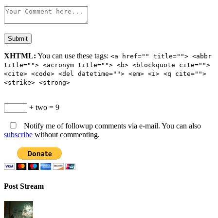
XHTML:
You can use these tags:
<a href="" title=""> <abbr
title=""> <acronym title=""> <b> <blockquote cite="">
<cite> <code> <del datetime=""> <em> <i> <q cite="">
<strike> <strong>
+ two = 9
Notify me of followup comments via e-mail. You can also
subscribe
without commenting.
Post Stream