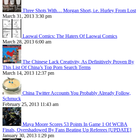
Three Shots With… Morgan Short, i.e. Hurley From Lost
March 31, 2013 3:30 pm
Laowai Comics: The Haters Of Laowai Comics
March 28, 2013 6:00 am
The Chinese Lack Creativity, As Definitively Proven By
This List Of China’s Top Porn Search Terms
March 14, 2013 12:37 pm
China Twitter Accounts You Probably Already Follow,
Schmuck
February 25, 2013 11:43 am
Maya Moore Scores 53 Points In Game 1 Of WCBA
Finals, Overshadowed By Fans Beating Up Referees [UPDATE]
January 30, 2013 1:29 pm