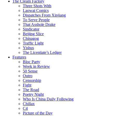
The Cream Factory
Three Shots With
Laowai Comics
Dispatches From Xinjiang
To Serve People
That Asshole Drake
Sindicator
Beijing Slice
Chinagog
Traffic Light
Yishus
The Licentiate’s Ledger
Features
Bloc Party
Week in Review
50 Sense
Outro
Censorship
Fight
The Road
Poetry Night
Who Is China Daily Following
Chillax
C4
Picture of the Day