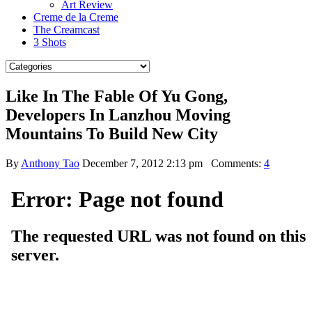
Art Review
Creme de la Creme
The Creamcast
3 Shots
Like In The Fable Of Yu Gong,
Developers In Lanzhou Moving
Mountains To Build New City
By
Anthony Tao
December 7, 2012 2:13 pm
Comments:
4