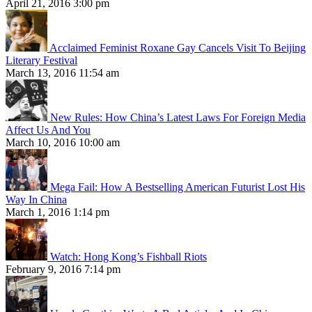
April 21, 2016 3:00 pm
Acclaimed Feminist Roxane Gay Cancels Visit To Beijing
Literary Festival
March 13, 2016 11:54 am
New Rules: How China’s Latest Laws For Foreign Media
Affect Us And You
March 10, 2016 10:00 am
Mega Fail: How A Bestselling American Futurist Lost His
Way In China
March 1, 2016 1:14 pm
Watch: Hong Kong’s Fishball Riots
February 9, 2016 7:14 pm