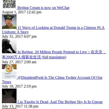
Beijing Cream is now on WeChat
August 1, 2017 12:42 pm
11 Ways of Looking at Donald Trump in a Chinese PLA
Uniform: A Story
July 31, 2017 6:07 pm
In Beijing, 20 Million People Pretend to Live :: 在北京，
有2000万人假装在生活 (full translation)
July 27, 2017 2:09 am
@DissidentPooh Is The China Twitter Account Of Our
Times
July 18, 2017 2:19 pm
Liu Xiaobo Is Dead, And The Beijing Sky Is In Uproar
July 13, 2017 11:38 pm