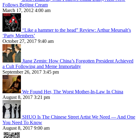
Follows Beijing Cream
March 17, 2012 4:00 am
“Like a hammer to the head” Review: Arthur Meursalt’s
‘Party Members’
October 27, 2017 9:40 am
Jiang Zemin: How China’s Forgotten President Achieved
a Cult Following and Meme Immortality
September 26, 2017 3:45 pm
We Found Her, The Worst Mother-In-Law In China
August 8, 2017 3:21 pm
SHUO Is The Chinese Street Artist We Need — And One
You Need To Know
August 8, 2017 9:00 am