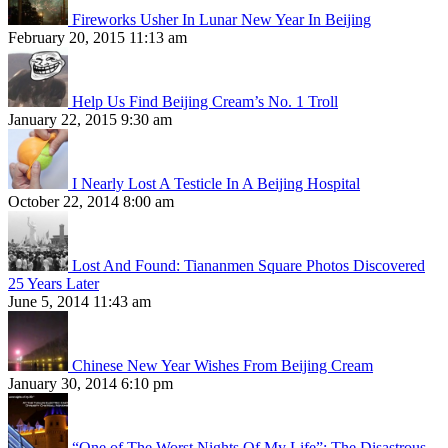
Fireworks Usher In Lunar New Year In Beijing
February 20, 2015 11:13 am
Help Us Find Beijing Cream’s No. 1 Troll
January 22, 2015 9:30 am
I Nearly Lost A Testicle In A Beijing Hospital
October 22, 2014 8:00 am
Lost And Found: Tiananmen Square Photos Discovered
25 Years Later
June 5, 2014 11:43 am
Chinese New Year Wishes From Beijing Cream
January 30, 2014 6:10 pm
“One of The Worst Nights Of My Life”: The Disastrous