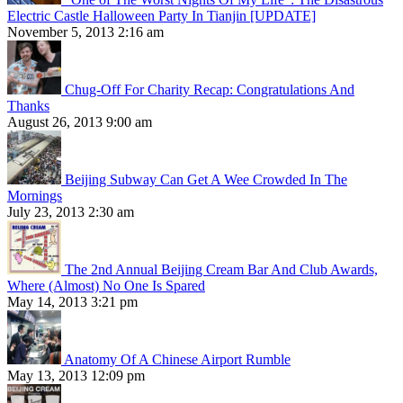
Electric Castle Halloween Party In Tianjin [UPDATE]
November 5, 2013 2:16 am
Chug-Off For Charity Recap: Congratulations And
Thanks
August 26, 2013 9:00 am
Beijing Subway Can Get A Wee Crowded In The
Mornings
July 23, 2013 2:30 am
The 2nd Annual Beijing Cream Bar And Club Awards,
Where (Almost) No One Is Spared
May 14, 2013 3:21 pm
Anatomy Of A Chinese Airport Rumble
May 13, 2013 12:09 pm