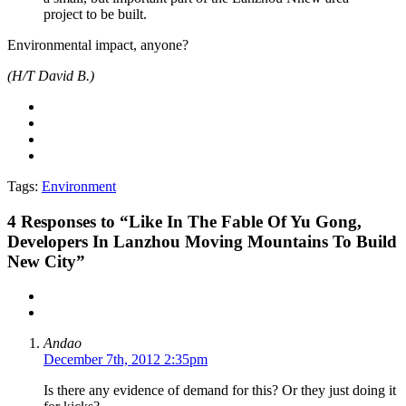
project to be built.
Environmental impact, anyone?
(H/T David B.)
Tags:
Environment
4
Responses to “Like In The Fable Of Yu Gong,
Developers In Lanzhou Moving Mountains To Build
New City”
Andao
December 7th, 2012 2:35pm
Is there any evidence of demand for this? Or they just doing it