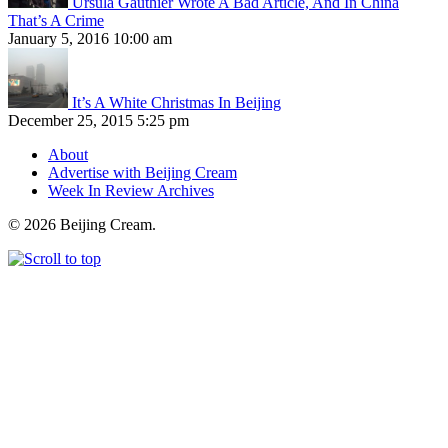
Ursula Gauthier Wrote A Bad Article, And In China
That’s A Crime
January 5, 2016 10:00 am
It’s A White Christmas In Beijing
December 25, 2015 5:25 pm
About
Advertise with Beijing Cream
Week In Review Archives
© 2026 Beijing Cream.