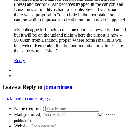
(loess) and bedrock. Air becomes trapped in the canyon and
Lanzhou’s air quality is bad to terrible. Several years ago,
there was a proposal to “cut a hole in the mountain” or
canyon wall to improve air circulation, but it never happened.
My colleague in Lanzhou tells me there is a new city planned,
but it will be on the upland plain where the airport is now –
50-60km from Lanzhou proper, where some small hills will
be leveled. Remember that hill and mountain in Chinese are
the same word – “shan”.
Reply
Leave a Reply to
jdmartinsen
Click here to cancel reply.
Name (required)
Mail (required)
(will not be
published)
Website