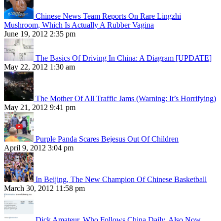
Chinese News Team Reports On Rare Lingzhi
Mushroom, Which Is Actually A Rubber Vagina
June 19, 2012 2:35 pm
The Basics Of Driving In China: A Diagram [UPDATE]
May 22, 2012 1:30 am
The Mother Of All Traffic Jams (Warning: It’s Horrifying)
May 21, 2012 9:41 pm
Purple Panda Scares Bejesus Out Of Children
April 9, 2012 3:04 pm
In Beijing, The New Champion Of Chinese Basketball
March 30, 2012 11:58 pm
Dick Amateur, Who Follows China Daily, Also Now