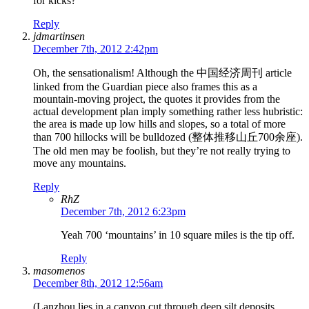
for kicks?
Reply
jdmartinsen
December 7th, 2012 2:42pm
Oh, the sensationalism! Although the 中国经济周刊 article
linked from the Guardian piece also frames this as a
mountain-moving project, the quotes it provides from the
actual development plan imply something rather less hubristic:
the area is made up low hills and slopes, so a total of more
than 700 hillocks will be bulldozed (整体推移山丘700余座).
The old men may be foolish, but they’re not really trying to
move any mountains.
Reply
RhZ
December 7th, 2012 6:23pm
Yeah 700 ‘mountains’ in 10 square miles is the tip off.
Reply
masomenos
December 8th, 2012 12:56am
(Lanzhou lies in a canyon cut through deep silt deposits