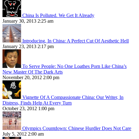
China Is Polluted. We Get It Already
January 30, 2013 2:25 am
Introducing, In China: A Perfect Cut Of Aesthetic Hell
January 23, 2013 2:17 pm
To Serve People: No One Loathes Porn Like China’s
New Master Of The Dark Arts
November 20, 2012 2:00 pm
Vignette Of A Compassionate China: Our Writer, In
Distress, Finds Help At Every Turn
October 23, 2012 1:00 pm
Olympics Countdown: Chinese Hurdler Does Not Care
July 5, 2012 2:00 am