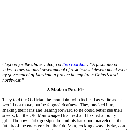
Caption for the above video, via
the Guardian
: “A promotional
video shows planned development of a state-level development zone
by government of Lanzhou, a provincial capital in China’s arid
northwest.”
A Modern Parable
They told the Old Man the mountain, with its head as white as his,
would not move, but he feigned deafness. They mocked him,
shaking their fans and leaning forward so he could better see their
sneers, but the Old Man wagged his head and flashed a toothy
grin. The townsfolk gossiped behind his back and marveled at the
futility of the endeavor, but the Old Man, rocking away his days on