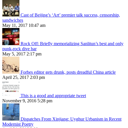
Cast of Beijing’s ‘Art’ premier talk success, censorship,
sandwiches
May 11, 2017 10:47 am
Rock Off: Briefly memorializing Sanlitun’s best and only
punk-rock dive bar
May 5, 2017 2:17 pm
Forbes editor gets drunk, posts dreadful China article
April 25, 2017 2:03 pm
This is a good and appropriate tweet
November 9, 2016 5:28 pm
Dispatches From Xinjiang: Uyghur Urbanism in Recent
Modernist Poetry