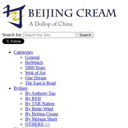
Search for:
Categories
General
BeiWatch
5000 Years
Wok of Art
One Dream
The East is Read
Bylines
By Anthony Tao
By RFH
By TAR Nation
By Beige Wind
By Beijing Cream
By Morgan Short
OTHERS >>