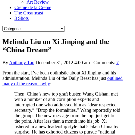
Art Review
Creme de la Creme
The Creamcast
3 Shots
Melinda Liu on Xi Jinping and the
“China Dream”
By
Anthony Tao
December 31, 2012 4:00 am
Comments:
7
From the start, I’ve been optimistic about Xi Jinping and his
administration. Melinda Liu of the Daily Beast has just
outlined
many of the reasons why
:
Then, China’s new top graft buster, Wang Qishan, met
with a number of anti-corruption experts and
interrupted one who addressed him as “dear respected
secretary.” “Drop the formalities,” Wang reportedly told
the group. The new message from the top: just get to
the point. After less than a month into his job, Xi
ushered in a new leadership style that’s taken China by
surprise. He has exhorted citizens to pursue “national