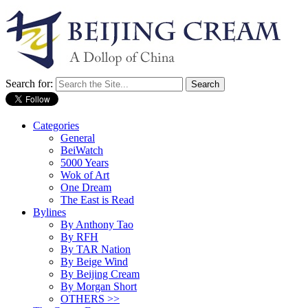
Search for:
Categories
General
BeiWatch
5000 Years
Wok of Art
One Dream
The East is Read
Bylines
By Anthony Tao
By RFH
By TAR Nation
By Beige Wind
By Beijing Cream
By Morgan Short
OTHERS >>