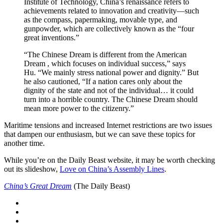
Institute of Technology, China’s renaissance refers to
achievements related to innovation and creativity—such
as the compass, papermaking, movable type, and
gunpowder, which are collectively known as the “four
great inventions.”
“The Chinese Dream is different from the American
Dream , which focuses on individual success,” says
Hu. “We mainly stress national power and dignity.” But
he also cautioned, “If a nation cares only about the
dignity of the state and not of the individual… it could
turn into a horrible country. The Chinese Dream should
mean more power to the citizenry.”
Maritime tensions and increased Internet restrictions are two issues
that dampen our enthusiasm, but we can save these topics for
another time.
While you’re on the Daily Beast website, it may be worth checking
out its slideshow,
Love on China’s Assembly Lines
.
China’s Great Dream
(The Daily Beast)