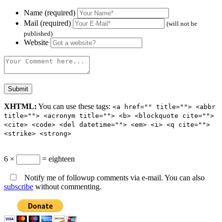
Name (required)
Mail (required)
(will not be
published)
Website
XHTML:
You can use these tags:
<a href="" title=""> <abbr
title=""> <acronym title=""> <b> <blockquote cite="">
<cite> <code> <del datetime=""> <em> <i> <q cite="">
<strike> <strong>
6 ×
= eighteen
Notify me of followup comments via e-mail. You can also
subscribe
without commenting.