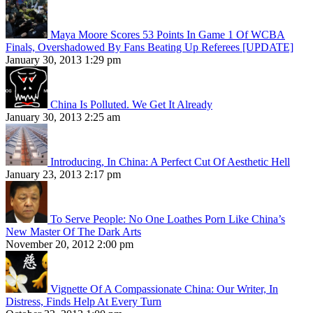
Maya Moore Scores 53 Points In Game 1 Of WCBA
Finals, Overshadowed By Fans Beating Up Referees [UPDATE]
January 30, 2013 1:29 pm
China Is Polluted. We Get It Already
January 30, 2013 2:25 am
Introducing, In China: A Perfect Cut Of Aesthetic Hell
January 23, 2013 2:17 pm
To Serve People: No One Loathes Porn Like China’s
New Master Of The Dark Arts
November 20, 2012 2:00 pm
Vignette Of A Compassionate China: Our Writer, In
Distress, Finds Help At Every Turn