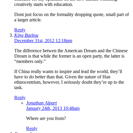
creatively starts with education.
Dont just focus on the formality dropping quote, small part of
a larger article.
Reply
King Baeksu
December 31st, 2012 12:18pm
The difference betwen the American Dream and the Chinese
Dream is that while the former is an open party, the latter is
“members only.”
If China really wants to inspire and lead the world, they’ll
have to do better than that. Given the nature of Han
ethnocentrism, however, I seriously doubt they’re up to the
task.
Reply
Jonathan Alpart
January 24th, 2013 10:48am
Where are you from?
Reply