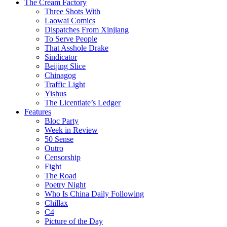
The Cream Factory
Three Shots With
Laowai Comics
Dispatches From Xinjiang
To Serve People
That Asshole Drake
Sindicator
Beijing Slice
Chinagog
Traffic Light
Yishus
The Licentiate’s Ledger
Features
Bloc Party
Week in Review
50 Sense
Outro
Censorship
Fight
The Road
Poetry Night
Who Is China Daily Following
Chillax
C4
Picture of the Day