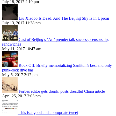
July 18, 2017 2:19 pm
Liu Xiaobo Is Dead, And The Beijing Sky Is In Uproar
July 13, 2017 11:38 pm
Cast of Beijing’s ‘Art’ premier talk success, censorship,
sandwiches
May 11, 2017 10:47 am
Rock Off: Briefly memorializing Sanlitun’s best and only
punk-rock dive bar
May 5, 2017 2:17 pm
Forbes editor gets drunk, posts dreadful China article
April 25, 2017 2:03 pm
This is a good and appropriate tweet