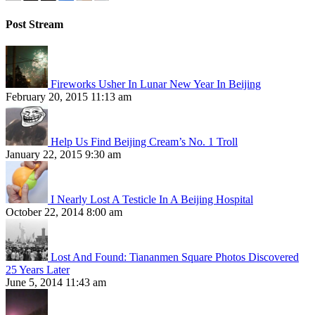
Post Stream
Fireworks Usher In Lunar New Year In Beijing
February 20, 2015 11:13 am
Help Us Find Beijing Cream’s No. 1 Troll
January 22, 2015 9:30 am
I Nearly Lost A Testicle In A Beijing Hospital
October 22, 2014 8:00 am
Lost And Found: Tiananmen Square Photos Discovered
25 Years Later
June 5, 2014 11:43 am