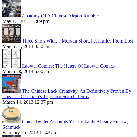
Anatomy Of A Chinese Airport Rumble
May 13, 2013 12:09 pm
Three Shots With… Morgan Short, i.e. Hurley From Lost
March 31, 2013 3:30 pm
Laowai Comics: The Haters Of Laowai Comics
March 28, 2013 6:00 am
The Chinese Lack Creativity, As Definitively Proven By
This List Of China’s Top Porn Search Terms
March 14, 2013 12:37 pm
China Twitter Accounts You Probably Already Follow,
Schmuck
February 25, 2013 11:43 am