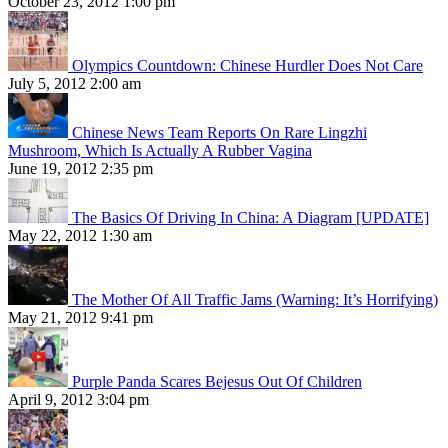
October 23, 2012 1:00 pm
Olympics Countdown: Chinese Hurdler Does Not Care
July 5, 2012 2:00 am
Chinese News Team Reports On Rare Lingzhi
Mushroom, Which Is Actually A Rubber Vagina
June 19, 2012 2:35 pm
The Basics Of Driving In China: A Diagram [UPDATE]
May 22, 2012 1:30 am
The Mother Of All Traffic Jams (Warning: It’s Horrifying)
May 21, 2012 9:41 pm
Purple Panda Scares Bejesus Out Of Children
April 9, 2012 3:04 pm