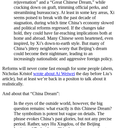
rejuvenation” and a “Great Chinese Dream,” while
cracking down on graft, trimming official perks, and
streamlining bureaucracy. At least in some key areas, Xi
seems poised to break with the past decade of
stagnation, during which time China’s economy slowed
and political reforms regressed. If the changes take
hold, they could have far-reaching implications both at
home and abroad. Many Chinese seem heartened, even
inspired, by Xi’s down-to-earth style. But many of
China’s jittery neighbors worry that Beijing’s dream
could become their nightmare, leading to an
increasingly nationalistic and aggressive foreign policy.
Reforms will never come fast enough for some people (ahem,
Nicholas Kristof
wrote about Ai Weiwei
the day before Liu’s
article), but at least we’re back in a positon to talk about it
realistically.
And about that “China Dream”:
In the eyes of the outside world, however, the big
question remains: what exactly is this Chinese Dream?
The symbolism is potent but vague on details. The
phrase evokes China’s past glories, but not any precise
period. Rather, says Hu Xingdou, of the Beijing