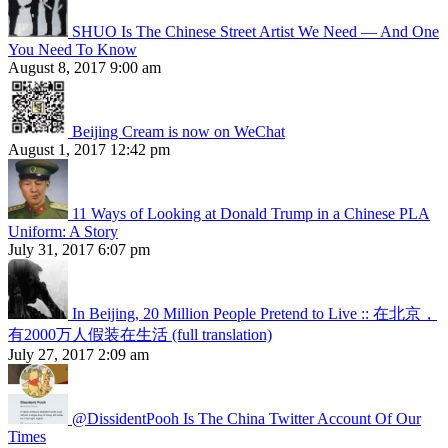
SHUO Is The Chinese Street Artist We Need — And One
You Need To Know
August 8, 2017 9:00 am
Beijing Cream is now on WeChat
August 1, 2017 12:42 pm
11 Ways of Looking at Donald Trump in a Chinese PLA
Uniform: A Story
July 31, 2017 6:07 pm
In Beijing, 20 Million People Pretend to Live :: 在北京，
有2000万人假装在生活 (full translation)
July 27, 2017 2:09 am
@DissidentPooh Is The China Twitter Account Of Our
Times