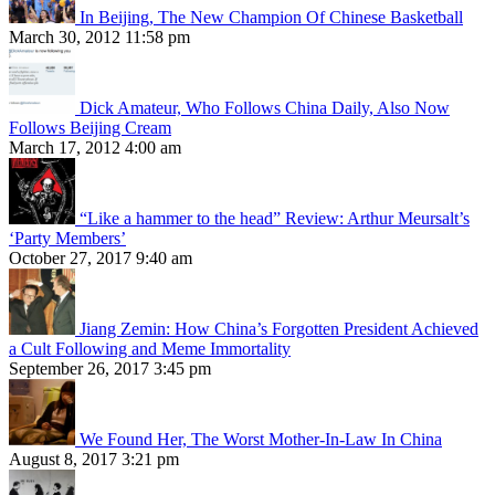
In Beijing, The New Champion Of Chinese Basketball
March 30, 2012 11:58 pm
Dick Amateur, Who Follows China Daily, Also Now
Follows Beijing Cream
March 17, 2012 4:00 am
“Like a hammer to the head” Review: Arthur Meursalt’s
‘Party Members’
October 27, 2017 9:40 am
Jiang Zemin: How China’s Forgotten President Achieved
a Cult Following and Meme Immortality
September 26, 2017 3:45 pm
We Found Her, The Worst Mother-In-Law In China
August 8, 2017 3:21 pm