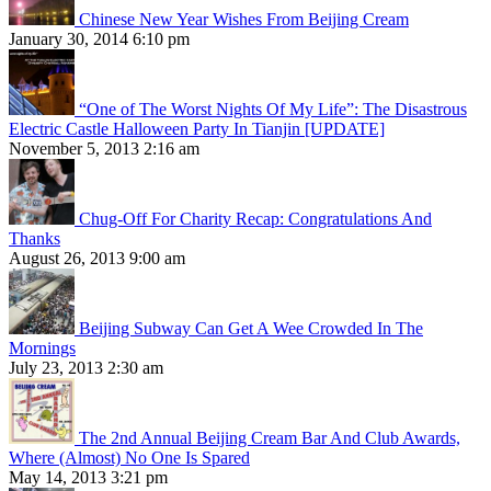
Chinese New Year Wishes From Beijing Cream
January 30, 2014 6:10 pm
“One of The Worst Nights Of My Life”: The Disastrous
Electric Castle Halloween Party In Tianjin [UPDATE]
November 5, 2013 2:16 am
Chug-Off For Charity Recap: Congratulations And
Thanks
August 26, 2013 9:00 am
Beijing Subway Can Get A Wee Crowded In The
Mornings
July 23, 2013 2:30 am
The 2nd Annual Beijing Cream Bar And Club Awards,
Where (Almost) No One Is Spared
May 14, 2013 3:21 pm