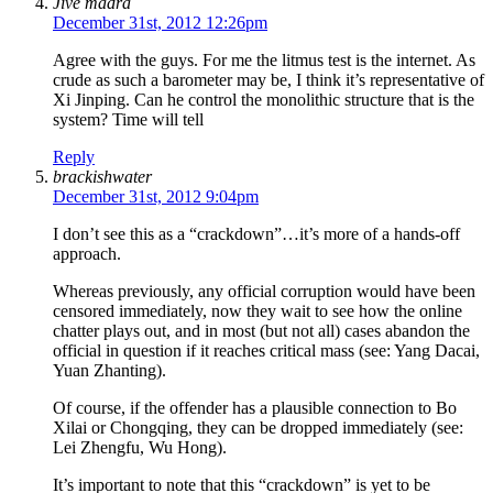
Jive madra
December 31st, 2012 12:26pm
Agree with the guys. For me the litmus test is the internet. As
crude as such a barometer may be, I think it’s representative of
Xi Jinping. Can he control the monolithic structure that is the
system? Time will tell
Reply
brackishwater
December 31st, 2012 9:04pm
I don’t see this as a “crackdown”…it’s more of a hands-off
approach.
Whereas previously, any official corruption would have been
censored immediately, now they wait to see how the online
chatter plays out, and in most (but not all) cases abandon the
official in question if it reaches critical mass (see: Yang Dacai,
Yuan Zhanting).
Of course, if the offender has a plausible connection to Bo
Xilai or Chongqing, they can be dropped immediately (see:
Lei Zhengfu, Wu Hong).
It’s important to note that this “crackdown” is yet to be