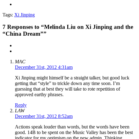
Tags:
Xi Jinping
7
Responses to “Melinda Liu on Xi Jinping and the
“China Dream””
MAC
December 31st, 2012 4:31am
Xi Jinping might himself be a straight talker, but good luck
getting that “style” to trickle down any time soon. I’m
guessing that at best they will take to rote repetition of
approved earthy phrases.
Reply
LAW
December 31st, 2012 8:52am
Actions speak louder than words, but the words have been
good. 14B to be spent on the Music Valley has been the best
indicator for my optimism on the new admin. Thinking