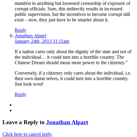
manifest in anything but loosened censorship of exposure of
corrupt officials. Sure, this indirectly results in increased
public supervision, but the incentives to become corrupt still
exist – now, they just have to be smarter about it.
Reply
Jonathan Alpart
January 24th, 2013 11:11am
If a nation cares only about the dignity of the state and not of
the individual… it could turn into a horrible country. The
Chinese Dream should mean more power to the citizenry.”
Conversely, if a citizenry only cares about the individual, i.e.
their own damn selves, it could turn into a horrible country.
Just look west!
Reply
Leave a Reply to
Jonathan Alpart
Click here to cancel reply.