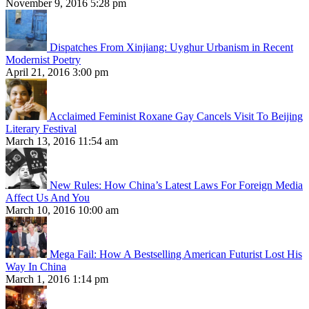
November 9, 2016 5:28 pm
Dispatches From Xinjiang: Uyghur Urbanism in Recent
Modernist Poetry
April 21, 2016 3:00 pm
Acclaimed Feminist Roxane Gay Cancels Visit To Beijing
Literary Festival
March 13, 2016 11:54 am
New Rules: How China’s Latest Laws For Foreign Media
Affect Us And You
March 10, 2016 10:00 am
Mega Fail: How A Bestselling American Futurist Lost His
Way In China
March 1, 2016 1:14 pm