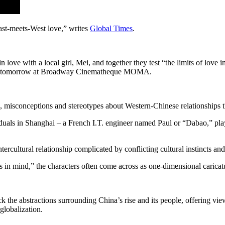
East-meets-West love,” writes
Global Times
.
n love with a local girl, Mei, and together they test “the limits of love
 shown tomorrow at Broadway Cinematheque MOMA.
, misconceptions and stereotypes about Western-Chinese relationships tha
ividuals in Shanghai – a French I.T. engineer named Paul or “Dabao,” p
rcultural relationship complicated by conflicting cultural instincts and
in mind,” the characters often come across as one-dimensional caricat
the abstractions surrounding China’s rise and its people, offering view
globalization.