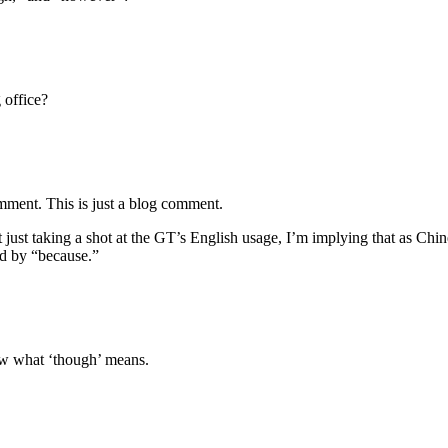
 office?
mment. This is just a blog comment.
t just taking a shot at the GT’s English usage, I’m implying that as C
ed by “because.”
ow what ‘though’ means.