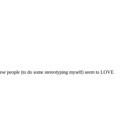
hinese people (to do some stereotyping myself) seem to LOVE