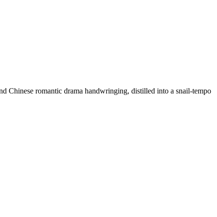
g and Chinese romantic drama handwringing, distilled into a snail-tempo