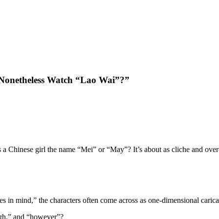
 Nonetheless Watch “Lao Wai”?”
 a Chinese girl the name “Mei” or “May”? It’s about as cliche and ove
 in mind,” the characters often come across as one-dimensional carica
ugh,” and “however”?