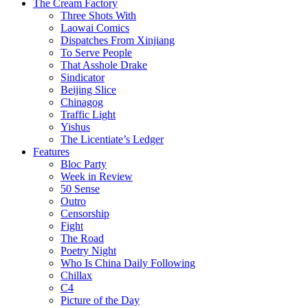
The Cream Factory
Three Shots With
Laowai Comics
Dispatches From Xinjiang
To Serve People
That Asshole Drake
Sindicator
Beijing Slice
Chinagog
Traffic Light
Yishus
The Licentiate’s Ledger
Features
Bloc Party
Week in Review
50 Sense
Outro
Censorship
Fight
The Road
Poetry Night
Who Is China Daily Following
Chillax
C4
Picture of the Day