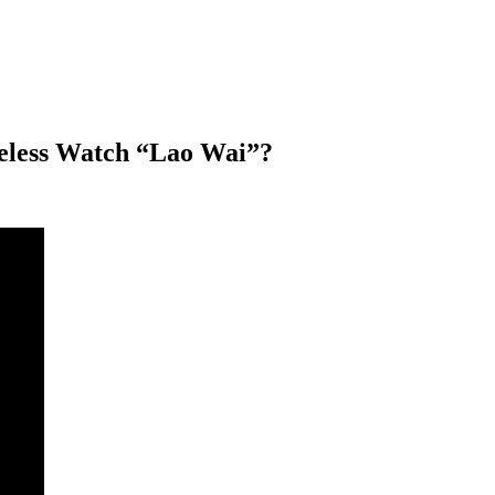
eless Watch “Lao Wai”?