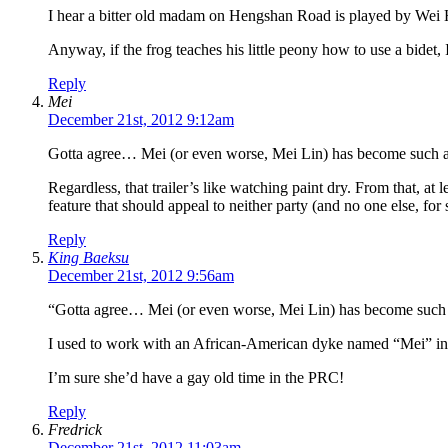
I hear a bitter old madam on Hengshan Road is played by Wei 
Anyway, if the frog teaches his little peony how to use a bidet, I’
Reply
Mei
December 21st, 2012 9:12am
Gotta agree… Mei (or even worse, Mei Lin) has become such an 
Regardless, that trailer’s like watching paint dry. From that, at
feature that should appeal to neither party (and no one else, for 
Reply
King Baeksu
December 21st, 2012 9:56am
“Gotta agree… Mei (or even worse, Mei Lin) has become such a
I used to work with an African-American dyke named “Mei” in 
I’m sure she’d have a gay old time in the PRC!
Reply
Fredrick
December 21st, 2012 11:03am