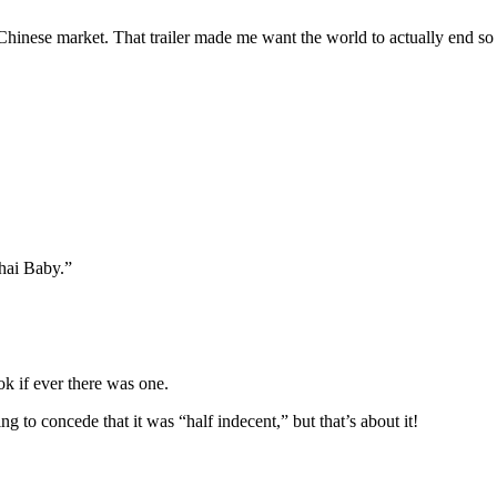
 Chinese market. That trailer made me want the world to actually end so 
ghai Baby.”
k if ever there was one.
g to concede that it was “half indecent,” but that’s about it!