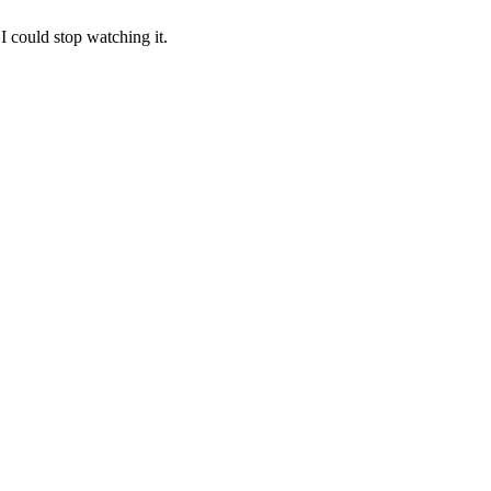
I could stop watching it.