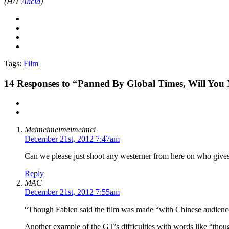
(H/T
Alicia
)
Tags:
Film
14
Responses to “Panned By Global Times, Will You
Meimeimeimeimeimei
December 21st, 2012 7:47am
Can we please just shoot any westerner from here on who gives
Reply
MAC
December 21st, 2012 7:55am
“Though Fabien said the film was made “with Chinese audiences
Another example of the GT’s difficulties with words like “tho