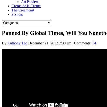
Art Review
Creme de la Creme
The Creamcast
3 Shots
Panned By Global Times, Will You Noneth
By
Anthony Tao
December 21, 2012 7:30 am
Comments:
14