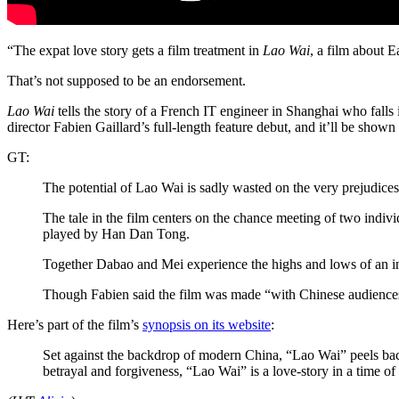
“The expat love story gets a film treatment in
Lao Wai
, a film about 
That’s not supposed to be an endorsement.
Lao Wai
tells the story of a French IT engineer in Shanghai who falls i
director Fabien Gaillard’s full-length feature debut, and it’ll be
GT:
The potential of Lao Wai is sadly wasted on the very prejudices
The tale in the film centers on the chance meeting of two ind
played by Han Dan Tong.
Together Dabao and Mei experience the highs and lows of an inte
Though Fabien said the film was made “with Chinese audiences 
Here’s part of the film’s
synopsis on its website
:
Set against the backdrop of modern China, “Lao Wai” peels back 
betrayal and forgiveness, “Lao Wai” is a love-story in a time of 