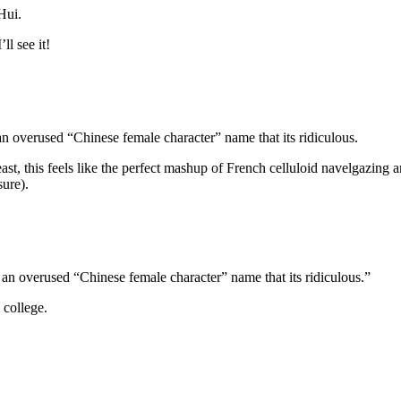
Hui.
ll see it!
overused “Chinese female character” name that its ridiculous.
 least, this feels like the perfect mashup of French celluloid navelgazin
sure).
n overused “Chinese female character” name that its ridiculous.”
college.