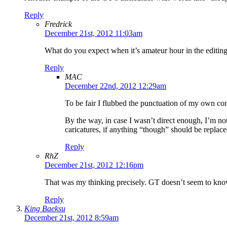
Reply
Fredrick
December 21st, 2012 11:03am
What do you expect when it’s amateur hour in the editing
Reply
MAC
December 22nd, 2012 12:29am
To be fair I flubbed the punctuation of my own co
By the way, in case I wasn’t direct enough, I’m no
caricatures, if anything “though” should be replac
Reply
RhZ
December 21st, 2012 12:16pm
That was my thinking precisely. GT doesn’t seem to kn
Reply
King Baeksu
December 21st, 2012 8:59am