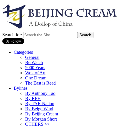
Search for:
Categories
General
BeiWatch
5000 Years
Wok of Art
One Dream
The East is Read
Bylines
By Anthony Tao
By RFH
By TAR Nation
By Beige Wind
By Beijing Cream
By Morgan Short
OTHERS >>