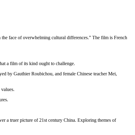
 in the face of overwhelming cultural differences.” The film is French
t a film of its kind ought to challenge.
layed by Gauthier Roubichou, and female Chinese teacher Mei,
 values.
ures.
er a truer picture of 21st century China. Exploring themes of