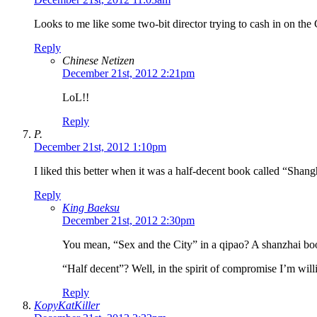
Looks to me like some two-bit director trying to cash in on the
Reply
Chinese Netizen
December 21st, 2012 2:21pm
LoL!!
Reply
P.
December 21st, 2012 1:10pm
I liked this better when it was a half-decent book called “Shan
Reply
King Baeksu
December 21st, 2012 2:30pm
You mean, “Sex and the City” in a qipao? A shanzhai boo
“Half decent”? Well, in the spirit of compromise I’m willin
Reply
KopyKatKiller