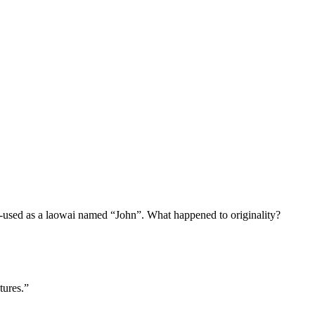
r-used as a laowai named “John”. What happened to originality?
tures.”