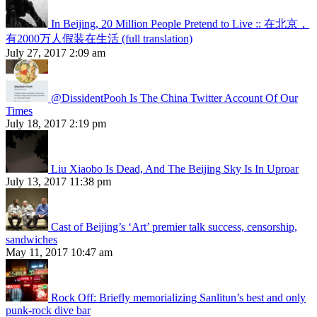
In Beijing, 20 Million People Pretend to Live :: 在北京，
有2000万人假装在生活 (full translation)
July 27, 2017 2:09 am
@DissidentPooh Is The China Twitter Account Of Our
Times
July 18, 2017 2:19 pm
Liu Xiaobo Is Dead, And The Beijing Sky Is In Uproar
July 13, 2017 11:38 pm
Cast of Beijing’s ‘Art’ premier talk success, censorship,
sandwiches
May 11, 2017 10:47 am
Rock Off: Briefly memorializing Sanlitun’s best and only
punk-rock dive bar