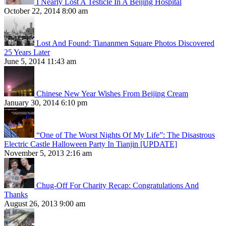
I Nearly Lost A Testicle In A Beijing Hospital
October 22, 2014 8:00 am
Lost And Found: Tiananmen Square Photos Discovered
25 Years Later
June 5, 2014 11:43 am
Chinese New Year Wishes From Beijing Cream
January 30, 2014 6:10 pm
“One of The Worst Nights Of My Life”: The Disastrous
Electric Castle Halloween Party In Tianjin [UPDATE]
November 5, 2013 2:16 am
Chug-Off For Charity Recap: Congratulations And
Thanks
August 26, 2013 9:00 am