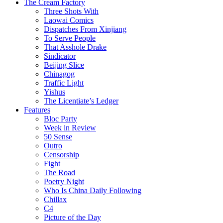
The Cream Factory
Three Shots With
Laowai Comics
Dispatches From Xinjiang
To Serve People
That Asshole Drake
Sindicator
Beijing Slice
Chinagog
Traffic Light
Yishus
The Licentiate’s Ledger
Features
Bloc Party
Week in Review
50 Sense
Outro
Censorship
Fight
The Road
Poetry Night
Who Is China Daily Following
Chillax
C4
Picture of the Day