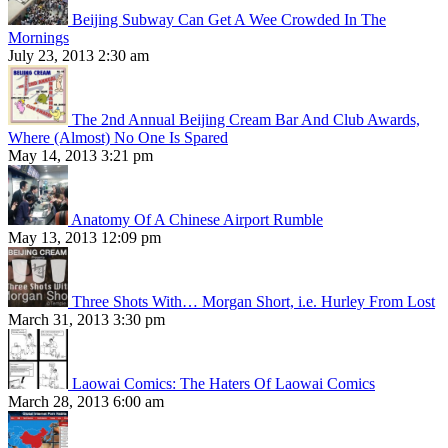
Beijing Subway Can Get A Wee Crowded In The
Mornings
July 23, 2013 2:30 am
The 2nd Annual Beijing Cream Bar And Club Awards,
Where (Almost) No One Is Spared
May 14, 2013 3:21 pm
Anatomy Of A Chinese Airport Rumble
May 13, 2013 12:09 pm
Three Shots With… Morgan Short, i.e. Hurley From Lost
March 31, 2013 3:30 pm
Laowai Comics: The Haters Of Laowai Comics
March 28, 2013 6:00 am