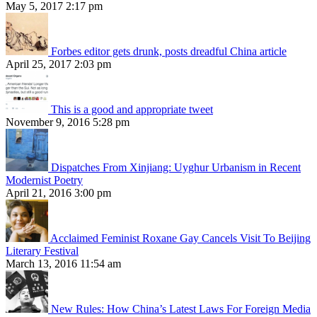
May 5, 2017 2:17 pm
Forbes editor gets drunk, posts dreadful China article
April 25, 2017 2:03 pm
This is a good and appropriate tweet
November 9, 2016 5:28 pm
Dispatches From Xinjiang: Uyghur Urbanism in Recent
Modernist Poetry
April 21, 2016 3:00 pm
Acclaimed Feminist Roxane Gay Cancels Visit To Beijing
Literary Festival
March 13, 2016 11:54 am
New Rules: How China’s Latest Laws For Foreign Media