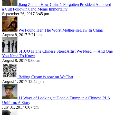
Jiang Zemin: How China’s Forgotten President Achieved
a Cult Following and Meme Immortality
September 26, 2017 3:45 pm
We Found Her, The Worst Mother-In-Law In China
August 8, 2017 3:21 pm
SHUO Is The Chinese Street Artist We Need — And One
You Need To Know
August 8, 2017 9:00 am
Beijing Cream is now on WeChat
August 1, 2017 12:42 pm
11 Ways of Looking at Donald Trump in a Chinese PLA
Uniform: A Story
July 31, 2017 6:07 pm