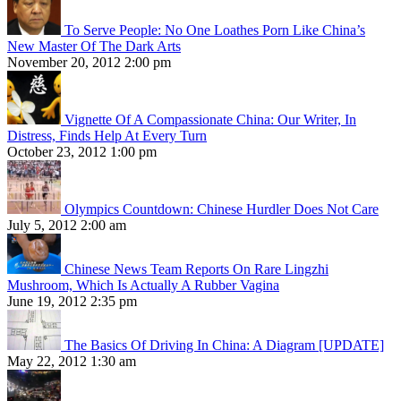
To Serve People: No One Loathes Porn Like China’s
New Master Of The Dark Arts
November 20, 2012 2:00 pm
Vignette Of A Compassionate China: Our Writer, In
Distress, Finds Help At Every Turn
October 23, 2012 1:00 pm
Olympics Countdown: Chinese Hurdler Does Not Care
July 5, 2012 2:00 am
Chinese News Team Reports On Rare Lingzhi
Mushroom, Which Is Actually A Rubber Vagina
June 19, 2012 2:35 pm
The Basics Of Driving In China: A Diagram [UPDATE]
May 22, 2012 1:30 am