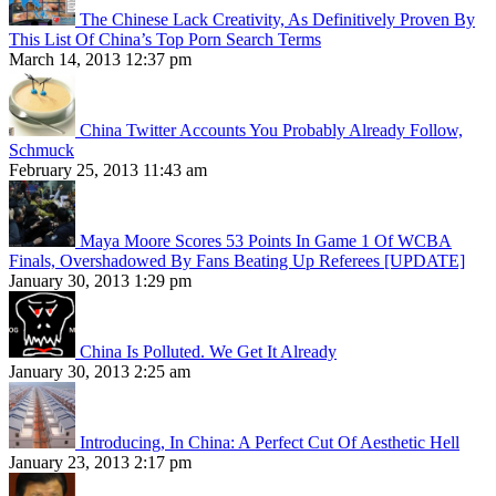
The Chinese Lack Creativity, As Definitively Proven By
This List Of China’s Top Porn Search Terms
March 14, 2013 12:37 pm
China Twitter Accounts You Probably Already Follow,
Schmuck
February 25, 2013 11:43 am
Maya Moore Scores 53 Points In Game 1 Of WCBA
Finals, Overshadowed By Fans Beating Up Referees [UPDATE]
January 30, 2013 1:29 pm
China Is Polluted. We Get It Already
January 30, 2013 2:25 am
Introducing, In China: A Perfect Cut Of Aesthetic Hell
January 23, 2013 2:17 pm