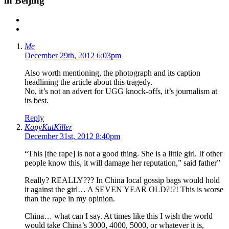
in Beijing”
Me
December 29th, 2012 6:03pm
Also worth mentioning, the photograph and its caption
headlining the article about this tragedy.
No, it’s not an advert for UGG knock-offs, it’s journalism at
its best.
Reply
KopyKatKiller
December 31st, 2012 8:40pm
“This [the rape] is not a good thing. She is a little girl. If other
people know this, it will damage her reputation,” said father”
Really? REALLY??? In China local gossip bags would hold
it against the girl… A SEVEN YEAR OLD?!?! This is worse
than the rape in my opinion.
China… what can I say. At times like this I wish the world
would take China’s 3000, 4000, 5000, or whatever it is,