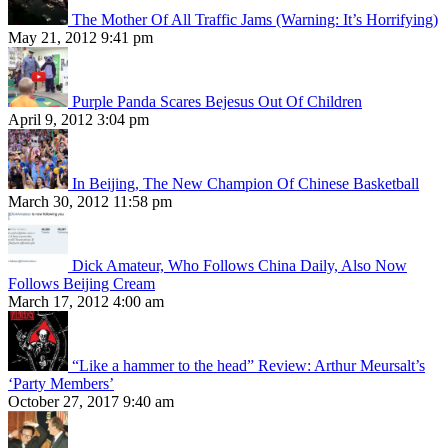
The Mother Of All Traffic Jams (Warning: It’s Horrifying)
May 21, 2012 9:41 pm
Purple Panda Scares Bejesus Out Of Children
April 9, 2012 3:04 pm
In Beijing, The New Champion Of Chinese Basketball
March 30, 2012 11:58 pm
Dick Amateur, Who Follows China Daily, Also Now
Follows Beijing Cream
March 17, 2012 4:00 am
“Like a hammer to the head” Review: Arthur Meursalt’s
‘Party Members’
October 27, 2017 9:40 am