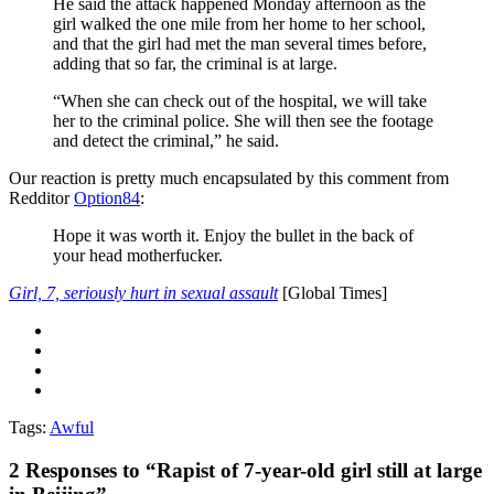
He said the attack happened Monday afternoon as the
girl walked the one mile from her home to her school,
and that the girl had met the man several times before,
adding that so far, the criminal is at large.
“When she can check out of the hospital, we will take
her to the criminal police. She will then see the footage
and detect the criminal,” he said.
Our reaction is pretty much encapsulated by this comment from
Redditor
Option84
:
Hope it was worth it. Enjoy the bullet in the back of
your head motherfucker.
Girl, 7, seriously hurt in sexual assault
[Global Times]
Tags:
Awful
2
Responses to “Rapist of 7-year-old girl still at large