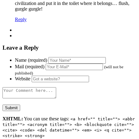
civilization and put it in the toilet where it belongs… flush,
gurgle gurgle!
Reply
Leave a Reply
Name (required)
Mail (required)
(will not be
published)
Website
XHTML:
You can use these tags:
<a href="" title=""> <abbr
title=""> <acronym title=""> <b> <blockquote cite="">
<cite> <code> <del datetime=""> <em> <i> <q cite="">
<strike> <strong>