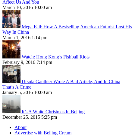
Affect Us And You
March 10, 2016 10:00 am
Mega Fail: How A Bestselling American Futurist Lost His
Way In China
March 1, 2016 1:14 pm
Watch: Hong Kong’s Fishball Riots
February 9, 2016 7:14 pm
Ursula Gauthier Wrote A Bad Article, And In China
That’s A Crime
January 5, 2016 10:00 am
It’s A White Christmas In Beijing
December 25, 2015 5:25 pm
About
Advertise with Beijing Cream