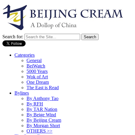
Search for:
Categories
General
BeiWatch
5000 Years
Wok of Art
One Dream
The East is Read
Bylines
By Anthony Tao
By RFH
By TAR Nation
By Beige Wind
By Beijing Cream
By Morgan Short
OTHERS >>