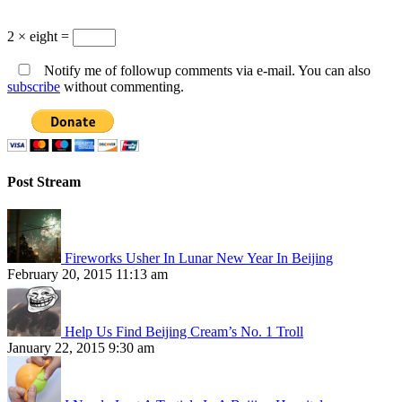
2 × eight =
Notify me of followup comments via e-mail. You can also
subscribe
without commenting.
Post Stream
Fireworks Usher In Lunar New Year In Beijing
February 20, 2015 11:13 am
Help Us Find Beijing Cream’s No. 1 Troll
January 22, 2015 9:30 am