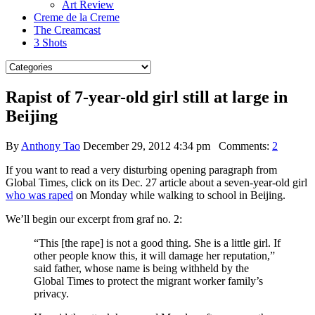
Art Review
Creme de la Creme
The Creamcast
3 Shots
Rapist of 7-year-old girl still at large in
Beijing
By
Anthony Tao
December 29, 2012 4:34 pm
Comments:
2
If you want to read a very disturbing opening paragraph from
Global Times, click on its Dec. 27 article about a seven-year-old girl
who was raped
on Monday while walking to school in Beijing.
We’ll begin our excerpt from graf no. 2:
“This [the rape] is not a good thing. She is a little girl. If
other people know this, it will damage her reputation,”
said father, whose name is being withheld by the
Global Times to protect the migrant worker family’s
privacy.