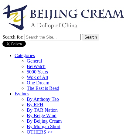
Search for:
Categories
General
BeiWatch
5000 Years
Wok of Art
One Dream
The East is Read
Bylines
By Anthony Tao
By RFH
By TAR Nation
By Beige Wind
By Beijing Cream
By Morgan Short
OTHERS >>