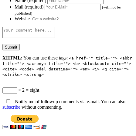
Name (required)
Mail (required)
(will not be
published)
Website
XHTML:
You can use these tags:
<a href="" title=""> <abbr
title=""> <acronym title=""> <b> <blockquote cite="">
<cite> <code> <del datetime=""> <em> <i> <q cite="">
<strike> <strong>
× 2 = eight
Notify me of followup comments via e-mail. You can also
subscribe
without commenting.