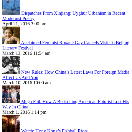
Dispatches From Xinjiang: Uyghur Urbanism in Recent
Modernist Poetry
April 21, 2016 3:00 pm
Acclaimed Feminist Roxane Gay Cancels Visit To Beijing
Literary Festival
March 13, 2016 11:54 am
New Rules: How China’s Latest Laws For Foreign Media
Affect Us And You
March 10, 2016 10:00 am
Mega Fail: How A Bestselling American Futurist Lost His
Way In China
March 1, 2016 1:14 pm
Watch: Hong Kong’s Fishball Riots