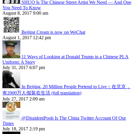
SHUO Is The Chinese Street Artist We Need — And One
You Need To Know
August 8, 2017 9:00 am
Beijing Cream is now on WeChat
August 1, 2017 12:42 pm
11 Ways of Looking at Donald Trump in a Chinese PLA
Uniform: A Story
July 31, 2017 6:07 pm
In Beijing, 20 Million People Pretend to Live :: 在北京，
有2000万人假装在生活 (full translation)
July 27, 2017 2:09 am
@DissidentPooh Is The China Twitter Account Of Our
Times
July 18, 2017 2:19 pm