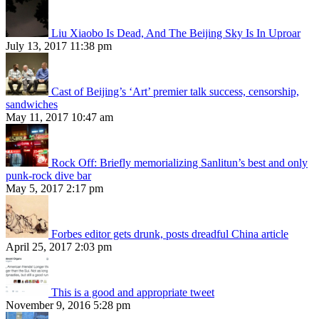
Liu Xiaobo Is Dead, And The Beijing Sky Is In Uproar
July 13, 2017 11:38 pm
Cast of Beijing’s ‘Art’ premier talk success, censorship,
sandwiches
May 11, 2017 10:47 am
Rock Off: Briefly memorializing Sanlitun’s best and only
punk-rock dive bar
May 5, 2017 2:17 pm
Forbes editor gets drunk, posts dreadful China article
April 25, 2017 2:03 pm
This is a good and appropriate tweet
November 9, 2016 5:28 pm