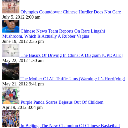
Olympics Countdown: Chinese Hurdler Does Not Care
July 5, 2012 2:00 am
Chinese News Team Reports On Rare Lingzhi
Mushroom, Which Is Actually A Rubber Vagina
June 19, 2012 2:35 pm
The Basics Of Driving In China: A Diagram [UPDATE]
May 22, 2012 1:30 am
The Mother Of All Traffic Jams (Warning: It’s Horrifying)
May 21, 2012 9:41 pm
Purple Panda Scares Bejesus Out Of Children
April 9, 2012 3:04 pm
In Beijing, The New Champion Of Chinese Basketball