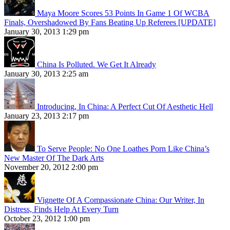
Maya Moore Scores 53 Points In Game 1 Of WCBA
Finals, Overshadowed By Fans Beating Up Referees [UPDATE]
January 30, 2013 1:29 pm
China Is Polluted. We Get It Already
January 30, 2013 2:25 am
Introducing, In China: A Perfect Cut Of Aesthetic Hell
January 23, 2013 2:17 pm
To Serve People: No One Loathes Porn Like China’s
New Master Of The Dark Arts
November 20, 2012 2:00 pm
Vignette Of A Compassionate China: Our Writer, In
Distress, Finds Help At Every Turn
October 23, 2012 1:00 pm