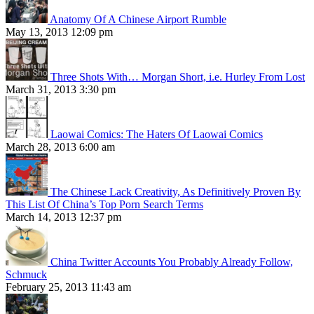
Anatomy Of A Chinese Airport Rumble
May 13, 2013 12:09 pm
Three Shots With… Morgan Short, i.e. Hurley From Lost
March 31, 2013 3:30 pm
Laowai Comics: The Haters Of Laowai Comics
March 28, 2013 6:00 am
The Chinese Lack Creativity, As Definitively Proven By
This List Of China’s Top Porn Search Terms
March 14, 2013 12:37 pm
China Twitter Accounts You Probably Already Follow,
Schmuck
February 25, 2013 11:43 am