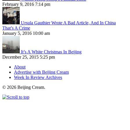
February 9, 2016 7:14 pm
Ursula Gauthier Wrote A Bad Article, And In China
That’s A Crime
January 5, 2016 10:00 am
It’s A White Christmas In Beijing
December 25, 2015 5:25 pm
About
Advertise with Beijing Cream
Week In Review Archives
© 2026 Beijing Cream.