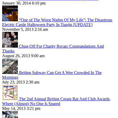
January 30, 2014 6:10 pm
“One of The Worst Nights Of My Life”: The Disastrous
Electric Castle Halloween Party In Tianjin [UPDATE]
November 5, 2013 2:16 am
Chug-Off For Charity Recap: Congratulations And
Thanks
August 26, 2013 9:00 am
Beijing Subway Can Get A Wee Crowded In The
Mornings
July 23, 2013 2:30 am
The 2nd Annual Beijing Cream Bar And Club Awards,
Where (Almost) No One Is Spared
May 14, 2013 3:21 pm