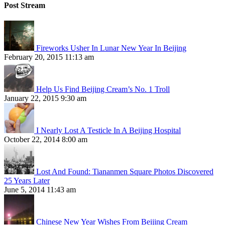
Post Stream
Fireworks Usher In Lunar New Year In Beijing
February 20, 2015 11:13 am
Help Us Find Beijing Cream’s No. 1 Troll
January 22, 2015 9:30 am
I Nearly Lost A Testicle In A Beijing Hospital
October 22, 2014 8:00 am
Lost And Found: Tiananmen Square Photos Discovered
25 Years Later
June 5, 2014 11:43 am
Chinese New Year Wishes From Beijing Cream