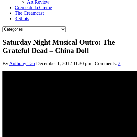
Art Review
Creme de la Creme
The Creamcast
3 Shots
Saturday Night Musical Outro: The
Grateful Dead – China Doll
By
Anthony Tao
December 1, 2012 11:30 pm
Comments:
2