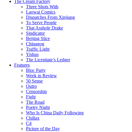
The Cream Factory
Three Shots With
Laowai Comics
Dispatches From Xinjiang
To Serve People
That Asshole Drake
Sindicator
Beijing Slice
Chinagog
Traffic Light
Yishus
The Licentiate’s Ledger
Features
Bloc Party
Week in Review
50 Sense
Outro
Censorship
Fight
The Road
Poetry Night
Who Is China Daily Following
Chillax
C4
Picture of the Day