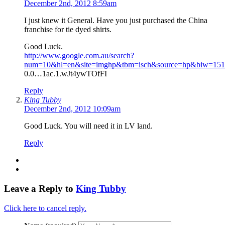
December 2nd, 2012 8:59am
I just knew it General. Have you just purchased the China
franchise for tie dyed shirts.
Good Luck.
http://www.google.com.au/search?
num=10&hl=en&site=imghp&tbm=isch&source=hp&biw=1517&
0.0…1ac.1.wJt4ywTOfFI
Reply
King Tubby
December 2nd, 2012 10:09am
Good Luck. You will need it in LV land.
Reply
Leave a Reply to
King Tubby
Click here to cancel reply.