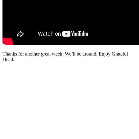
Thanks for another great week. We’ll be around. Enjoy Grateful
Dead.