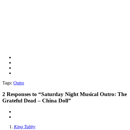
Tags:
Outro
2
Responses to “Saturday Night Musical Outro: The
Grateful Dead – China Doll”
King Tubby