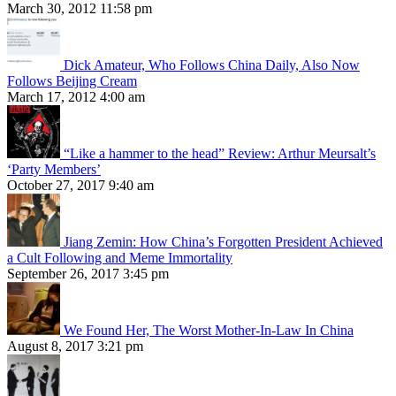
March 30, 2012 11:58 pm
Dick Amateur, Who Follows China Daily, Also Now
Follows Beijing Cream
March 17, 2012 4:00 am
“Like a hammer to the head” Review: Arthur Meursalt’s
‘Party Members’
October 27, 2017 9:40 am
Jiang Zemin: How China’s Forgotten President Achieved
a Cult Following and Meme Immortality
September 26, 2017 3:45 pm
We Found Her, The Worst Mother-In-Law In China
August 8, 2017 3:21 pm