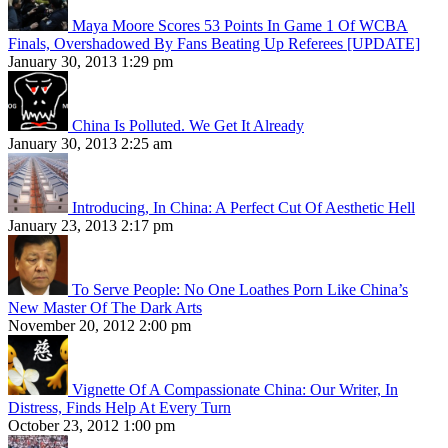
Maya Moore Scores 53 Points In Game 1 Of WCBA
Finals, Overshadowed By Fans Beating Up Referees [UPDATE]
January 30, 2013 1:29 pm
China Is Polluted. We Get It Already
January 30, 2013 2:25 am
Introducing, In China: A Perfect Cut Of Aesthetic Hell
January 23, 2013 2:17 pm
To Serve People: No One Loathes Porn Like China’s
New Master Of The Dark Arts
November 20, 2012 2:00 pm
Vignette Of A Compassionate China: Our Writer, In
Distress, Finds Help At Every Turn
October 23, 2012 1:00 pm