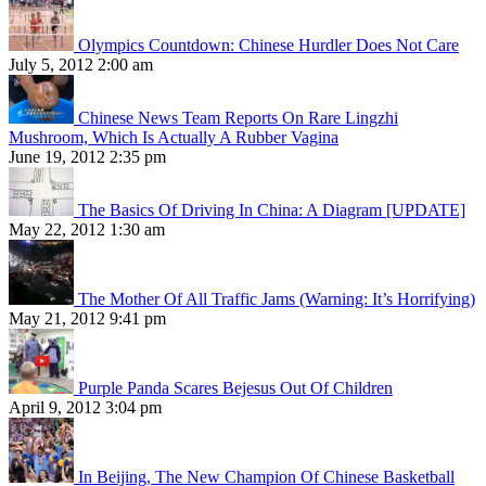
Olympics Countdown: Chinese Hurdler Does Not Care
July 5, 2012 2:00 am
Chinese News Team Reports On Rare Lingzhi
Mushroom, Which Is Actually A Rubber Vagina
June 19, 2012 2:35 pm
The Basics Of Driving In China: A Diagram [UPDATE]
May 22, 2012 1:30 am
The Mother Of All Traffic Jams (Warning: It’s Horrifying)
May 21, 2012 9:41 pm
Purple Panda Scares Bejesus Out Of Children
April 9, 2012 3:04 pm
In Beijing, The New Champion Of Chinese Basketball