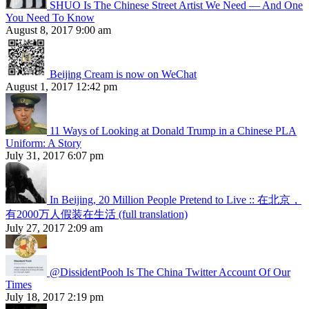
SHUO Is The Chinese Street Artist We Need — And One
You Need To Know
August 8, 2017 9:00 am
Beijing Cream is now on WeChat
August 1, 2017 12:42 pm
11 Ways of Looking at Donald Trump in a Chinese PLA
Uniform: A Story
July 31, 2017 6:07 pm
In Beijing, 20 Million People Pretend to Live :: 在北京，
有2000万人假装在生活 (full translation)
July 27, 2017 2:09 am
@DissidentPooh Is The China Twitter Account Of Our
Times
July 18, 2017 2:19 pm