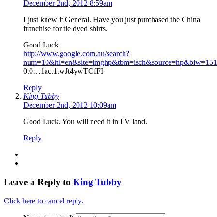
December 2nd, 2012 8:59am
I just knew it General. Have you just purchased the China
franchise for tie dyed shirts.
Good Luck.
http://www.google.com.au/search?
num=10&hl=en&site=imghp&tbm=isch&source=hp&biw=1517&
0.0…1ac.1.wJt4ywTOfFI
Reply
King Tubby
December 2nd, 2012 10:09am
Good Luck. You will need it in LV land.
Reply
Leave a Reply to
King Tubby
Click here to cancel reply.