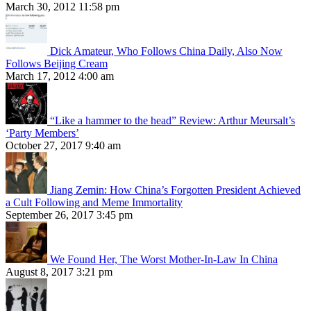
March 30, 2012 11:58 pm
Dick Amateur, Who Follows China Daily, Also Now
Follows Beijing Cream
March 17, 2012 4:00 am
“Like a hammer to the head” Review: Arthur Meursalt’s
‘Party Members’
October 27, 2017 9:40 am
Jiang Zemin: How China’s Forgotten President Achieved
a Cult Following and Meme Immortality
September 26, 2017 3:45 pm
We Found Her, The Worst Mother-In-Law In China
August 8, 2017 3:21 pm