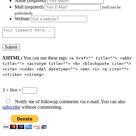
Name (required)
Mail (required)
(will not be
published)
Website
XHTML:
You can use these tags:
<a href="" title=""> <abbr
title=""> <acronym title=""> <b> <blockquote cite="">
<cite> <code> <del datetime=""> <em> <i> <q cite="">
<strike> <strong>
3 + five =
Notify me of followup comments via e-mail. You can also
subscribe
without commenting.