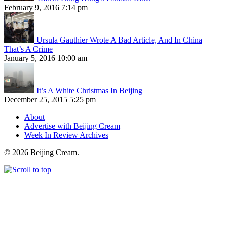
February 9, 2016 7:14 pm
Ursula Gauthier Wrote A Bad Article, And In China
That’s A Crime
January 5, 2016 10:00 am
It’s A White Christmas In Beijing
December 25, 2015 5:25 pm
About
Advertise with Beijing Cream
Week In Review Archives
© 2026 Beijing Cream.