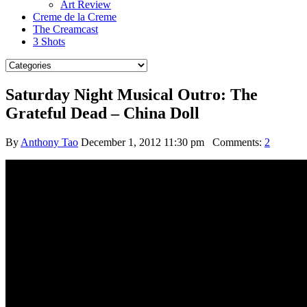
Art Review
Creme de la Creme
The Creamcast
3 Shots
Saturday Night Musical Outro: The
Grateful Dead – China Doll
By
Anthony Tao
December 1, 2012 11:30 pm
Comments:
2