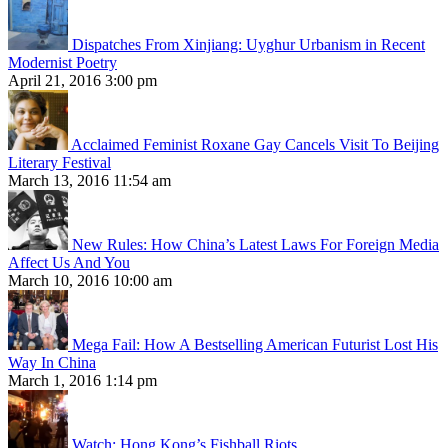
Dispatches From Xinjiang: Uyghur Urbanism in Recent
Modernist Poetry
April 21, 2016 3:00 pm
Acclaimed Feminist Roxane Gay Cancels Visit To Beijing
Literary Festival
March 13, 2016 11:54 am
New Rules: How China’s Latest Laws For Foreign Media
Affect Us And You
March 10, 2016 10:00 am
Mega Fail: How A Bestselling American Futurist Lost His
Way In China
March 1, 2016 1:14 pm
Watch: Hong Kong’s Fishball Riots