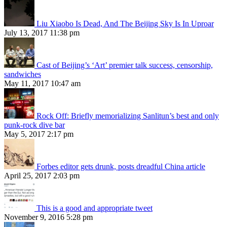
Liu Xiaobo Is Dead, And The Beijing Sky Is In Uproar
July 13, 2017 11:38 pm
Cast of Beijing’s ‘Art’ premier talk success, censorship,
sandwiches
May 11, 2017 10:47 am
Rock Off: Briefly memorializing Sanlitun’s best and only
punk-rock dive bar
May 5, 2017 2:17 pm
Forbes editor gets drunk, posts dreadful China article
April 25, 2017 2:03 pm
This is a good and appropriate tweet
November 9, 2016 5:28 pm