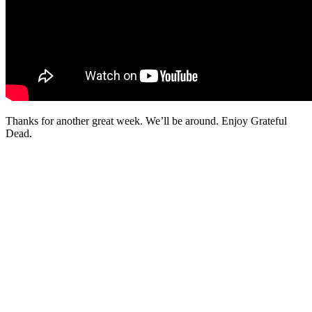
Thanks for another great week. We’ll be around. Enjoy Grateful
Dead.