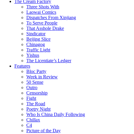
The Cream Factory
Three Shots With
Laowai Comics
Dispatches From Xinjiang
To Serve People
That Asshole Drake
Sindicator
Beijing Slice
Chinagog
Traffic Light
Yishus
The Licentiate’s Ledger
Features
Bloc Party
Week in Review
50 Sense
Outro
Censorship
Fight
The Road
Poetry Night
Who Is China Daily Following
Chillax
C4
Picture of the Day