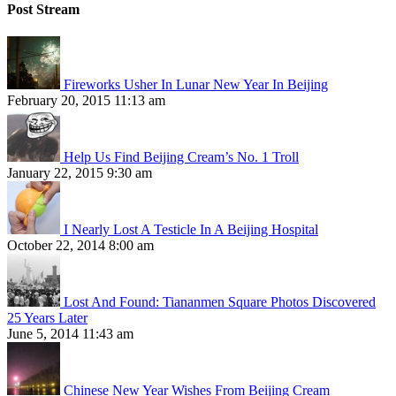
Post Stream
Fireworks Usher In Lunar New Year In Beijing
February 20, 2015 11:13 am
Help Us Find Beijing Cream’s No. 1 Troll
January 22, 2015 9:30 am
I Nearly Lost A Testicle In A Beijing Hospital
October 22, 2014 8:00 am
Lost And Found: Tiananmen Square Photos Discovered
25 Years Later
June 5, 2014 11:43 am
Chinese New Year Wishes From Beijing Cream