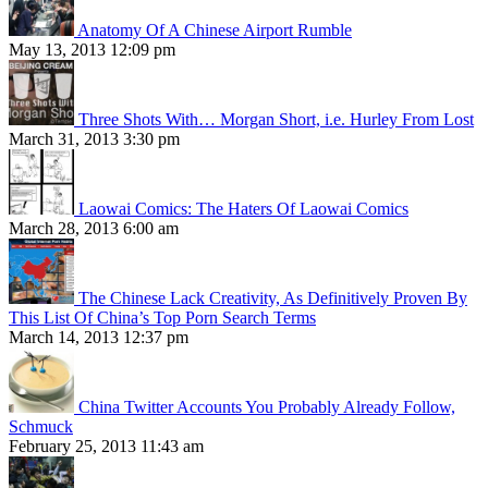
Anatomy Of A Chinese Airport Rumble
May 13, 2013 12:09 pm
Three Shots With… Morgan Short, i.e. Hurley From Lost
March 31, 2013 3:30 pm
Laowai Comics: The Haters Of Laowai Comics
March 28, 2013 6:00 am
The Chinese Lack Creativity, As Definitively Proven By
This List Of China’s Top Porn Search Terms
March 14, 2013 12:37 pm
China Twitter Accounts You Probably Already Follow,
Schmuck
February 25, 2013 11:43 am