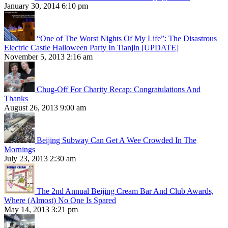
January 30, 2014 6:10 pm
“One of The Worst Nights Of My Life”: The Disastrous
Electric Castle Halloween Party In Tianjin [UPDATE]
November 5, 2013 2:16 am
Chug-Off For Charity Recap: Congratulations And
Thanks
August 26, 2013 9:00 am
Beijing Subway Can Get A Wee Crowded In The
Mornings
July 23, 2013 2:30 am
The 2nd Annual Beijing Cream Bar And Club Awards,
Where (Almost) No One Is Spared
May 14, 2013 3:21 pm