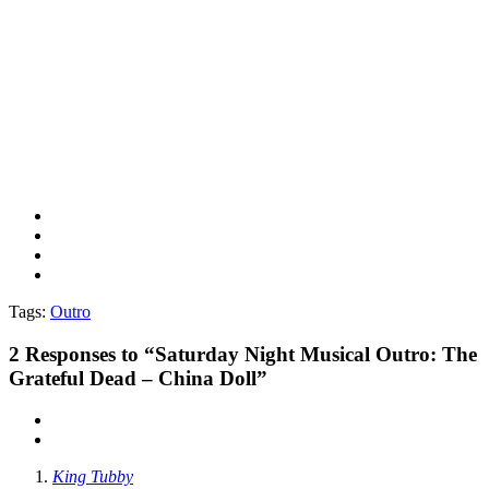
Tags:
Outro
2
Responses to “Saturday Night Musical Outro: The
Grateful Dead – China Doll”
King Tubby