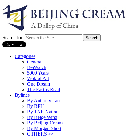
Search for:
Categories
General
BeiWatch
5000 Years
Wok of Art
One Dream
The East is Read
Bylines
By Anthony Tao
By RFH
By TAR Nation
By Beige Wind
By Beijing Cream
By Morgan Short
OTHERS >>