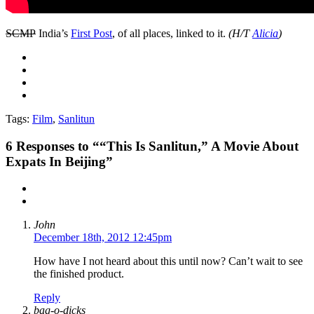
SCMP
India’s
First Post
, of all places, linked to it.
(H/T
Alicia
)
Tags:
Film
,
Sanlitun
6
Responses to ““This Is Sanlitun,” A Movie About
Expats In Beijing”
John
December 18th, 2012 12:45pm
How have I not heard about this until now? Can’t wait to see
the finished product.
Reply
bag-o-dicks