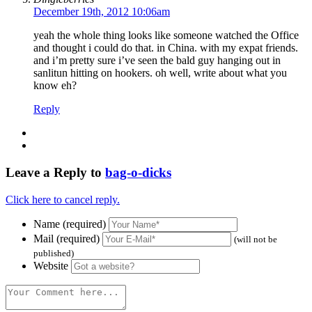
December 19th, 2012 10:06am
yeah the whole thing looks like someone watched the Office
and thought i could do that. in China. with my expat friends.
and i’m pretty sure i’ve seen the bald guy hanging out in
sanlitun hitting on hookers. oh well, write about what you
know eh?
Reply
Leave a Reply to
bag-o-dicks
Click here to cancel reply.
Name (required)
Mail (required)
(will not be
published)
Website