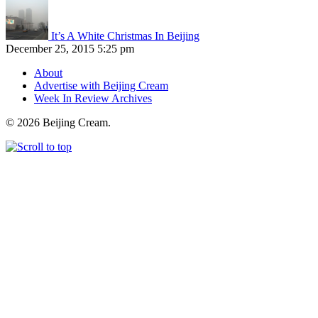
It’s A White Christmas In Beijing
December 25, 2015 5:25 pm
About
Advertise with Beijing Cream
Week In Review Archives
© 2026 Beijing Cream.