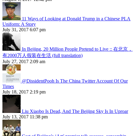
11 Ways of Looking at Donald Trump in a Chinese PLA
Uniform: A Story
July 31, 2017 6:07 pm
In Beijing, 20 Million People Pretend to Live :: 在北京，
有2000万人假装在生活 (full translation)
July 27, 2017 2:09 am
@DissidentPooh Is The China Twitter Account Of Our
Times
July 18, 2017 2:19 pm
Liu Xiaobo Is Dead, And The Beijing Sky Is In Uproar
July 13, 2017 11:38 pm