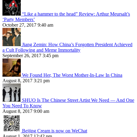
“Like a hammer to the head” Review: Arthur Meursalt’s
‘Party Members’
October 27, 2017 9:40 am
Jiang Zemin: How China’s Forgotten President Achieved
a Cult Following and Meme Immortality
September 26, 2017 3:45 pm
We Found Her, The Worst Mother-In-Law In China
August 8, 2017 3:21 pm
SHUO Is The Chinese Street Artist We Need — And One
You Need To Know
August 8, 2017 9:00 am
Beijing Cream is now on WeChat
August 1, 2017 12:42 pm