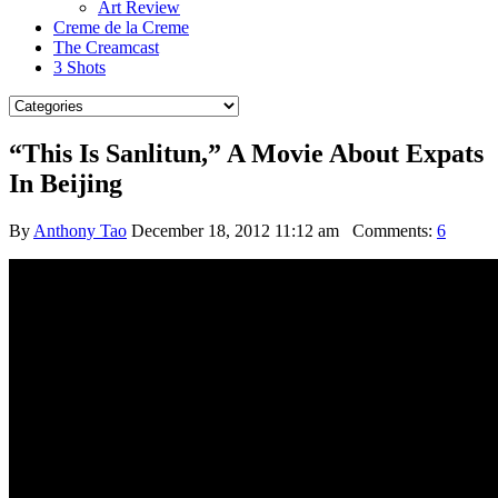
Art Review
Creme de la Creme
The Creamcast
3 Shots
“This Is Sanlitun,” A Movie About Expats
In Beijing
By
Anthony Tao
December 18, 2012 11:12 am
Comments:
6