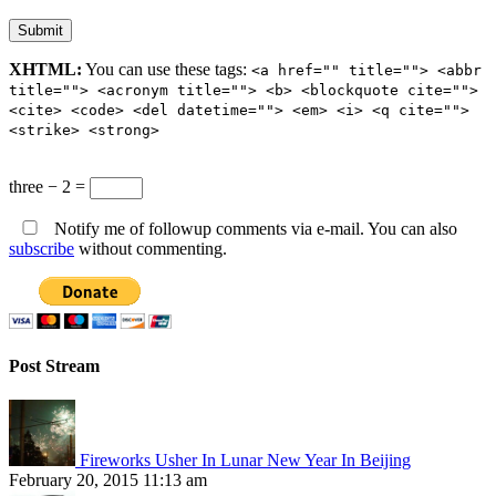
XHTML:
You can use these tags:
<a href="" title=""> <abbr
title=""> <acronym title=""> <b> <blockquote cite="">
<cite> <code> <del datetime=""> <em> <i> <q cite="">
<strike> <strong>
three − 2 =
Notify me of followup comments via e-mail. You can also
subscribe
without commenting.
Post Stream
Fireworks Usher In Lunar New Year In Beijing
February 20, 2015 11:13 am