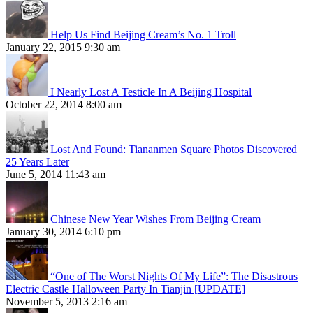
Help Us Find Beijing Cream’s No. 1 Troll
January 22, 2015 9:30 am
I Nearly Lost A Testicle In A Beijing Hospital
October 22, 2014 8:00 am
Lost And Found: Tiananmen Square Photos Discovered
25 Years Later
June 5, 2014 11:43 am
Chinese New Year Wishes From Beijing Cream
January 30, 2014 6:10 pm
“One of The Worst Nights Of My Life”: The Disastrous
Electric Castle Halloween Party In Tianjin [UPDATE]
November 5, 2013 2:16 am