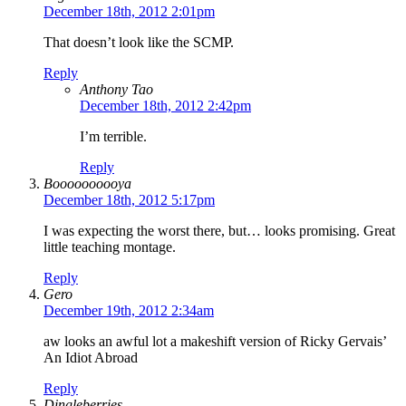
December 18th, 2012 2:01pm
That doesn’t look like the SCMP.
Reply
Anthony Tao
December 18th, 2012 2:42pm
I’m terrible.
Reply
Boooooooooya
December 18th, 2012 5:17pm
I was expecting the worst there, but… looks promising. Great
little teaching montage.
Reply
Gero
December 19th, 2012 2:34am
aw looks an awful lot a makeshift version of Ricky Gervais’
An Idiot Abroad
Reply
Dingleberries