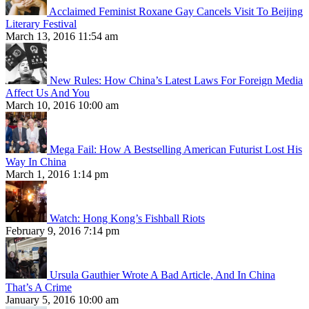
Acclaimed Feminist Roxane Gay Cancels Visit To Beijing
Literary Festival
March 13, 2016 11:54 am
New Rules: How China’s Latest Laws For Foreign Media
Affect Us And You
March 10, 2016 10:00 am
Mega Fail: How A Bestselling American Futurist Lost His
Way In China
March 1, 2016 1:14 pm
Watch: Hong Kong’s Fishball Riots
February 9, 2016 7:14 pm
Ursula Gauthier Wrote A Bad Article, And In China
That’s A Crime
January 5, 2016 10:00 am