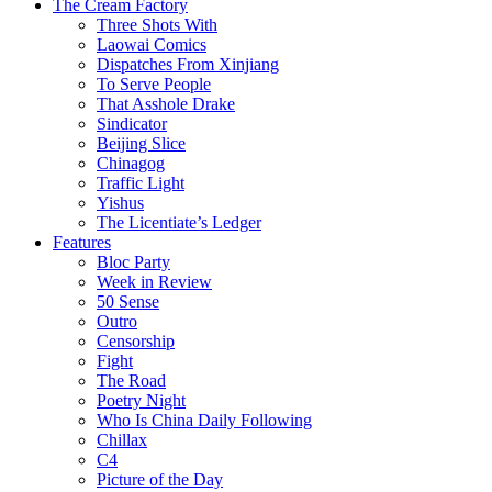
The Cream Factory
Three Shots With
Laowai Comics
Dispatches From Xinjiang
To Serve People
That Asshole Drake
Sindicator
Beijing Slice
Chinagog
Traffic Light
Yishus
The Licentiate’s Ledger
Features
Bloc Party
Week in Review
50 Sense
Outro
Censorship
Fight
The Road
Poetry Night
Who Is China Daily Following
Chillax
C4
Picture of the Day