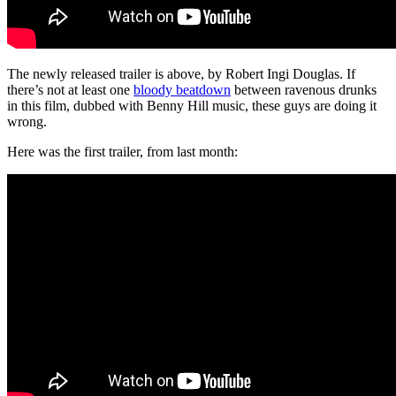
The newly released trailer is above, by Robert Ingi Douglas. If
there’s not at least one
bloody beatdown
between ravenous drunks
in this film, dubbed with Benny Hill music, these guys are doing it
wrong.
Here was the first trailer, from last month: