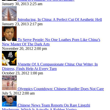
January 30, 2013 2:25 am
Introducing, In China: A Perfect Cut Of Aesthetic Hell
January 23, 2013 2:17 pm
To Serve People: No One Loathes Porn Like China’s
New Master Of The Dark Arts
November 20, 2012 2:00 pm
Vignette Of A Compassionate China: Our Writer, In
Distress, Finds Help At Every Turn
October 23, 2012 1:00 pm
Olympics Countdown: Chinese Hurdler Does Not Care
July 5, 2012 2:00 am
Chinese News Team Reports On Rare Lingzhi
Mushroom, Which Is Actually A Rubber Vagina