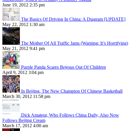
June 19, 2012 2:35 pm
The Basics Of Driving In China: A Diagram [UPDATE]
May 22, 2012 1:30 am
The Mother Of All Traffic Jams (Warning: It’s Horrifying)
May 21, 2012 9:41 pm
Purple Panda Scares Bejesus Out Of Children
April 9, 2012 3:04 pm
In Beijing, The New Champion Of Chinese Basketball
March 30, 2012 11:58 pm
Dick Amateur, Who Follows China Daily, Also Now
Follows Beijing Cream
March 17, 2012 4:00 am