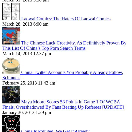
Laowai Comics: The Haters Of Laowai Comics
March 28, 2013 6:00 am
The Chinese Lack Creativity, As Definitively Proven By
This List Of China’s Top Porn Search Terms
March 14, 2013 12:37 pm
China Twitter Accounts You Probably Already Follow,
Schmuck
February 25, 2013 11:43 am
Maya Moore Scores 53 Points In Game 1 Of WCBA
Finals, Overshadowed By Fans Beating Up Referees [UPDATE]
January 30, 2013 1:29 pm
China Is Polluted. We Get It Already