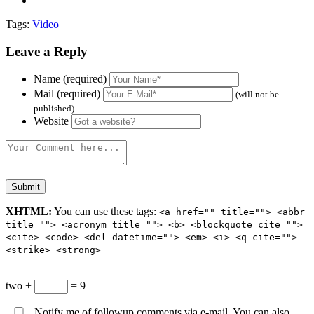
Tags:
Video
Leave a Reply
Name (required)
Mail (required)
(will not be
published)
Website
XHTML:
You can use these tags:
<a href="" title=""> <abbr
title=""> <acronym title=""> <b> <blockquote cite="">
<cite> <code> <del datetime=""> <em> <i> <q cite="">
<strike> <strong>
two +
= 9
Notify me of followup comments via e-mail. You can also