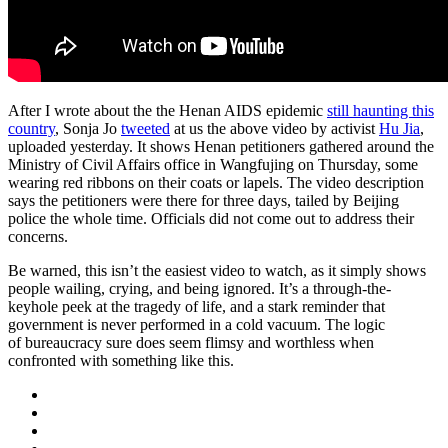
After I wrote about the the Henan AIDS epidemic
still haunting this
country
, Sonja Jo
tweeted
at us the above video by activist
Hu Jia
,
uploaded yesterday. It shows Henan petitioners gathered around the
Ministry of Civil Affairs office in Wangfujing on Thursday, some
wearing red ribbons on their coats or lapels. The video description
says the petitioners were there for three days, tailed by Beijing
police the whole time. Officials did not come out to address their
concerns.
Be warned, this isn’t the easiest video to watch, as it simply shows
people wailing, crying, and being ignored. It’s a through-the-
keyhole peek at the tragedy of life, and a stark reminder that
government is never performed in a cold vacuum. The logic
of bureaucracy sure does seem flimsy and worthless when
confronted with something like this.