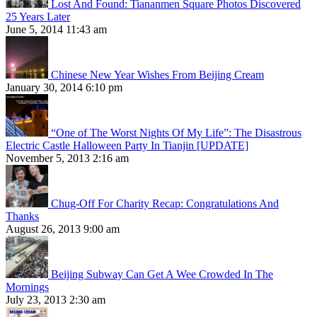
Lost And Found: Tiananmen Square Photos Discovered
25 Years Later
June 5, 2014 11:43 am
Chinese New Year Wishes From Beijing Cream
January 30, 2014 6:10 pm
“One of The Worst Nights Of My Life”: The Disastrous
Electric Castle Halloween Party In Tianjin [UPDATE]
November 5, 2013 2:16 am
Chug-Off For Charity Recap: Congratulations And
Thanks
August 26, 2013 9:00 am
Beijing Subway Can Get A Wee Crowded In The
Mornings
July 23, 2013 2:30 am