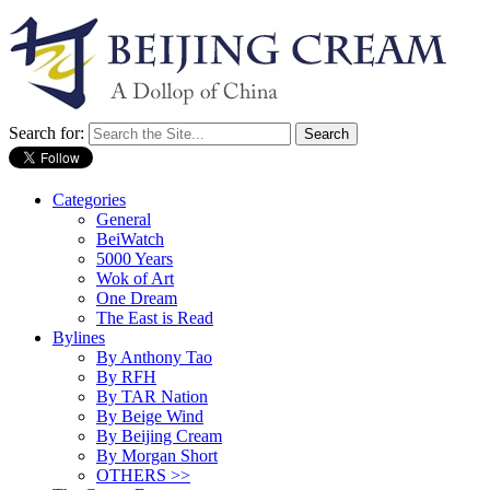
Search for:
Categories
General
BeiWatch
5000 Years
Wok of Art
One Dream
The East is Read
Bylines
By Anthony Tao
By RFH
By TAR Nation
By Beige Wind
By Beijing Cream
By Morgan Short
OTHERS >>