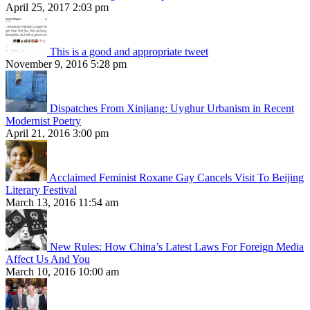
April 25, 2017 2:03 pm
This is a good and appropriate tweet
November 9, 2016 5:28 pm
Dispatches From Xinjiang: Uyghur Urbanism in Recent
Modernist Poetry
April 21, 2016 3:00 pm
Acclaimed Feminist Roxane Gay Cancels Visit To Beijing
Literary Festival
March 13, 2016 11:54 am
New Rules: How China’s Latest Laws For Foreign Media
Affect Us And You
March 10, 2016 10:00 am