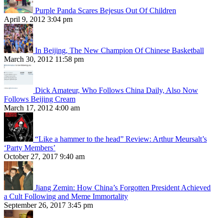
Purple Panda Scares Bejesus Out Of Children
April 9, 2012 3:04 pm
In Beijing, The New Champion Of Chinese Basketball
March 30, 2012 11:58 pm
Dick Amateur, Who Follows China Daily, Also Now
Follows Beijing Cream
March 17, 2012 4:00 am
“Like a hammer to the head” Review: Arthur Meursalt’s
‘Party Members’
October 27, 2017 9:40 am
Jiang Zemin: How China’s Forgotten President Achieved
a Cult Following and Meme Immortality
September 26, 2017 3:45 pm