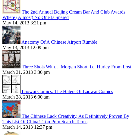
The 2nd Annual Beijing Cream Bar And Club Awards,
Where (Almost) No One Is Spared
May 14, 2013 3:21 pm
Anatomy Of A Chinese Airport Rumble
May 13, 2013 12:09 pm
Three Shots With… Morgan Short, i.e. Hurley From Lost
March 31, 2013 3:30 pm
Laowai Comics: The Haters Of Laowai Comics
March 28, 2013 6:00 am
The Chinese Lack Creativity, As Definitively Proven By
This List Of China’s Top Porn Search Terms
March 14, 2013 12:37 pm