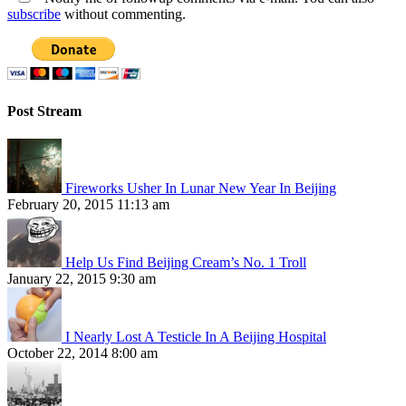
subscribe
without commenting.
Post Stream
Fireworks Usher In Lunar New Year In Beijing
February 20, 2015 11:13 am
Help Us Find Beijing Cream’s No. 1 Troll
January 22, 2015 9:30 am
I Nearly Lost A Testicle In A Beijing Hospital
October 22, 2014 8:00 am