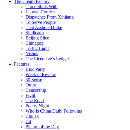
The Cream Factory
Three Shots With
Laowai Comics
Dispatches From Xinjiang
To Serve People
That Asshole Drake
Sindicator
Beijing Slice
Chinagog
Traffic Light
Yishus
The Licentiate’s Ledger
Features
Bloc Party
Week in Review
50 Sense
Outro
Censorship
Fight
The Road
Poetry Night
Who Is China Daily Following
Chillax
C4
Picture of the Day