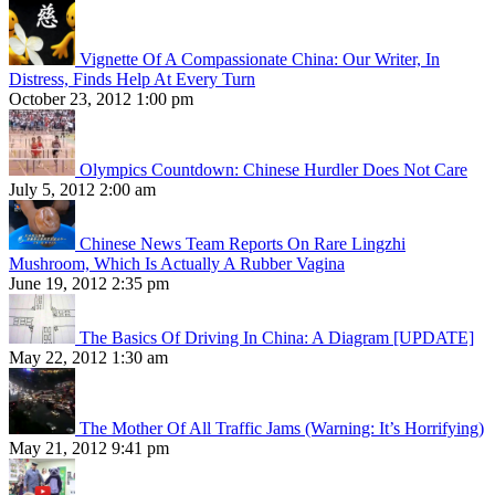
Vignette Of A Compassionate China: Our Writer, In
Distress, Finds Help At Every Turn
October 23, 2012 1:00 pm
Olympics Countdown: Chinese Hurdler Does Not Care
July 5, 2012 2:00 am
Chinese News Team Reports On Rare Lingzhi
Mushroom, Which Is Actually A Rubber Vagina
June 19, 2012 2:35 pm
The Basics Of Driving In China: A Diagram [UPDATE]
May 22, 2012 1:30 am
The Mother Of All Traffic Jams (Warning: It’s Horrifying)
May 21, 2012 9:41 pm