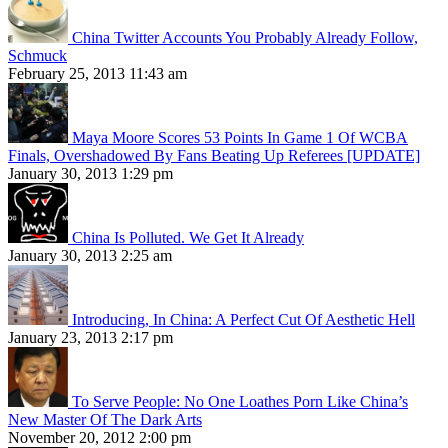
China Twitter Accounts You Probably Already Follow,
Schmuck
February 25, 2013 11:43 am
Maya Moore Scores 53 Points In Game 1 Of WCBA
Finals, Overshadowed By Fans Beating Up Referees [UPDATE]
January 30, 2013 1:29 pm
China Is Polluted. We Get It Already
January 30, 2013 2:25 am
Introducing, In China: A Perfect Cut Of Aesthetic Hell
January 23, 2013 2:17 pm
To Serve People: No One Loathes Porn Like China’s
New Master Of The Dark Arts
November 20, 2012 2:00 pm