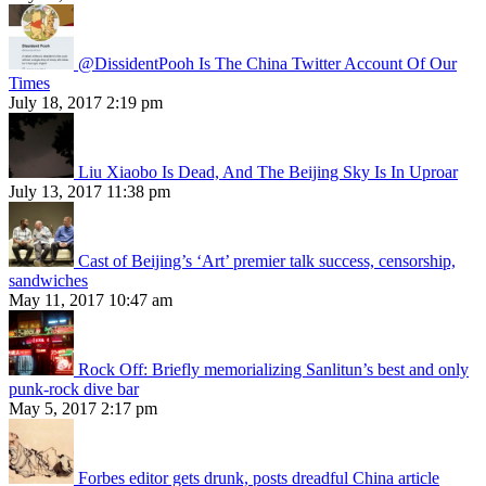
@DissidentPooh Is The China Twitter Account Of Our
Times
July 18, 2017 2:19 pm
Liu Xiaobo Is Dead, And The Beijing Sky Is In Uproar
July 13, 2017 11:38 pm
Cast of Beijing’s ‘Art’ premier talk success, censorship,
sandwiches
May 11, 2017 10:47 am
Rock Off: Briefly memorializing Sanlitun’s best and only
punk-rock dive bar
May 5, 2017 2:17 pm
Forbes editor gets drunk, posts dreadful China article