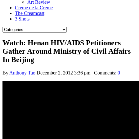
Art Review
Creme de la Creme
The Creamcast
3 Shots
Watch: Henan HIV/AIDS Petitioners
Gather Around Ministry of Civil Affairs
In Beijing
By
Anthony Tao
December 2, 2012 3:36 pm
Comments:
0