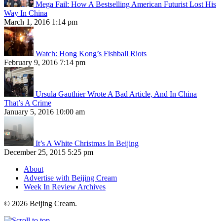
Mega Fail: How A Bestselling American Futurist Lost His
Way In China
March 1, 2016 1:14 pm
Watch: Hong Kong’s Fishball Riots
February 9, 2016 7:14 pm
Ursula Gauthier Wrote A Bad Article, And In China
That’s A Crime
January 5, 2016 10:00 am
It’s A White Christmas In Beijing
December 25, 2015 5:25 pm
About
Advertise with Beijing Cream
Week In Review Archives
© 2026 Beijing Cream.