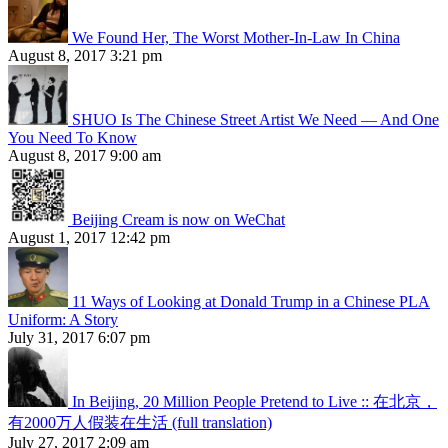
We Found Her, The Worst Mother-In-Law In China
August 8, 2017 3:21 pm
SHUO Is The Chinese Street Artist We Need — And One
You Need To Know
August 8, 2017 9:00 am
Beijing Cream is now on WeChat
August 1, 2017 12:42 pm
11 Ways of Looking at Donald Trump in a Chinese PLA
Uniform: A Story
July 31, 2017 6:07 pm
In Beijing, 20 Million People Pretend to Live :: 在北京，
有2000万人假装在生活 (full translation)
July 27, 2017 2:09 am