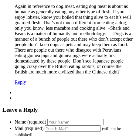
Again in reference to dog meat, eating dog meat is about as
humane as generally eating any other type of flesh. If you
enjoy lobster, know you boiled that thing alive to eat it’s well
guarded flesh. That’s not much different from eating a dog,
only you know, less macabre and cooking alive. –Shark and
Bears is a matter of humanity and methodology. — Dogs is a
manner of a bunch of people out there who don’t accept other
people don’t keep dogs as pets and may keep them as food.
There are people out there who disagree with Peruvians
eating guinea pigs and guinea pigs were actually first
domesticated by these people. Don’t see Japanese people
going crazy over the British eating rabbits, of course the
British are much more civilized than the Chinese right?
Reply
Leave a Reply
Name (required)
Mail (required)
(will not be
published)