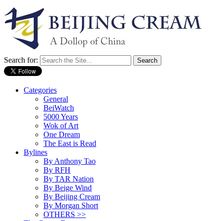
Search for:
Categories
General
BeiWatch
5000 Years
Wok of Art
One Dream
The East is Read
Bylines
By Anthony Tao
By RFH
By TAR Nation
By Beige Wind
By Beijing Cream
By Morgan Short
OTHERS >>