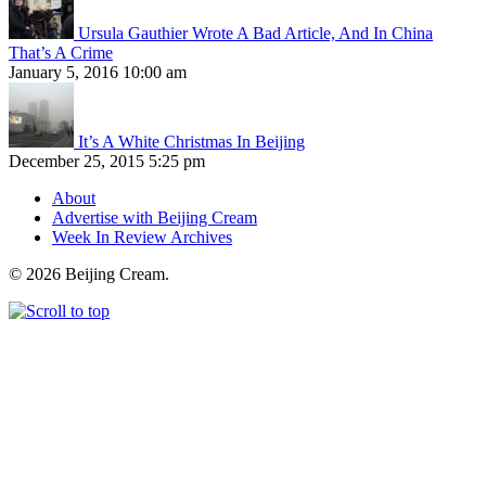
Ursula Gauthier Wrote A Bad Article, And In China
That’s A Crime
January 5, 2016 10:00 am
It’s A White Christmas In Beijing
December 25, 2015 5:25 pm
About
Advertise with Beijing Cream
Week In Review Archives
© 2026 Beijing Cream.