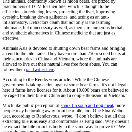
The animals, commonly known as moon bears, are prized by
practitioners of TCM for their bile, which is thought to be
efficacious in reducing fevers, protecting the liver, improving
eyesight, breaking down gallstones, and acting as an anti-
inflammatory. Detractors claim that not only is the farming
inhumane, but unnecessary as well, as there are numerous herbal
and synthetic alternatives in Chinese medicine that are just as
effective.
Animals Asia is devoted to shutting down bear farms and bringing
an end to the bile trade. They have more than 250 rescued bears at
their sanctuaries in China and Vietnam, where the animals are
allowed to live out their natural lives free from abuse. You can
follow them
on Twitter here
.
According to the Rendezvous article: “While the Chinese
government is taking action against some bear farms, it’s not illegal
here if farms have licenses for it. About 10,000 bears are believed to
be caged for their bile in China and a couple thousand in Vietnam.”
Much like public perception of
shark fin soup and dog meat
, more
people may be turning away from bear bile, too. One Sina Weibo
user, according to Rendezvous, wrote, “I don’t believe it at all that
extracting bile is as easy and comfortable as Fang said. Why doesn’t
he extract the bile from his body in the same way to prove it?” We
can only hope more people share that sentiment.