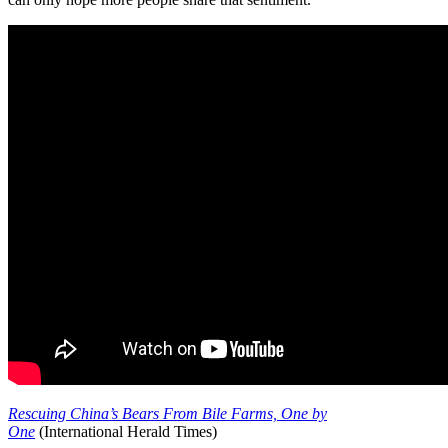
Rescuing China’s Bears From Bile Farms, One by
One
(International Herald Times)