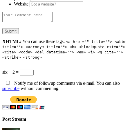
Website
XHTML:
You can use these tags:
<a href="" title=""> <abbr
title=""> <acronym title=""> <b> <blockquote cite="">
<cite> <code> <del datetime=""> <em> <i> <q cite="">
<strike> <strong>
six − 2 =
Notify me of followup comments via e-mail. You can also
subscribe
without commenting.
Post Stream