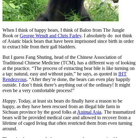
When I think of happy bears, I think of Baloo from The Jungle
Book or
George Wendt and Chris Farley
. I absolutely do not think
of Asiatic black bears that have been imprisoned since birth in order
to extract bile from their gall bladders.
But I guess Fang Shuting, head of the Chinese Association of
Traditional Chinese Medicine (TCM), has a different way of looking
at the practice. “The process of extracting bear bile is like turning on
a tap: natural, easy and without pain,” he says
, as quoted in
IHT
Rendezvous
. “After they’re done, the bears can even play happily
outside. I don’t think there’s anything out of the ordinary! It might
even be a very comfortable process!”
Happy
. Today, at least six bears do finally have a reason to be
happy, as they have been rescued from an illegal bile farm in
Sichuan province by the good folks at
Animal Asia
. The traumatized
bears will be provided medical care and allowed to recover from a
lifetime of caged living that often restricted them from even turning
around.