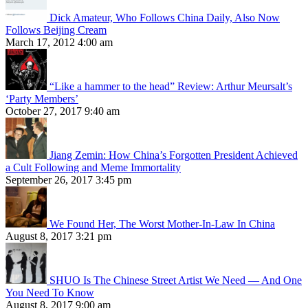
Dick Amateur, Who Follows China Daily, Also Now
Follows Beijing Cream
March 17, 2012 4:00 am
“Like a hammer to the head” Review: Arthur Meursalt’s
‘Party Members’
October 27, 2017 9:40 am
Jiang Zemin: How China’s Forgotten President Achieved
a Cult Following and Meme Immortality
September 26, 2017 3:45 pm
We Found Her, The Worst Mother-In-Law In China
August 8, 2017 3:21 pm
SHUO Is The Chinese Street Artist We Need — And One
You Need To Know
August 8, 2017 9:00 am