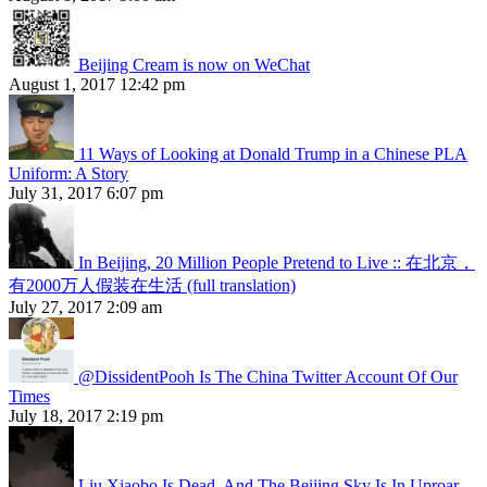
Beijing Cream is now on WeChat
August 1, 2017 12:42 pm
11 Ways of Looking at Donald Trump in a Chinese PLA
Uniform: A Story
July 31, 2017 6:07 pm
In Beijing, 20 Million People Pretend to Live :: 在北京，
有2000万人假装在生活 (full translation)
July 27, 2017 2:09 am
@DissidentPooh Is The China Twitter Account Of Our
Times
July 18, 2017 2:19 pm
Liu Xiaobo Is Dead, And The Beijing Sky Is In Uproar