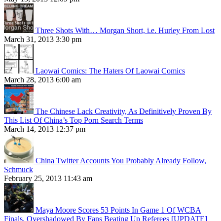
Three Shots With… Morgan Short, i.e. Hurley From Lost
March 31, 2013 3:30 pm
Laowai Comics: The Haters Of Laowai Comics
March 28, 2013 6:00 am
The Chinese Lack Creativity, As Definitively Proven By
This List Of China’s Top Porn Search Terms
March 14, 2013 12:37 pm
China Twitter Accounts You Probably Already Follow,
Schmuck
February 25, 2013 11:43 am
Maya Moore Scores 53 Points In Game 1 Of WCBA
Finals, Overshadowed By Fans Beating Up Referees [UPDATE]