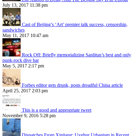
July 13, 2017 11:38 pm
Cast of Beijing’s ‘Art’ premier talk success, censorship,
sandwiches
May 11, 2017 10:47 am
Rock Off: Briefly memorializing Sanlitun’s best and only
punk-rock dive bar
May 5, 2017 2:17 pm
Forbes editor gets drunk, posts dreadful China article
April 25, 2017 2:03 pm
This is a good and appropriate tweet
November 9, 2016 5:28 pm
Dispatches From Xinjiang: Uyghur Urbanism in Recent