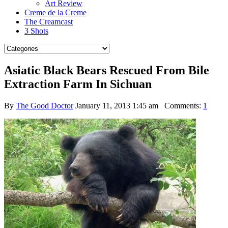
Art Review
Creme de la Creme
The Creamcast
3 Shots
Asiatic Black Bears Rescued From Bile
Extraction Farm In Sichuan
By
The Good Doctor
January 11, 2013 1:45 am
Comments:
1