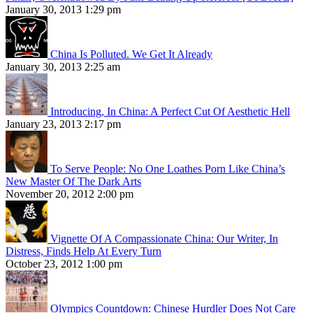
January 30, 2013 1:29 pm
China Is Polluted. We Get It Already
January 30, 2013 2:25 am
Introducing, In China: A Perfect Cut Of Aesthetic Hell
January 23, 2013 2:17 pm
To Serve People: No One Loathes Porn Like China’s
New Master Of The Dark Arts
November 20, 2012 2:00 pm
Vignette Of A Compassionate China: Our Writer, In
Distress, Finds Help At Every Turn
October 23, 2012 1:00 pm
Olympics Countdown: Chinese Hurdler Does Not Care