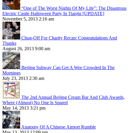
“One of The Worst Nights Of My Life”: The Disastrous
Electric Castle Halloween Party In Tianjin [UPDATE]
November 5, 2013 2:16 am
Chug-Off For Charity Recap: Congratulations And
Thanks
August 26, 2013 9:00 am
Beijing Subway Can Get A Wee Crowded In The
Mornings
July 23, 2013 2:30 am
The 2nd Annual Beijing Cream Bar And Club Awards,
Where (Almost) No One Is Spared
May 14, 2013 3:21 pm
Anatomy Of A Chinese Airport Rumble
May 13, 2013 12:09 pm