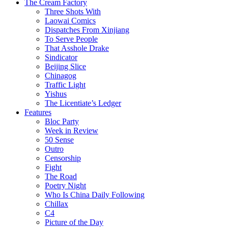
The Cream Factory
Three Shots With
Laowai Comics
Dispatches From Xinjiang
To Serve People
That Asshole Drake
Sindicator
Beijing Slice
Chinagog
Traffic Light
Yishus
The Licentiate’s Ledger
Features
Bloc Party
Week in Review
50 Sense
Outro
Censorship
Fight
The Road
Poetry Night
Who Is China Daily Following
Chillax
C4
Picture of the Day