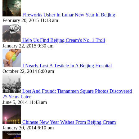
Fireworks Usher In Lunar New Year In Beijing
February 20, 2015 11:13 am
Help Us Find Beijing Cream’s No. 1 Troll
January 22, 2015 9:30 am
I Nearly Lost A Testicle In A Beijing Hospital
October 22, 2014 8:00 am
Lost And Found: Tiananmen Square Photos Discovered
25 Years Later
June 5, 2014 11:43 am
Chinese New Year Wishes From Beijing Cream
January 30, 2014 6:10 pm