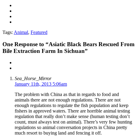
Tags:
Animal
,
Featured
One
Response to “Asiatic Black Bears Rescued From
Bile Extraction Farm In Sichuan”
Sea_Horse_Mirror
January 11th, 2013 5:06am
The problem with China as that in regards to food and
animals there are not enough regulations. There are not
enough regulations to regulate the fish population and keep
fishers in approved waters. There are horrible animal testing
regulation that really don’t make sense (human testing don’t
count, must always test on animal). There’s very few hunting
regulations so animal conversation projects in China pretty
much resort to buying land and fencing it off.