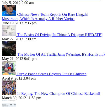
July 5, 2012 2:00 am
Chinese News Team Reports On Rare Lingzhi
Mushroom, Which Is Actually A Rubber Vagina
June 19, 2012 2:35 pm
The Basics Of Driving In China: A Diagram [UPDATE]
May 22, 2012 1:30 am
The Mother Of All Traffic Jams (Warning: It’s Horrifying)
May 21, 2012 9:41 pm
Purple Panda Scares Bejesus Out Of Children
April 9, 2012 3:04 pm
In Beijing, The New Champion Of Chinese Basketball
March 30, 2012 11:58 pm