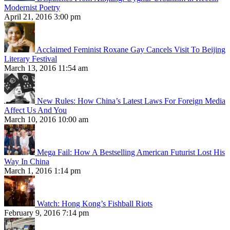
Modernist Poetry
April 21, 2016 3:00 pm
Acclaimed Feminist Roxane Gay Cancels Visit To Beijing
Literary Festival
March 13, 2016 11:54 am
New Rules: How China’s Latest Laws For Foreign Media
Affect Us And You
March 10, 2016 10:00 am
Mega Fail: How A Bestselling American Futurist Lost His
Way In China
March 1, 2016 1:14 pm
Watch: Hong Kong’s Fishball Riots
February 9, 2016 7:14 pm