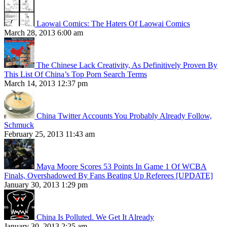
Laowai Comics: The Haters Of Laowai Comics
March 28, 2013 6:00 am
The Chinese Lack Creativity, As Definitively Proven By
This List Of China’s Top Porn Search Terms
March 14, 2013 12:37 pm
China Twitter Accounts You Probably Already Follow,
Schmuck
February 25, 2013 11:43 am
Maya Moore Scores 53 Points In Game 1 Of WCBA
Finals, Overshadowed By Fans Beating Up Referees [UPDATE]
January 30, 2013 1:29 pm
China Is Polluted. We Get It Already
January 30, 2013 2:25 am