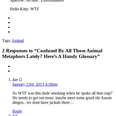
Sparrow:
Archaic.
Extermination
Hello Kitty: WTF
Tags:
Animal
2
Responses to “Confused By All Those Animal
Metaphors Lately? Here’s A Handy Glossary”
Ian G
January 23rd, 2013 4:18pm
So WTF was this dude smoking when he spoke all that crap?
He needs to get out more, maybe meet some good ole Aussie
dingos.. we dont have jackals there…
Reply
Ick