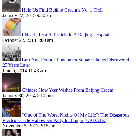
Help Us Find Beijing Cream’s No. 1 Troll
January 22, 2015 9:30 am
I Nearly Lost A Testicle In A Beijing Hospital
October 22, 2014 8:00 am
Lost And Found: Tiananmen Square Photos Discovered
25 Years Later
June 5, 2014 11:43 am
Chinese New Year Wishes From Beijing Cream
January 30, 2014 6:10 pm
“One of The Worst Nights Of My Life”: The Disastrous
Electric Castle Halloween Party In Tianjin [UPDATE]
November 5, 2013 2:16 am