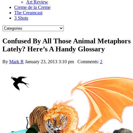
Art Review
Creme de la Creme
The Creamcast
3 Shots
Confused By All Those Animal Metaphors
Lately? Here’s A Handy Glossary
By
Mark R
January 23, 2013 3:10 pm
Comments:
2