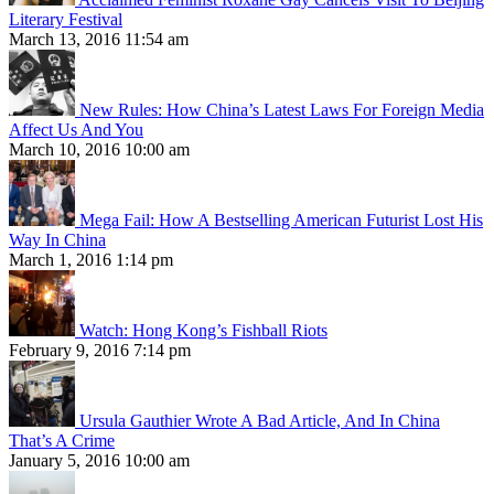
Literary Festival
March 13, 2016 11:54 am
New Rules: How China’s Latest Laws For Foreign Media
Affect Us And You
March 10, 2016 10:00 am
Mega Fail: How A Bestselling American Futurist Lost His
Way In China
March 1, 2016 1:14 pm
Watch: Hong Kong’s Fishball Riots
February 9, 2016 7:14 pm
Ursula Gauthier Wrote A Bad Article, And In China
That’s A Crime
January 5, 2016 10:00 am