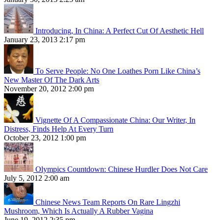
Introducing, In China: A Perfect Cut Of Aesthetic Hell
January 23, 2013 2:17 pm
To Serve People: No One Loathes Porn Like China’s
New Master Of The Dark Arts
November 20, 2012 2:00 pm
Vignette Of A Compassionate China: Our Writer, In
Distress, Finds Help At Every Turn
October 23, 2012 1:00 pm
Olympics Countdown: Chinese Hurdler Does Not Care
July 5, 2012 2:00 am
Chinese News Team Reports On Rare Lingzhi
Mushroom, Which Is Actually A Rubber Vagina
June 19, 2012 2:35 pm