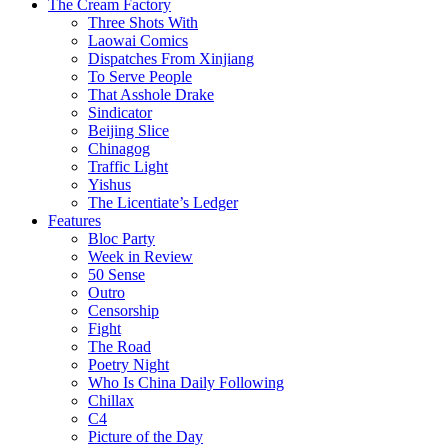
The Cream Factory
Three Shots With
Laowai Comics
Dispatches From Xinjiang
To Serve People
That Asshole Drake
Sindicator
Beijing Slice
Chinagog
Traffic Light
Yishus
The Licentiate’s Ledger
Features
Bloc Party
Week in Review
50 Sense
Outro
Censorship
Fight
The Road
Poetry Night
Who Is China Daily Following
Chillax
C4
Picture of the Day