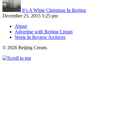
It’s A White Christmas In Beijing
December 25, 2015 5:25 pm
About
Advertise with Beijing Cream
Week In Review Archives
© 2026 Beijing Cream.