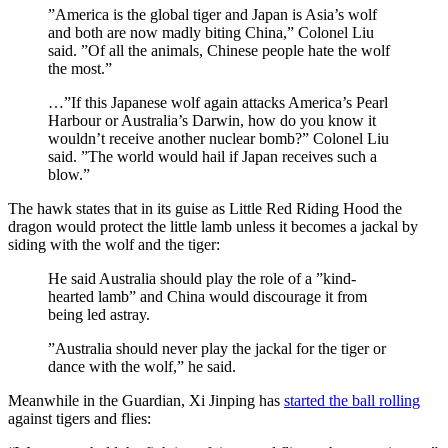
”America is the global tiger and Japan is Asia’s wolf
and both are now madly biting China,” Colonel Liu
said. ”Of all the animals, Chinese people hate the wolf
the most.”
…”If this Japanese wolf again attacks America’s Pearl
Harbour or Australia’s Darwin, how do you know it
wouldn’t receive another nuclear bomb?” Colonel Liu
said. ”The world would hail if Japan receives such a
blow.”
The hawk states that in its guise as Little Red Riding Hood the
dragon would protect the little lamb unless it becomes a jackal by
siding with the wolf and the tiger:
He said Australia should play the role of a ”kind-
hearted lamb” and China would discourage it from
being led astray.
”Australia should never play the jackal for the tiger or
dance with the wolf,” he said.
Meanwhile in the Guardian, Xi Jinping has
started the ball rolling
against tigers and flies: