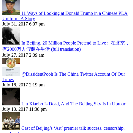
11 Ways of Looking at Donald Trump in a Chinese PLA
Uniform: A Story
July 31, 2017 6:07 pm
In Beijing, 20 Million People Pretend to Live :: 在北京，
有2000万人假装在生活 (full translation)
July 27, 2017 2:09 am
@DissidentPooh Is The China Twitter Account Of Our
Times
July 18, 2017 2:19 pm
Liu Xiaobo Is Dead, And The Beijing Sky Is In Uproar
July 13, 2017 11:38 pm
Cast of Beijing’s ‘Art’ premier talk success, censorship,