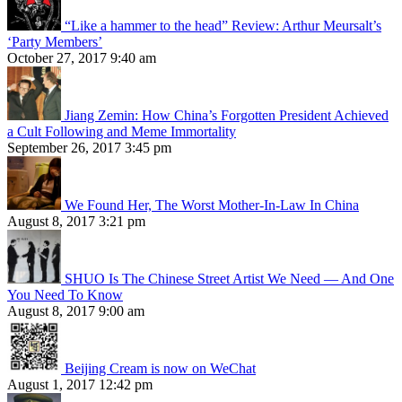
“Like a hammer to the head” Review: Arthur Meursalt’s
‘Party Members’
October 27, 2017 9:40 am
Jiang Zemin: How China’s Forgotten President Achieved
a Cult Following and Meme Immortality
September 26, 2017 3:45 pm
We Found Her, The Worst Mother-In-Law In China
August 8, 2017 3:21 pm
SHUO Is The Chinese Street Artist We Need — And One
You Need To Know
August 8, 2017 9:00 am
Beijing Cream is now on WeChat
August 1, 2017 12:42 pm