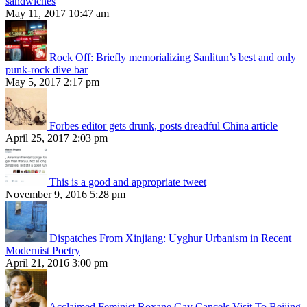
sandwiches
May 11, 2017 10:47 am
Rock Off: Briefly memorializing Sanlitun’s best and only
punk-rock dive bar
May 5, 2017 2:17 pm
Forbes editor gets drunk, posts dreadful China article
April 25, 2017 2:03 pm
This is a good and appropriate tweet
November 9, 2016 5:28 pm
Dispatches From Xinjiang: Uyghur Urbanism in Recent
Modernist Poetry
April 21, 2016 3:00 pm
Acclaimed Feminist Roxane Gay Cancels Visit To Beijing