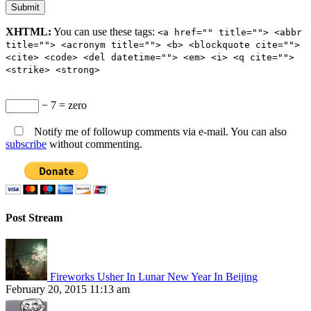
XHTML:
You can use these tags:
<a href="" title=""> <abbr
title=""> <acronym title=""> <b> <blockquote cite="">
<cite> <code> <del datetime=""> <em> <i> <q cite="">
<strike> <strong>
− 7 = zero
Notify me of followup comments via e-mail. You can also
subscribe
without commenting.
Post Stream
Fireworks Usher In Lunar New Year In Beijing
February 20, 2015 11:13 am