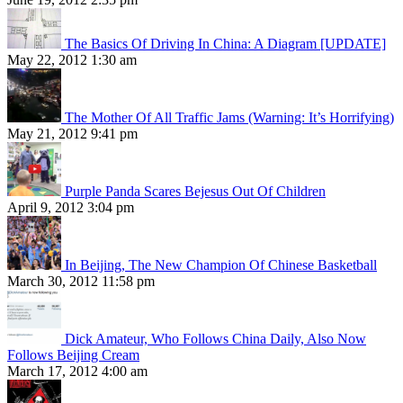
The Basics Of Driving In China: A Diagram [UPDATE]
May 22, 2012 1:30 am
The Mother Of All Traffic Jams (Warning: It’s Horrifying)
May 21, 2012 9:41 pm
Purple Panda Scares Bejesus Out Of Children
April 9, 2012 3:04 pm
In Beijing, The New Champion Of Chinese Basketball
March 30, 2012 11:58 pm
Dick Amateur, Who Follows China Daily, Also Now
Follows Beijing Cream
March 17, 2012 4:00 am