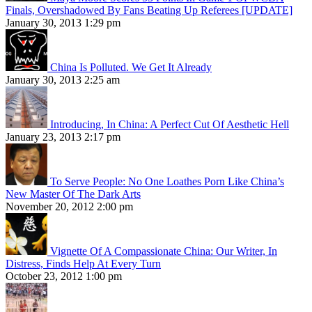
Finals, Overshadowed By Fans Beating Up Referees [UPDATE]
January 30, 2013 1:29 pm
China Is Polluted. We Get It Already
January 30, 2013 2:25 am
Introducing, In China: A Perfect Cut Of Aesthetic Hell
January 23, 2013 2:17 pm
To Serve People: No One Loathes Porn Like China’s
New Master Of The Dark Arts
November 20, 2012 2:00 pm
Vignette Of A Compassionate China: Our Writer, In
Distress, Finds Help At Every Turn
October 23, 2012 1:00 pm