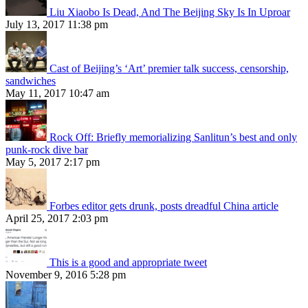
Liu Xiaobo Is Dead, And The Beijing Sky Is In Uproar
July 13, 2017 11:38 pm
Cast of Beijing’s ‘Art’ premier talk success, censorship,
sandwiches
May 11, 2017 10:47 am
Rock Off: Briefly memorializing Sanlitun’s best and only
punk-rock dive bar
May 5, 2017 2:17 pm
Forbes editor gets drunk, posts dreadful China article
April 25, 2017 2:03 pm
This is a good and appropriate tweet
November 9, 2016 5:28 pm