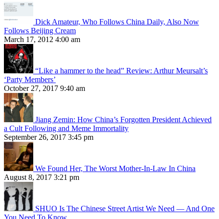
Dick Amateur, Who Follows China Daily, Also Now
Follows Beijing Cream
March 17, 2012 4:00 am
“Like a hammer to the head” Review: Arthur Meursalt’s
‘Party Members’
October 27, 2017 9:40 am
Jiang Zemin: How China’s Forgotten President Achieved
a Cult Following and Meme Immortality
September 26, 2017 3:45 pm
We Found Her, The Worst Mother-In-Law In China
August 8, 2017 3:21 pm
SHUO Is The Chinese Street Artist We Need — And One
You Need To Know