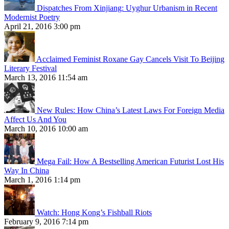
Dispatches From Xinjiang: Uyghur Urbanism in Recent
Modernist Poetry
April 21, 2016 3:00 pm
Acclaimed Feminist Roxane Gay Cancels Visit To Beijing
Literary Festival
March 13, 2016 11:54 am
New Rules: How China’s Latest Laws For Foreign Media
Affect Us And You
March 10, 2016 10:00 am
Mega Fail: How A Bestselling American Futurist Lost His
Way In China
March 1, 2016 1:14 pm
Watch: Hong Kong’s Fishball Riots
February 9, 2016 7:14 pm