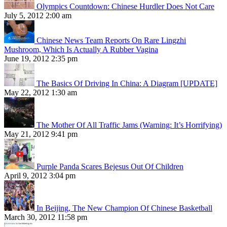
Olympics Countdown: Chinese Hurdler Does Not Care
July 5, 2012 2:00 am
Chinese News Team Reports On Rare Lingzhi
Mushroom, Which Is Actually A Rubber Vagina
June 19, 2012 2:35 pm
The Basics Of Driving In China: A Diagram [UPDATE]
May 22, 2012 1:30 am
The Mother Of All Traffic Jams (Warning: It’s Horrifying)
May 21, 2012 9:41 pm
Purple Panda Scares Bejesus Out Of Children
April 9, 2012 3:04 pm
In Beijing, The New Champion Of Chinese Basketball
March 30, 2012 11:58 pm