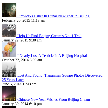
Fireworks Usher In Lunar New Year In Beijing
February 20, 2015 11:13 am
Help Us Find Beijing Cream’s No. 1 Troll
January 22, 2015 9:30 am
I Nearly Lost A Testicle In A Beijing Hospital
October 22, 2014 8:00 am
Lost And Found: Tiananmen Square Photos Discovered
25 Years Later
June 5, 2014 11:43 am
Chinese New Year Wishes From Beijing Cream
January 30, 2014 6:10 pm