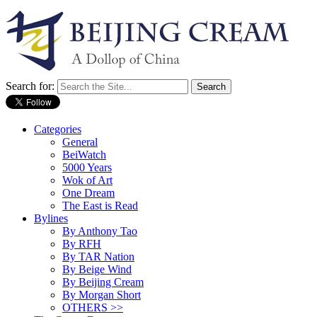
Search for:
Categories
General
BeiWatch
5000 Years
Wok of Art
One Dream
The East is Read
Bylines
By Anthony Tao
By RFH
By TAR Nation
By Beige Wind
By Beijing Cream
By Morgan Short
OTHERS >>