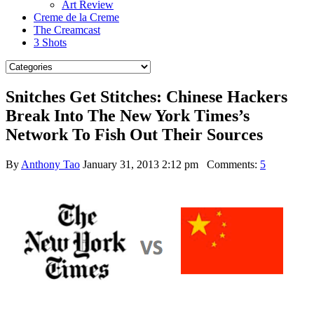
Art Review
Creme de la Creme
The Creamcast
3 Shots
Snitches Get Stitches: Chinese Hackers
Break Into The New York Times’s
Network To Fish Out Their Sources
By
Anthony Tao
January 31, 2013 2:12 pm
Comments:
5