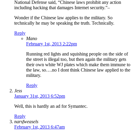
National Defense said, “Chinese laws prohibit any action
including hacking that damages Internet security.”–
Wonder if the Chinese law applies to the military. So
technically he may be speaking the truth. Technically.
Reply
Mano
February 1st, 2013 2:22pm
Running red lights and squishing people on the side of
the street is illegal too, but then again the military gets
their own white WJ plates which make them immune to
the law, so….no I dont think Chinese law applied to the
military.
Reply
Jess
January 31st, 2013 6:52pm
Well, this is hardly an ad for Symantec.
Reply
narsfweasels
February 1st, 2013 6:47am