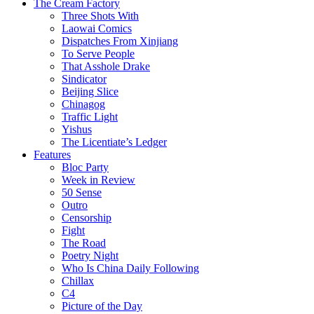
The Cream Factory
Three Shots With
Laowai Comics
Dispatches From Xinjiang
To Serve People
That Asshole Drake
Sindicator
Beijing Slice
Chinagog
Traffic Light
Yishus
The Licentiate’s Ledger
Features
Bloc Party
Week in Review
50 Sense
Outro
Censorship
Fight
The Road
Poetry Night
Who Is China Daily Following
Chillax
C4
Picture of the Day