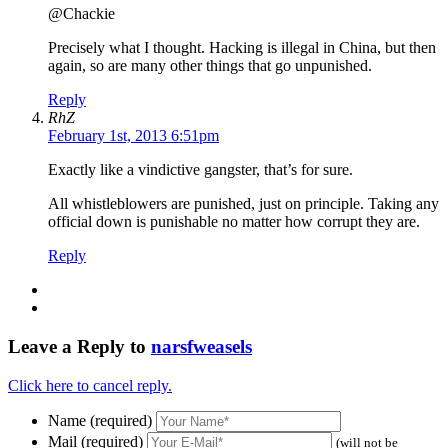
@Chackie
Precisely what I thought. Hacking is illegal in China, but then
again, so are many other things that go unpunished.
Reply
RhZ
February 1st, 2013 6:51pm
Exactly like a vindictive gangster, that’s for sure.
All whistleblowers are punished, just on principle. Taking any
official down is punishable no matter how corrupt they are.
Reply
Leave a Reply to
narsfweasels
Click here to cancel reply.
Name (required)
Mail (required)
(will not be