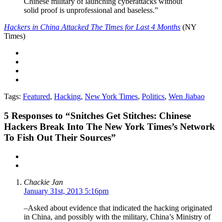
Chinese military of launching cyberattacks without
solid proof is unprofessional and baseless.”
Hackers in China Attacked The Times for Last 4 Months
(NY
Times)
Tags:
Featured
,
Hacking
,
New York Times
,
Politics
,
Wen Jiabao
5
Responses to “Snitches Get Stitches: Chinese
Hackers Break Into The New York Times’s Network
To Fish Out Their Sources”
Chackie Jan
January 31st, 2013 5:16pm
–Asked about evidence that indicated the hacking originated
in China, and possibly with the military, China’s Ministry of