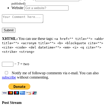
published)
Website
XHTML:
You can use these tags:
<a href="" title=""> <abbr
title=""> <acronym title=""> <b> <blockquote cite="">
<cite> <code> <del datetime=""> <em> <i> <q cite="">
<strike> <strong>
− 7 = two
Notify me of followup comments via e-mail. You can also
subscribe
without commenting.
Post Stream