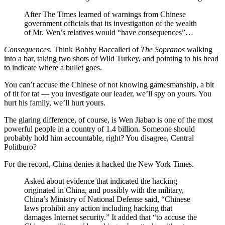
After The Times learned of warnings from Chinese
government officials that its investigation of the wealth
of Mr. Wen’s relatives would “have consequences”…
Consequences
. Think Bobby Baccalieri of
The Sopranos
walking
into a bar, taking two shots of Wild Turkey, and pointing to his head
to indicate where a bullet goes.
You can’t accuse the Chinese of not knowing gamesmanship, a bit
of tit for tat — you investigate our leader, we’ll spy on yours. You
hurt his family, we’ll hurt yours.
The glaring difference, of course, is Wen Jiabao is one of the most
powerful people in a country of 1.4 billion. Someone should
probably hold him accountable, right? You disagree, Central
Politburo?
For the record, China denies it hacked the New York Times.
Asked about evidence that indicated the hacking
originated in China, and possibly with the military,
China’s Ministry of National Defense said, “Chinese
laws prohibit any action including hacking that
damages Internet security.” It added that “to accuse the