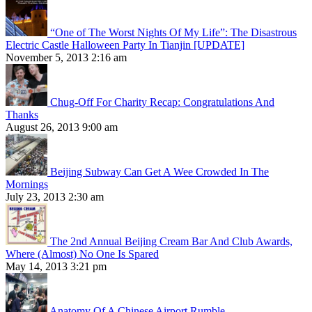
“One of The Worst Nights Of My Life”: The Disastrous
Electric Castle Halloween Party In Tianjin [UPDATE]
November 5, 2013 2:16 am
Chug-Off For Charity Recap: Congratulations And
Thanks
August 26, 2013 9:00 am
Beijing Subway Can Get A Wee Crowded In The
Mornings
July 23, 2013 2:30 am
The 2nd Annual Beijing Cream Bar And Club Awards,
Where (Almost) No One Is Spared
May 14, 2013 3:21 pm
Anatomy Of A Chinese Airport Rumble