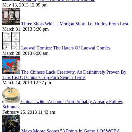
May 13, 2013 12:09 pm
Three Shots With… Morgan Short, i.e. Hurley From Lost
March 31, 2013 3:30 pm
Laowai Comics: The Haters Of Laowai Comics
March 28, 2013 6:00 am
The Chinese Lack Creativity, As Definitively Proven By
This List Of China’s Top Porn Search Terms
March 14, 2013 12:37 pm
China Twitter Accounts You Probably Already Follow,
Schmuck
February 25, 2013 11:43 am
Maya Moore Scores 53 Points In Game 1 Of WCBA