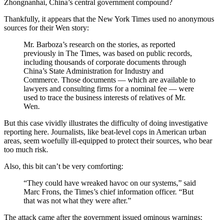
Zhongnanhai, China’s central government compound?
Thankfully, it appears that the New York Times used no anonymous
sources for their Wen story:
Mr. Barboza’s research on the stories, as reported
previously in The Times, was based on public records,
including thousands of corporate documents through
China’s State Administration for Industry and
Commerce. Those documents — which are available to
lawyers and consulting firms for a nominal fee — were
used to trace the business interests of relatives of Mr.
Wen.
But this case vividly illustrates the difficulty of doing investigative
reporting here. Journalists, like beat-level cops in American urban
areas, seem woefully ill-equipped to protect their sources, who bear
too much risk.
Also, this bit can’t be very comforting:
“They could have wreaked havoc on our systems,” said
Marc Frons, the Times’s chief information officer. “But
that was not what they were after.”
The attack came after the government issued ominous warnings: