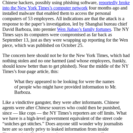
Chinese hackers, possibly using phishing software,
reportedly broke
into the New York Times’s computer network
four months ago and
installed malware that enabled them to access the personal
computers of 53 employees. All indications are that the attack is a
response to the paper’s investigation, led by Shanghai bureau chief
David Barboza, into premier
Wen Jiabao’s family fortunes
. The NY
Times says its computers were compromised as far back as
September 13, just as they were wrapping up reporting for the Wen
piece, which was published on October 25.
The concern here should not be for the New York Times, which had
nothing stolen and no one harmed (and whose employees, frankly,
should know better than to get phished). Near the middle of the NY
Times’s four-page article, this:
What they appeared to be looking for were the names
of people who might have provided information to Mr.
Barboza.
Like a vindictive gangster, they were after informants. Chinese
agents were after
Chinese
sources who could then be punished,
since — like cops — the NY Times’s reporters are off limits. What
we have is a high-level government equivalent of the street code
“snitches get stitches.” Does anyone still wonder why journalists
here are so rarely privy to leaked information from inside