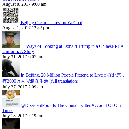
August 8, 2017 9:00 am
Beijing Cream is now on WeChat
August 1, 2017 12:42 pm
11 Ways of Looking at Donald Trump in a Chinese PLA
Uniform: A Story
July 31, 2017 6:07 pm
In Beijing, 20 Million People Pretend to Live :: 在北京，
有2000万人假装在生活 (full translation)
July 27, 2017 2:09 am
@DissidentPooh Is The China Twitter Account Of Our
Times
July 18, 2017 2:19 pm