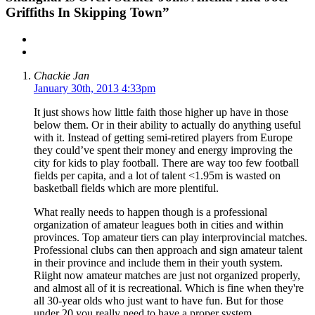
Griffiths In Skipping Town”
Chackie Jan
January 30th, 2013 4:33pm
It just shows how little faith those higher up have in those
below them. Or in their ability to actually do anything useful
with it. Instead of getting semi-retired players from Europe
they could’ve spent their money and energy improving the
city for kids to play football. There are way too few football
fields per capita, and a lot of talent <1.95m is wasted on
basketball fields which are more plentiful.
What really needs to happen though is a professional
organization of amateur leagues both in cities and within
provinces. Top amateur tiers can play interprovincial matches.
Professional clubs can then approach and sign amateur talent
in their province and include them in their youth system.
Riight now amateur matches are just not organized properly,
and almost all of it is recreational. Which is fine when they're
all 30-year olds who just want to have fun. But for those
under 20 you really need to have a proper system.