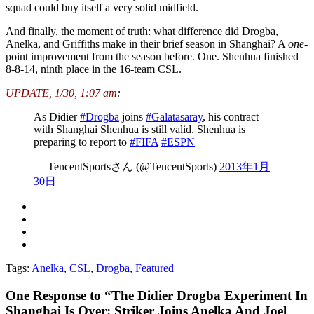
squad could buy itself a very solid midfield.
And finally, the moment of truth: what difference did Drogba,
Anelka, and Griffiths make in their brief season in Shanghai? A
one
-
point improvement from the season before. One. Shenhua finished
8-8-14, ninth place in the 16-team CSL.
UPDATE, 1/30, 1:07 am
:
As Didier
#Drogba
joins
#Galatasaray
, his contract
with Shanghai Shenhua is still valid. Shenhua is
preparing to report to
#FIFA
#ESPN
— TencentSportsさん (@TencentSports)
2013年1月
30日
Tags:
Anelka
,
CSL
,
Drogba
,
Featured
One
Response to “The Didier Drogba Experiment In
Shanghai Is Over: Striker Joins Anelka And Joel