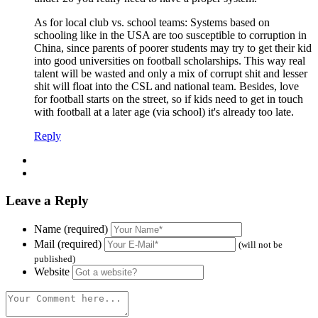
As for local club vs. school teams: Systems based on
schooling like in the USA are too susceptible to corruption in
China, since parents of poorer students may try to get their kid
into good universities on football scholarships. This way real
talent will be wasted and only a mix of corrupt shit and lesser
shit will float into the CSL and national team. Besides, love
for football starts on the street, so if kids need to get in touch
with football at a later age (via school) it's already too late.
Reply
Leave a Reply
Name (required)
Mail (required)
(will not be
published)
Website