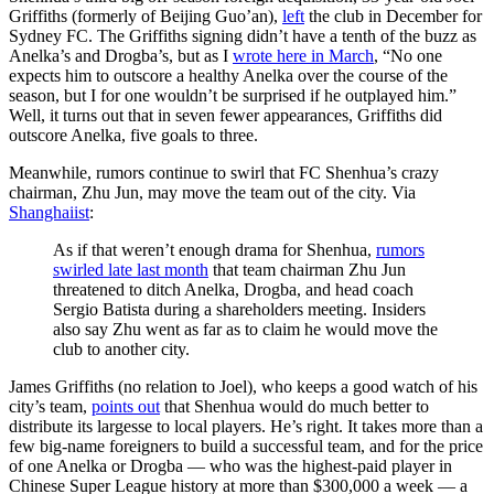
Griffiths (formerly of Beijing Guo’an),
left
the club in December for
Sydney FC. The Griffiths signing didn’t have a tenth of the buzz as
Anelka’s and Drogba’s, but as I
wrote here in March
, “No one
expects him to outscore a healthy Anelka over the course of the
season, but I for one wouldn’t be surprised if he outplayed him.”
Well, it turns out that in seven fewer appearances, Griffiths did
outscore Anelka, five goals to three.
Meanwhile, rumors continue to swirl that FC Shenhua’s crazy
chairman, Zhu Jun, may move the team out of the city. Via
Shanghaiist
:
As if that weren’t enough drama for Shenhua,
rumors
swirled late last month
that team chairman Zhu Jun
threatened to ditch Anelka, Drogba, and head coach
Sergio Batista during a shareholders meeting. Insiders
also say Zhu went as far as to claim he would move the
club to another city.
James Griffiths (no relation to Joel), who keeps a good watch of his
city’s team,
points out
that Shenhua would do much better to
distribute its largesse to local players. He’s right. It takes more than a
few big-name foreigners to build a successful team, and for the price
of one Anelka or Drogba — who was the highest-paid player in
Chinese Super League history at more than $300,000 a week — a