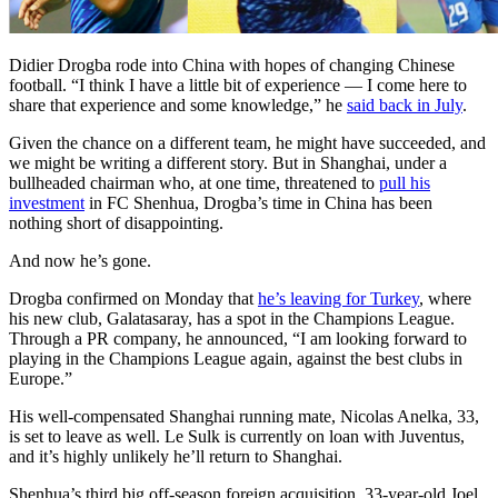
Didier Drogba rode into China with hopes of changing Chinese
football. “I think I have a little bit of experience — I come here to
share that experience and some knowledge,” he
said back in July
.
Given the chance on a different team, he might have succeeded, and
we might be writing a different story. But in Shanghai, under a
bullheaded chairman who, at one time, threatened to
pull his
investment
in FC Shenhua, Drogba’s time in China has been
nothing short of disappointing.
And now he’s gone.
Drogba confirmed on Monday that
he’s leaving for Turkey
, where
his new club, Galatasaray, has a spot in the Champions League.
Through a PR company, he announced, “I am looking forward to
playing in the Champions League again, against the best clubs in
Europe.”
His well-compensated Shanghai running mate, Nicolas Anelka, 33,
is set to leave as well. Le Sulk is currently on loan with Juventus,
and it’s highly unlikely he’ll return to Shanghai.
Shenhua’s third big off-season foreign acquisition, 33-year-old Joel