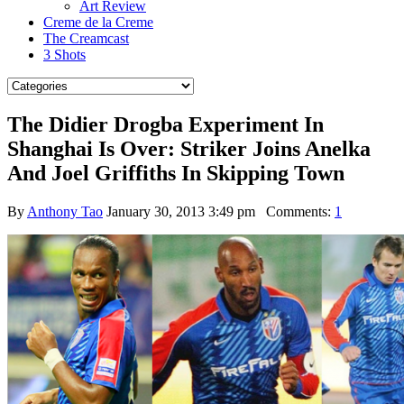
Art Review
Creme de la Creme
The Creamcast
3 Shots
The Didier Drogba Experiment In
Shanghai Is Over: Striker Joins Anelka
And Joel Griffiths In Skipping Town
By
Anthony Tao
January 30, 2013 3:49 pm
Comments:
1