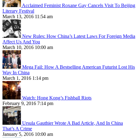
Acclaimed Feminist Roxane Gay Cancels Visit To Beijing
Literary Festival
March 13, 2016 11:54 am
New Rules: How China’s Latest Laws For Foreign Media
Affect Us And You
March 10, 2016 10:00 am
Mega Fail: How A Bestselling American Futurist Lost His
Way In China
March 1, 2016 1:14 pm
Watch: Hong Kong’s Fishball Riots
February 9, 2016 7:14 pm
Ursula Gauthier Wrote A Bad Article, And In China
That’s A Crime
January 5, 2016 10:00 am