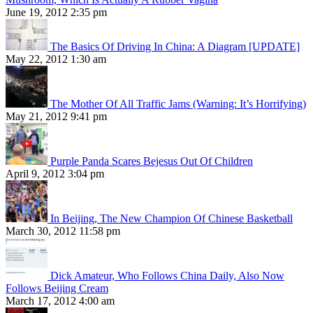
June 19, 2012 2:35 pm
The Basics Of Driving In China: A Diagram [UPDATE]
May 22, 2012 1:30 am
The Mother Of All Traffic Jams (Warning: It’s Horrifying)
May 21, 2012 9:41 pm
Purple Panda Scares Bejesus Out Of Children
April 9, 2012 3:04 pm
In Beijing, The New Champion Of Chinese Basketball
March 30, 2012 11:58 pm
Dick Amateur, Who Follows China Daily, Also Now
Follows Beijing Cream
March 17, 2012 4:00 am