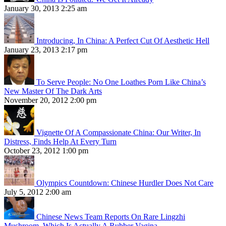
January 30, 2013 2:25 am
Introducing, In China: A Perfect Cut Of Aesthetic Hell
January 23, 2013 2:17 pm
To Serve People: No One Loathes Porn Like China’s
New Master Of The Dark Arts
November 20, 2012 2:00 pm
Vignette Of A Compassionate China: Our Writer, In
Distress, Finds Help At Every Turn
October 23, 2012 1:00 pm
Olympics Countdown: Chinese Hurdler Does Not Care
July 5, 2012 2:00 am
Chinese News Team Reports On Rare Lingzhi
Mushroom, Which Is Actually A Rubber Vagina