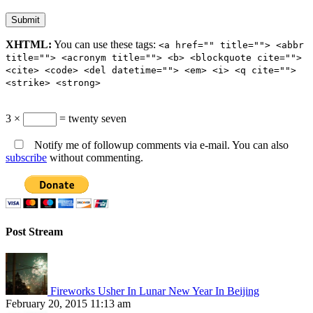
XHTML:
You can use these tags:
<a href="" title=""> <abbr
title=""> <acronym title=""> <b> <blockquote cite="">
<cite> <code> <del datetime=""> <em> <i> <q cite="">
<strike> <strong>
3 ×
= twenty seven
Notify me of followup comments via e-mail. You can also
subscribe
without commenting.
Post Stream
Fireworks Usher In Lunar New Year In Beijing
February 20, 2015 11:13 am