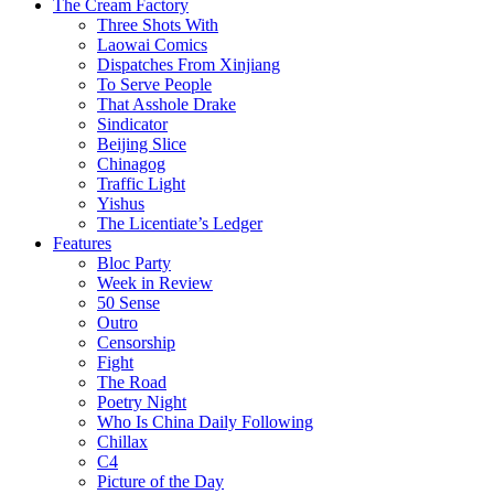
The Cream Factory
Three Shots With
Laowai Comics
Dispatches From Xinjiang
To Serve People
That Asshole Drake
Sindicator
Beijing Slice
Chinagog
Traffic Light
Yishus
The Licentiate’s Ledger
Features
Bloc Party
Week in Review
50 Sense
Outro
Censorship
Fight
The Road
Poetry Night
Who Is China Daily Following
Chillax
C4
Picture of the Day