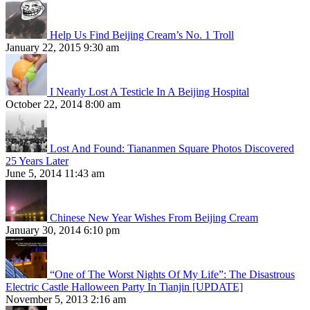
Help Us Find Beijing Cream’s No. 1 Troll
January 22, 2015 9:30 am
I Nearly Lost A Testicle In A Beijing Hospital
October 22, 2014 8:00 am
Lost And Found: Tiananmen Square Photos Discovered
25 Years Later
June 5, 2014 11:43 am
Chinese New Year Wishes From Beijing Cream
January 30, 2014 6:10 pm
“One of The Worst Nights Of My Life”: The Disastrous
Electric Castle Halloween Party In Tianjin [UPDATE]
November 5, 2013 2:16 am