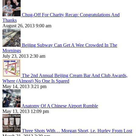
Chug-Off For Charity Recap: Congratulations And
Thanks
August 26, 2013 9:00 am
Beijing Subway Can Get A Wee Crowded In The
Mornings
July 23, 2013 2:30 am
The 2nd Annual Beijing Cream Bar And Club Awards,
Where (Almost) No One Is Spared
May 14, 2013 3:21 pm
Anatomy Of A Chinese Airport Rumble
May 13, 2013 12:09 pm
Three Shots With… Morgan Short, i.e. Hurley From Lost