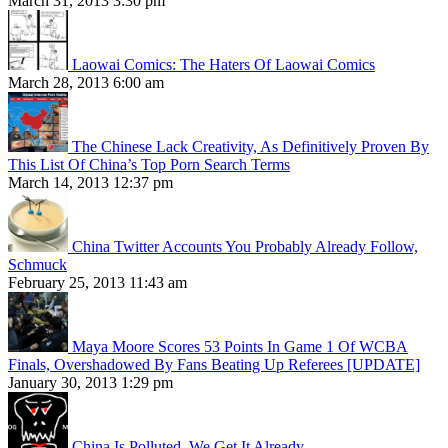
March 31, 2013 3:30 pm
Laowai Comics: The Haters Of Laowai Comics
March 28, 2013 6:00 am
The Chinese Lack Creativity, As Definitively Proven By
This List Of China’s Top Porn Search Terms
March 14, 2013 12:37 pm
China Twitter Accounts You Probably Already Follow,
Schmuck
February 25, 2013 11:43 am
Maya Moore Scores 53 Points In Game 1 Of WCBA
Finals, Overshadowed By Fans Beating Up Referees [UPDATE]
January 30, 2013 1:29 pm
China Is Polluted. We Get It Already