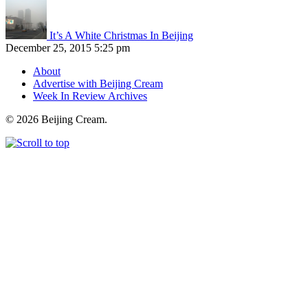
It’s A White Christmas In Beijing
December 25, 2015 5:25 pm
About
Advertise with Beijing Cream
Week In Review Archives
© 2026 Beijing Cream.