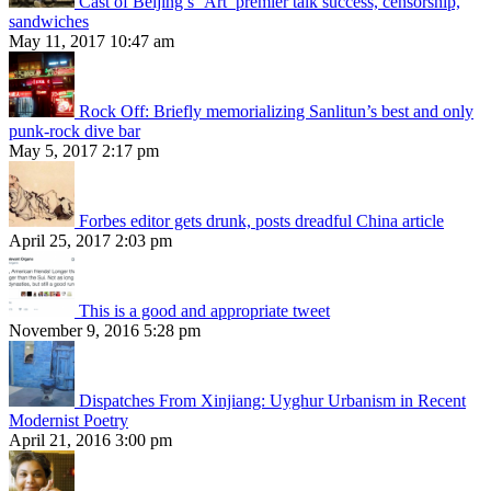
Cast of Beijing’s ‘Art’ premier talk success, censorship,
sandwiches
May 11, 2017 10:47 am
Rock Off: Briefly memorializing Sanlitun’s best and only
punk-rock dive bar
May 5, 2017 2:17 pm
Forbes editor gets drunk, posts dreadful China article
April 25, 2017 2:03 pm
This is a good and appropriate tweet
November 9, 2016 5:28 pm
Dispatches From Xinjiang: Uyghur Urbanism in Recent
Modernist Poetry
April 21, 2016 3:00 pm