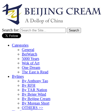
Search for:
Categories
General
BeiWatch
5000 Years
Wok of Art
One Dream
The East is Read
Bylines
By Anthony Tao
By RFH
By TAR Nation
By Beige Wind
By Beijing Cream
By Morgan Short
OTHERS >>