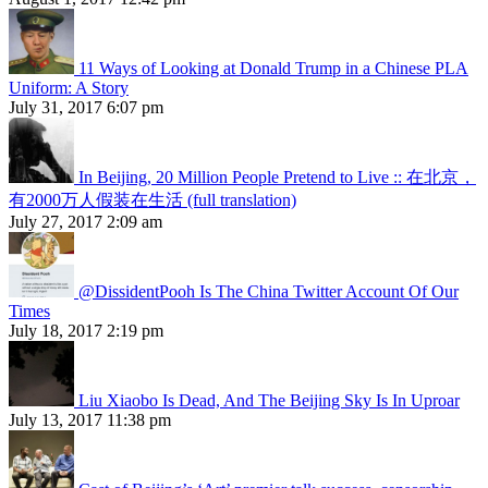
11 Ways of Looking at Donald Trump in a Chinese PLA
Uniform: A Story
July 31, 2017 6:07 pm
In Beijing, 20 Million People Pretend to Live :: 在北京，
有2000万人假装在生活 (full translation)
July 27, 2017 2:09 am
@DissidentPooh Is The China Twitter Account Of Our
Times
July 18, 2017 2:19 pm
Liu Xiaobo Is Dead, And The Beijing Sky Is In Uproar
July 13, 2017 11:38 pm