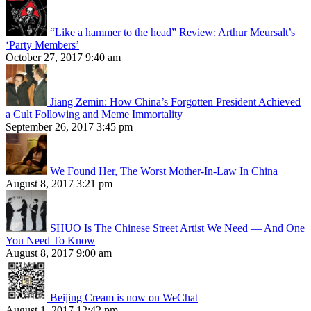
“Like a hammer to the head” Review: Arthur Meursalt’s
‘Party Members’
October 27, 2017 9:40 am
Jiang Zemin: How China’s Forgotten President Achieved
a Cult Following and Meme Immortality
September 26, 2017 3:45 pm
We Found Her, The Worst Mother-In-Law In China
August 8, 2017 3:21 pm
SHUO Is The Chinese Street Artist We Need — And One
You Need To Know
August 8, 2017 9:00 am
Beijing Cream is now on WeChat
August 1, 2017 12:42 pm