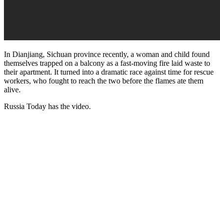
In Dianjiang, Sichuan province recently, a woman and child found
themselves trapped on a balcony as a fast-moving fire laid waste to
their apartment. It turned into a dramatic race against time for rescue
workers, who fought to reach the two before the flames ate them
alive.
Russia Today has the video.