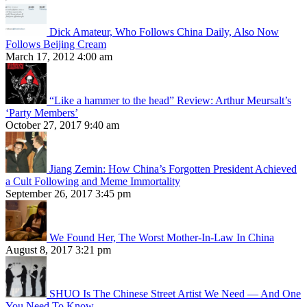
Dick Amateur, Who Follows China Daily, Also Now
Follows Beijing Cream
March 17, 2012 4:00 am
“Like a hammer to the head” Review: Arthur Meursalt’s
‘Party Members’
October 27, 2017 9:40 am
Jiang Zemin: How China’s Forgotten President Achieved
a Cult Following and Meme Immortality
September 26, 2017 3:45 pm
We Found Her, The Worst Mother-In-Law In China
August 8, 2017 3:21 pm
SHUO Is The Chinese Street Artist We Need — And One
You Need To Know