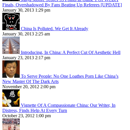
Finals, Overshadowed By Fans Beating Up Referees [UPDATE]
January 30, 2013 1:29 pm
China Is Polluted. We Get It Already
January 30, 2013 2:25 am
Introducing, In China: A Perfect Cut Of Aesthetic Hell
January 23, 2013 2:17 pm
To Serve People: No One Loathes Porn Like China’s
New Master Of The Dark Arts
November 20, 2012 2:00 pm
Vignette Of A Compassionate China: Our Writer, In
Distress, Finds Help At Every Turn
October 23, 2012 1:00 pm