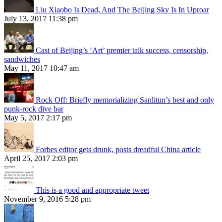
Liu Xiaobo Is Dead, And The Beijing Sky Is In Uproar
July 13, 2017 11:38 pm
Cast of Beijing’s ‘Art’ premier talk success, censorship,
sandwiches
May 11, 2017 10:47 am
Rock Off: Briefly memorializing Sanlitun’s best and only
punk-rock dive bar
May 5, 2017 2:17 pm
Forbes editor gets drunk, posts dreadful China article
April 25, 2017 2:03 pm
This is a good and appropriate tweet
November 9, 2016 5:28 pm