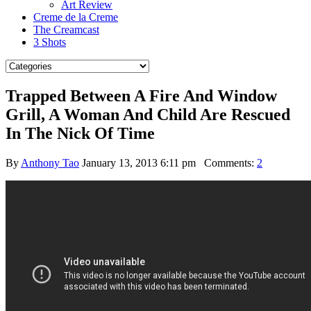
Art Review
Creme de la Creme
The Creamcast
3 Shots
Trapped Between A Fire And Window
Grill, A Woman And Child Are Rescued
In The Nick Of Time
By
Anthony Tao
January 13, 2013 6:11 pm
Comments:
2