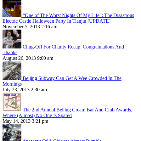
“One of The Worst Nights Of My Life”: The Disastrous
Electric Castle Halloween Party In Tianjin [UPDATE]
November 5, 2013 2:16 am
Chug-Off For Charity Recap: Congratulations And
Thanks
August 26, 2013 9:00 am
Beijing Subway Can Get A Wee Crowded In The
Mornings
July 23, 2013 2:30 am
The 2nd Annual Beijing Cream Bar And Club Awards,
Where (Almost) No One Is Spared
May 14, 2013 3:21 pm