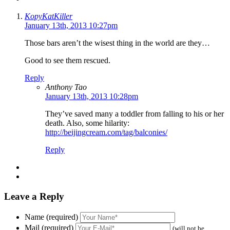
KopyKatKiller
January 13th, 2013 10:27pm
Those bars aren’t the wisest thing in the world are they…
Good to see them rescued.
Reply
Anthony Tao
January 13th, 2013 10:28pm
They’ve saved many a toddler from falling to his or her
death. Also, some hilarity:
http://beijingcream.com/tag/balconies/
Reply
Leave a Reply
Name (required)
Mail (required)
(will not be