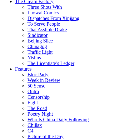
The Cream Factory
Three Shots With
Laowai Comics
Dispatches From Xinjiang
To Serve People
That Asshole Drake
Sindicator
Beijing Slice
Chinagog
Traffic Light
Yishus
The Licentiate’s Ledger
Features
Bloc Party
Week in Review
50 Sense
Outro
Censorship
Fight
The Road
Poetry Night
Who Is China Daily Following
Chillax
C4
Picture of the Day