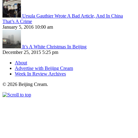
Ursula Gauthier Wrote A Bad Article, And In China
That’s A Crime
January 5, 2016 10:00 am
It’s A White Christmas In Beijing
December 25, 2015 5:25 pm
About
Advertise with Beijing Cream
Week In Review Archives
© 2026 Beijing Cream.