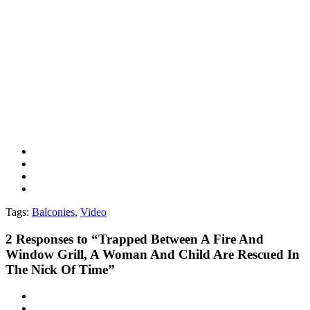
Tags:
Balconies
,
Video
2
Responses to “Trapped Between A Fire And
Window Grill, A Woman And Child Are Rescued In
The Nick Of Time”