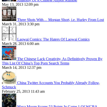
Anatomy Of A Chinese Airport Rumble
May 13, 2013 12:09 pm
Three Shots With… Morgan Short, i.e. Hurley From Lost
March 31, 2013 3:30 pm
Laowai Comics: The Haters Of Laowai Comics
March 28, 2013 6:00 am
The Chinese Lack Creativity, As Definitively Proven By
This List Of China’s Top Porn Search Terms
March 14, 2013 12:37 pm
China Twitter Accounts You Probably Already Follow,
Schmuck
February 25, 2013 11:43 am
Maya Moore Scores 53 Points In Game 1 Of WCBA