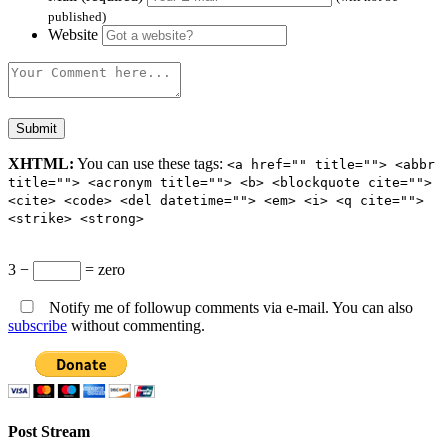
published)
Website
XHTML:
You can use these tags:
<a href="" title=""> <abbr
title=""> <acronym title=""> <b> <blockquote cite="">
<cite> <code> <del datetime=""> <em> <i> <q cite="">
<strike> <strong>
3 −
= zero
Notify me of followup comments via e-mail. You can also
subscribe
without commenting.
Post Stream