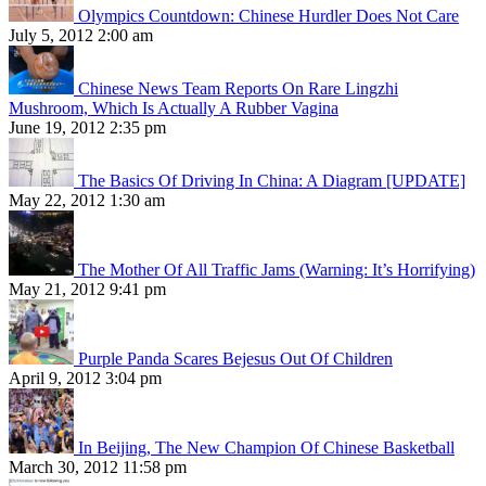
Olympics Countdown: Chinese Hurdler Does Not Care
July 5, 2012 2:00 am
Chinese News Team Reports On Rare Lingzhi
Mushroom, Which Is Actually A Rubber Vagina
June 19, 2012 2:35 pm
The Basics Of Driving In China: A Diagram [UPDATE]
May 22, 2012 1:30 am
The Mother Of All Traffic Jams (Warning: It’s Horrifying)
May 21, 2012 9:41 pm
Purple Panda Scares Bejesus Out Of Children
April 9, 2012 3:04 pm
In Beijing, The New Champion Of Chinese Basketball
March 30, 2012 11:58 pm