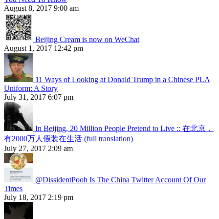
August 8, 2017 9:00 am
Beijing Cream is now on WeChat
August 1, 2017 12:42 pm
11 Ways of Looking at Donald Trump in a Chinese PLA
Uniform: A Story
July 31, 2017 6:07 pm
In Beijing, 20 Million People Pretend to Live :: 在北京，
有2000万人假装在生活 (full translation)
July 27, 2017 2:09 am
@DissidentPooh Is The China Twitter Account Of Our
Times
July 18, 2017 2:19 pm