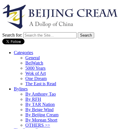
Search for:
Categories
General
BeiWatch
5000 Years
Wok of Art
One Dream
The East is Read
Bylines
By Anthony Tao
By RFH
By TAR Nation
By Beige Wind
By Beijing Cream
By Morgan Short
OTHERS >>