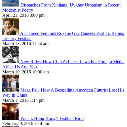
Dispatches From Xinjiang: Uyghur Urbanism in Recent
Modernist Poetry
April 21, 2016 3:00 pm
Acclaimed Feminist Roxane Gay Cancels Visit To Beijing
Literary Festival
March 13, 2016 11:54 am
New Rules: How China’s Latest Laws For Foreign Media
Affect Us And You
March 10, 2016 10:00 am
Mega Fail: How A Bestselling American Futurist Lost His
Way In China
March 1, 2016 1:14 pm
Watch: Hong Kong’s Fishball Riots
February 9, 2016 7:14 pm