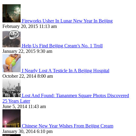
Fireworks Usher In Lunar New Year In Beijing
February 20, 2015 11:13 am
Help Us Find Beijing Cream’s No. 1 Troll
January 22, 2015 9:30 am
I Nearly Lost A Testicle In A Beijing Hospital
October 22, 2014 8:00 am
Lost And Found: Tiananmen Square Photos Discovered
25 Years Later
June 5, 2014 11:43 am
Chinese New Year Wishes From Beijing Cream
January 30, 2014 6:10 pm