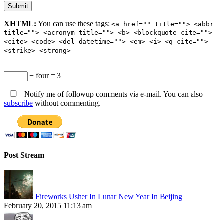
XHTML:
You can use these tags:
<a href="" title=""> <abbr
title=""> <acronym title=""> <b> <blockquote cite="">
<cite> <code> <del datetime=""> <em> <i> <q cite="">
<strike> <strong>
− four = 3
Notify me of followup comments via e-mail. You can also
subscribe
without commenting.
Post Stream
Fireworks Usher In Lunar New Year In Beijing
February 20, 2015 11:13 am