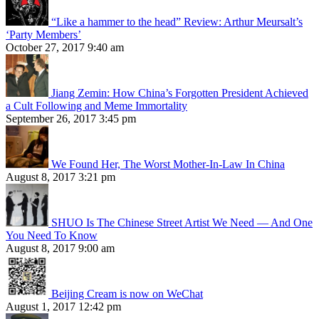
“Like a hammer to the head” Review: Arthur Meursalt’s
‘Party Members’
October 27, 2017 9:40 am
Jiang Zemin: How China’s Forgotten President Achieved
a Cult Following and Meme Immortality
September 26, 2017 3:45 pm
We Found Her, The Worst Mother-In-Law In China
August 8, 2017 3:21 pm
SHUO Is The Chinese Street Artist We Need — And One
You Need To Know
August 8, 2017 9:00 am
Beijing Cream is now on WeChat
August 1, 2017 12:42 pm