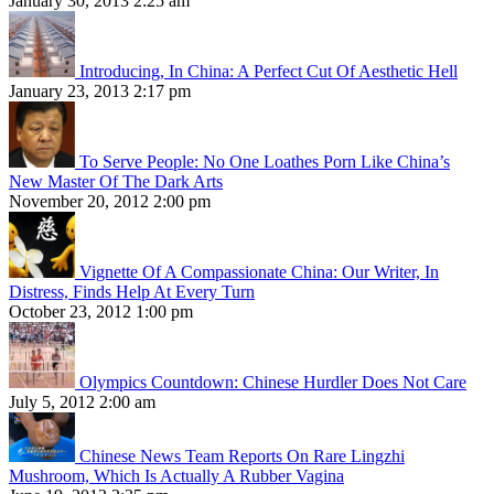
January 30, 2013 2:25 am
Introducing, In China: A Perfect Cut Of Aesthetic Hell
January 23, 2013 2:17 pm
To Serve People: No One Loathes Porn Like China’s
New Master Of The Dark Arts
November 20, 2012 2:00 pm
Vignette Of A Compassionate China: Our Writer, In
Distress, Finds Help At Every Turn
October 23, 2012 1:00 pm
Olympics Countdown: Chinese Hurdler Does Not Care
July 5, 2012 2:00 am
Chinese News Team Reports On Rare Lingzhi
Mushroom, Which Is Actually A Rubber Vagina