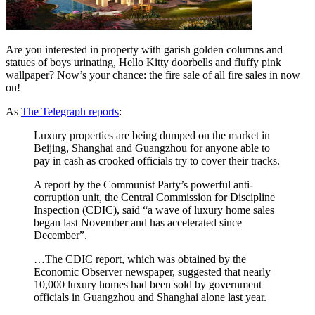
Are you interested in property with garish golden columns and
statues of boys urinating, Hello Kitty doorbells and fluffy pink
wallpaper? Now’s your chance: the fire sale of all fire sales in now
on!
As
The Telegraph reports
:
Luxury properties are being dumped on the market in
Beijing, Shanghai and Guangzhou for anyone able to
pay in cash as crooked officials try to cover their tracks.
A report by the Communist Party’s powerful anti-
corruption unit, the Central Commission for Discipline
Inspection (CDIC), said “a wave of luxury home sales
began last November and has accelerated since
December”.
…The CDIC report, which was obtained by the
Economic Observer newspaper, suggested that nearly
10,000 luxury homes had been sold by government
officials in Guangzhou and Shanghai alone last year.