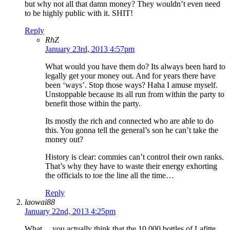
but why not all that damn money? They wouldn’t even need
to be highly public with it. SHIT!
Reply
RhZ
January 23rd, 2013 4:57pm
What would you have them do? Its always been hard to
legally get your money out. And for years there have
been ‘ways’. Stop those ways? Haha I amuse myself.
Unstoppable because its all run from within the party to
benefit those within the party.
Its mostly the rich and connected who are able to do
this. You gonna tell the general’s son he can’t take the
money out?
History is clear: commies can’t control their own ranks.
That’s why they have to waste their energy exhorting
the officials to toe the line all the time…
Reply
laowai88
January 22nd, 2013 4:25pm
What….you actually think that the 10,000 bottles of Lafitte