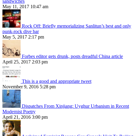
sandwiches
May 11, 2017 10:47 am
Rock Off: Briefly memorializing Sanlitun’s best and only
punk-rock dive bar
May 5, 2017 2:17 pm
Forbes editor gets drunk, posts dreadful China article
April 25, 2017 2:03 pm
This is a good and appropriate tweet
November 9, 2016 5:28 pm
Dispatches From Xinjiang: Uyghur Urbanism in Recent
Modernist Poetry
April 21, 2016 3:00 pm