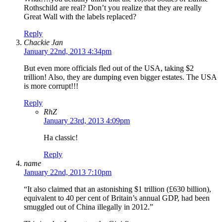
Rothschild are real? Don’t you realize that they are really
Great Wall with the labels replaced?
Reply
Chackie Jan
January 22nd, 2013 4:34pm
But even more officials fled out of the USA, taking $2
trillion! Also, they are dumping even bigger estates. The USA
is more corrupt!!!
Reply
RhZ
January 23rd, 2013 4:09pm
Ha classic!
Reply
name
January 22nd, 2013 7:10pm
“It also claimed that an astonishing $1 trillion (£630 billion),
equivalent to 40 per cent of Britain’s annual GDP, had been
smuggled out of China illegally in 2012.”