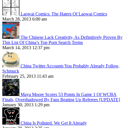
Laowai Comics: The Haters Of Laowai Comics
March 28, 2013 6:00 am
The Chinese Lack Creativity, As Definitively Proven By
This List Of China’s Top Porn Search Terms
March 14, 2013 12:37 pm
China Twitter Accounts You Probably Already Follow,
Schmuck
February 25, 2013 11:43 am
Maya Moore Scores 53 Points In Game 1 Of WCBA
Finals, Overshadowed By Fans Beating Up Referees [UPDATE]
January 30, 2013 1:29 pm
China Is Polluted. We Get It Already