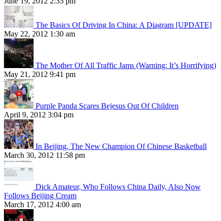
June 19, 2012 2:35 pm
The Basics Of Driving In China: A Diagram [UPDATE]
May 22, 2012 1:30 am
The Mother Of All Traffic Jams (Warning: It’s Horrifying)
May 21, 2012 9:41 pm
Purple Panda Scares Bejesus Out Of Children
April 9, 2012 3:04 pm
In Beijing, The New Champion Of Chinese Basketball
March 30, 2012 11:58 pm
Dick Amateur, Who Follows China Daily, Also Now
Follows Beijing Cream
March 17, 2012 4:00 am