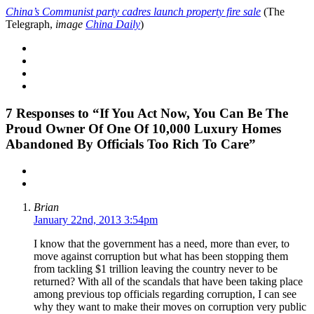
China’s Communist party cadres launch property fire sale
(The
Telegraph,
image
China Daily
)
7
Responses to “If You Act Now, You Can Be The
Proud Owner Of One Of 10,000 Luxury Homes
Abandoned By Officials Too Rich To Care”
Brian
January 22nd, 2013 3:54pm
I know that the government has a need, more than ever, to
move against corruption but what has been stopping them
from tackling $1 trillion leaving the country never to be
returned? With all of the scandals that have been taking place
among previous top officials regarding corruption, I can see
why they want to make their moves on corruption very public