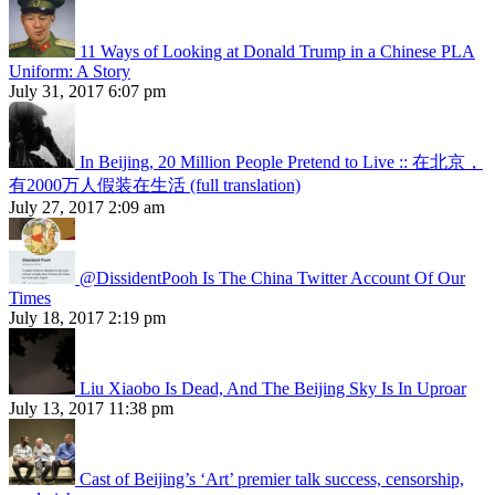
11 Ways of Looking at Donald Trump in a Chinese PLA
Uniform: A Story
July 31, 2017 6:07 pm
In Beijing, 20 Million People Pretend to Live :: 在北京，
有2000万人假装在生活 (full translation)
July 27, 2017 2:09 am
@DissidentPooh Is The China Twitter Account Of Our
Times
July 18, 2017 2:19 pm
Liu Xiaobo Is Dead, And The Beijing Sky Is In Uproar
July 13, 2017 11:38 pm
Cast of Beijing’s ‘Art’ premier talk success, censorship,