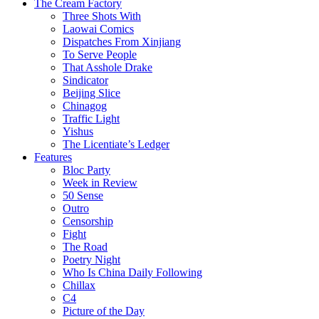
The Cream Factory
Three Shots With
Laowai Comics
Dispatches From Xinjiang
To Serve People
That Asshole Drake
Sindicator
Beijing Slice
Chinagog
Traffic Light
Yishus
The Licentiate’s Ledger
Features
Bloc Party
Week in Review
50 Sense
Outro
Censorship
Fight
The Road
Poetry Night
Who Is China Daily Following
Chillax
C4
Picture of the Day