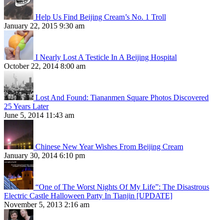
Help Us Find Beijing Cream’s No. 1 Troll
January 22, 2015 9:30 am
I Nearly Lost A Testicle In A Beijing Hospital
October 22, 2014 8:00 am
Lost And Found: Tiananmen Square Photos Discovered
25 Years Later
June 5, 2014 11:43 am
Chinese New Year Wishes From Beijing Cream
January 30, 2014 6:10 pm
“One of The Worst Nights Of My Life”: The Disastrous
Electric Castle Halloween Party In Tianjin [UPDATE]
November 5, 2013 2:16 am