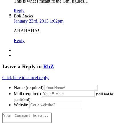
This is what I meant re the Gini figures…
Reply
Boll Lucks
January 23rd, 2013 1:02pm
AHAHAHA!!
Reply
Leave a Reply to
RhZ
Click here to cancel reply.
Name (required)
Mail (required)
(will not be
published)
Website