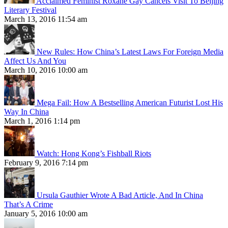
Acclaimed Feminist Roxane Gay Cancels Visit To Beijing
Literary Festival
March 13, 2016 11:54 am
New Rules: How China’s Latest Laws For Foreign Media
Affect Us And You
March 10, 2016 10:00 am
Mega Fail: How A Bestselling American Futurist Lost His
Way In China
March 1, 2016 1:14 pm
Watch: Hong Kong’s Fishball Riots
February 9, 2016 7:14 pm
Ursula Gauthier Wrote A Bad Article, And In China
That’s A Crime
January 5, 2016 10:00 am