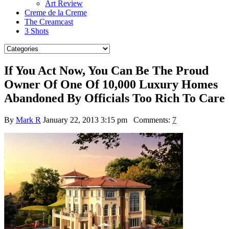
Art Review
Creme de la Creme
The Creamcast
3 Shots
If You Act Now, You Can Be The Proud
Owner Of One Of 10,000 Luxury Homes
Abandoned By Officials Too Rich To Care
By
Mark R
January 22, 2013 3:15 pm
Comments:
7