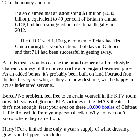
Take the money and run:
It also claimed that an astonishing $1 trillion (£630
billion), equivalent to 40 per cent of Britain’s annual
GDP, had been smuggled out of China illegally in
2012.
…The CDIC said 1,100 government officials had fled
China during last year’s national holidays in October
and that 714 had been successful in getting away.
All this means you too can be the proud owner of a French-style
chateau courtesy of the nouveau riche at a bargain basement price.
As an added bonus, it’s probably been built on land liberated from
the local
nongmin
who, as they are now destitute, will be happy to
act as indentured servants.
Bored? No problem, feel free to entertain yourself in the KTV room
or watch soaps of glorious PLA victories in the IMAX theater. If
that’s not enough, feast your eyes on these
10,000 bottles
of Château
Lafite Rothschild from your personal cellar. Why no, we don’t
know where they came from.
Hurry! For a limited time only, a year’s supply of white dressing
gowns and slippers is included.