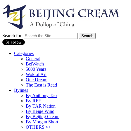
Search for:
Categories
General
BeiWatch
5000 Years
Wok of Art
One Dream
The East is Read
Bylines
By Anthony Tao
By RFH
By TAR Nation
By Beige Wind
By Beijing Cream
By Morgan Short
OTHERS >>