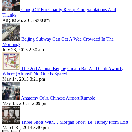
Chug-Off For Charity Recap: Congratulations And
Thanks
August 26, 2013 9:00 am
Beijing Subway Can Get A Wee Crowded In The
Mornings
July 23, 2013 2:30 am
The 2nd Annual Beijing Cream Bar And Club Awards,
Where (Almost) No One Is Spared
May 14, 2013 3:21 pm
Anatomy Of A Chinese Airport Rumble
May 13, 2013 12:09 pm
Three Shots With… Morgan Short, i.e. Hurley From Lost
March 31, 2013 3:30 pm