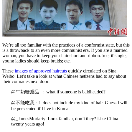
We’re all too familiar with the practices of a conformist state, but this
is a throwback to an even more communist era. If you are a married
woman, you have to keep your hair short and ribbon-free; if single,
young ladies should keep braids; etc.
These
images of approved haircuts
quickly circulated on Sina
Weibo. Let’s take a look at what Chinese netizens had to say about
their comrades next door:
@牛奶糖赠品_：what if someone is baldheaded?
@不能吃我：it does not include my kind of hair. Guess I will
be persecuted if I live in Korea.
@_JamesMoriarty: Look familiar, don’t they? Like China
twenty years ago!