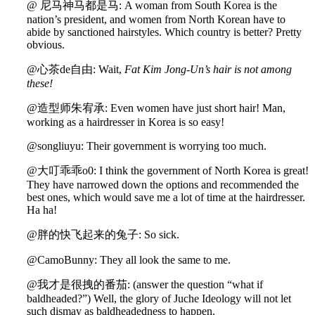
@ 尼马神马都是马: A woman from South Korea is the
nation’s president, and women from North Korean have to
abide by sanctioned hairstyles. Which country is better? Pretty
obvious.
@心茶de自由: Wait,
Fat Kim Jong
-
Un’s hair is not among
these!
@
造型师朱宥承: Even women have just short hair! Man,
working as a hairdresser in Korea is so easy!
@songliuyu: Their government is worrying too much.
@大叮乖乖o0: I think the government of North Korea is great!
They have narrowed down the options and recommended the
best ones, which would save me a lot of time at the hairdresser.
Ha ha!
@胖的快飞起来的兔子: So sick.
@CamoBunny: They all look the same to me.
@我才是很拽的番茄: (answer the question “what if
baldheaded?”) Well, the glory of Juche Ideology will not let
such dismay as baldheadedness to happen.