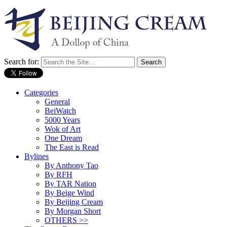
Search for:
Categories
General
BeiWatch
5000 Years
Wok of Art
One Dream
The East is Read
Bylines
By Anthony Tao
By RFH
By TAR Nation
By Beige Wind
By Beijing Cream
By Morgan Short
OTHERS >>