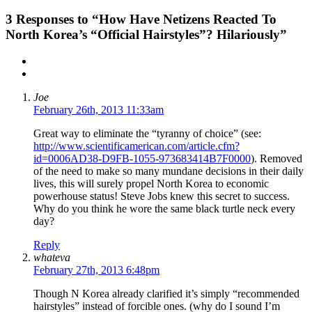
3
Responses to “How Have Netizens Reacted To
North Korea’s “Official Hairstyles”? Hilariously”
Joe
February 26th, 2013 11:33am
Great way to eliminate the “tyranny of choice” (see:
http://www.scientificamerican.com/article.cfm?
id=0006AD38-D9FB-1055-973683414B7F0000
). Removed
of the need to make so many mundane decisions in their daily
lives, this will surely propel North Korea to economic
powerhouse status! Steve Jobs knew this secret to success.
Why do you think he wore the same black turtle neck every
day?
Reply
whateva
February 27th, 2013 6:48pm
Though N Korea already clarified it’s simply “recommended
hairstyles” instead of forcible ones. (why do I sound I’m