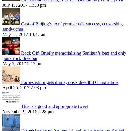
July 13, 2017 11:38 pm
Cast of Beijing’s ‘Art’ premier talk success, censorship,
sandwiches
May 11, 2017 10:47 am
Rock Off: Briefly memorializing Sanlitun’s best and only
punk-rock dive bar
May 5, 2017 2:17 pm
Forbes editor gets drunk, posts dreadful China article
April 25, 2017 2:03 pm
This is a good and appropriate tweet
November 9, 2016 5:28 pm
Dispatches From Xinjiang: Uyghur Urbanism in Recent