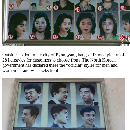
Outside a salon in the city of Pyongyang hangs a framed picture of
28 hairstyles for customers to choose from. The North Korean
government has declared these the “official” styles for men and
women — and what selection!