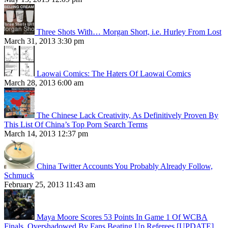
Three Shots With… Morgan Short, i.e. Hurley From Lost
March 31, 2013 3:30 pm
Laowai Comics: The Haters Of Laowai Comics
March 28, 2013 6:00 am
The Chinese Lack Creativity, As Definitively Proven By
This List Of China’s Top Porn Search Terms
March 14, 2013 12:37 pm
China Twitter Accounts You Probably Already Follow,
Schmuck
February 25, 2013 11:43 am
Maya Moore Scores 53 Points In Game 1 Of WCBA
Finals, Overshadowed By Fans Beating Up Referees [UPDATE]