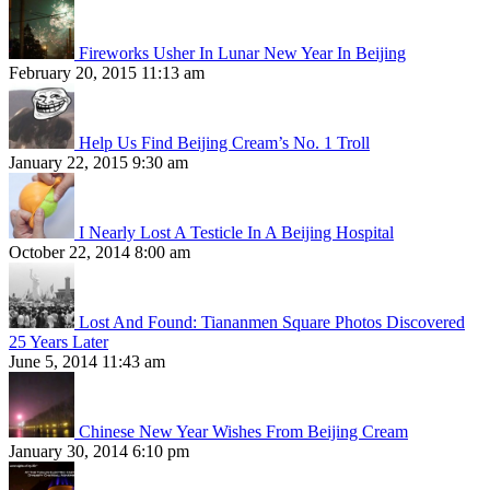
Fireworks Usher In Lunar New Year In Beijing
February 20, 2015 11:13 am
Help Us Find Beijing Cream’s No. 1 Troll
January 22, 2015 9:30 am
I Nearly Lost A Testicle In A Beijing Hospital
October 22, 2014 8:00 am
Lost And Found: Tiananmen Square Photos Discovered
25 Years Later
June 5, 2014 11:43 am
Chinese New Year Wishes From Beijing Cream
January 30, 2014 6:10 pm