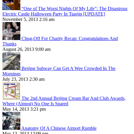
“One of The Worst Nights Of My Life”: The Disastrous
Electric Castle Halloween Party In Tianjin [UPDATE]
November 5, 2013 2:16 am
Chug-Off For Charity Recap: Congratulations And
Thanks
August 26, 2013 9:00 am
Beijing Subway Can Get A Wee Crowded In The
Mornings
July 23, 2013 2:30 am
The 2nd Annual Beijing Cream Bar And Club Awards,
Where (Almost) No One Is Spared
May 14, 2013 3:21 pm
Anatomy Of A Chinese Airport Rumble
May 13, 2013 12:09 pm