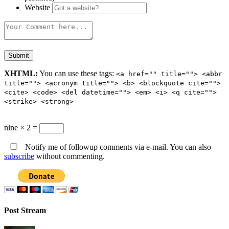
Website
XHTML:
You can use these tags:
<a href="" title=""> <abbr
title=""> <acronym title=""> <b> <blockquote cite="">
<cite> <code> <del datetime=""> <em> <i> <q cite="">
<strike> <strong>
nine × 2 =
Notify me of followup comments via e-mail. You can also
subscribe
without commenting.
Post Stream