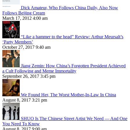
Dick Amateur, Who Follows China Daily, Also Now
Follows Beijing Cream
March 17, 2012 4:00 am
“Like a hammer to the head” Review: Arthur Meursalt’s
‘Party Members’
October 27, 2017 9:40 am
Jiang Zemin: How China’s Forgotten President Achieved
a Cult Following and Meme Immortality
September 26, 2017 3:45 pm
We Found Her, The Worst Mother-In-Law In China
August 8, 2017 3:21 pm
SHUO Is The Chinese Street Artist We Need — And One
You Need To Know
August 8, 2017 9:00 am