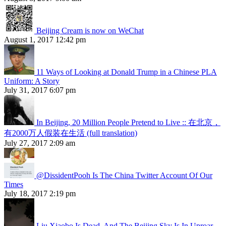
Beijing Cream is now on WeChat
August 1, 2017 12:42 pm
11 Ways of Looking at Donald Trump in a Chinese PLA
Uniform: A Story
July 31, 2017 6:07 pm
In Beijing, 20 Million People Pretend to Live :: 在北京，
有2000万人假装在生活 (full translation)
July 27, 2017 2:09 am
@DissidentPooh Is The China Twitter Account Of Our
Times
July 18, 2017 2:19 pm
Liu Xiaobo Is Dead, And The Beijing Sky Is In Uproar