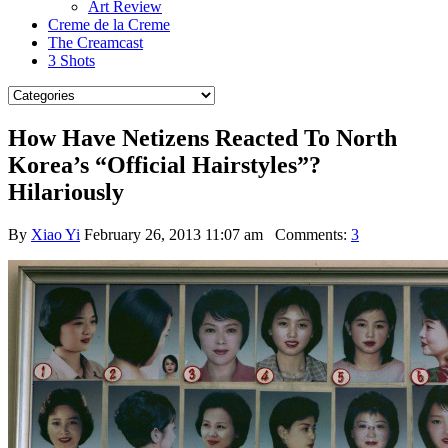
Art Review
Creme de la Creme
The Creamcast
3 Shots
How Have Netizens Reacted To North
Korea’s “Official Hairstyles”?
Hilariously
By
Xiao Yi
February 26, 2013 11:07 am
Comments:
3