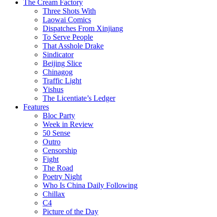
The Cream Factory
Three Shots With
Laowai Comics
Dispatches From Xinjiang
To Serve People
That Asshole Drake
Sindicator
Beijing Slice
Chinagog
Traffic Light
Yishus
The Licentiate’s Ledger
Features
Bloc Party
Week in Review
50 Sense
Outro
Censorship
Fight
The Road
Poetry Night
Who Is China Daily Following
Chillax
C4
Picture of the Day