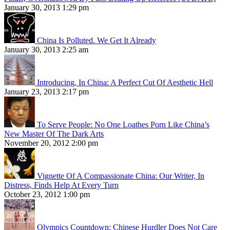
January 30, 2013 1:29 pm
China Is Polluted. We Get It Already
January 30, 2013 2:25 am
Introducing, In China: A Perfect Cut Of Aesthetic Hell
January 23, 2013 2:17 pm
To Serve People: No One Loathes Porn Like China’s
New Master Of The Dark Arts
November 20, 2012 2:00 pm
Vignette Of A Compassionate China: Our Writer, In
Distress, Finds Help At Every Turn
October 23, 2012 1:00 pm
Olympics Countdown: Chinese Hurdler Does Not Care