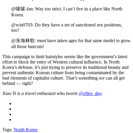
@唛唛-fan: Way too strict. I can’t live in a place like North
Korea.
@win0703: Do they have a set of sanctioned sex positions,
too?
@东海林歌: must have taken ages for that same model to grow
all those haircuts!
This campaign to limit hairstyles seems like the government’s latest
effort to block the entry of Western cultural influence. In North
Korea’s defense, it’s just trying to preserve its traditional beauty and
prevent authentic Korean culture from being contaminated by the
bad elements of capitalist culture. That’s something we can all get
behind — right?
Xiao Yi is a travel enthusiast who tweets
@ellies_day
.
Tags:
North Korea