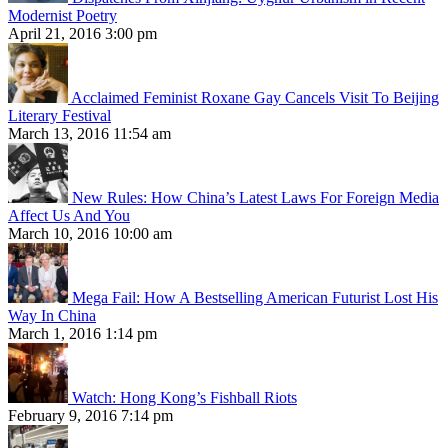
Modernist Poetry
April 21, 2016 3:00 pm
Acclaimed Feminist Roxane Gay Cancels Visit To Beijing
Literary Festival
March 13, 2016 11:54 am
New Rules: How China’s Latest Laws For Foreign Media
Affect Us And You
March 10, 2016 10:00 am
Mega Fail: How A Bestselling American Futurist Lost His
Way In China
March 1, 2016 1:14 pm
Watch: Hong Kong’s Fishball Riots
February 9, 2016 7:14 pm