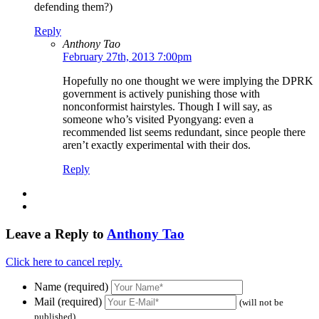
defending them?)
Reply
Anthony Tao
February 27th, 2013 7:00pm
Hopefully no one thought we were implying the DPRK
government is actively punishing those with
nonconformist hairstyles. Though I will say, as
someone who’s visited Pyongyang: even a
recommended list seems redundant, since people there
aren’t exactly experimental with their dos.
Reply
Leave a Reply to
Anthony Tao
Click here to cancel reply.
Name (required)
Mail (required)
(will not be
published)