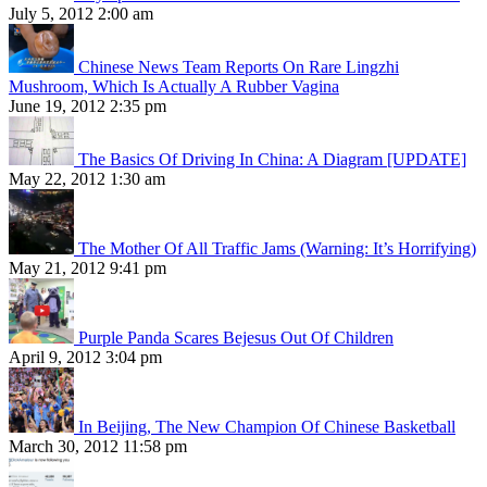
July 5, 2012 2:00 am
Chinese News Team Reports On Rare Lingzhi
Mushroom, Which Is Actually A Rubber Vagina
June 19, 2012 2:35 pm
The Basics Of Driving In China: A Diagram [UPDATE]
May 22, 2012 1:30 am
The Mother Of All Traffic Jams (Warning: It’s Horrifying)
May 21, 2012 9:41 pm
Purple Panda Scares Bejesus Out Of Children
April 9, 2012 3:04 pm
In Beijing, The New Champion Of Chinese Basketball
March 30, 2012 11:58 pm