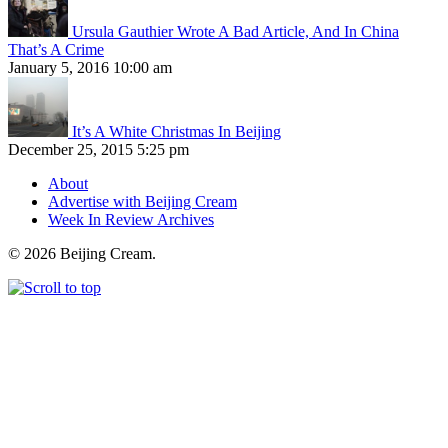
Ursula Gauthier Wrote A Bad Article, And In China
That’s A Crime
January 5, 2016 10:00 am
It’s A White Christmas In Beijing
December 25, 2015 5:25 pm
About
Advertise with Beijing Cream
Week In Review Archives
© 2026 Beijing Cream.