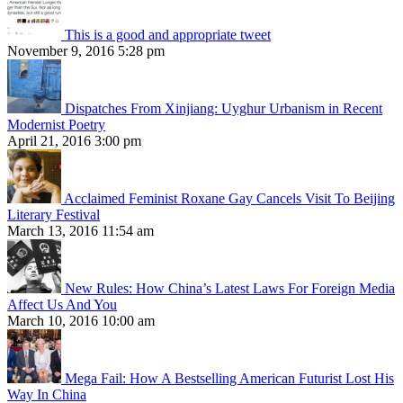
This is a good and appropriate tweet
November 9, 2016 5:28 pm
Dispatches From Xinjiang: Uyghur Urbanism in Recent
Modernist Poetry
April 21, 2016 3:00 pm
Acclaimed Feminist Roxane Gay Cancels Visit To Beijing
Literary Festival
March 13, 2016 11:54 am
New Rules: How China’s Latest Laws For Foreign Media
Affect Us And You
March 10, 2016 10:00 am
Mega Fail: How A Bestselling American Futurist Lost His
Way In China