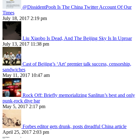
@DissidentPooh Is The China Twitter Account Of Our
Times
July 18, 2017 2:19 pm
Liu Xiaobo Is Dead, And The Beijing Sky Is In Uproar
July 13, 2017 11:38 pm
Cast of Beijing’s ‘Art’ premier talk success, censorship,
sandwiches
May 11, 2017 10:47 am
Rock Off: Briefly memorializing Sanlitun’s best and only
punk-rock dive bar
May 5, 2017 2:17 pm
Forbes editor gets drunk, posts dreadful China article
April 25, 2017 2:03 pm