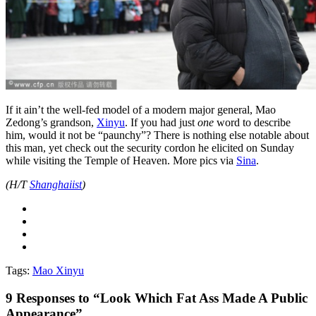
If it ain’t the well-fed model of a modern major general, Mao
Zedong’s grandson,
Xinyu
. If you had just
one
word to describe
him, would it not be “paunchy”? There is nothing else notable about
this man, yet check out the security cordon he elicited on Sunday
while visiting the Temple of Heaven. More pics via
Sina
.
(H/T
Shanghaiist
)
Tags:
Mao Xinyu
9
Responses to “Look Which Fat Ass Made A Public
Appearance”