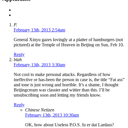
P.
February 13th, 2013 2:54am
General Xinyu gazes lovingly at a platter of hamburgers (not
pictured) at the Temple of Heaven in Beijing on Sun, Feb 10.
Reply
blah
February 13th, 2013 3:30am
Not cool to make personal attacks. Regardless of how
ineffective or has-been the person in case is, the title “Fat ass”
and tone is just wrong and horrible. It’s a shame, I thought
Beijingcream was classier and wittier than this. I’ll be
unsubscribing soon and letting my friends know.
Reply
Chinese Netizen
February 13th, 2013 10:30am
OK, how about Useless P.O.S. fu er dai Lardass?