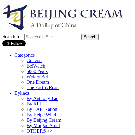
Search for:
Categories
General
BeiWatch
5000 Years
Wok of Art
One Dream
The East is Read
Bylines
By Anthony Tao
By RFH
By TAR Nation
By Beige Wind
By Beijing Cream
By Morgan Short
OTHERS >>