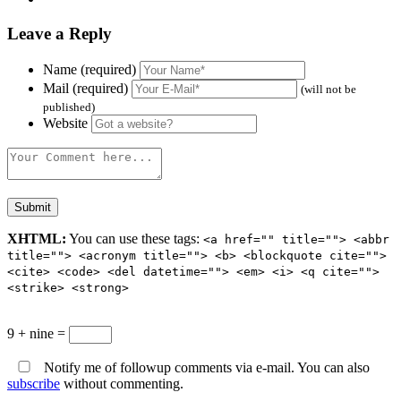
Leave a Reply
Name (required)
Mail (required)
(will not be
published)
Website
XHTML:
You can use these tags:
<a href="" title=""> <abbr
title=""> <acronym title=""> <b> <blockquote cite="">
<cite> <code> <del datetime=""> <em> <i> <q cite="">
<strike> <strong>
9 + nine =
Notify me of followup comments via e-mail. You can also
subscribe
without commenting.