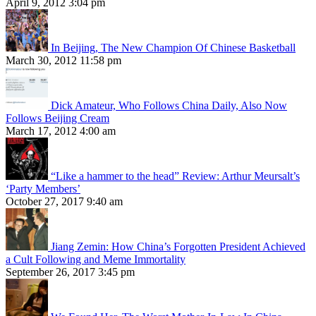
April 9, 2012 3:04 pm
In Beijing, The New Champion Of Chinese Basketball
March 30, 2012 11:58 pm
Dick Amateur, Who Follows China Daily, Also Now
Follows Beijing Cream
March 17, 2012 4:00 am
“Like a hammer to the head” Review: Arthur Meursalt’s
‘Party Members’
October 27, 2017 9:40 am
Jiang Zemin: How China’s Forgotten President Achieved
a Cult Following and Meme Immortality
September 26, 2017 3:45 pm