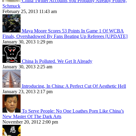
China Twitter Accounts You Probably Already Follow,
Schmuck
February 25, 2013 11:43 am
Maya Moore Scores 53 Points In Game 1 Of WCBA
Finals, Overshadowed By Fans Beating Up Referees [UPDATE]
January 30, 2013 1:29 pm
China Is Polluted. We Get It Already
January 30, 2013 2:25 am
Introducing, In China: A Perfect Cut Of Aesthetic Hell
January 23, 2013 2:17 pm
To Serve People: No One Loathes Porn Like China’s
New Master Of The Dark Arts
November 20, 2012 2:00 pm