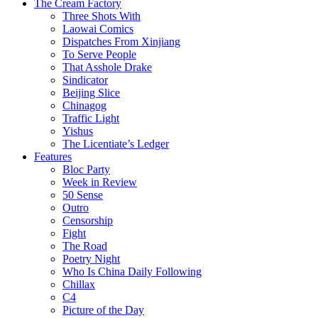
The Cream Factory
Three Shots With
Laowai Comics
Dispatches From Xinjiang
To Serve People
That Asshole Drake
Sindicator
Beijing Slice
Chinagog
Traffic Light
Yishus
The Licentiate’s Ledger
Features
Bloc Party
Week in Review
50 Sense
Outro
Censorship
Fight
The Road
Poetry Night
Who Is China Daily Following
Chillax
C4
Picture of the Day