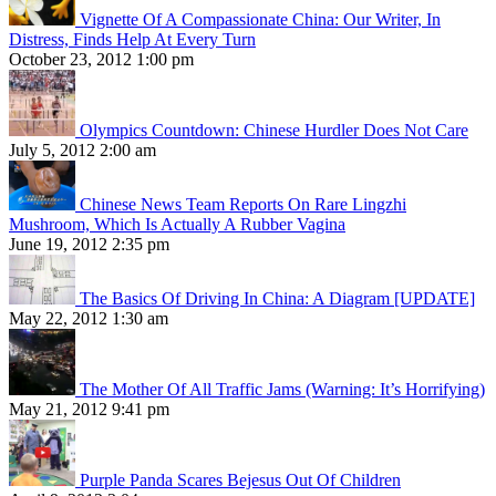
Vignette Of A Compassionate China: Our Writer, In
Distress, Finds Help At Every Turn
October 23, 2012 1:00 pm
Olympics Countdown: Chinese Hurdler Does Not Care
July 5, 2012 2:00 am
Chinese News Team Reports On Rare Lingzhi
Mushroom, Which Is Actually A Rubber Vagina
June 19, 2012 2:35 pm
The Basics Of Driving In China: A Diagram [UPDATE]
May 22, 2012 1:30 am
The Mother Of All Traffic Jams (Warning: It’s Horrifying)
May 21, 2012 9:41 pm
Purple Panda Scares Bejesus Out Of Children