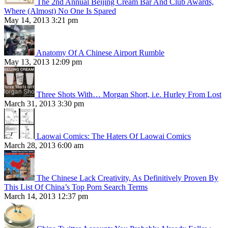
The 2nd Annual Beijing Cream Bar And Club Awards,
Where (Almost) No One Is Spared
May 14, 2013 3:21 pm
Anatomy Of A Chinese Airport Rumble
May 13, 2013 12:09 pm
Three Shots With… Morgan Short, i.e. Hurley From Lost
March 31, 2013 3:30 pm
Laowai Comics: The Haters Of Laowai Comics
March 28, 2013 6:00 am
The Chinese Lack Creativity, As Definitively Proven By
This List Of China’s Top Porn Search Terms
March 14, 2013 12:37 pm