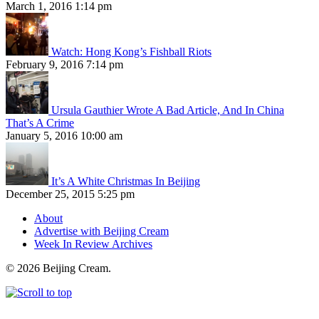
March 1, 2016 1:14 pm
Watch: Hong Kong’s Fishball Riots
February 9, 2016 7:14 pm
Ursula Gauthier Wrote A Bad Article, And In China
That’s A Crime
January 5, 2016 10:00 am
It’s A White Christmas In Beijing
December 25, 2015 5:25 pm
About
Advertise with Beijing Cream
Week In Review Archives
© 2026 Beijing Cream.