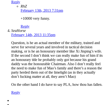
Reply
RhZ
February 13th, 2013 7:31pm
+10000 very funny.
Reply
SeaHorse
February 14th, 2013 11:35pm
Question, is he an actual member of the military, trained and
serve for several years and involved in tactical decision
making, or is he an honourary member like Xi Jinping’s wife.
If the second I don’t think we can really make fun of him if its
an honourary title he probably only got because his grand
daddy was the honourable Chairman. Also I don’t really feel
the need to make fun of Mao’s family and there’s a reason the
party herded them out of the limelight (as in they actually
don’t fucking matter at all, they aren’t Mao)
On the other hand I do have to say PLA, how thou has fallen.
Reply