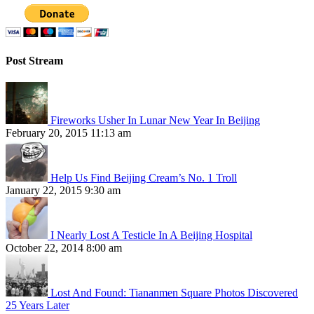
Post Stream
Fireworks Usher In Lunar New Year In Beijing
February 20, 2015 11:13 am
Help Us Find Beijing Cream’s No. 1 Troll
January 22, 2015 9:30 am
I Nearly Lost A Testicle In A Beijing Hospital
October 22, 2014 8:00 am
Lost And Found: Tiananmen Square Photos Discovered
25 Years Later