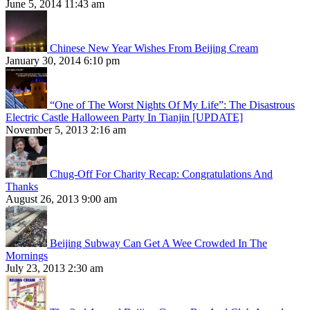
June 5, 2014 11:43 am
Chinese New Year Wishes From Beijing Cream
January 30, 2014 6:10 pm
“One of The Worst Nights Of My Life”: The Disastrous
Electric Castle Halloween Party In Tianjin [UPDATE]
November 5, 2013 2:16 am
Chug-Off For Charity Recap: Congratulations And
Thanks
August 26, 2013 9:00 am
Beijing Subway Can Get A Wee Crowded In The
Mornings
July 23, 2013 2:30 am