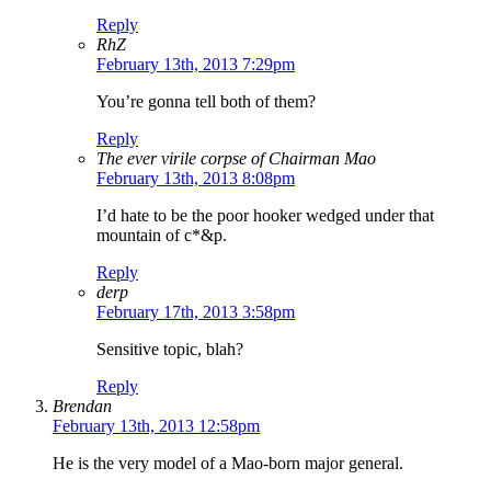
Reply
RhZ
February 13th, 2013 7:29pm
You’re gonna tell both of them?
Reply
The ever virile corpse of Chairman Mao
February 13th, 2013 8:08pm
I’d hate to be the poor hooker wedged under that
mountain of c*&p.
Reply
derp
February 17th, 2013 3:58pm
Sensitive topic, blah?
Reply
Brendan
February 13th, 2013 12:58pm
He is the very model of a Mao-born major general.