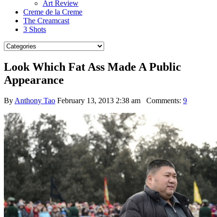
Art Review
Creme de la Creme
The Creamcast
3 Shots
Look Which Fat Ass Made A Public
Appearance
By
Anthony Tao
February 13, 2013 2:38 am
Comments:
9