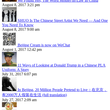
We Found Her, The Worst Mother-In-Law In China
August 8, 2017 3:21 pm
SHUO Is The Chinese Street Artist We Need — And One
You Need To Know
August 8, 2017 9:00 am
Beijing Cream is now on WeChat
August 1, 2017 12:42 pm
11 Ways of Looking at Donald Trump in a Chinese PLA
Uniform: A Story
July 31, 2017 6:07 pm
In Beijing, 20 Million People Pretend to Live :: 在北京，
有2000万人假装在生活 (full translation)
July 27, 2017 2:09 am