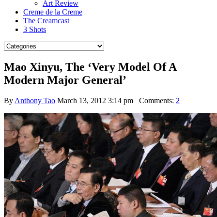
Art Review
Creme de la Creme
The Creamcast
3 Shots
Mao Xinyu, The ‘Very Model Of A
Modern Major General’
By
Anthony Tao
March 13, 2012 3:14 pm
Comments:
2