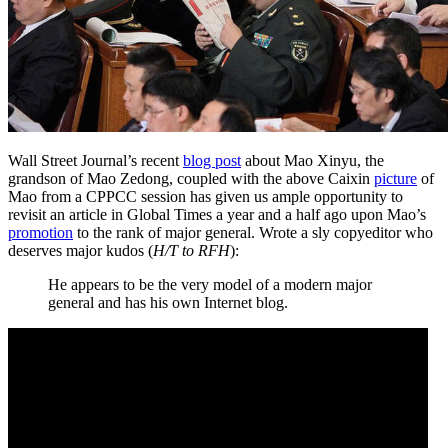
Wall Street Journal’s recent
blog post
about Mao Xinyu, the
grandson of Mao Zedong, coupled with the above Caixin
picture
of
Mao from a CPPCC session has given us ample opportunity to
revisit an article in Global Times a year and a half ago upon Mao’s
promotion
to the rank of major general. Wrote a sly copyeditor who
deserves major kudos (
H/T to RFH
):
He appears to be the very model of a modern major
general and has his own Internet blog.