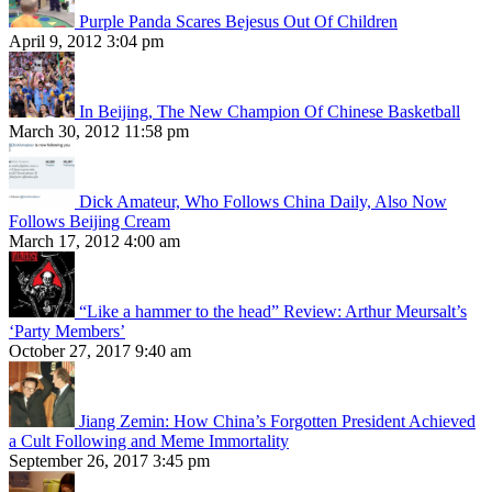
Purple Panda Scares Bejesus Out Of Children
April 9, 2012 3:04 pm
In Beijing, The New Champion Of Chinese Basketball
March 30, 2012 11:58 pm
Dick Amateur, Who Follows China Daily, Also Now
Follows Beijing Cream
March 17, 2012 4:00 am
“Like a hammer to the head” Review: Arthur Meursalt’s
‘Party Members’
October 27, 2017 9:40 am
Jiang Zemin: How China’s Forgotten President Achieved
a Cult Following and Meme Immortality
September 26, 2017 3:45 pm