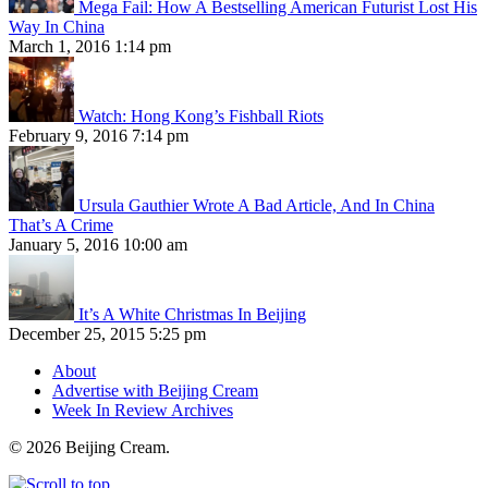
Mega Fail: How A Bestselling American Futurist Lost His
Way In China
March 1, 2016 1:14 pm
Watch: Hong Kong’s Fishball Riots
February 9, 2016 7:14 pm
Ursula Gauthier Wrote A Bad Article, And In China
That’s A Crime
January 5, 2016 10:00 am
It’s A White Christmas In Beijing
December 25, 2015 5:25 pm
About
Advertise with Beijing Cream
Week In Review Archives
© 2026 Beijing Cream.