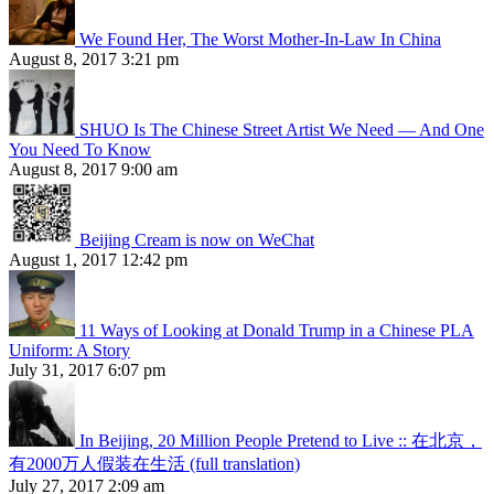
We Found Her, The Worst Mother-In-Law In China
August 8, 2017 3:21 pm
SHUO Is The Chinese Street Artist We Need — And One
You Need To Know
August 8, 2017 9:00 am
Beijing Cream is now on WeChat
August 1, 2017 12:42 pm
11 Ways of Looking at Donald Trump in a Chinese PLA
Uniform: A Story
July 31, 2017 6:07 pm
In Beijing, 20 Million People Pretend to Live :: 在北京，
有2000万人假装在生活 (full translation)
July 27, 2017 2:09 am