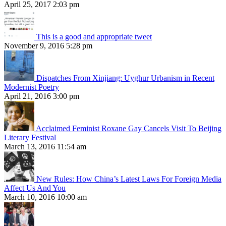
April 25, 2017 2:03 pm
This is a good and appropriate tweet
November 9, 2016 5:28 pm
Dispatches From Xinjiang: Uyghur Urbanism in Recent
Modernist Poetry
April 21, 2016 3:00 pm
Acclaimed Feminist Roxane Gay Cancels Visit To Beijing
Literary Festival
March 13, 2016 11:54 am
New Rules: How China’s Latest Laws For Foreign Media
Affect Us And You
March 10, 2016 10:00 am