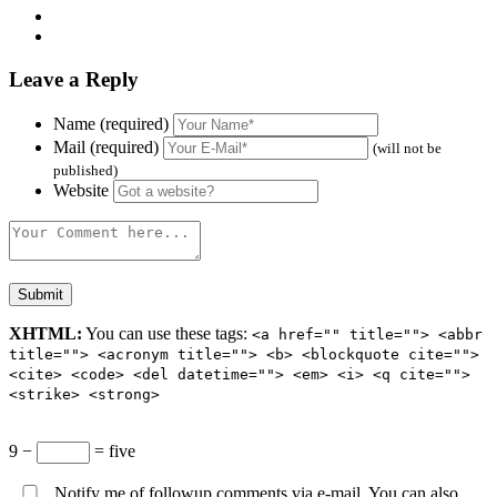
Leave a Reply
Name (required)
Mail (required)
(will not be
published)
Website
XHTML:
You can use these tags:
<a href="" title=""> <abbr
title=""> <acronym title=""> <b> <blockquote cite="">
<cite> <code> <del datetime=""> <em> <i> <q cite="">
<strike> <strong>
9 −
= five
Notify me of followup comments via e-mail. You can also