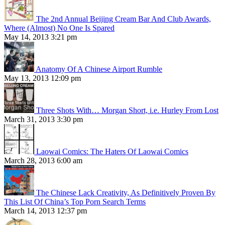
The 2nd Annual Beijing Cream Bar And Club Awards,
Where (Almost) No One Is Spared
May 14, 2013 3:21 pm
Anatomy Of A Chinese Airport Rumble
May 13, 2013 12:09 pm
Three Shots With… Morgan Short, i.e. Hurley From Lost
March 31, 2013 3:30 pm
Laowai Comics: The Haters Of Laowai Comics
March 28, 2013 6:00 am
The Chinese Lack Creativity, As Definitively Proven By
This List Of China’s Top Porn Search Terms
March 14, 2013 12:37 pm