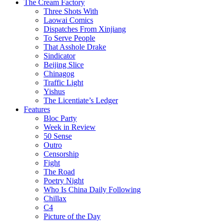
The Cream Factory
Three Shots With
Laowai Comics
Dispatches From Xinjiang
To Serve People
That Asshole Drake
Sindicator
Beijing Slice
Chinagog
Traffic Light
Yishus
The Licentiate’s Ledger
Features
Bloc Party
Week in Review
50 Sense
Outro
Censorship
Fight
The Road
Poetry Night
Who Is China Daily Following
Chillax
C4
Picture of the Day