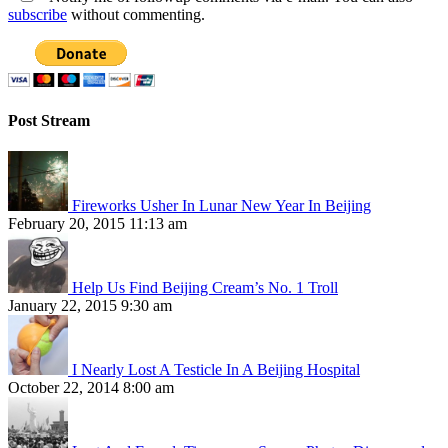
subscribe
without commenting.
Post Stream
Fireworks Usher In Lunar New Year In Beijing
February 20, 2015 11:13 am
Help Us Find Beijing Cream’s No. 1 Troll
January 22, 2015 9:30 am
I Nearly Lost A Testicle In A Beijing Hospital
October 22, 2014 8:00 am