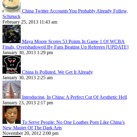
China Twitter Accounts You Probably Already Follow,
Schmuck
February 25, 2013 11:43 am
Maya Moore Scores 53 Points In Game 1 Of WCBA
Finals, Overshadowed By Fans Beating Up Referees [UPDATE]
January 30, 2013 1:29 pm
China Is Polluted. We Get It Already
January 30, 2013 2:25 am
Introducing, In China: A Perfect Cut Of Aesthetic Hell
January 23, 2013 2:17 pm
To Serve People: No One Loathes Porn Like China’s
New Master Of The Dark Arts
November 20, 2012 2:00 pm