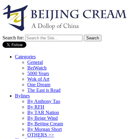
Search for:
Categories
General
BeiWatch
5000 Years
Wok of Art
One Dream
The East is Read
Bylines
By Anthony Tao
By RFH
By TAR Nation
By Beige Wind
By Beijing Cream
By Morgan Short
OTHERS >>