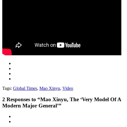
Tags:
Global Times
,
Mao Xinyu
,
Video
2
Responses to “Mao Xinyu, The ‘Very Model Of A
Modern Major General’”