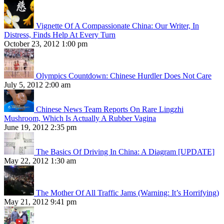
Vignette Of A Compassionate China: Our Writer, In
Distress, Finds Help At Every Turn
October 23, 2012 1:00 pm
Olympics Countdown: Chinese Hurdler Does Not Care
July 5, 2012 2:00 am
Chinese News Team Reports On Rare Lingzhi
Mushroom, Which Is Actually A Rubber Vagina
June 19, 2012 2:35 pm
The Basics Of Driving In China: A Diagram [UPDATE]
May 22, 2012 1:30 am
The Mother Of All Traffic Jams (Warning: It’s Horrifying)
May 21, 2012 9:41 pm