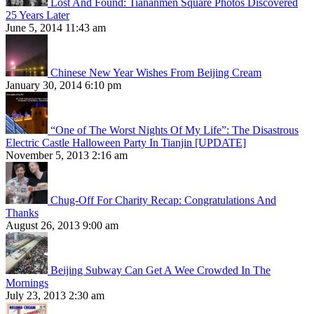
Lost And Found: Tiananmen Square Photos Discovered
25 Years Later
June 5, 2014 11:43 am
Chinese New Year Wishes From Beijing Cream
January 30, 2014 6:10 pm
“One of The Worst Nights Of My Life”: The Disastrous
Electric Castle Halloween Party In Tianjin [UPDATE]
November 5, 2013 2:16 am
Chug-Off For Charity Recap: Congratulations And
Thanks
August 26, 2013 9:00 am
Beijing Subway Can Get A Wee Crowded In The
Mornings
July 23, 2013 2:30 am