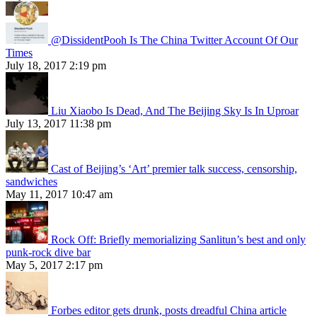
@DissidentPooh Is The China Twitter Account Of Our
Times
July 18, 2017 2:19 pm
Liu Xiaobo Is Dead, And The Beijing Sky Is In Uproar
July 13, 2017 11:38 pm
Cast of Beijing’s ‘Art’ premier talk success, censorship,
sandwiches
May 11, 2017 10:47 am
Rock Off: Briefly memorializing Sanlitun’s best and only
punk-rock dive bar
May 5, 2017 2:17 pm
Forbes editor gets drunk, posts dreadful China article