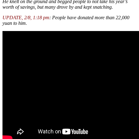
He knelt on the ground and begged people to not take his year’s
worth of savings, but many drove by and kept snatching.
UPDATE, 2/8, 1:18 pm
: People have donated more than 22,000
yuan to him.