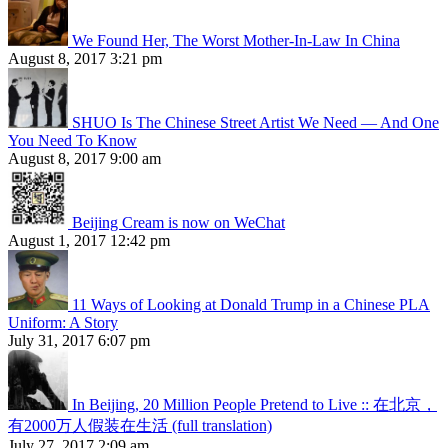
We Found Her, The Worst Mother-In-Law In China
August 8, 2017 3:21 pm
SHUO Is The Chinese Street Artist We Need — And One
You Need To Know
August 8, 2017 9:00 am
Beijing Cream is now on WeChat
August 1, 2017 12:42 pm
11 Ways of Looking at Donald Trump in a Chinese PLA
Uniform: A Story
July 31, 2017 6:07 pm
In Beijing, 20 Million People Pretend to Live :: 在北京，
有2000万人假装在生活 (full translation)
July 27, 2017 2:09 am