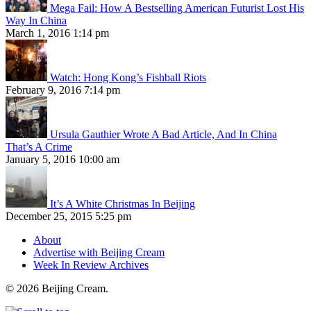
Mega Fail: How A Bestselling American Futurist Lost His
Way In China
March 1, 2016 1:14 pm
Watch: Hong Kong’s Fishball Riots
February 9, 2016 7:14 pm
Ursula Gauthier Wrote A Bad Article, And In China
That’s A Crime
January 5, 2016 10:00 am
It’s A White Christmas In Beijing
December 25, 2015 5:25 pm
About
Advertise with Beijing Cream
Week In Review Archives
© 2026 Beijing Cream.