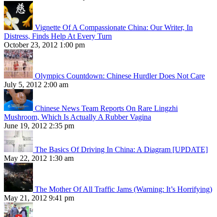
Vignette Of A Compassionate China: Our Writer, In
Distress, Finds Help At Every Turn
October 23, 2012 1:00 pm
Olympics Countdown: Chinese Hurdler Does Not Care
July 5, 2012 2:00 am
Chinese News Team Reports On Rare Lingzhi
Mushroom, Which Is Actually A Rubber Vagina
June 19, 2012 2:35 pm
The Basics Of Driving In China: A Diagram [UPDATE]
May 22, 2012 1:30 am
The Mother Of All Traffic Jams (Warning: It’s Horrifying)
May 21, 2012 9:41 pm