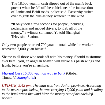
The 18,000 yuan in cash slipped out of the man’s back
pocket when he fell off the vehicle near the intersection
of Jianhe and Beidi roads, police said. Passersby rushed
over to grab the bills as they scattered in the wind.
“It only took a few seconds for people, including
pedestrians and moped drivers, to grab all of the
money,” a witness surnamed Yu told Shanghai
Television Station.
Only two people returned 700 yuan in total, while the worker
recovered 3,000 yuan himself.
Shame to all those who took off with his money. Should misfortune
ever befall you, an angel in heaven will stroke his plush wings and
laugh, before you’re an asshole.
Migrant loses 15,000 yuan on way to bank
(Global
Times,
h/t
Shanghaiist
)
UPDATE, 5:42 pm:
The man was from Anhui province. According
to the news report below, he was carrying 17,000 yuan and heading
to the bank when the wind blew the money out of his back-left
pocket.