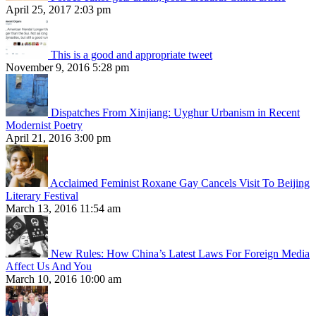
April 25, 2017 2:03 pm
This is a good and appropriate tweet
November 9, 2016 5:28 pm
Dispatches From Xinjiang: Uyghur Urbanism in Recent
Modernist Poetry
April 21, 2016 3:00 pm
Acclaimed Feminist Roxane Gay Cancels Visit To Beijing
Literary Festival
March 13, 2016 11:54 am
New Rules: How China’s Latest Laws For Foreign Media
Affect Us And You
March 10, 2016 10:00 am