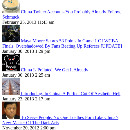
China Twitter Accounts You Probably Already Follow,
Schmuck
February 25, 2013 11:43 am
Maya Moore Scores 53 Points In Game 1 Of WCBA
Finals, Overshadowed By Fans Beating Up Referees [UPDATE]
January 30, 2013 1:29 pm
China Is Polluted. We Get It Already
January 30, 2013 2:25 am
Introducing, In China: A Perfect Cut Of Aesthetic Hell
January 23, 2013 2:17 pm
To Serve People: No One Loathes Porn Like China’s
New Master Of The Dark Arts
November 20, 2012 2:00 pm