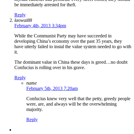
be immediately arrested for theft.
Reply
laowai88
February 4th, 2013 3:34pm
While the Communist Party may have succeeded in
developing China’s economy over the past 35 years, they
have utterly failed to instal the value system needed to go with
it.
The dominant value in China these days is greed…no doubt
Confucius is rolling over in his grave.
Reply
name
February 5th, 2013 7:20am
Confucius knew very well that the petty, greedy people
were, are, and always will be the overwhelming
majority.
Reply