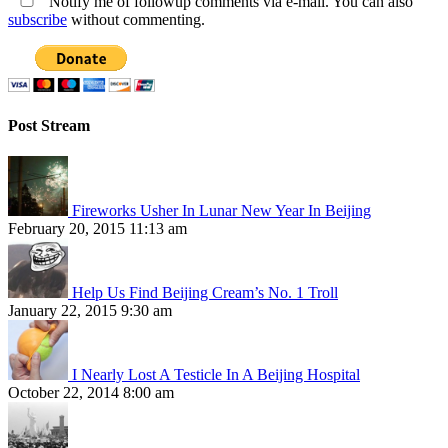
Notify me of followup comments via e-mail. You can also
subscribe
without commenting.
Post Stream
Fireworks Usher In Lunar New Year In Beijing
February 20, 2015 11:13 am
Help Us Find Beijing Cream’s No. 1 Troll
January 22, 2015 9:30 am
I Nearly Lost A Testicle In A Beijing Hospital
October 22, 2014 8:00 am