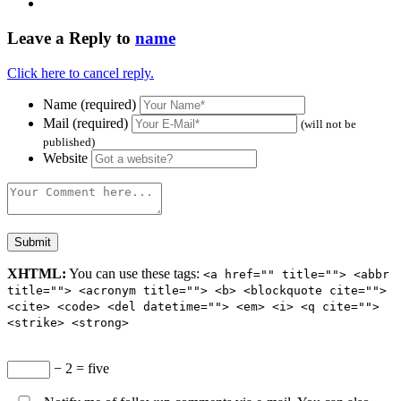
Leave a Reply to
name
Click here to cancel reply.
Name (required)
Mail (required)
(will not be
published)
Website
XHTML:
You can use these tags:
<a href="" title=""> <abbr
title=""> <acronym title=""> <b> <blockquote cite="">
<cite> <code> <del datetime=""> <em> <i> <q cite="">
<strike> <strong>
− 2 = five