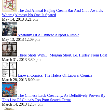
The 2nd Annual Beijing Cream Bar And Club Awards,
Where (Almost) No One Is Spared
May 14, 2013 3:21 pm
Anatomy Of A Chinese Airport Rumble
May 13, 2013 12:09 pm
Three Shots With… Morgan Short, i.e. Hurley From Lost
March 31, 2013 3:30 pm
Laowai Comics: The Haters Of Laowai Comics
March 28, 2013 6:00 am
The Chinese Lack Creativity, As Definitively Proven By
This List Of China’s Top Porn Search Terms
March 14, 2013 12:37 pm