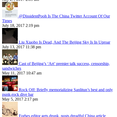
@DissidentPooh Is The China Twitter Account Of Our
Times
July 18, 2017 2:19 pm
Liu Xiaobo Is Dead, And The Beijing Sky Is In Uproar
July 13, 2017 11:38 pm
Cast of Beijing’s ‘Art’ premier talk success, censorship,
sandwiches
May 11, 2017 10:47 am
Rock Off: Briefly memorializing Sanlitun’s best and only
punk-rock dive bar
May 5, 2017 2:17 pm
Forbes editor gets drunk, posts dreadful China article