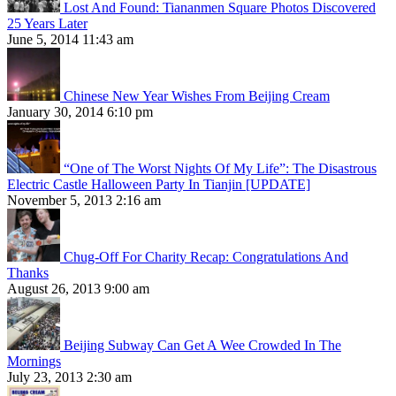
Lost And Found: Tiananmen Square Photos Discovered
25 Years Later
June 5, 2014 11:43 am
Chinese New Year Wishes From Beijing Cream
January 30, 2014 6:10 pm
“One of The Worst Nights Of My Life”: The Disastrous
Electric Castle Halloween Party In Tianjin [UPDATE]
November 5, 2013 2:16 am
Chug-Off For Charity Recap: Congratulations And
Thanks
August 26, 2013 9:00 am
Beijing Subway Can Get A Wee Crowded In The
Mornings
July 23, 2013 2:30 am