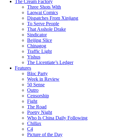
The Cream Factory
Three Shots With
Laowai Comics
Dispatches From Xinjiang
To Serve People
That Asshole Drake
Sindicator
Beijing Slice
Chinagog
Traffic Light
Yishus
The Licentiate’s Ledger
Features
Bloc Party
Week in Review
50 Sense
Outro
Censorship
Fight
The Road
Poetry Night
Who Is China Daily Following
Chillax
C4
Picture of the Day