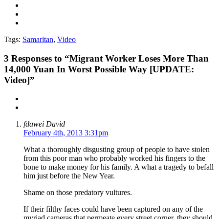
Tags:
Samaritan
,
Video
3
Responses to “Migrant Worker Loses More Than
14,000 Yuan In Worst Possible Way [UPDATE:
Video]”
fdawei David
February 4th, 2013 3:31pm
What a thoroughly disgusting group of people to have stolen
from this poor man who probably worked his fingers to the
bone to make money for his family. A what a tragedy to befall
him just before the New Year.
Shame on those predatory vultures.
If their filthy faces could have been captured on any of the
myriad cameras that permeate every street corner, they should