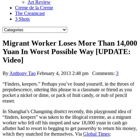
Art Review
Creme de la Creme
The Creamcast
3 Shots
Migrant Worker Loses More Than 14,000
Yuan In Worst Possible Way [UPDATE:
Video]
By
Anthony Tao
February 4, 2013 2:48 pm
Comments:
3
“Finders, keepers.” Perhaps you’ve found yourself, in the throes of
prepubescence, uttering this phrase to a classmate or friend as you
pocket a nickel or dime, or pack of fruit candy, or nub of pencil
eraser.
In Shanghai’s Changning district recently, this playground idea of
“finders, keepers” was taken to the illogical extreme, as a migrant
worker who fell off his moped and saw 18,000 yuan in cash go
aflutter had to resort to begging to get passersby to return his money,
which they snatched for themselves. Via
Global Times
: