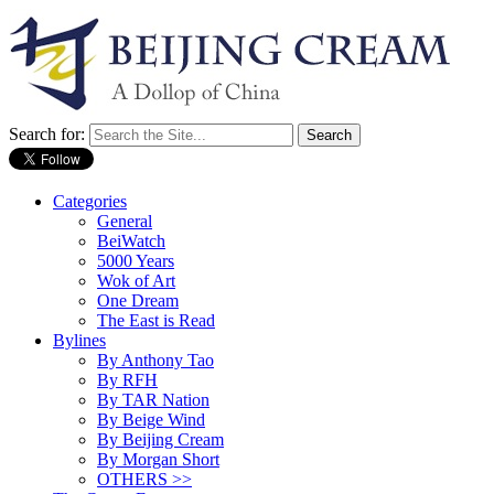
Search for:
Categories
General
BeiWatch
5000 Years
Wok of Art
One Dream
The East is Read
Bylines
By Anthony Tao
By RFH
By TAR Nation
By Beige Wind
By Beijing Cream
By Morgan Short
OTHERS >>