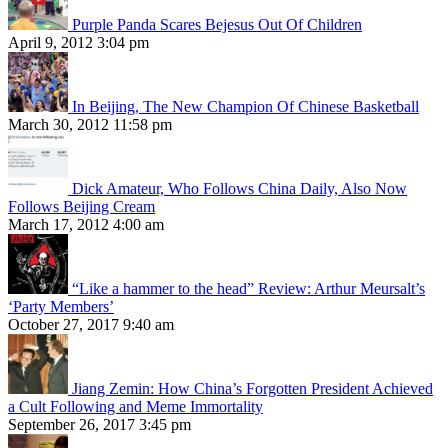
Purple Panda Scares Bejesus Out Of Children
April 9, 2012 3:04 pm
In Beijing, The New Champion Of Chinese Basketball
March 30, 2012 11:58 pm
Dick Amateur, Who Follows China Daily, Also Now
Follows Beijing Cream
March 17, 2012 4:00 am
“Like a hammer to the head” Review: Arthur Meursalt’s
‘Party Members’
October 27, 2017 9:40 am
Jiang Zemin: How China’s Forgotten President Achieved
a Cult Following and Meme Immortality
September 26, 2017 3:45 pm