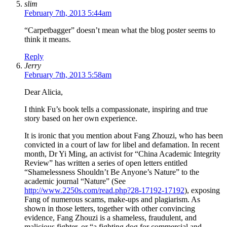
slim
February 7th, 2013 5:44am
“Carpetbagger” doesn’t mean what the blog poster seems to
think it means.
Reply
Jerry
February 7th, 2013 5:58am
Dear Alicia,
I think Fu’s book tells a compassionate, inspiring and true
story based on her own experience.
It is ironic that you mention about Fang Zhouzi, who has been
convicted in a court of law for libel and defamation. In recent
month, Dr Yi Ming, an activist for “China Academic Integrity
Review” has written a series of open letters entitled
“Shamelessness Shouldn’t Be Anyone’s Nature” to the
academic journal “Nature” (See
http://www.2250s.com/read.php?28-17192-17192
), exposing
Fang of numerous scams, make-ups and plagiarism. As
shown in those letters, together with other convincing
evidence, Fang Zhouzi is a shameless, fraudulent, and
malicious fighter, or “a fighting dog for commercial and