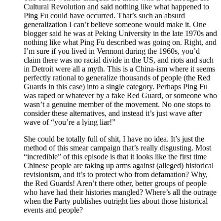
Cultural Revolution and said nothing like what happened to
Ping Fu could have occurred. That’s such an absurd
generalization I can’t believe someone would make it. One
blogger said he was at Peking University in the late 1970s and
nothing like what Ping Fu described was going on. Right, and
I’m sure if you lived in Vermont during the 1960s, you’d
claim there was no racial divide in the US, and riots and such
in Detroit were all a myth. This is a China-ism where it seems
perfectly rational to generalize thousands of people (the Red
Guards in this case) into a single category. Perhaps Ping Fu
was raped or whatever by a fake Red Guard, or someone who
wasn’t a genuine member of the movement. No one stops to
consider these alternatives, and instead it’s just wave after
wave of “you’re a lying liar!”
She could be totally full of shit, I have no idea. It’s just the
method of this smear campaign that’s really disgusting. Most
“incredible” of this episode is that it looks like the first time
Chinese people are taking up arms against (alleged) historical
revisionism, and it’s to protect who from defamation? Why,
the Red Guards! Aren’t there other, better groups of people
who have had their histories mangled? Where’s all the outrage
when the Party publishes outright lies about those historical
events and people?