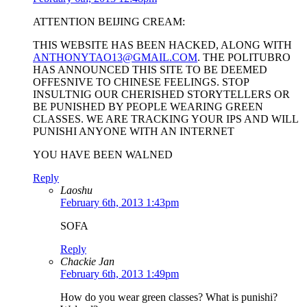
ATTENTION BEIJING CREAM:
THIS WEBSITE HAS BEEN HACKED, ALONG WITH
ANTHONYTAO13@GMAIL.COM
. THE POLITUBRO
HAS ANNOUNCED THIS SITE TO BE DEEMED
OFFESNIVE TO CHINESE FEELINGS. STOP
INSULTNIG OUR CHERISHED STORYTELLERS OR
BE PUNISHED BY PEOPLE WEARING GREEN
CLASSES. WE ARE TRACKING YOUR IPS AND WILL
PUNISHI ANYONE WITH AN INTERNET
YOU HAVE BEEN WALNED
Reply
Laoshu
February 6th, 2013 1:43pm
SOFA
Reply
Chackie Jan
February 6th, 2013 1:49pm
How do you wear green classes? What is punishi?