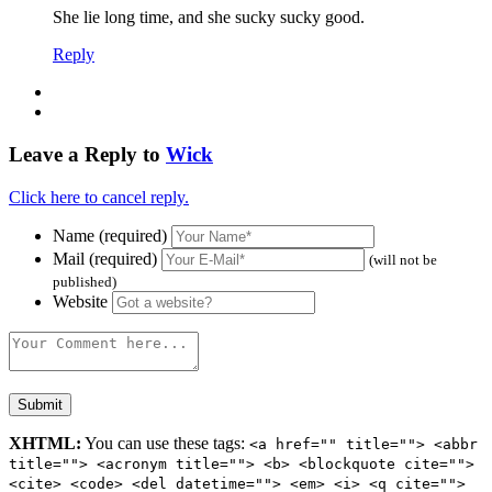
She lie long time, and she sucky sucky good.
Reply
Leave a Reply to
Wick
Click here to cancel reply.
Name (required)
Mail (required)
(will not be
published)
Website
XHTML:
You can use these tags:
<a href="" title=""> <abbr
title=""> <acronym title=""> <b> <blockquote cite="">
<cite> <code> <del datetime=""> <em> <i> <q cite="">