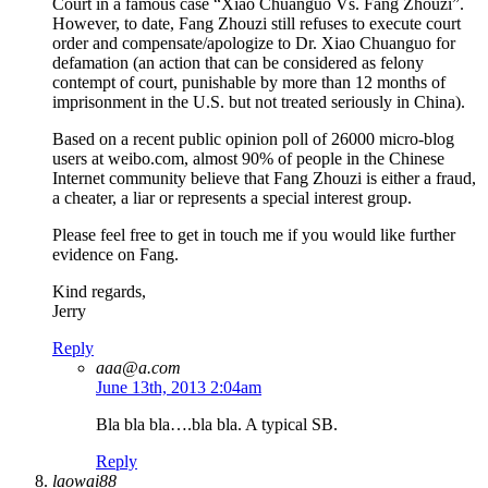
Court in a famous case “Xiao Chuanguo Vs. Fang Zhouzi”.
However, to date, Fang Zhouzi still refuses to execute court
order and compensate/apologize to Dr. Xiao Chuanguo for
defamation (an action that can be considered as felony
contempt of court, punishable by more than 12 months of
imprisonment in the U.S. but not treated seriously in China).
Based on a recent public opinion poll of 26000 micro-blog
users at weibo.com, almost 90% of people in the Chinese
Internet community believe that Fang Zhouzi is either a fraud,
a cheater, a liar or represents a special interest group.
Please feel free to get in touch me if you would like further
evidence on Fang.
Kind regards,
Jerry
Reply
aaa@a.com
June 13th, 2013 2:04am
Bla bla bla….bla bla. A typical SB.
Reply
laowai88