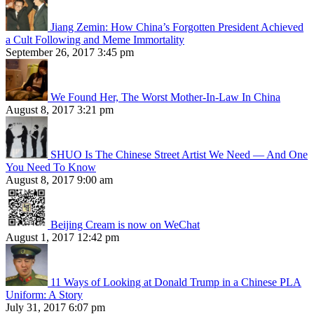
Jiang Zemin: How China’s Forgotten President Achieved
a Cult Following and Meme Immortality
September 26, 2017 3:45 pm
We Found Her, The Worst Mother-In-Law In China
August 8, 2017 3:21 pm
SHUO Is The Chinese Street Artist We Need — And One
You Need To Know
August 8, 2017 9:00 am
Beijing Cream is now on WeChat
August 1, 2017 12:42 pm
11 Ways of Looking at Donald Trump in a Chinese PLA
Uniform: A Story
July 31, 2017 6:07 pm