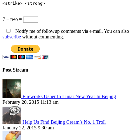
<strike> <strong>
7 − two =
Notify me of followup comments via e-mail. You can also
subscribe
without commenting.
Post Stream
Fireworks Usher In Lunar New Year In Beijing
February 20, 2015 11:13 am
Help Us Find Beijing Cream’s No. 1 Troll
January 22, 2015 9:30 am