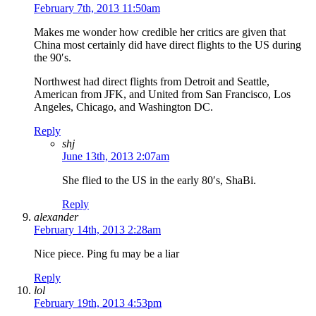
February 7th, 2013 11:50am
Makes me wonder how credible her critics are given that
China most certainly did have direct flights to the US during
the 90′s.
Northwest had direct flights from Detroit and Seattle,
American from JFK, and United from San Francisco, Los
Angeles, Chicago, and Washington DC.
Reply
shj
June 13th, 2013 2:07am
She flied to the US in the early 80′s, ShaBi.
Reply
alexander
February 14th, 2013 2:28am
Nice piece. Ping fu may be a liar
Reply
lol
February 19th, 2013 4:53pm