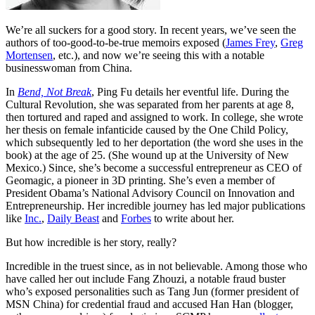
We’re all suckers for a good story. In recent years, we’ve seen the
authors of too-good-to-be-true memoirs exposed (
James Frey
,
Greg
Mortensen
, etc.), and now we’re seeing this with a notable
businesswoman from China.
In
Bend, Not Break
, Ping Fu details her eventful life. During the
Cultural Revolution, she was separated from her parents at age 8,
then tortured and raped and assigned to work. In college, she wrote
her thesis on female infanticide caused by the One Child Policy,
which subsequently led to her deportation (the word she uses in the
book) at the age of 25. (She wound up at the University of New
Mexico.) Since, she’s become a successful entrepreneur as CEO of
Geomagic, a pioneer in 3D printing. She’s even a member of
President Obama’s National Advisory Council on Innovation and
Entrepreneurship. Her incredible journey has led major publications
like
Inc.
,
Daily Beast
and
Forbes
to write about her.
But how incredible is her story, really?
Incredible in the truest since, as in not believable. Among those who
have called her out include Fang Zhouzi, a notable fraud buster
who’s exposed personalities such as Tang Jun (former president of
MSN China) for credential fraud and accused Han Han (blogger,