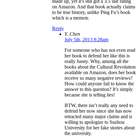
made up, yet it’s still got a 3.5 star rating
on Amazon. And that book actually claims
to be true history, unlike Ping Fu’s book
which is a memoir.
Reply
Y. Chen
July 5th, 2013 8:28am
For someone who has not even read
her book to defend her like this is
really funny. Why, among all the
books about the Cultural Revolution
available on Amazon, does her book
receive so many negative reviews?
How could anyone fail to know the
answer to this question? It’s simply
because she is telling lies!
BTW, there isn’t really any need to
defend her now since she has now
retracted many major claims and is
willing to apologize to Suzhou
University for her fake stories about
the university.