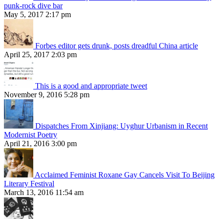
punk-rock dive bar
May 5, 2017 2:17 pm
Forbes editor gets drunk, posts dreadful China article
April 25, 2017 2:03 pm
This is a good and appropriate tweet
November 9, 2016 5:28 pm
Dispatches From Xinjiang: Uyghur Urbanism in Recent
Modernist Poetry
April 21, 2016 3:00 pm
Acclaimed Feminist Roxane Gay Cancels Visit To Beijing
Literary Festival
March 13, 2016 11:54 am