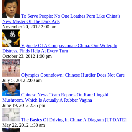
To Serve People: No One Loathes Porn Like China’s
New Master Of The Dark Arts
November 20, 2012 2:00 pm
Vignette Of A Compassionate China: Our Writer, In
Distress, Finds Help At Every Turn
October 23, 2012 1:00 pm
Olympics Countdown: Chinese Hurdler Does Not Care
July 5, 2012 2:00 am
Chinese News Team Reports On Rare Lingzhi
Mushroom, Which Is Actually A Rubber Vagina
June 19, 2012 2:35 pm
The Basics Of Driving In China: A Diagram [UPDATE]
May 22, 2012 1:30 am