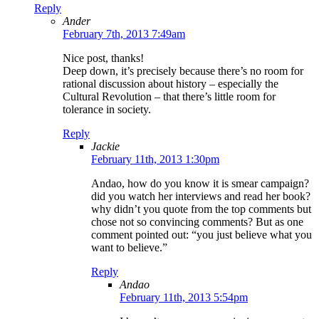
Reply
Ander
February 7th, 2013 7:49am
Nice post, thanks!
Deep down, it’s precisely because there’s no room for
rational discussion about history – especially the
Cultural Revolution – that there’s little room for
tolerance in society.
Reply
Jackie
February 11th, 2013 1:30pm
Andao, how do you know it is smear campaign?
did you watch her interviews and read her book?
why didn’t you quote from the top comments but
chose not so convincing comments? But as one
comment pointed out: “you just believe what you
want to believe.”
Reply
Andao
February 11th, 2013 5:54pm