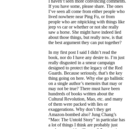
I haven’t seen more convincing comments.
If you have some, please share. The ones
I’ve seen all come from either people who
lived nowhere near Ping Fu, or from
people who are nitpicking with things like
jeep vs car or whether or not she really
saw a horse. She might have indeed lied
about those things, but really now, is that
the best argument they can put together?
In my first post I said I didn’t read the
book, nor do I have any desire to. I’m just
really disgusted in a smear campaign
designed to protect the legacy of the Red
Guards. Because seriously, that’s the key
thing going on here. Why else go ballistic
on a single author’s memoirs that may or
may not be true? There must have been
hundreds of books written about the
Cultural Revolution, Mao, etc. and many
of them were packed with lies or
exaggerations. Why don’t they get
Amazon-bombed also? Jung Chang’s
“Mao: The Untold Story” in particular has
a lot of things I think are probably just