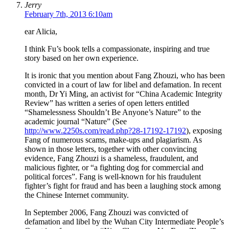
Jerry
February 7th, 2013 6:10am
ear Alicia,
I think Fu’s book tells a compassionate, inspiring and true
story based on her own experience.
It is ironic that you mention about Fang Zhouzi, who has been
convicted in a court of law for libel and defamation. In recent
month, Dr Yi Ming, an activist for “China Academic Integrity
Review” has written a series of open letters entitled
“Shamelessness Shouldn’t Be Anyone’s Nature” to the
academic journal “Nature” (See
http://www.2250s.com/read.php?28-17192-17192
), exposing
Fang of numerous scams, make-ups and plagiarism. As
shown in those letters, together with other convincing
evidence, Fang Zhouzi is a shameless, fraudulent, and
malicious fighter, or “a fighting dog for commercial and
political forces”. Fang is well-known for his fraudulent
fighter’s fight for fraud and has been a laughing stock among
the Chinese Internet community.
In September 2006, Fang Zhouzi was convicted of
defamation and libel by the Wuhan City Intermediate People’s