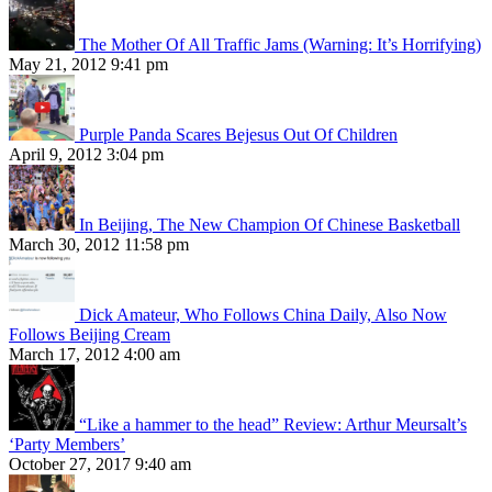
The Mother Of All Traffic Jams (Warning: It’s Horrifying)
May 21, 2012 9:41 pm
Purple Panda Scares Bejesus Out Of Children
April 9, 2012 3:04 pm
In Beijing, The New Champion Of Chinese Basketball
March 30, 2012 11:58 pm
Dick Amateur, Who Follows China Daily, Also Now
Follows Beijing Cream
March 17, 2012 4:00 am
“Like a hammer to the head” Review: Arthur Meursalt’s
‘Party Members’
October 27, 2017 9:40 am