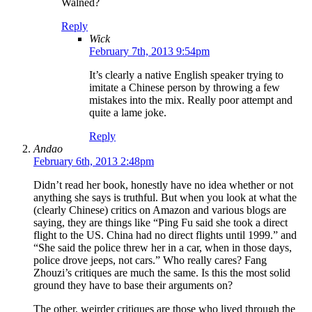
Walned?
Reply
Wick
February 7th, 2013 9:54pm
It’s clearly a native English speaker trying to
imitate a Chinese person by throwing a few
mistakes into the mix. Really poor attempt and
quite a lame joke.
Reply
Andao
February 6th, 2013 2:48pm
Didn’t read her book, honestly have no idea whether or not
anything she says is truthful. But when you look at what the
(clearly Chinese) critics on Amazon and various blogs are
saying, they are things like “Ping Fu said she took a direct
flight to the US. China had no direct flights until 1999.” and
“She said the police threw her in a car, when in those days,
police drove jeeps, not cars.” Who really cares? Fang
Zhouzi’s critiques are much the same. Is this the most solid
ground they have to base their arguments on?
The other, weirder critiques are those who lived through the