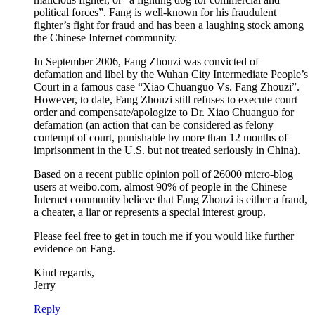
political forces”. Fang is well-known for his fraudulent
fighter’s fight for fraud and has been a laughing stock among
the Chinese Internet community.
In September 2006, Fang Zhouzi was convicted of
defamation and libel by the Wuhan City Intermediate People’s
Court in a famous case “Xiao Chuanguo Vs. Fang Zhouzi”.
However, to date, Fang Zhouzi still refuses to execute court
order and compensate/apologize to Dr. Xiao Chuanguo for
defamation (an action that can be considered as felony
contempt of court, punishable by more than 12 months of
imprisonment in the U.S. but not treated seriously in China).
Based on a recent public opinion poll of 26000 micro-blog
users at weibo.com, almost 90% of people in the Chinese
Internet community believe that Fang Zhouzi is either a fraud,
a cheater, a liar or represents a special interest group.
Please feel free to get in touch me if you would like further
evidence on Fang.
Kind regards,
Jerry
Reply