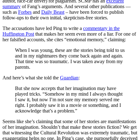
author, race-car driver) for plagiarism. SCMP has an
excellent
summary
of Fang’s arguments. And several other publications —
such as
Forbes
and
Daily Beast
– have been forced to publish
follow-ups to their own initial, skepticism-free stories.
The accusations have led Ping to write a
commentary in the
Huffington Post
that makes her seem even more of a liar. For one of
her falsified accounts, she cites “emotional memory,” claiming:
When I was young, these are the stories being told to us
and in my nightmares they come back again and again.
That time was so traumatic. I was taken away from my
parents.
And here’s what she told the
Guardian
:
But she now accepts that her imagination may have
played tricks. “Somehow in my mind I always thought
I saw it, but now I’m not sure my memory served me
right. I probably saw it in a movie or something, and I
acknowledge that’s a problem.”
Seems like she’s claiming that some of her stories are manifestations
of her imagination. Shouldn’t that make these stories fiction? We get
that witnessing the Cultural Revolution was extremely traumatic, but
exaggerating helps no one. In Ping’s case, she purposefully deceived