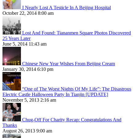
I Nearly Lost A Testicle In A Beijing Hospital
October 22, 2014 8:00 am
Lost And Found: Tiananmen Square Photos Discovered
25 Years Later
June 5, 2014 11:43 am
Chinese New Year Wishes From Beijing Cream
January 30, 2014 6:10 pm
“One of The Worst Nights Of My Life”: The Disastrous
Electric Castle Halloween Party In Tianjin [UPDATE]
November 5, 2013 2:16 am
Chug-Off For Charity Recap: Congratulations And
Thanks
August 26, 2013 9:00 am