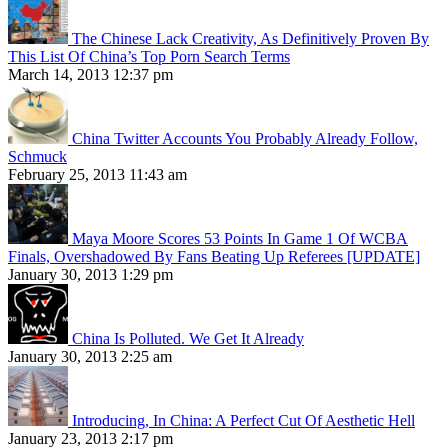
The Chinese Lack Creativity, As Definitively Proven By
This List Of China’s Top Porn Search Terms
March 14, 2013 12:37 pm
China Twitter Accounts You Probably Already Follow,
Schmuck
February 25, 2013 11:43 am
Maya Moore Scores 53 Points In Game 1 Of WCBA
Finals, Overshadowed By Fans Beating Up Referees [UPDATE]
January 30, 2013 1:29 pm
China Is Polluted. We Get It Already
January 30, 2013 2:25 am
Introducing, In China: A Perfect Cut Of Aesthetic Hell
January 23, 2013 2:17 pm