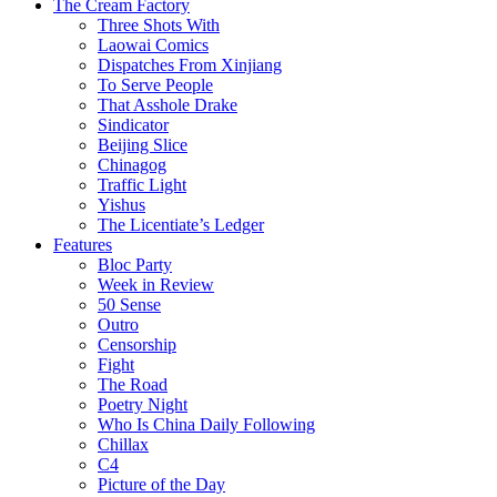
The Cream Factory
Three Shots With
Laowai Comics
Dispatches From Xinjiang
To Serve People
That Asshole Drake
Sindicator
Beijing Slice
Chinagog
Traffic Light
Yishus
The Licentiate’s Ledger
Features
Bloc Party
Week in Review
50 Sense
Outro
Censorship
Fight
The Road
Poetry Night
Who Is China Daily Following
Chillax
C4
Picture of the Day