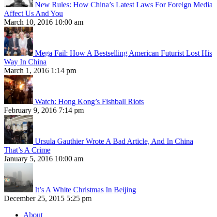
New Rules: How China’s Latest Laws For Foreign Media
Affect Us And You
March 10, 2016 10:00 am
Mega Fail: How A Bestselling American Futurist Lost His
Way In China
March 1, 2016 1:14 pm
Watch: Hong Kong’s Fishball Riots
February 9, 2016 7:14 pm
Ursula Gauthier Wrote A Bad Article, And In China
That’s A Crime
January 5, 2016 10:00 am
It’s A White Christmas In Beijing
December 25, 2015 5:25 pm
About