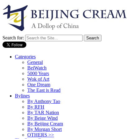
Search for:
Categories
General
BeiWatch
5000 Years
Wok of Art
One Dream
The East is Read
Bylines
By Anthony Tao
By RFH
By TAR Nation
By Beige Wind
By Beijing Cream
By Morgan Short
OTHERS >>