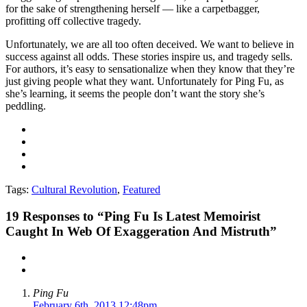
for the sake of strengthening herself — like a carpetbagger,
profitting off collective tragedy.
Unfortunately, we are all too often deceived. We want to believe in
success against all odds. These stories inspire us, and tragedy sells.
For authors, it’s easy to sensationalize when they know that they’re
just giving people what they want. Unfortunately for Ping Fu, as
she’s learning, it seems the people don’t want the story she’s
peddling.
Tags:
Cultural Revolution
,
Featured
19
Responses to “Ping Fu Is Latest Memoirist
Caught In Web Of Exaggeration And Mistruth”
Ping Fu
February 6th, 2013 12:48pm