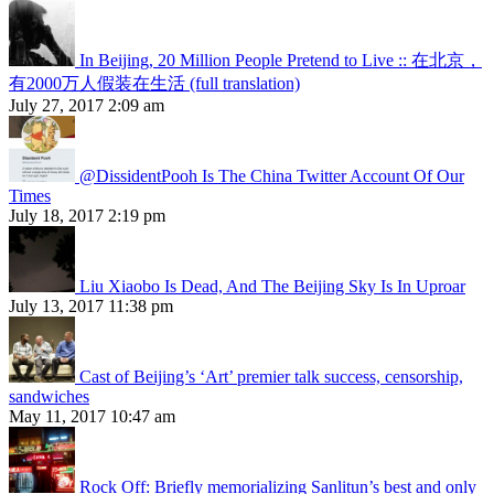
In Beijing, 20 Million People Pretend to Live :: 在北京，
有2000万人假装在生活 (full translation)
July 27, 2017 2:09 am
@DissidentPooh Is The China Twitter Account Of Our
Times
July 18, 2017 2:19 pm
Liu Xiaobo Is Dead, And The Beijing Sky Is In Uproar
July 13, 2017 11:38 pm
Cast of Beijing’s ‘Art’ premier talk success, censorship,
sandwiches
May 11, 2017 10:47 am
Rock Off: Briefly memorializing Sanlitun’s best and only