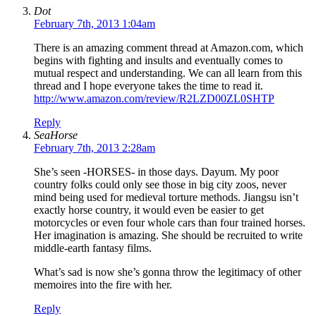
Dot
February 7th, 2013 1:04am
There is an amazing comment thread at Amazon.com, which
begins with fighting and insults and eventually comes to
mutual respect and understanding. We can all learn from this
thread and I hope everyone takes the time to read it.
http://www.amazon.com/review/R2LZD00ZL0SHTP
Reply
SeaHorse
February 7th, 2013 2:28am
She’s seen -HORSES- in those days. Dayum. My poor
country folks could only see those in big city zoos, never
mind being used for medieval torture methods. Jiangsu isn’t
exactly horse country, it would even be easier to get
motorcycles or even four whole cars than four trained horses.
Her imagination is amazing. She should be recruited to write
middle-earth fantasy films.
What’s sad is now she’s gonna throw the legitimacy of other
memoires into the fire with her.
Reply