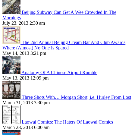
Beijing Subway Can Get A Wee Crowded In The
Mornings
July 23, 2013 2:30 am
The 2nd Annual Beijing Cream Bar And Club Awards,
Where (Almost) No One Is Spared
May 14, 2013 3:21 pm
Anatomy Of A Chinese Airport Rumble
May 13, 2013 12:09 pm
Three Shots With… Morgan Short, i.e. Hurley From Lost
March 31, 2013 3:30 pm
Laowai Comics: The Haters Of Laowai Comics
March 28, 2013 6:00 am