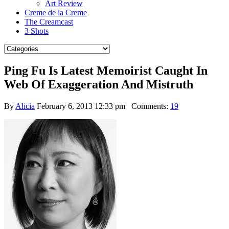
Art Review
Creme de la Creme
The Creamcast
3 Shots
Ping Fu Is Latest Memoirist Caught In
Web Of Exaggeration And Mistruth
By
Alicia
February 6, 2013 12:33 pm
Comments:
19