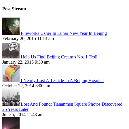
Post Stream
Fireworks Usher In Lunar New Year In Beijing
February 20, 2015 11:13 am
Help Us Find Beijing Cream’s No. 1 Troll
January 22, 2015 9:30 am
I Nearly Lost A Testicle In A Beijing Hospital
October 22, 2014 8:00 am
Lost And Found: Tiananmen Square Photos Discovered
25 Years Later
June 5, 2014 11:43 am