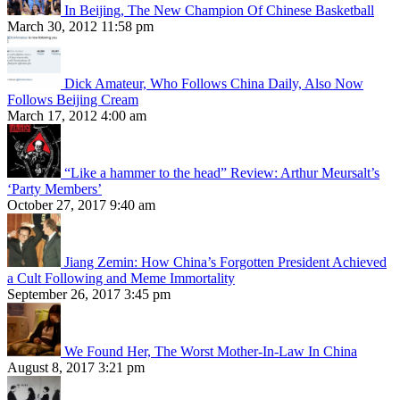
In Beijing, The New Champion Of Chinese Basketball
March 30, 2012 11:58 pm
Dick Amateur, Who Follows China Daily, Also Now
Follows Beijing Cream
March 17, 2012 4:00 am
“Like a hammer to the head” Review: Arthur Meursalt’s
‘Party Members’
October 27, 2017 9:40 am
Jiang Zemin: How China’s Forgotten President Achieved
a Cult Following and Meme Immortality
September 26, 2017 3:45 pm
We Found Her, The Worst Mother-In-Law In China
August 8, 2017 3:21 pm