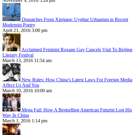
November 9, 2016 5:28 pm
Dispatches From Xinjiang: Uyghur Urbanism in Recent
Modernist Poetry
April 21, 2016 3:00 pm
Acclaimed Feminist Roxane Gay Cancels Visit To Beijing
Literary Festival
March 13, 2016 11:54 am
New Rules: How China’s Latest Laws For Foreign Media
Affect Us And You
March 10, 2016 10:00 am
Mega Fail: How A Bestselling American Futurist Lost His
Way In China
March 1, 2016 1:14 pm