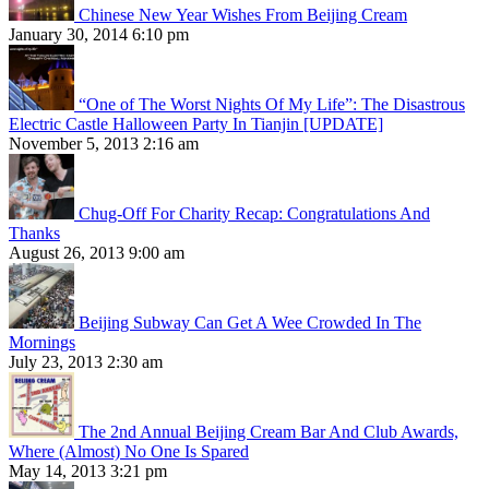
Chinese New Year Wishes From Beijing Cream
January 30, 2014 6:10 pm
“One of The Worst Nights Of My Life”: The Disastrous
Electric Castle Halloween Party In Tianjin [UPDATE]
November 5, 2013 2:16 am
Chug-Off For Charity Recap: Congratulations And
Thanks
August 26, 2013 9:00 am
Beijing Subway Can Get A Wee Crowded In The
Mornings
July 23, 2013 2:30 am
The 2nd Annual Beijing Cream Bar And Club Awards,
Where (Almost) No One Is Spared
May 14, 2013 3:21 pm