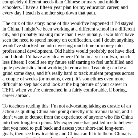
completely different needs than Chinese primary and middle
schoolers. I have a fifteen-year plan for my education career, and
every day I teach is another step down that path.
The crux of this story: none of this would’ve happened if I’d stayed
in China. I might’ve been working at a different school in a different
city, and probably making more than I was initially. I wouldn’t have
seen the need to spend money on certification, and I doubt anything
would’ve shocked me into investing much time or money into
professional development. Old habits would probably not have died,
and I doubt I’d have any idea where I’d be in a year or two, much
less fifteen; I could see my future self starting to feel unfulfilled and
quite pessimistic about working in education. Teaching can be a
grind some days, and it’s really hard to track student progress across
a couple of weeks (or months, even). It’s sometimes even more
difficult to step back and look at the big picture of your career in
TEFL when you’re entrenched in a fairly comfortable, if boring,
career abroad.
To teachers reading this: I’m not advocating taking as drastic of an
action as quitting China and going directly into manual labor, and I
don’t want to detract from the experience of anyone who fits China
into their long-term plans. My experience has just led me to believe
that you need to pull back and assess your short-and long-term
goals, then see how teaching and China can fit into them. China is