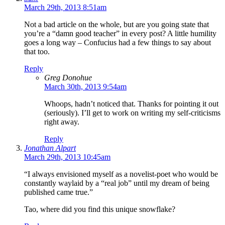
March 29th, 2013 8:51am
Not a bad article on the whole, but are you going state that
you’re a “damn good teacher” in every post? A little humility
goes a long way – Confucius had a few things to say about
that too.
Reply
Greg Donohue
March 30th, 2013 9:54am
Whoops, hadn’t noticed that. Thanks for pointing it out
(seriously). I’ll get to work on writing my self-criticisms
right away.
Reply
Jonathan Alpart
March 29th, 2013 10:45am
“I always envisioned myself as a novelist-poet who would be
constantly waylaid by a “real job” until my dream of being
published came true.”
Tao, where did you find this unique snowflake?