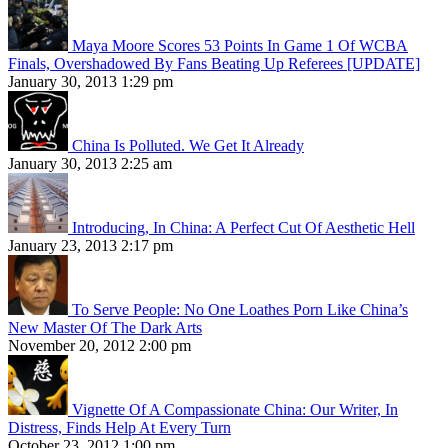
Maya Moore Scores 53 Points In Game 1 Of WCBA
Finals, Overshadowed By Fans Beating Up Referees [UPDATE]
January 30, 2013 1:29 pm
China Is Polluted. We Get It Already
January 30, 2013 2:25 am
Introducing, In China: A Perfect Cut Of Aesthetic Hell
January 23, 2013 2:17 pm
To Serve People: No One Loathes Porn Like China’s
New Master Of The Dark Arts
November 20, 2012 2:00 pm
Vignette Of A Compassionate China: Our Writer, In
Distress, Finds Help At Every Turn
October 23, 2012 1:00 pm