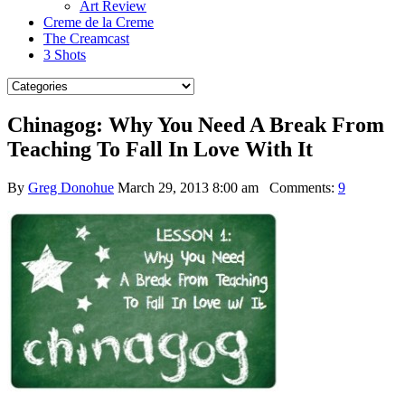
Art Review
Creme de la Creme
The Creamcast
3 Shots
Chinagog: Why You Need A Break From
Teaching To Fall In Love With It
By
Greg Donohue
March 29, 2013 8:00 am
Comments:
9