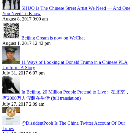
SHUO Is The Chinese Street Artist We Need — And One
You Need To Know
August 8, 2017 9:00 am
Beijing Cream is now on WeChat
August 1, 2017 12:42 pm
11 Ways of Looking at Donald Trump in a Chinese PLA
Uniform: A Story
July 31, 2017 6:07 pm
In Beijing, 20 Million People Pretend to Live :: 在北京，
有2000万人假装在生活 (full translation)
July 27, 2017 2:09 am
@DissidentPooh Is The China Twitter Account Of Our
Times