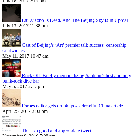
July 18, 2017 2:19 pm
Liu Xiaobo Is Dead, And The Beijing Sky Is In Uproar
July 13, 2017 11:38 pm
Cast of Beijing’s ‘Art’ premier talk success, censorship,
sandwiches
May 11, 2017 10:47 am
Rock Off: Briefly memorializing Sanlitun’s best and only
punk-rock dive bar
May 5, 2017 2:17 pm
Forbes editor gets drunk, posts dreadful China article
April 25, 2017 2:03 pm
This is a good and appropriate tweet