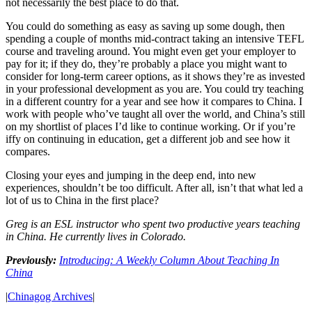
not necessarily the best place to do that.
You could do something as easy as saving up some dough, then
spending a couple of months mid-contract taking an intensive TEFL
course and traveling around. You might even get your employer to
pay for it; if they do, they’re probably a place you might want to
consider for long-term career options, as it shows they’re as invested
in your professional development as you are. You could try teaching
in a different country for a year and see how it compares to China. I
work with people who’ve taught all over the world, and China’s still
on my shortlist of places I’d like to continue working. Or if you’re
iffy on continuing in education, get a different job and see how it
compares.
Closing your eyes and jumping in the deep end, into new
experiences, shouldn’t be too difficult. After all, isn’t that what led a
lot of us to China in the first place?
Greg is an ESL instructor who spent two productive years teaching
in China. He currently lives in Colorado.
Previously:
Introducing: A Weekly Column About Teaching In
China
|
Chinagog Archives
|