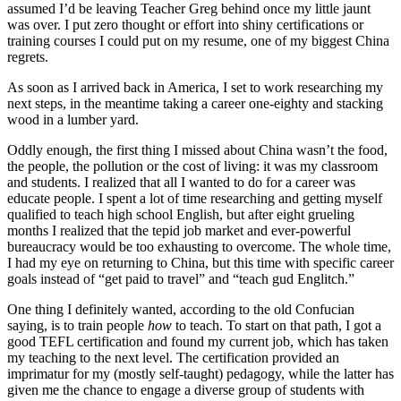
assumed I’d be leaving Teacher Greg behind once my little jaunt
was over. I put zero thought or effort into shiny certifications or
training courses I could put on my resume, one of my biggest China
regrets.
As soon as I arrived back in America, I set to work researching my
next steps, in the meantime taking a career one-eighty and stacking
wood in a lumber yard.
Oddly enough, the first thing I missed about China wasn’t the food,
the people, the pollution or the cost of living: it was my classroom
and students. I realized that all I wanted to do for a career was
educate people. I spent a lot of time researching and getting myself
qualified to teach high school English, but after eight grueling
months I realized that the tepid job market and ever-powerful
bureaucracy would be too exhausting to overcome. The whole time,
I had my eye on returning to China, but this time with specific career
goals instead of “get paid to travel” and “teach gud Englitch.”
One thing I definitely wanted, according to the old Confucian
saying, is to train people
how
to teach. To start on that path, I got a
good TEFL certification and found my current job, which has taken
my teaching to the next level. The certification provided an
imprimatur for my (mostly self-taught) pedagogy, while the latter has
given me the chance to engage a diverse group of students with