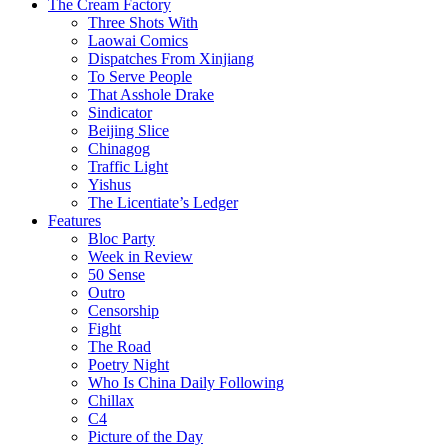
The Cream Factory
Three Shots With
Laowai Comics
Dispatches From Xinjiang
To Serve People
That Asshole Drake
Sindicator
Beijing Slice
Chinagog
Traffic Light
Yishus
The Licentiate’s Ledger
Features
Bloc Party
Week in Review
50 Sense
Outro
Censorship
Fight
The Road
Poetry Night
Who Is China Daily Following
Chillax
C4
Picture of the Day