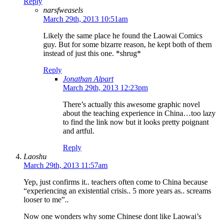
Reply
narsfweasels
March 29th, 2013 10:51am
Likely the same place he found the Laowai Comics
guy. But for some bizarre reason, he kept both of them
instead of just this one. *shrug*
Reply
Jonathan Alpart
March 29th, 2013 12:23pm
There’s actually this awesome graphic novel
about the teaching experience in China…too lazy
to find the link now but it looks pretty poignant
and artful.
Reply
Laoshu
March 29th, 2013 11:57am
Yep, just confirms it.. teachers often come to China because
“experiencing an existential crisis.. 5 more years as.. screams
looser to me”..
Now one wonders why some Chinese dont like Laowai’s