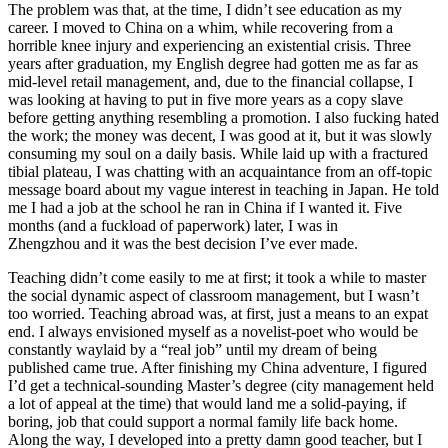
The problem was that, at the time, I didn’t see education as my
career. I moved to China on a whim, while recovering from a
horrible knee injury and experiencing an existential crisis. Three
years after graduation, my English degree had gotten me as far as
mid-level retail management, and, due to the financial collapse, I
was looking at having to put in five more years as a copy slave
before getting anything resembling a promotion. I also fucking hated
the work; the money was decent, I was good at it, but it was slowly
consuming my soul on a daily basis. While laid up with a fractured
tibial plateau, I was chatting with an acquaintance from an off-topic
message board about my vague interest in teaching in Japan. He told
me I had a job at the school he ran in China if I wanted it. Five
months (and a fuckload of paperwork) later, I was in
Zhengzhou
and it was the best decision I’ve ever made.
Teaching didn’t come easily to me at first; it took a while to master
the social dynamic aspect of classroom management, but I wasn’t
too worried. Teaching abroad was, at first, just a means to an expat
end. I always envisioned myself as a novelist-poet who would be
constantly waylaid by a “real job” until my dream of being
published came true. After finishing my China adventure, I figured
I’d get a technical-sounding Master’s degree (city management held
a lot of appeal at the time) that would land me a solid-paying, if
boring, job that could support a normal family life back home.
Along the way, I developed into a pretty damn good teacher, but I