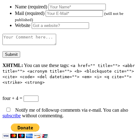
Name (required)
Mail (required)
(will not be
published)
Website
XHTML:
You can use these tags:
<a href="" title=""> <abbr
title=""> <acronym title=""> <b> <blockquote cite="">
<cite> <code> <del datetime=""> <em> <i> <q cite="">
<strike> <strong>
four + 4 =
Notify me of followup comments via e-mail. You can also
subscribe
without commenting.