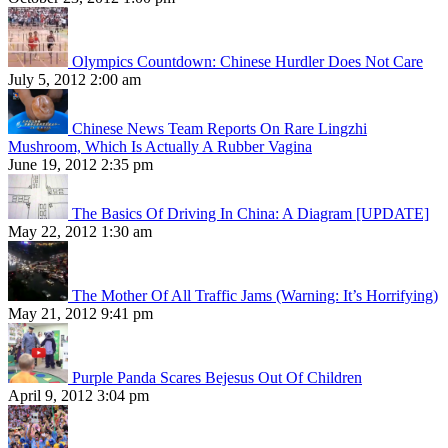
Olympics Countdown: Chinese Hurdler Does Not Care
July 5, 2012 2:00 am
Chinese News Team Reports On Rare Lingzhi
Mushroom, Which Is Actually A Rubber Vagina
June 19, 2012 2:35 pm
The Basics Of Driving In China: A Diagram [UPDATE]
May 22, 2012 1:30 am
The Mother Of All Traffic Jams (Warning: It’s Horrifying)
May 21, 2012 9:41 pm
Purple Panda Scares Bejesus Out Of Children
April 9, 2012 3:04 pm