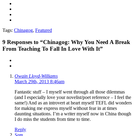
Tags:
Chinagog
,
Featured
9
Responses to “Chinagog: Why You Need A Break
From Teaching To Fall In Love With It”
Owain Lloyd-Williams
March 29th, 2013 8:46am
Fantastic stuff – I myself went through all those dilemmas
(and I especially love your novelist/poet reference – I feel the
same!) And as an introvert at heart myself TEFL did wonders
for making me express myself without fear in at times
daunting situations. I’m a writer myself now in China though
I do miss the students from time to time.
Reply
Sam