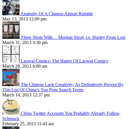
Anatomy Of A Chinese Airport Rumble
May 13, 2013 12:09 pm
Three Shots With… Morgan Short, i.e. Hurley From Lost
March 31, 2013 3:30 pm
Laowai Comics: The Haters Of Laowai Comics
March 28, 2013 6:00 am
The Chinese Lack Creativity, As Definitively Proven By
This List Of China’s Top Porn Search Terms
March 14, 2013 12:37 pm
China Twitter Accounts You Probably Already Follow,
Schmuck
February 25, 2013 11:43 am