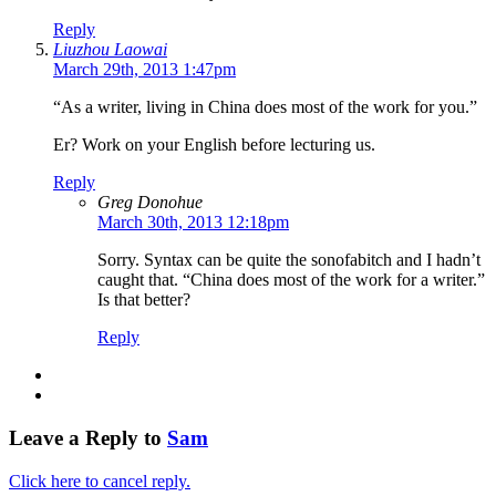
Reply
Liuzhou Laowai
March 29th, 2013 1:47pm
“As a writer, living in China does most of the work for you.”
Er? Work on your English before lecturing us.
Reply
Greg Donohue
March 30th, 2013 12:18pm
Sorry. Syntax can be quite the sonofabitch and I hadn’t
caught that. “China does most of the work for a writer.”
Is that better?
Reply
Leave a Reply to
Sam
Click here to cancel reply.