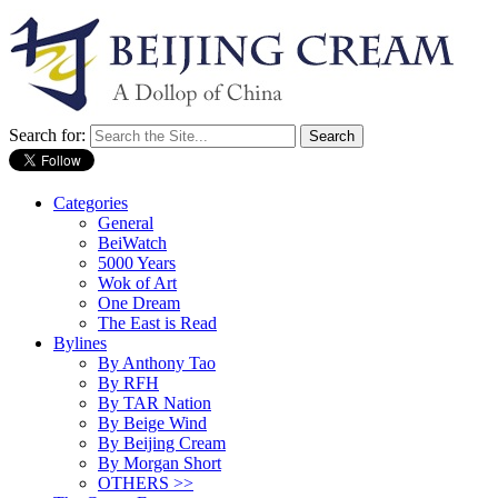
Search for:
Categories
General
BeiWatch
5000 Years
Wok of Art
One Dream
The East is Read
Bylines
By Anthony Tao
By RFH
By TAR Nation
By Beige Wind
By Beijing Cream
By Morgan Short
OTHERS >>