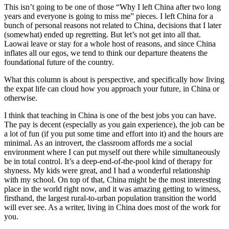
This isn’t going to be one of those “Why I left China after two long
years and everyone is going to miss me” pieces. I left China for a
bunch of personal reasons not related to China, decisions that I later
(somewhat) ended up regretting. But let’s not get into all that.
Laowai leave or stay for a whole host of reasons, and since China
inflates all our egos, we tend to think our departure theatens the
foundational future of the country.
What this column is about is perspective, and specifically how living
the expat life can cloud how you approach your future, in China or
otherwise.
I think that teaching in China is one of the best jobs you can have.
The pay is decent (especially as you gain experience), the job can be
a lot of fun (if you put some time and effort into it) and the hours are
minimal. As an introvert, the classroom affords me a social
environment where I can put myself out there while simultaneously
be in total control. It’s a deep-end-of-the-pool kind of therapy for
shyness. My kids were great, and I had a wonderful relationship
with my school. On top of that, China might be the most interesting
place in the world right now, and it was amazing getting to witness,
firsthand, the largest rural-to-urban population transition the world
will ever see. As a writer, living in China does most of the work for
you.