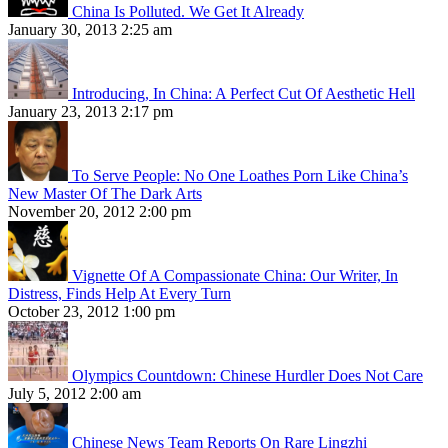
China Is Polluted. We Get It Already
January 30, 2013 2:25 am
Introducing, In China: A Perfect Cut Of Aesthetic Hell
January 23, 2013 2:17 pm
To Serve People: No One Loathes Porn Like China’s
New Master Of The Dark Arts
November 20, 2012 2:00 pm
Vignette Of A Compassionate China: Our Writer, In
Distress, Finds Help At Every Turn
October 23, 2012 1:00 pm
Olympics Countdown: Chinese Hurdler Does Not Care
July 5, 2012 2:00 am
Chinese News Team Reports On Rare Lingzhi