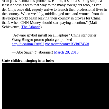
Well put.
“China has problems. But no, it’s not a sinking ship. At
least it doesn’t seem that way to the many foreigners who, as van
der Chijs once did, eagerly arrive to launch their professional lives in
the country. When wealthy, middle-aged men and women from the
developed world begin leaving their country in droves for China,
that’s when CNN Money should start paying attention.” (Matt
Schiavenza,
The Atlantic
)
"Adware spybot install on all laptops" China star curler
Wang Bingyu promo photo got punked
http://t.co/0mzFrrijS2
pic.twitter.com/eBVh674Yai
— Abe Sauer (@abesauer)
March 28, 2013
Cute children singing interlude: