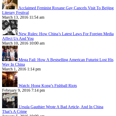
Acclaimed Feminist Roxane Gay Cancels Visit To Beijing
Literary Festival
March 13, 2016 11:54 am
New Rules: How China’s Latest Laws For Foreign Media
Affect Us And You
March 10, 2016 10:00 am
Mega Fail: How A Bestselling American Futurist Lost His
Way In China
March 1, 2016 1:14 pm
Watch: Hong Kong’s Fishball Riots
February 9, 2016 7:14 pm
Ursula Gauthier Wrote A Bad Article, And In China
That’s A Crime