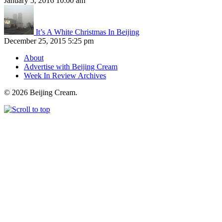
January 5, 2016 10:00 am
It’s A White Christmas In Beijing
December 25, 2015 5:25 pm
About
Advertise with Beijing Cream
Week In Review Archives
© 2026 Beijing Cream.