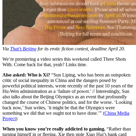
Via
That’s Beijing
for its erotic fiction contest, deadline April 20.
We’re premiering a video series this weekend called Three Shots
With. Come back for that, yeah? Links time.
Also asked: Who is Xi?
“Sun Liping, who has been an outspoken
critic of social inequality in China and the dangers posed by
powerful political interests, wrote recently of the past 10 years of the
Hu-Wen administration as a ‘failure of power.’ // Interestingly, Sun
also talks about the Beijing Olympics as an event that profoundly
changed the course of Chinese politics, and for the worse. ‘Looking
back now,’ Sun writes, ‘it might be that the Olympics were
something we did that we ought not to have done.’” (
China Media
Project
)
When you know you’re really addicted to gaming.
“Rather than
turning himself in or fleeing, Xie then stole Xiao Hui’s bank card