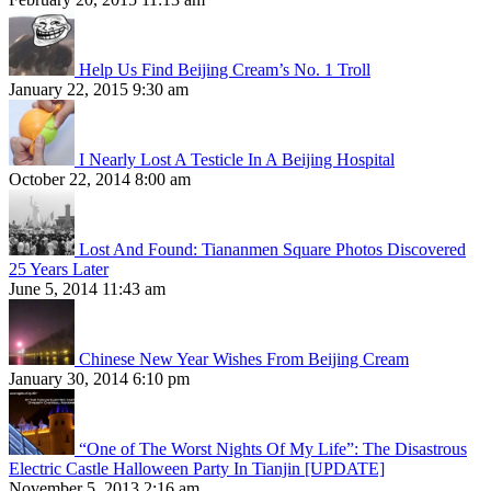
Help Us Find Beijing Cream’s No. 1 Troll
January 22, 2015 9:30 am
I Nearly Lost A Testicle In A Beijing Hospital
October 22, 2014 8:00 am
Lost And Found: Tiananmen Square Photos Discovered
25 Years Later
June 5, 2014 11:43 am
Chinese New Year Wishes From Beijing Cream
January 30, 2014 6:10 pm
“One of The Worst Nights Of My Life”: The Disastrous
Electric Castle Halloween Party In Tianjin [UPDATE]
November 5, 2013 2:16 am