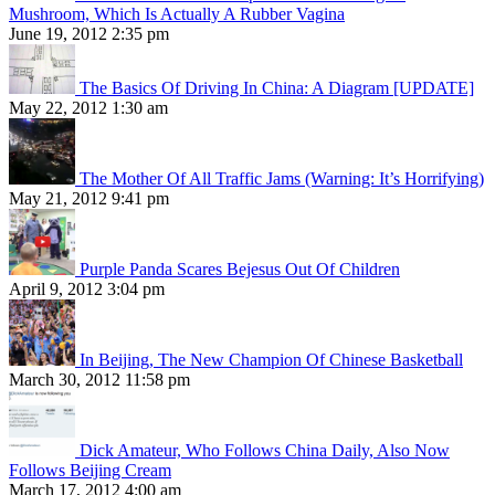
Mushroom, Which Is Actually A Rubber Vagina
June 19, 2012 2:35 pm
The Basics Of Driving In China: A Diagram [UPDATE]
May 22, 2012 1:30 am
The Mother Of All Traffic Jams (Warning: It’s Horrifying)
May 21, 2012 9:41 pm
Purple Panda Scares Bejesus Out Of Children
April 9, 2012 3:04 pm
In Beijing, The New Champion Of Chinese Basketball
March 30, 2012 11:58 pm
Dick Amateur, Who Follows China Daily, Also Now
Follows Beijing Cream
March 17, 2012 4:00 am