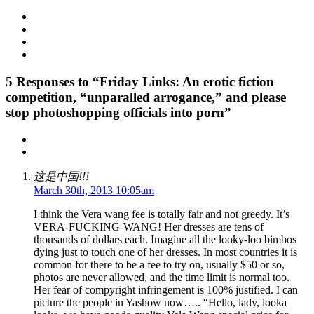
5
Responses to “Friday Links: An erotic fiction
competition, “unparalled arrogance,” and please
stop photoshopping officials into porn”
这是中国!!!
March 30th, 2013 10:05am
I think the Vera wang fee is totally fair and not greedy. It’s
VERA-FUCKING-WANG! Her dresses are tens of
thousands of dollars each. Imagine all the looky-loo bimbos
dying just to touch one of her dresses. In most countries it is
common for there to be a fee to try on, usually $50 or so,
photos are never allowed, and the time limit is normal too.
Her fear of compyright infringement is 100% justified. I can
picture the people in Yashow now….. “Hello, lady, looka