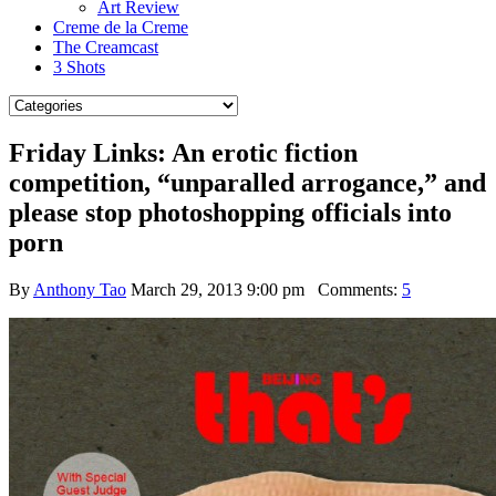
Art Review
Creme de la Creme
The Creamcast
3 Shots
Friday Links: An erotic fiction
competition, “unparalled arrogance,” and
please stop photoshopping officials into
porn
By
Anthony Tao
March 29, 2013 9:00 pm
Comments:
5