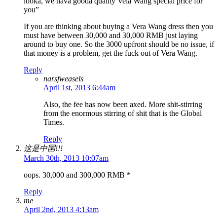
looka, we hava gooda quality Vela Wang special price for
you”
If you are thinking about buying a Vera Wang dress then you
must have between 30,000 and 30,000 RMB just laying
around to buy one. So the 3000 upfront should be no issue, if
that money is a problem, get the fuck out of Vera Wang.
Reply
narsfweasels
April 1st, 2013 6:44am
Also, the fee has now been axed. More shit-stirring
from the enormous stirring of shit that is the Global
Times.
Reply
这是中国!!!
March 30th, 2013 10:07am
oops. 30,000 and 300,000 RMB *
Reply
me
April 2nd, 2013 4:13am