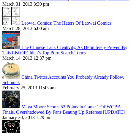
March 31, 2013 3:30 pm
Laowai Comics: The Haters Of Laowai Comics
March 28, 2013 6:00 am
The Chinese Lack Creativity, As Definitively Proven By
This List Of China’s Top Porn Search Terms
March 14, 2013 12:37 pm
China Twitter Accounts You Probably Already Follow,
Schmuck
February 25, 2013 11:43 am
Maya Moore Scores 53 Points In Game 1 Of WCBA
Finals, Overshadowed By Fans Beating Up Referees [UPDATE]
January 30, 2013 1:29 pm