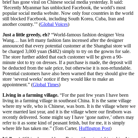
brief has gone viral on Chinese social media yesterday. It said:
‘Recently Myanmar has unblocked Facebook, the world’s most
popular social media website. Now only four countries in the world
still blocked Facebook, including South Korea, Cuba, Iran and
another country.’” (
Global Voices
)
Just a little greedy, eh?
“World-famous fashion designer Vera
Wang… has left many fashion fans incensed after the designer
announced that every potential customer at the Shanghai store will
be charged 3,000 yuan ($482) simply to try on the gowns for sale.
The store further added that each customer will be given a 90-
minute slot to try on dresses. If a purchase is made, the deposit will
be deducted from the sale price, but otherwise it is non-refundable.
Potential customers have also been warned that they should give the
store ‘several weeks’ notice if they would like to make an
appointment.” (
Global Times
)
Living in a farming village.
“For the past few years I have been
living in a farming village in southeast China. It is the same village
where my wife, who is Chinese, was born. It is the village where we
were married last year, and it is the village where our firstborn was
recently delivered. Some might say I have ‘gone native,’ others may
refer to it as some kind of peasant fetish, but for me, it is simply
where life has taken me.” (Tom Carter,
Huffington Post
)