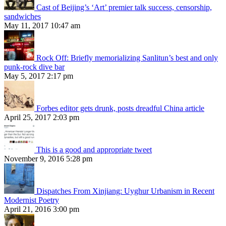
Cast of Beijing’s ‘Art’ premier talk success, censorship,
sandwiches
May 11, 2017 10:47 am
Rock Off: Briefly memorializing Sanlitun’s best and only
punk-rock dive bar
May 5, 2017 2:17 pm
Forbes editor gets drunk, posts dreadful China article
April 25, 2017 2:03 pm
This is a good and appropriate tweet
November 9, 2016 5:28 pm
Dispatches From Xinjiang: Uyghur Urbanism in Recent
Modernist Poetry
April 21, 2016 3:00 pm