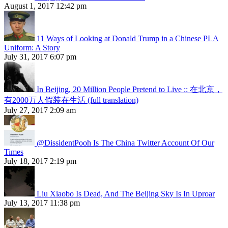
August 1, 2017 12:42 pm
11 Ways of Looking at Donald Trump in a Chinese PLA
Uniform: A Story
July 31, 2017 6:07 pm
In Beijing, 20 Million People Pretend to Live :: 在北京，
有2000万人假装在生活 (full translation)
July 27, 2017 2:09 am
@DissidentPooh Is The China Twitter Account Of Our
Times
July 18, 2017 2:19 pm
Liu Xiaobo Is Dead, And The Beijing Sky Is In Uproar
July 13, 2017 11:38 pm