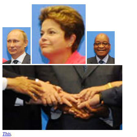
This
.