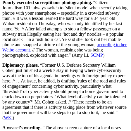
Poorly executed surreptitious photographing.
“Citizen
Journalism 101: always switch to ‘silent mode’ when secretly taking
photos with your smartphone – especially in a crowded subway
train. // It was a lesson learned the hard way for a 34-year-old
Wuhan resident on Thursday, who was only identified by her last
name, Ye. // After failed attempts to stop a fellow passenger on a
subway train illegally eating her ‘hot and dry’ noodles – a popular
local snack – in a rush-hour car, Ye said she took out her mobile
phone and snapped a picture of the young woman,
according to her
Weibo account.
// The woman, realising she was being
photographed, exploded with anger.” (Amy Li,
SCMP
)
Diplomacy, please.
“Former U.S. Defense Secretary William
Cohen just finished a week’s stay in Beijing where cybersecurity
was at the top of his agenda in meetings with foreign policy experts
here. // …At issue, he added, is drafting ‘rules of the road and rules
of engagement’ concerning cyber activity, particularly what
‘threshold’ of cyber activity should prompt a home government to
crack down on perpetrators. ‘What level of activity can be tolerated
by any country?’ Mr. Cohen asked. // ‘There needs to be an
agreement that if there is activity taking place from whatever source
that the government will take steps to put a stop to it,’ he said.”
(
WSJ
)
A weasel’s wording.
“The above screen capture of a local news