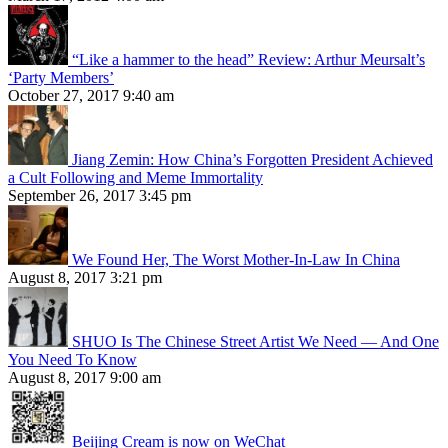
“Like a hammer to the head” Review: Arthur Meursalt’s
‘Party Members’
October 27, 2017 9:40 am
Jiang Zemin: How China’s Forgotten President Achieved
a Cult Following and Meme Immortality
September 26, 2017 3:45 pm
We Found Her, The Worst Mother-In-Law In China
August 8, 2017 3:21 pm
SHUO Is The Chinese Street Artist We Need — And One
You Need To Know
August 8, 2017 9:00 am
Beijing Cream is now on WeChat