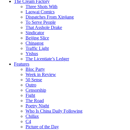
The Cream Factory
Three Shots With
Laowai Comics
Dispatches From Xinjiang
To Serve People
That Asshole Drake
Sindicator
Beijing Slice
Chinagog
Traffic Light
Yishus
The Licentiate’s Ledger
Features
Bloc Party
Week in Review
50 Sense
Outro
Censorship
Fight
The Road
Poetry Night
Who Is China Daily Following
Chillax
C4
Picture of the Day