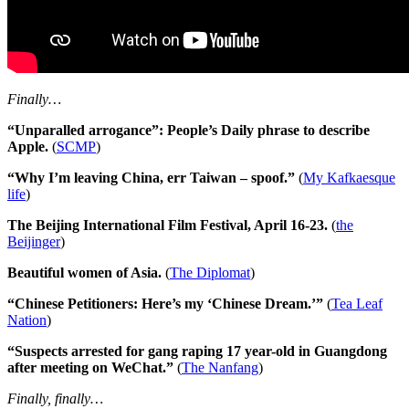
Finally…
“Unparalled arrogance”: People’s Daily phrase to describe
Apple.
(
SCMP
)
“Why I’m leaving China, err Taiwan – spoof.”
(
My Kafkaesque
life
)
The Beijing International Film Festival, April 16-23.
(
the
Beijinger
)
Beautiful women of Asia.
(
The Diplomat
)
“Chinese Petitioners: Here’s my ‘Chinese Dream.’”
(
Tea Leaf
Nation
)
“Suspects arrested for gang raping 17 year-old in Guangdong
after meeting on WeChat.”
(
The Nanfang
)
Finally, finally…