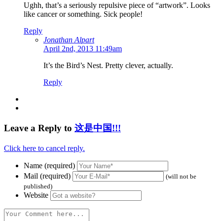
Ughh, that’s a seriously repulsive piece of “artwork”. Looks
like cancer or something. Sick people!
Reply
Jonathan Alpart
April 2nd, 2013 11:49am
It’s the Bird’s Nest. Pretty clever, actually.
Reply
Leave a Reply to
这是中国!!!
Click here to cancel reply.
Name (required)
Mail (required)
(will not be
published)
Website