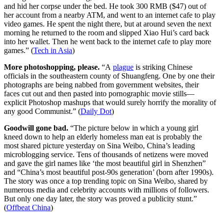
and hid her corpse under the bed. He took 300 RMB ($47) out of
her account from a nearby ATM, and went to an internet cafe to play
video games. He spent the night there, but at around seven the next
morning he returned to the room and slipped Xiao Hui’s card back
into her wallet. Then he went back to the internet cafe to play more
games.” (
Tech in Asia
)
More photoshopping, please.
“A
plague
is striking Chinese
officials in the southeastern county of Shuangfeng. One by one their
photographs are being nabbed from government websites, their
faces cut out and then pasted into pornographic movie stills—
explicit Photoshop mashups that would surely horrify the morality of
any good Communist.” (
Daily Dot
)
Goodwill gone bad.
“The picture below in which a young girl
kneed down to help an elderly homeless man eat is probably the
most shared picture yesterday on Sina Weibo, China’s leading
microblogging service. Tens of thousands of netizens were moved
and gave the girl names like ‘the most beautiful girl in Shenzhen”
and “China’s most beautiful post-90s generation’ (born after 1990s).
The story was once a top trending topic on Sina Weibo, shared by
numerous media and celebrity accounts with millions of followers.
But only one day later, the story was proved a publicity stunt.”
(
Offbeat China
)