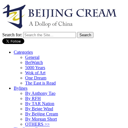
Search for:
Categories
General
BeiWatch
5000 Years
Wok of Art
One Dream
The East is Read
Bylines
By Anthony Tao
By RFH
By TAR Nation
By Beige Wind
By Beijing Cream
By Morgan Short
OTHERS >>