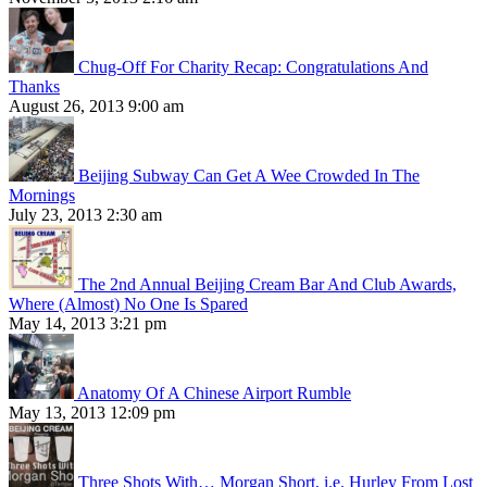
Chug-Off For Charity Recap: Congratulations And
Thanks
August 26, 2013 9:00 am
Beijing Subway Can Get A Wee Crowded In The
Mornings
July 23, 2013 2:30 am
The 2nd Annual Beijing Cream Bar And Club Awards,
Where (Almost) No One Is Spared
May 14, 2013 3:21 pm
Anatomy Of A Chinese Airport Rumble
May 13, 2013 12:09 pm
Three Shots With… Morgan Short, i.e. Hurley From Lost