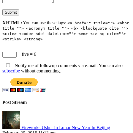
XHTML:
You can use these tags:
<a href="" title=""> <abbr
title=""> <acronym title=""> <b> <blockquote cite="">
<cite> <code> <del datetime=""> <em> <i> <q cite="">
<strike> <strong>
+ five = 6
Notify me of followup comments via e-mail. You can also
subscribe
without commenting.
Post Stream
Fireworks Usher In Lunar New Year In Beijing
February 20, 2015 11:13 am