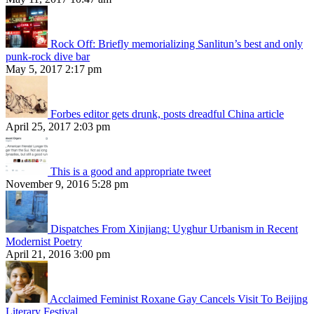
Rock Off: Briefly memorializing Sanlitun’s best and only
punk-rock dive bar
May 5, 2017 2:17 pm
Forbes editor gets drunk, posts dreadful China article
April 25, 2017 2:03 pm
This is a good and appropriate tweet
November 9, 2016 5:28 pm
Dispatches From Xinjiang: Uyghur Urbanism in Recent
Modernist Poetry
April 21, 2016 3:00 pm
Acclaimed Feminist Roxane Gay Cancels Visit To Beijing
Literary Festival