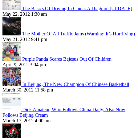
The Basics Of Driving In China: A Diagram [UPDATE]
May 22, 2012 1:30 am
The Mother Of All Traffic Jams (Warning: It’s Horrifying)
May 21, 2012 9:41 pm
Purple Panda Scares Bejesus Out Of Children
April 9, 2012 3:04 pm
In Beijing, The New Champion Of Chinese Basketball
March 30, 2012 11:58 pm
Dick Amateur, Who Follows China Daily, Also Now
Follows Beijing Cream
March 17, 2012 4:00 am