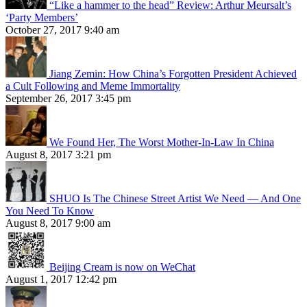
“Like a hammer to the head” Review: Arthur Meursalt’s
‘Party Members’
October 27, 2017 9:40 am
Jiang Zemin: How China’s Forgotten President Achieved
a Cult Following and Meme Immortality
September 26, 2017 3:45 pm
We Found Her, The Worst Mother-In-Law In China
August 8, 2017 3:21 pm
SHUO Is The Chinese Street Artist We Need — And One
You Need To Know
August 8, 2017 9:00 am
Beijing Cream is now on WeChat
August 1, 2017 12:42 pm