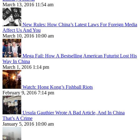
March 13, 2016 11:54 am
New Rules: How China’s Latest Laws For Foreign Media
Affect Us And You
March 10, 2016 10:00 am
Mega Fail: How A Bestselling American Futurist Lost His
Way In China
March 1, 2016 1:14 pm
Watch: Hong Kong’s Fishball Riots
February 9, 2016 7:14 pm
Ursula Gauthier Wrote A Bad Article, And In China
That’s A Crime
January 5, 2016 10:00 am