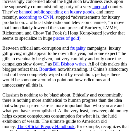
increasingly concerned about the light such tawdriness casts upon
the supposedly communist ruling party of a very
unequal
country.
They’ve
banned public spending on luxury goods
, and more
recently,
according to CNN
, stopped “advertisements for luxury
products on… official state radio and television channels,” a move
that immediately lowered the share prices of Burberry, LVMH,
Richemont, and Chow Tai Fook (a Hong Kong-based jeweler that
seems to specialize in huge
pieces of gold
).
Between official anti-corruption and
frugality
campaigns, luxury
gift-giving might appear to be down this year, but some expect “the
gifts to eventually be given, but very carefully and only once the
campaigns slow down,” as
Bill Bishop writes
. All of this makes this
blogger reflect that,
Bourdieu
notwithstanding, if China’s aristocracy
had not been completely wiped out by revolution, perhaps there
would be someone around to point out how ridiculous and
unnecessary all this is.
Classism is nothing to be blasé about. Ethically and economically
there is nothing more antithetical to human progress than the idea
that who your parents are is more important than who you are and
what you have accomplished. At the very least, however, old money
helps expose conspicuous consumption for what it is, the lurid
exhibition of wealth. The ultimate guide to American old
money,
The Official Preppy Handbook
, for example, recognizes that