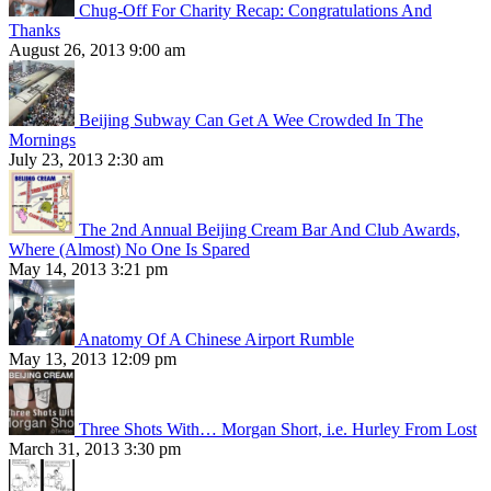
Chug-Off For Charity Recap: Congratulations And
Thanks
August 26, 2013 9:00 am
Beijing Subway Can Get A Wee Crowded In The
Mornings
July 23, 2013 2:30 am
The 2nd Annual Beijing Cream Bar And Club Awards,
Where (Almost) No One Is Spared
May 14, 2013 3:21 pm
Anatomy Of A Chinese Airport Rumble
May 13, 2013 12:09 pm
Three Shots With… Morgan Short, i.e. Hurley From Lost
March 31, 2013 3:30 pm