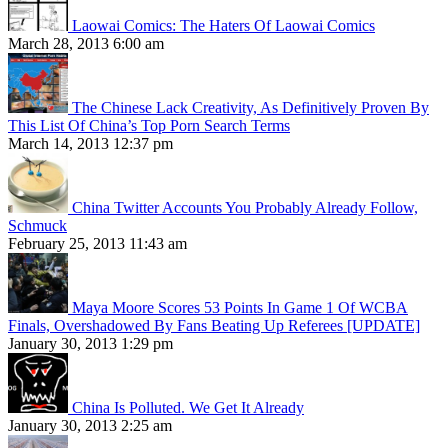
Laowai Comics: The Haters Of Laowai Comics
March 28, 2013 6:00 am
The Chinese Lack Creativity, As Definitively Proven By
This List Of China’s Top Porn Search Terms
March 14, 2013 12:37 pm
China Twitter Accounts You Probably Already Follow,
Schmuck
February 25, 2013 11:43 am
Maya Moore Scores 53 Points In Game 1 Of WCBA
Finals, Overshadowed By Fans Beating Up Referees [UPDATE]
January 30, 2013 1:29 pm
China Is Polluted. We Get It Already
January 30, 2013 2:25 am