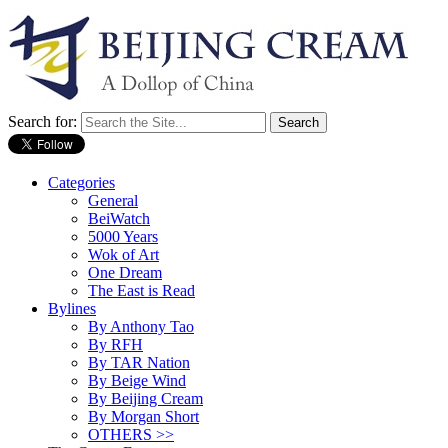
Search for:
Categories
General
BeiWatch
5000 Years
Wok of Art
One Dream
The East is Read
Bylines
By Anthony Tao
By RFH
By TAR Nation
By Beige Wind
By Beijing Cream
By Morgan Short
OTHERS >>