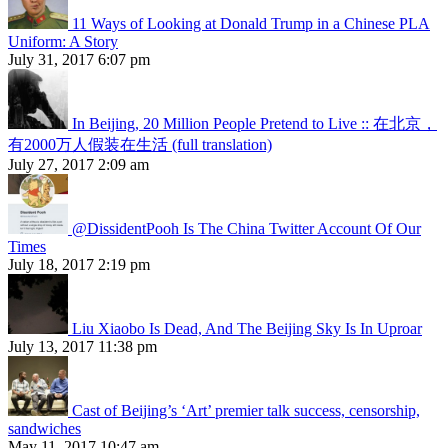
11 Ways of Looking at Donald Trump in a Chinese PLA
Uniform: A Story
July 31, 2017 6:07 pm
In Beijing, 20 Million People Pretend to Live :: 在北京，
有2000万人假装在生活 (full translation)
July 27, 2017 2:09 am
@DissidentPooh Is The China Twitter Account Of Our
Times
July 18, 2017 2:19 pm
Liu Xiaobo Is Dead, And The Beijing Sky Is In Uproar
July 13, 2017 11:38 pm
Cast of Beijing’s ‘Art’ premier talk success, censorship,
sandwiches
May 11, 2017 10:47 am