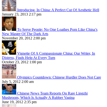
Introducing, In China: A Perfect Cut Of Aesthetic Hell
January 23, 2013 2:17 pm
To Serve People: No One Loathes Porn Like China’s
New Master Of The Dark Arts
November 20, 2012 2:00 pm
Vignette Of A Compassionate China: Our Writer, In
Distress, Finds Help At Every Turn
October 23, 2012 1:00 pm
Olympics Countdown: Chinese Hurdler Does Not Care
July 5, 2012 2:00 am
Chinese News Team Reports On Rare Lingzhi
Mushroom, Which Is Actually A Rubber Vagina
June 19, 2012 2:35 pm