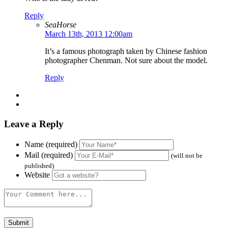
Reply
SeaHorse
March 13th, 2013 12:00am
It’s a famous photograph taken by Chinese fashion
photographer Chenman. Not sure about the model.
Reply
Leave a Reply
Name (required)
Mail (required)
(will not be
published)
Website