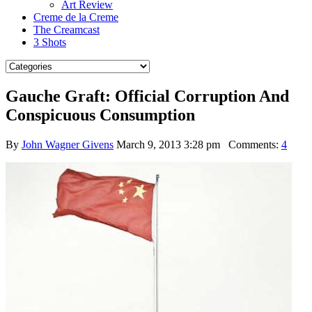
Art Review
Creme de la Creme
The Creamcast
3 Shots
Gauche Graft: Official Corruption And
Conspicuous Consumption
By
John Wagner Givens
March 9, 2013 3:28 pm
Comments:
4