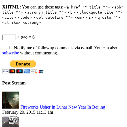
XHTML:
You can use these tags:
<a href="" title=""> <abbr
title=""> <acronym title=""> <b> <blockquote cite="">
<cite> <code> <del datetime=""> <em> <i> <q cite="">
<strike> <strong>
+ two = 6
Notify me of followup comments via e-mail. You can also
subscribe
without commenting.
Post Stream
Fireworks Usher In Lunar New Year In Beijing
February 20, 2015 11:13 am