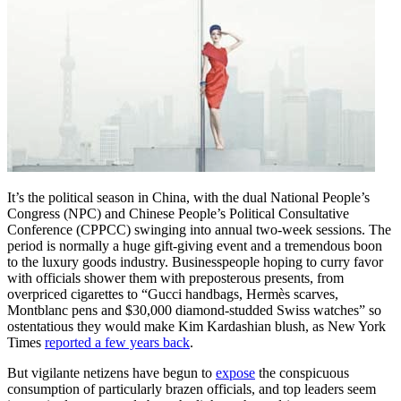
It’s the political season in China, with the dual National People’s
Congress (NPC) and Chinese People’s Political Consultative
Conference (CPPCC) swinging into annual two-week sessions. The
period is normally a huge gift-giving event and a tremendous boon
to the luxury goods industry. Businesspeople hoping to curry favor
with officials shower them with preposterous presents, from
overpriced cigarettes to “Gucci handbags, Hermès scarves,
Montblanc pens and $30,000 diamond-studded Swiss watches” so
ostentatious they would make Kim Kardashian blush, as New York
Times
reported a few years back
.
But vigilante netizens have begun to
expose
the conspicuous
consumption of particularly brazen officials, and top leaders seem