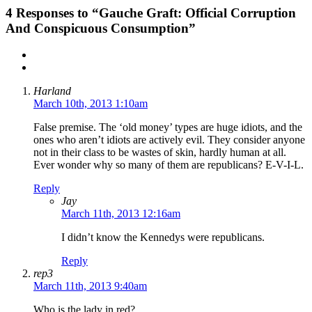
4
Responses to “Gauche Graft: Official Corruption
And Conspicuous Consumption”
Harland
March 10th, 2013 1:10am
False premise. The ‘old money’ types are huge idiots, and the
ones who aren’t idiots are actively evil. They consider anyone
not in their class to be wastes of skin, hardly human at all.
Ever wonder why so many of them are republicans? E-V-I-L.
Reply
Jay
March 11th, 2013 12:16am
I didn’t know the Kennedys were republicans.
Reply
rep3
March 11th, 2013 9:40am
Who is the lady in red?