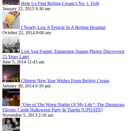
Help Us Find Beijing Cream’s No. 1 Troll
January 22, 2015 9:30 am
I Nearly Lost A Testicle In A Beijing Hospital
October 22, 2014 8:00 am
Lost And Found: Tiananmen Square Photos Discovered
25 Years Later
June 5, 2014 11:43 am
Chinese New Year Wishes From Beijing Cream
January 30, 2014 6:10 pm
“One of The Worst Nights Of My Life”: The Disastrous
Electric Castle Halloween Party In Tianjin [UPDATE]
November 5, 2013 2:16 am