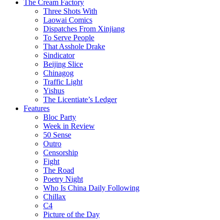
The Cream Factory
Three Shots With
Laowai Comics
Dispatches From Xinjiang
To Serve People
That Asshole Drake
Sindicator
Beijing Slice
Chinagog
Traffic Light
Yishus
The Licentiate’s Ledger
Features
Bloc Party
Week in Review
50 Sense
Outro
Censorship
Fight
The Road
Poetry Night
Who Is China Daily Following
Chillax
C4
Picture of the Day