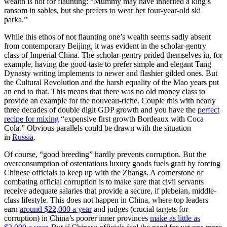
wealth is not for flaunting: “Mummy may have inherited a king’s
ransom in sables, but she prefers to wear her four-year-old ski
parka.”
While this ethos of not flaunting one’s wealth seems sadly absent
from contemporary Beijing, it was evident in the scholar-gentry
class of Imperial China. The scholar-gentry prided themselves in, for
example, having the good taste to prefer simple and elegant Tang
Dynasty writing implements to newer and flashier gilded ones. But
the Cultural Revolution and the harsh equality of the Mao years put
an end to that. This means that there was no old money class to
provide an example for the nouveau-riche. Couple this with nearly
three decades of double digit GDP growth and you have the
perfect
recipe for mixing
“expensive first growth Bordeaux with Coca
Cola.” Obvious parallels could be drawn with the situation
in
Russia
.
Of course, “good breeding” hardly prevents corruption. But the
overconsumption of ostentatious luxury goods fuels graft by forcing
Chinese officials to keep up with the Zhangs. A cornerstone of
combating official corruption is to make sure that civil servants
receive adequate salaries that provide a secure, if plebeian, middle-
class lifestyle. This does not happen in China, where top leaders
earn
around $22,000 a year
and judges (crucial targets for
corruption) in China’s poorer inner provinces
make as little as