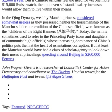
$2,000 a year
. But if Chinese officials feel the need for yet one more
$15,000 Swiss watch, then not even substantial salary increases
would allow them to live within their means.
In the Qing Dynasty, wealthy Manchu princes,
considered
somewhat useless
as they possessed neither the horsemanship of the
Manchu solider nor erudition of the Chinese official, were known as
the “children of the Eight Banners (八旗子弟).” Today, the term is
sometimes used to refer to the Princeling Party (sons and daughters
of communist high officials) whose increasing dominance of China’s
politics puts them at the heart of ostentatious corruption. But at least
the Manchus would have had a class of scholar-gentry to look down
their noses at princelings
speeding around Beijing in $260,000
Ferraris
.
John Wagner Givens is a researcher at Louisville’s Center for Asian
Democracy and contributor to
The Durian
. He also writes for the
Huffington Post
and tweets
@JWagerGivens
.
Tags:
Featured
,
NPC/CPPCC