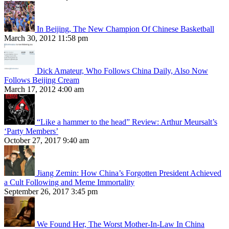
In Beijing, The New Champion Of Chinese Basketball
March 30, 2012 11:58 pm
Dick Amateur, Who Follows China Daily, Also Now
Follows Beijing Cream
March 17, 2012 4:00 am
“Like a hammer to the head” Review: Arthur Meursalt’s
‘Party Members’
October 27, 2017 9:40 am
Jiang Zemin: How China’s Forgotten President Achieved
a Cult Following and Meme Immortality
September 26, 2017 3:45 pm
We Found Her, The Worst Mother-In-Law In China