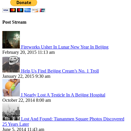
Post Stream
Fireworks Usher In Lunar New Year In Beijing
February 20, 2015 11:13 am
Help Us Find Beijing Cream’s No. 1 Troll
January 22, 2015 9:30 am
I Nearly Lost A Testicle In A Beijing Hospital
October 22, 2014 8:00 am
Lost And Found: Tiananmen Square Photos Discovered
25 Years Later
June 5, 2014 11:43 am