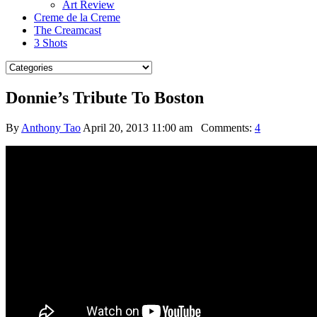
Art Review
Creme de la Creme
The Creamcast
3 Shots
Donnie’s Tribute To Boston
By
Anthony Tao
April 20, 2013 11:00 am
Comments:
4