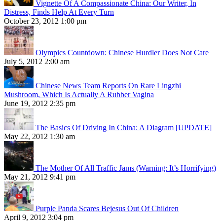
Vignette Of A Compassionate China: Our Writer, In
Distress, Finds Help At Every Turn
October 23, 2012 1:00 pm
Olympics Countdown: Chinese Hurdler Does Not Care
July 5, 2012 2:00 am
Chinese News Team Reports On Rare Lingzhi
Mushroom, Which Is Actually A Rubber Vagina
June 19, 2012 2:35 pm
The Basics Of Driving In China: A Diagram [UPDATE]
May 22, 2012 1:30 am
The Mother Of All Traffic Jams (Warning: It’s Horrifying)
May 21, 2012 9:41 pm
Purple Panda Scares Bejesus Out Of Children
April 9, 2012 3:04 pm