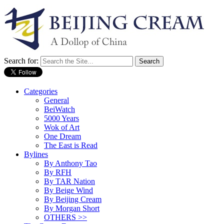
Search for:
Categories
General
BeiWatch
5000 Years
Wok of Art
One Dream
The East is Read
Bylines
By Anthony Tao
By RFH
By TAR Nation
By Beige Wind
By Beijing Cream
By Morgan Short
OTHERS >>