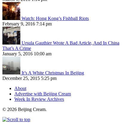
Watch: Hong Kong’s Fishball Riots
February 9, 2016 7:14 pm
Ursula Gauthier Wrote A Bad Article, And In China
That’s A Crime
January 5, 2016 10:00 am
It’s A White Christmas In Beijing
December 25, 2015 5:25 pm
About
Advertise with Beijing Cream
Week In Review Archives
© 2026 Beijing Cream.