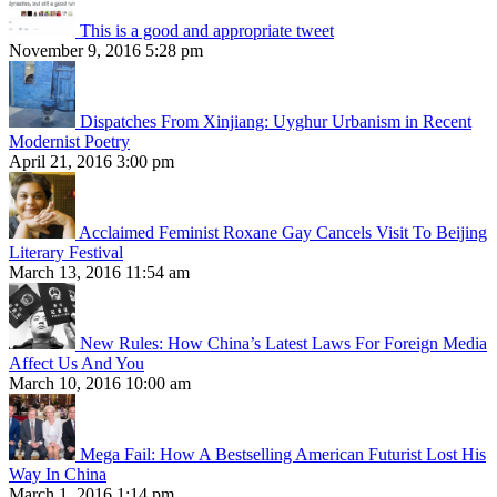
This is a good and appropriate tweet
November 9, 2016 5:28 pm
Dispatches From Xinjiang: Uyghur Urbanism in Recent
Modernist Poetry
April 21, 2016 3:00 pm
Acclaimed Feminist Roxane Gay Cancels Visit To Beijing
Literary Festival
March 13, 2016 11:54 am
New Rules: How China’s Latest Laws For Foreign Media
Affect Us And You
March 10, 2016 10:00 am
Mega Fail: How A Bestselling American Futurist Lost His
Way In China
March 1, 2016 1:14 pm