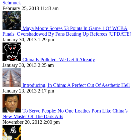
Schmuck
February 25, 2013 11:43 am
Maya Moore Scores 53 Points In Game 1 Of WCBA
Finals, Overshadowed By Fans Beating Up Referees [UPDATE]
January 30, 2013 1:29 pm
China Is Polluted. We Get It Already
January 30, 2013 2:25 am
Introducing, In China: A Perfect Cut Of Aesthetic Hell
January 23, 2013 2:17 pm
To Serve People: No One Loathes Porn Like China’s
New Master Of The Dark Arts
November 20, 2012 2:00 pm