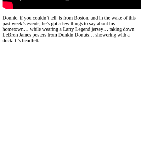
Donnie, if you couldn’t tell, is from Boston, and in the wake of this
past week’s events, he’s got a few things to say about his
hometown… while wearing a Larry Legend jersey… taking down
LeBron James posters from Dunkin Donuts… showering with a
duck. It’s heartfelt.