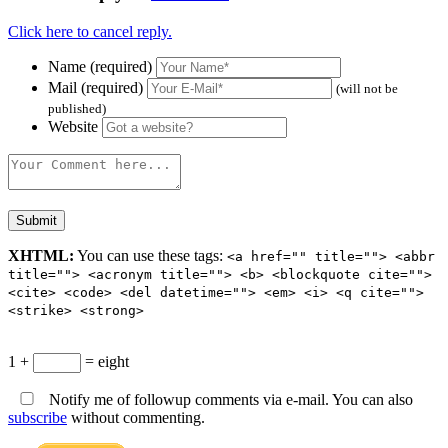
Click here to cancel reply.
Name (required)
Mail (required)
(will not be
published)
Website
XHTML:
You can use these tags:
<a href="" title=""> <abbr
title=""> <acronym title=""> <b> <blockquote cite="">
<cite> <code> <del datetime=""> <em> <i> <q cite="">
<strike> <strong>
1 +
= eight
Notify me of followup comments via e-mail. You can also
subscribe
without commenting.