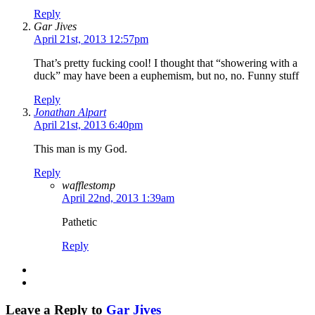
Reply
Gar Jives
April 21st, 2013 12:57pm
That’s pretty fucking cool! I thought that “showering with a
duck” may have been a euphemism, but no, no. Funny stuff
Reply
Jonathan Alpart
April 21st, 2013 6:40pm
This man is my God.
Reply
wafflestomp
April 22nd, 2013 1:39am
Pathetic
Reply
Leave a Reply to
Gar Jives