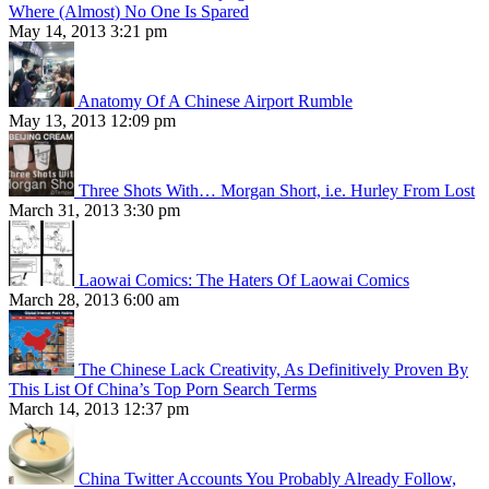
Where (Almost) No One Is Spared
May 14, 2013 3:21 pm
Anatomy Of A Chinese Airport Rumble
May 13, 2013 12:09 pm
Three Shots With… Morgan Short, i.e. Hurley From Lost
March 31, 2013 3:30 pm
Laowai Comics: The Haters Of Laowai Comics
March 28, 2013 6:00 am
The Chinese Lack Creativity, As Definitively Proven By
This List Of China’s Top Porn Search Terms
March 14, 2013 12:37 pm
China Twitter Accounts You Probably Already Follow,