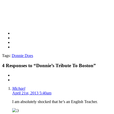
Tags:
Donnie Does
4
Responses to “Donnie’s Tribute To Boston”
Michael
April 21st, 2013 5:40am
I am absolutely shocked that he’s an English Teacher.