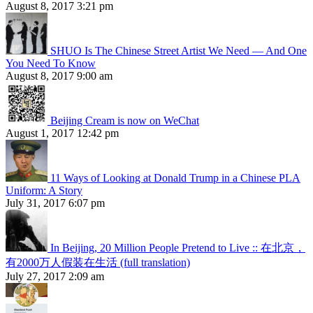
August 8, 2017 3:21 pm
SHUO Is The Chinese Street Artist We Need — And One
You Need To Know
August 8, 2017 9:00 am
Beijing Cream is now on WeChat
August 1, 2017 12:42 pm
11 Ways of Looking at Donald Trump in a Chinese PLA
Uniform: A Story
July 31, 2017 6:07 pm
In Beijing, 20 Million People Pretend to Live :: 在北京，
有2000万人假装在生活 (full translation)
July 27, 2017 2:09 am