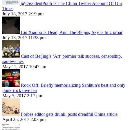
@DissidentPooh Is The China Twitter Account Of Our
Times
July 18, 2017 2:19 pm
Liu Xiaobo Is Dead, And The Beijing Sky Is In Uproar
July 13, 2017 11:38 pm
Cast of Beijing’s ‘Art’ premier talk success, censorship,
sandwiches
May 11, 2017 10:47 am
Rock Off: Briefly memorializing Sanlitun’s best and only
punk-rock dive bar
May 5, 2017 2:17 pm
Forbes editor gets drunk, posts dreadful China article
April 25, 2017 2:03 pm