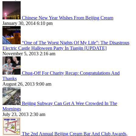
Chinese New Year Wishes From Beijing Cream
January 30, 2014 6:10 pm
“One of The Worst Nights Of My Life”: The Disastrous
Electric Castle Halloween Party In Tianjin [UPDATE]
November 5, 2013 2:16 am
Chug-Off For Charity Recap: Congratulations And
Thanks
August 26, 2013 9:00 am
Beijing Subway Can Get A Wee Crowded In The
Mornings
July 23, 2013 2:30 am
The 2nd Annual Beijing Cream Bar And Club Awards,