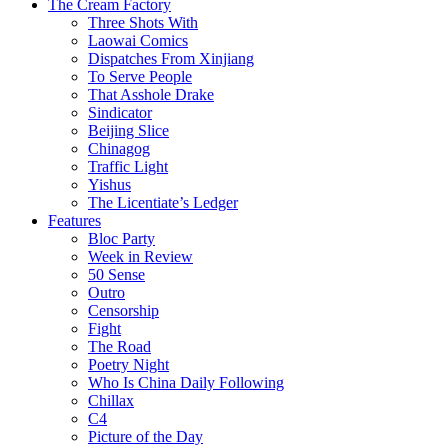
The Cream Factory
Three Shots With
Laowai Comics
Dispatches From Xinjiang
To Serve People
That Asshole Drake
Sindicator
Beijing Slice
Chinagog
Traffic Light
Yishus
The Licentiate’s Ledger
Features
Bloc Party
Week in Review
50 Sense
Outro
Censorship
Fight
The Road
Poetry Night
Who Is China Daily Following
Chillax
C4
Picture of the Day