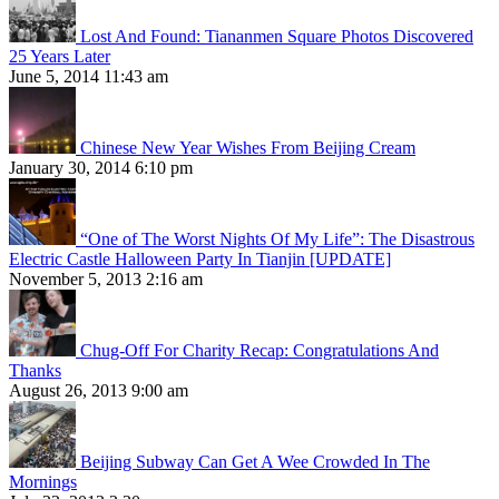
Lost And Found: Tiananmen Square Photos Discovered
25 Years Later
June 5, 2014 11:43 am
Chinese New Year Wishes From Beijing Cream
January 30, 2014 6:10 pm
“One of The Worst Nights Of My Life”: The Disastrous
Electric Castle Halloween Party In Tianjin [UPDATE]
November 5, 2013 2:16 am
Chug-Off For Charity Recap: Congratulations And
Thanks
August 26, 2013 9:00 am
Beijing Subway Can Get A Wee Crowded In The
Mornings