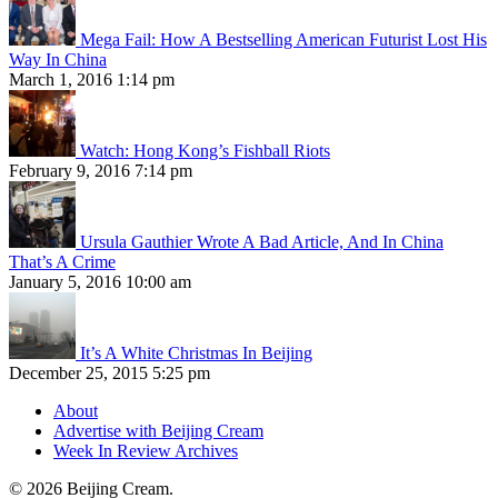
Mega Fail: How A Bestselling American Futurist Lost His
Way In China
March 1, 2016 1:14 pm
Watch: Hong Kong’s Fishball Riots
February 9, 2016 7:14 pm
Ursula Gauthier Wrote A Bad Article, And In China
That’s A Crime
January 5, 2016 10:00 am
It’s A White Christmas In Beijing
December 25, 2015 5:25 pm
About
Advertise with Beijing Cream
Week In Review Archives
© 2026 Beijing Cream.