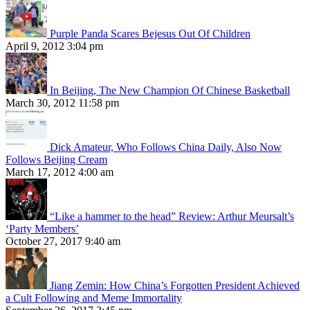
Purple Panda Scares Bejesus Out Of Children
April 9, 2012 3:04 pm
In Beijing, The New Champion Of Chinese Basketball
March 30, 2012 11:58 pm
Dick Amateur, Who Follows China Daily, Also Now
Follows Beijing Cream
March 17, 2012 4:00 am
“Like a hammer to the head” Review: Arthur Meursalt’s
‘Party Members’
October 27, 2017 9:40 am
Jiang Zemin: How China’s Forgotten President Achieved
a Cult Following and Meme Immortality