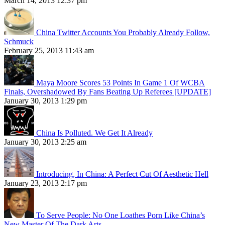
March 14, 2013 12:37 pm
China Twitter Accounts You Probably Already Follow,
Schmuck
February 25, 2013 11:43 am
Maya Moore Scores 53 Points In Game 1 Of WCBA
Finals, Overshadowed By Fans Beating Up Referees [UPDATE]
January 30, 2013 1:29 pm
China Is Polluted. We Get It Already
January 30, 2013 2:25 am
Introducing, In China: A Perfect Cut Of Aesthetic Hell
January 23, 2013 2:17 pm
To Serve People: No One Loathes Porn Like China’s
New Master Of The Dark Arts