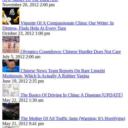
November 20, 2012 2:00 pm
Vignette Of A Compassionate China: Our Writer, In
Distress, Finds Help At Every Turn
October 23, 2012 1:00 pm
Olympics Countdown: Chinese Hurdler Does Not Care
July 5, 2012 2:00 am
Chinese News Team Reports On Rare Lingzhi
Mushroom, Which Is Actually A Rubber Vagina
June 19, 2012 2:35 pm
The Basics Of Driving In China: A Diagram [UPDATE]
May 22, 2012 1:30 am
The Mother Of All Traffic Jams (Warning: It’s Horrifying)
May 21, 2012 9:41 pm