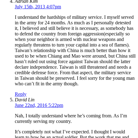
Adrian Kim
July 15th, 2013 4:07pm
I understand the hardships of military service. I myself served
in the army for 24 months. As much as I personally detested
it, I believed and still believe it is necessary, as somebody has
to defend the country from foreign aggression(especially so
when your neighbor is armed with nuclear weapons and
regularly threatens to turn your capital into a sea of flames).
Taiwan’s relationship with China is much better than how it
used to be when Chiang and Mao were around, but China still
hasn’t ruled out using force against Taiwan should the latter
declare independence. Taiwan is still threatened and needs a
credible defense force. From that aspect, the military service
in Taiwan should be preserved. I feel sorry for the young man
who can’t fit in the army though.
Reply
David Lin
June 22nd, 2016 5:22pm
Nah, I totally understand where he’s coming from. As I’m
currently serving my country.
It’s completely not what I’ve expected. I thought I would
learn to how be an actual soldier. But the work that me and