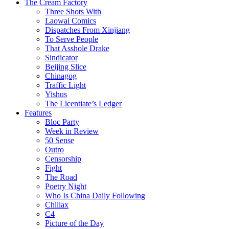
The Cream Factory
Three Shots With
Laowai Comics
Dispatches From Xinjiang
To Serve People
That Asshole Drake
Sindicator
Beijing Slice
Chinagog
Traffic Light
Yishus
The Licentiate’s Ledger
Features
Bloc Party
Week in Review
50 Sense
Outro
Censorship
Fight
The Road
Poetry Night
Who Is China Daily Following
Chillax
C4
Picture of the Day