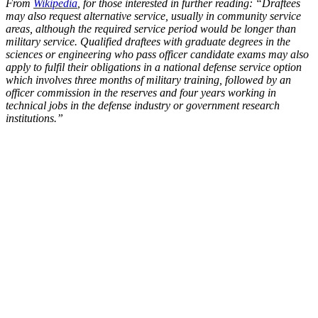
From
Wikipedia
, for those interested in further reading: “Draftees
may also request alternative service, usually in community service
areas, although the required service period would be longer than
military service. Qualified draftees with graduate degrees in the
sciences or engineering who pass officer candidate exams may also
apply to fulfil their obligations in a national defense service option
which involves three months of military training, followed by an
officer commission in the reserves and four years working in
technical jobs in the defense industry or government research
institutions.”