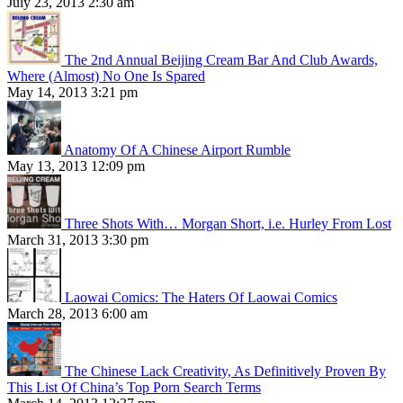
July 23, 2013 2:30 am
The 2nd Annual Beijing Cream Bar And Club Awards,
Where (Almost) No One Is Spared
May 14, 2013 3:21 pm
Anatomy Of A Chinese Airport Rumble
May 13, 2013 12:09 pm
Three Shots With… Morgan Short, i.e. Hurley From Lost
March 31, 2013 3:30 pm
Laowai Comics: The Haters Of Laowai Comics
March 28, 2013 6:00 am
The Chinese Lack Creativity, As Definitively Proven By
This List Of China’s Top Porn Search Terms