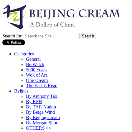
Search for:
Categories
General
BeiWatch
5000 Years
Wok of Art
One Dream
The East is Read
Bylines
By Anthony Tao
By RFH
By TAR Nation
By Beige Wind
By Beijing Cream
By Morgan Short
OTHERS >>