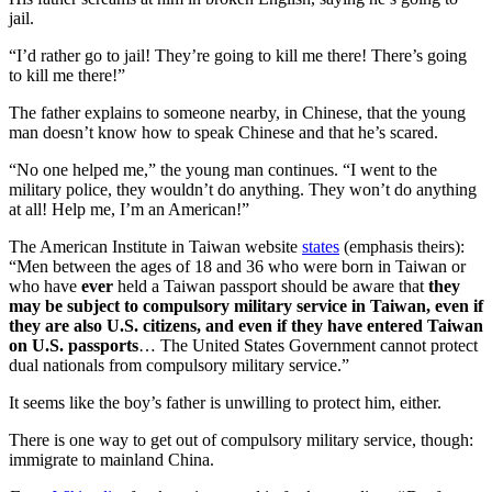
jail.
“I’d rather go to jail! They’re going to kill me there! There’s going
to kill me there!”
The father explains to someone nearby, in Chinese, that the young
man doesn’t know how to speak Chinese and that he’s scared.
“No one helped me,” the young man continues. “I went to the
military police, they wouldn’t do anything. They won’t do anything
at all! Help me, I’m an American!”
The American Institute in Taiwan website
states
(emphasis theirs):
“Men between the ages of 18 and 36 who were born in Taiwan or
who have
ever
held a Taiwan passport should be aware that
they
may be subject to compulsory military service in Taiwan, even if
they are also U.S. citizens, and even if they have entered Taiwan
on U.S. passports
… The United States Government cannot protect
dual nationals from compulsory military service.”
It seems like the boy’s father is unwilling to protect him, either.
There is one way to get out of compulsory military service, though:
immigrate to mainland China.