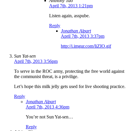
Anthony Tao
April 7th, 2013 1:21pm
Listen again, asspube.
Reply
Jonathan Alpart
April 7th, 2013 3:37pm
http://i.imgur.com/IiZIO.gif
Sun Yat-sen
April 7th, 2013 3:56pm
To serve in the ROC army, protecting the free world against
the communist threat, is a privilige.
Let’s hope this milk jelly gets used for live shooting practice.
Reply
Jonathan Alpart
April 7th, 2013 4:36pm
You’re not Sun Yat-sen…
Reply