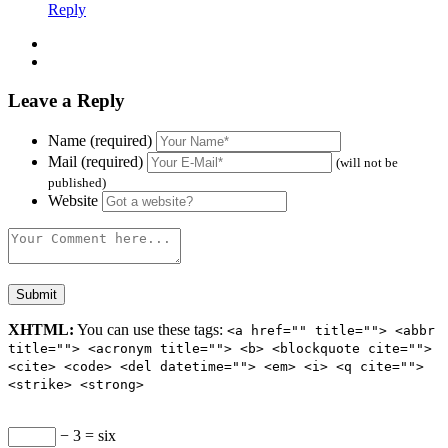
Reply
Leave a Reply
Name (required)
Mail (required)
(will not be
published)
Website
XHTML:
You can use these tags:
<a href="" title=""> <abbr
title=""> <acronym title=""> <b> <blockquote cite="">
<cite> <code> <del datetime=""> <em> <i> <q cite="">
<strike> <strong>
− 3 = six