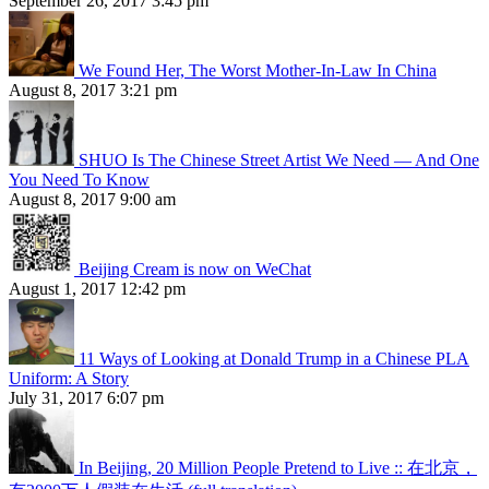
September 26, 2017 3:45 pm
We Found Her, The Worst Mother-In-Law In China
August 8, 2017 3:21 pm
SHUO Is The Chinese Street Artist We Need — And One
You Need To Know
August 8, 2017 9:00 am
Beijing Cream is now on WeChat
August 1, 2017 12:42 pm
11 Ways of Looking at Donald Trump in a Chinese PLA
Uniform: A Story
July 31, 2017 6:07 pm
In Beijing, 20 Million People Pretend to Live :: 在北京，