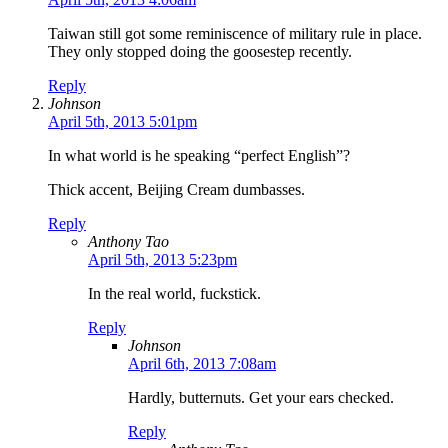
Taiwan still got some reminiscence of military rule in place.
They only stopped doing the goosestep recently.
Reply
Johnson
April 5th, 2013 5:01pm
In what world is he speaking “perfect English”?
Thick accent, Beijing Cream dumbasses.
Reply
Anthony Tao
April 5th, 2013 5:23pm
In the real world, fuckstick.
Reply
Johnson
April 6th, 2013 7:08am
Hardly, butternuts. Get your ears checked.
Reply