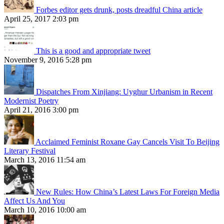
Forbes editor gets drunk, posts dreadful China article
April 25, 2017 2:03 pm
This is a good and appropriate tweet
November 9, 2016 5:28 pm
Dispatches From Xinjiang: Uyghur Urbanism in Recent
Modernist Poetry
April 21, 2016 3:00 pm
Acclaimed Feminist Roxane Gay Cancels Visit To Beijing
Literary Festival
March 13, 2016 11:54 am
New Rules: How China’s Latest Laws For Foreign Media
Affect Us And You
March 10, 2016 10:00 am