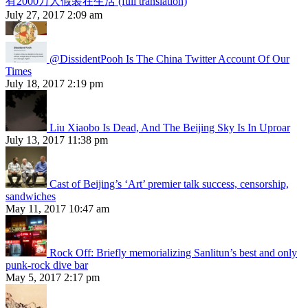
有2000万人假装在生活 (full translation)
July 27, 2017 2:09 am
@DissidentPooh Is The China Twitter Account Of Our
Times
July 18, 2017 2:19 pm
Liu Xiaobo Is Dead, And The Beijing Sky Is In Uproar
July 13, 2017 11:38 pm
Cast of Beijing’s ‘Art’ premier talk success, censorship,
sandwiches
May 11, 2017 10:47 am
Rock Off: Briefly memorializing Sanlitun’s best and only
punk-rock dive bar
May 5, 2017 2:17 pm