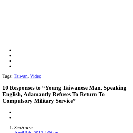
Tags:
Taiwan
,
Video
10
Responses to “Young Taiwanese Man, Speaking
English, Adamantly Refuses To Return To
Compulsory Military Service”
SeaHorse
April 5th, 2013 4:06am