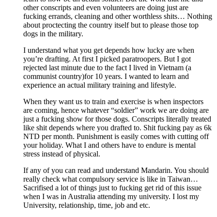
other conscripts and even volunteers are doing just are
fucking errands, cleaning and other worthless shits… Nothing
about proctecting the country itself but to please those top
dogs in the military.
I understand what you get depends how lucky are when
you’re drafting. At first I picked paratroopers. But I got
rejected last minute due to the fact I lived in Vietnam (a
communist country)for 10 years. I wanted to learn and
experience an actual military training and lifestyle.
When they want us to train and exercise is when inspectors
are coming, hence whatever “soldier” work we are doing are
just a fucking show for those dogs. Conscripts literally treated
like shit depends where you drafted to. Shit fucking pay as 6k
NTD per month. Punishment is easily comes with cutting off
your holiday. What I and others have to endure is mental
stress instead of physical.
If any of you can read and understand Mandarin. You should
really check what compulsory service is like in Taiwan…
Sacrifised a lot of things just to fucking get rid of this issue
when I was in Australia attending my university. I lost my
University, relationship, time, job and etc.