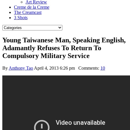
Art Review
Creme de la Creme
The Creamcast
3 Shots
Young Taiwanese Man, Speaking English,
Adamantly Refuses To Return To
Compulsory Military Service
By
Anthony Tao
April 4, 2013 6:26 pm
Comments:
10