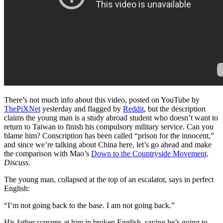
There’s not much info about this video, posted on YouTube by
ThePiXNet
yesterday and flagged by
Reddit
, but the description
claims the young man is a study abroad student who doesn’t want to
return to Taiwan to finish his compulsory military service. Can you
blame him? Conscription has been called “prison for the innocent,”
and since we’re talking about China here, let’s go ahead and make
the comparison with Mao’s
Down to the Countryside Movement
.
Discuss.
The young man, collapsed at the top of an escalator, says in perfect
English:
“I’m not going back to the base. I am not going back.”
His father screams at him in broken English, saying he’s going to