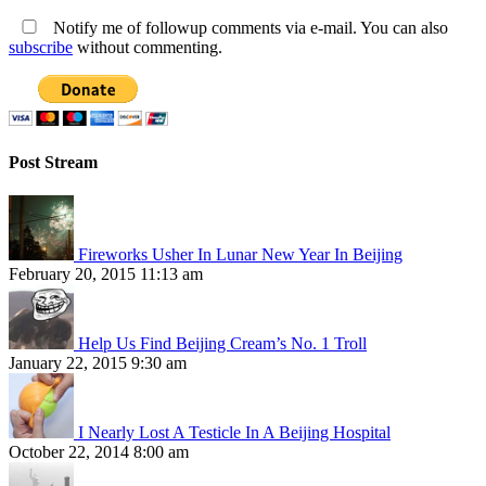
Notify me of followup comments via e-mail. You can also
subscribe
without commenting.
Post Stream
Fireworks Usher In Lunar New Year In Beijing
February 20, 2015 11:13 am
Help Us Find Beijing Cream’s No. 1 Troll
January 22, 2015 9:30 am
I Nearly Lost A Testicle In A Beijing Hospital
October 22, 2014 8:00 am