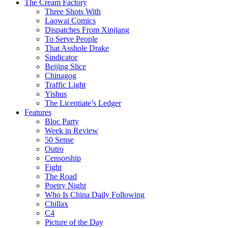
The Cream Factory
Three Shots With
Laowai Comics
Dispatches From Xinjiang
To Serve People
That Asshole Drake
Sindicator
Beijing Slice
Chinagog
Traffic Light
Yishus
The Licentiate’s Ledger
Features
Bloc Party
Week in Review
50 Sense
Outro
Censorship
Fight
The Road
Poetry Night
Who Is China Daily Following
Chillax
C4
Picture of the Day