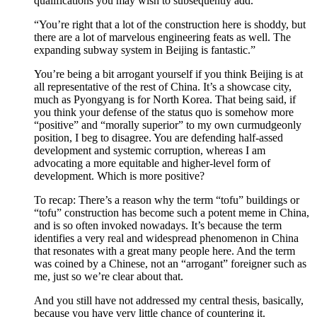
qualifications you may wish to subsequently add.
“You’re right that a lot of the construction here is shoddy, but
there are a lot of marvelous engineering feats as well. The
expanding subway system in Beijing is fantastic.”
You’re being a bit arrogant yourself if you think Beijing is at
all representative of the rest of China. It’s a showcase city,
much as Pyongyang is for North Korea. That being said, if
you think your defense of the status quo is somehow more
“positive” and “morally superior” to my own curmudgeonly
position, I beg to disagree. You are defending half-assed
development and systemic corruption, whereas I am
advocating a more equitable and higher-level form of
development. Which is more positive?
To recap: There’s a reason why the term “tofu” buildings or
“tofu” construction has become such a potent meme in China,
and is so often invoked nowadays. It’s because the term
identifies a very real and widespread phenomenon in China
that resonates with a great many people here. And the term
was coined by a Chinese, not an “arrogant” foreigner such as
me, just so we’re clear about that.
And you still have not addressed my central thesis, basically,
because you have very little chance of countering it.