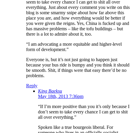
seem to take every chance I can get to shit all over
everything. Just about every comment you write on this
blog is some smarmy snipe about how far above this
place you are, and how everything would be better if
you were given the reigns. Yes, China is fucked up and
has massive problems – like the tofu buildings – but
there is a lot to admire about it, too.
“I am advocating a more equitable and higher-level
form of development.”
Everyone is, but it’s not just going to happen just
because your bus ride is bumpy and you think it should
be smooth. Shit, if things were that easy there’d be no
problems.
Reply
King Baeksu
May 18th, 2013 7:36pm
“If I’m more positive than you it’s only because I
don’t seem to take every chance I can get to shit
all over everything.”
Spoken like a true bourgeois liberal. For
someone who lives in an officially socialist