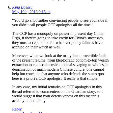
King Baeksu
May 19th, 2013 9:18am
“You’d go a lot further convincing people to see your side if
you didn’t call people CCP apologists all the time.”
The CCP has a monopoly on power in present-day China.
Ergo, if they’re going to take credit for China’s successes,
they must accept blame for whatever policy failures have
accrued on their watch as well.
Moreover, when we look at the many incontrovertible faults
of the present regime, from kleptocratic bottom-to-top wealth
extraction to epic-scale environmental savaging to wholesale
deracination of much modern Chinese culture, one cannot
help but conclude that anyone who defends the status quo
here is a priori a CCP apologist. It really is that simple.
In any case, my initial remarks on CCP apologists in this
thread referred to commenters on the Guardian story, so I
would suggest that your defensiveness on this matter is
actually rather telling.
Reply