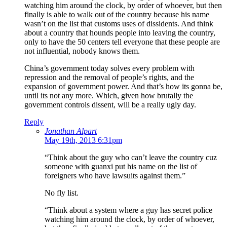
watching him around the clock, by order of whoever, but then
finally is able to walk out of the country because his name
wasn’t on the list that customs uses of dissidents. And think
about a country that hounds people into leaving the country,
only to have the 50 centers tell everyone that these people are
not influential, nobody knows them.
China’s government today solves every problem with
repression and the removal of people’s rights, and the
expansion of government power. And that’s how its gonna be,
until its not any more. Which, given how brutally the
government controls dissent, will be a really ugly day.
Reply
Jonathan Alpart
May 19th, 2013 6:31pm
“Think about the guy who can’t leave the country cuz
someone with guanxi put his name on the list of
foreigners who have lawsuits against them.”
No fly list.
“Think about a system where a guy has secret police
watching him around the clock, by order of whoever,