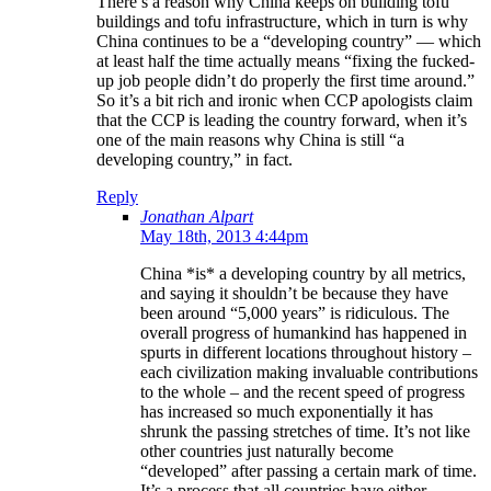
There’s a reason why China keeps on building tofu
buildings and tofu infrastructure, which in turn is why
China continues to be a “developing country” — which
at least half the time actually means “fixing the fucked-
up job people didn’t do properly the first time around.”
So it’s a bit rich and ironic when CCP apologists claim
that the CCP is leading the country forward, when it’s
one of the main reasons why China is still “a
developing country,” in fact.
Reply
Jonathan Alpart
May 18th, 2013 4:44pm
China *is* a developing country by all metrics,
and saying it shouldn’t be because they have
been around “5,000 years” is ridiculous. The
overall progress of humankind has happened in
spurts in different locations throughout history –
each civilization making invaluable contributions
to the whole – and the recent speed of progress
has increased so much exponentially it has
shrunk the passing stretches of time. It’s not like
other countries just naturally become
“developed” after passing a certain mark of time.
It’s a process that all countries have either