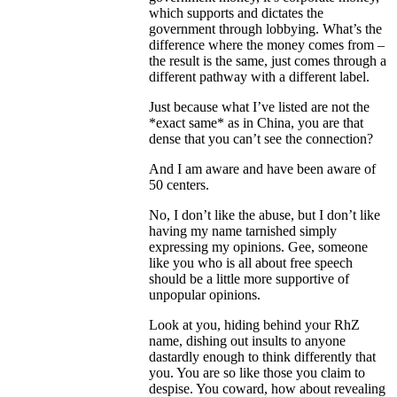
which supports and dictates the
government through lobbying. What’s the
difference where the money comes from –
the result is the same, just comes through a
different pathway with a different label.
Just because what I’ve listed are not the
*exact same* as in China, you are that
dense that you can’t see the connection?
And I am aware and have been aware of
50 centers.
No, I don’t like the abuse, but I don’t like
having my name tarnished simply
expressing my opinions. Gee, someone
like you who is all about free speech
should be a little more supportive of
unpopular opinions.
Look at you, hiding behind your RhZ
name, dishing out insults to anyone
dastardly enough to think differently that
you. You are so like those you claim to
despise. You coward, how about revealing