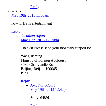
Reply
WHA-
May 19th, 2013 11:53am
now THIS is entertainment
Reply
Jonathan Alpart
May 19th, 2013 12:39pm
Thanks! Please send your monetary support to:
Wang Jiaming
Ministry of Foreign Apologists
4689 Chang’anjie Road
Beijing, Beijing 100045
P.R.C.
Reply
Jonathan Alpart
May 19th, 2013 12:42pm
Sorry, 6489!
Reply