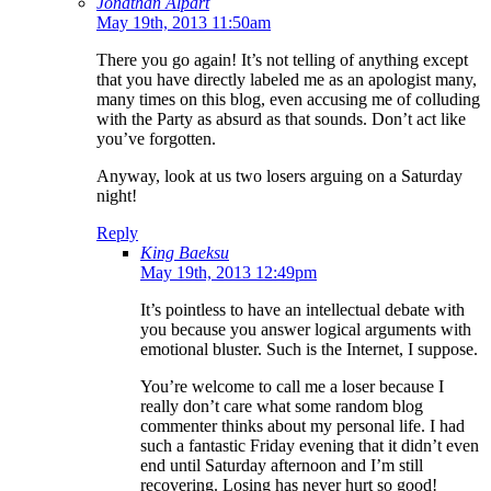
Jonathan Alpart
May 19th, 2013 11:50am
There you go again! It’s not telling of anything except
that you have directly labeled me as an apologist many,
many times on this blog, even accusing me of colluding
with the Party as absurd as that sounds. Don’t act like
you’ve forgotten.
Anyway, look at us two losers arguing on a Saturday
night!
Reply
King Baeksu
May 19th, 2013 12:49pm
It’s pointless to have an intellectual debate with
you because you answer logical arguments with
emotional bluster. Such is the Internet, I suppose.
You’re welcome to call me a loser because I
really don’t care what some random blog
commenter thinks about my personal life. I had
such a fantastic Friday evening that it didn’t even
end until Saturday afternoon and I’m still
recovering. Losing has never hurt so good!