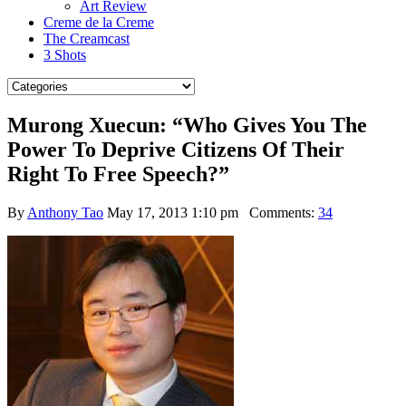
Art Review
Creme de la Creme
The Creamcast
3 Shots
Murong Xuecun: “Who Gives You The
Power To Deprive Citizens Of Their
Right To Free Speech?”
By
Anthony Tao
May 17, 2013 1:10 pm
Comments:
34