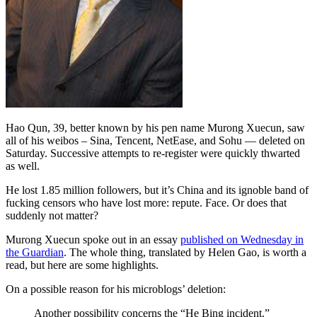
Hao Qun, 39, better known by his pen name Murong Xuecun, saw
all of his weibos – Sina, Tencent, NetEase, and Sohu — deleted on
Saturday. Successive attempts to re-register were quickly thwarted
as well.
He lost 1.85 million followers, but it’s China and its ignoble band of
fucking censors who have lost more: repute. Face. Or does that
suddenly not matter?
Murong Xuecun spoke out in an essay
published on Wednesday in
the Guardian
. The whole thing, translated by Helen Gao, is worth a
read, but here are some highlights.
On a possible reason for his microblogs’ deletion:
Another possibility concerns the “He Bing incident.”