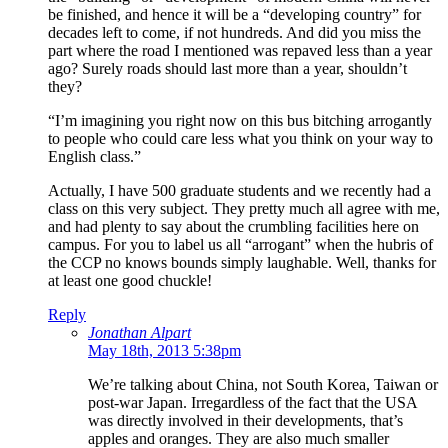
be finished, and hence it will be a “developing country” for
decades left to come, if not hundreds. And did you miss the
part where the road I mentioned was repaved less than a year
ago? Surely roads should last more than a year, shouldn’t
they?
“I’m imagining you right now on this bus bitching arrogantly
to people who could care less what you think on your way to
English class.”
Actually, I have 500 graduate students and we recently had a
class on this very subject. They pretty much all agree with me,
and had plenty to say about the crumbling facilities here on
campus. For you to label us all “arrogant” when the hubris of
the CCP no knows bounds simply laughable. Well, thanks for
at least one good chuckle!
Reply
Jonathan Alpart
May 18th, 2013 5:38pm
We’re talking about China, not South Korea, Taiwan or
post-war Japan. Irregardless of the fact that the USA
was directly involved in their developments, that’s
apples and oranges. They are also much smaller