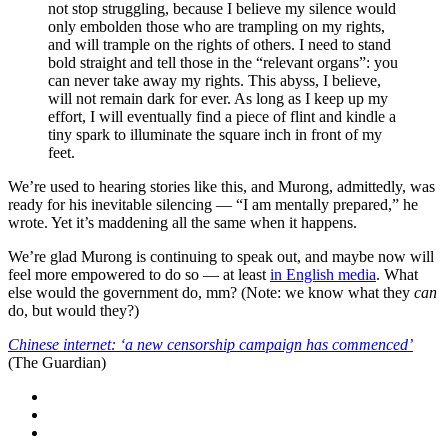
not stop struggling, because I believe my silence would
only embolden those who are trampling on my rights,
and will trample on the rights of others. I need to stand
bold straight and tell those in the “relevant organs”: you
can never take away my rights. This abyss, I believe,
will not remain dark for ever. As long as I keep up my
effort, I will eventually find a piece of flint and kindle a
tiny spark to illuminate the square inch in front of my
feet.
We’re used to hearing stories like this, and Murong, admittedly, was
ready for his inevitable silencing — “I am mentally prepared,” he
wrote. Yet it’s maddening all the same when it happens.
We’re glad Murong is continuing to speak out, and maybe now will
feel more empowered to do so — at least
in English media
. What
else would the government do, mm? (Note: we know what they
can
do, but would they?)
Chinese internet: ‘a new censorship campaign has commenced’
(The Guardian)