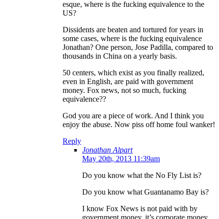
esque, where is the fucking equivalence to the
US?
Dissidents are beaten and tortured for years in
some cases, where is the fucking equivalence
Jonathan? One person, Jose Padilla, compared to
thousands in China on a yearly basis.
50 centers, which exist as you finally realized,
even in English, are paid with government
money. Fox news, not so much, fucking
equivalence??
God you are a piece of work. And I think you
enjoy the abuse. Now piss off home foul wanker!
Reply
Jonathan Alpart
May 20th, 2013 11:39am
Do you know what the No Fly List is?
Do you know what Guantanamo Bay is?
I know Fox News is not paid with by
government money, it’s corporate money,