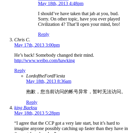
May 18th, 2013 4:48pm
I should’ve have taken that jab at you, bud.
Sorry. On other topic, have you ever played
Civilization 4? That’ll open your mind, bro!
Reply
Chris C.
May 17th, 2013 3:00pm
He’s back! Somebody changed their mind.
http://www.weibo.com/hawking
Reply
LordoftheFordFiesta
May 18th, 2013 8:36am
抱歉，您当前访问的帐号异常，暂时无法访问。
Reply
king Baeksu
May 18th, 2013 5:28pm
“I agree that the CCP got a very late start, but it’s hard to
imagine anyone possibly catching up faster than they have in