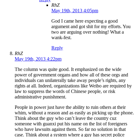
RhZ
May 19th, 2013 4:05pm
God I came here expecting a good
argument and got shit for my efforts. You
two are arguing over nothing! What a
wank-fest.
Reply
RhZ
May 19th, 2013 4:22pm
The column was quite good. It emphasized on the wide
power of government organs and how all of these orgs and
individuals can unilaterally take away people’s rights, any
rights at all. Indeed, organizations like Weibo are required by
law to suppress the words of Chinese people, or risk
administrative punishment.
People in power just have the ability to ruin others at their
whim, without a reason and as easily as picking up the phone.
Think about the guy who can’t leave the country cuz
someone with guanxi put his name on the list of foreigners
who have lawsuits against them. So far no solution in that
case. Think about a system where a guy has secret police