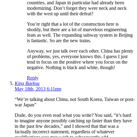
countries, and Japan in particular had already been
modernizing. Don’t forget they were neck and neck
with the west up until their defeat?
You’re right that a lot of the construction here is
shoddy, but there are a lot of marvelous engineering
feats as well. The expanding subway system in Beijing
is fantastic. So are the new trains.
Anyway, we just talk over each other. China has plenty
of problems, yes, everyone knows this. I guess I just
tend to focus on the positive where you focus on the
negative. Nothing is black and white, though!
Reply
King Baeksu
May 18th, 2013 6:11pm
“We’re talking about China, not South Korea, Taiwan or post-
war Japan”
Dude, do you even read what you write? You said, “it’s hard
to imagine anyone possibly catching up faster than they have
in the past few decades,” and I showed that that was a
factually incorrect statement, regardless of whatever