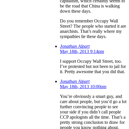
capitalism, which certainly seems to
be the road that China is walking
down these days.
Do you remember Occupy Wall
Street? The people who started it are
anarchists. That’s really where my
sympathies lie these days.
Jonathan Alpart
May 18th, 2013 9:14pm
I support Occupy Wall Street, too.
I’ve protested but not been to jail for
it. Pretty awesome that you did that.
Jonathan Alpart
May 18th, 2013 10:00pm
You’re obviously a smart guy, and
care about people, but you’d go a lot
further convincing people to see
your side if you didn’t call people
CCP apologists all the time. That’s a
pretty strong conclusion to draw for
people you know nothing about.