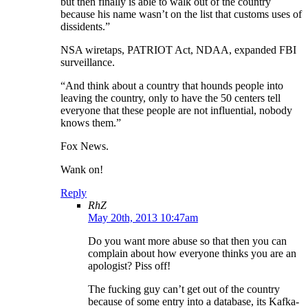
but then finally is able to walk out of the country
because his name wasn’t on the list that customs uses of
dissidents.”
NSA wiretaps, PATRIOT Act, NDAA, expanded FBI
surveillance.
“And think about a country that hounds people into
leaving the country, only to have the 50 centers tell
everyone that these people are not influential, nobody
knows them.”
Fox News.
Wank on!
Reply
RhZ
May 20th, 2013 10:47am
Do you want more abuse so that then you can
complain about how everyone thinks you are an
apologist? Piss off!
The fucking guy can’t get out of the country
because of some entry into a database, its Kafka-