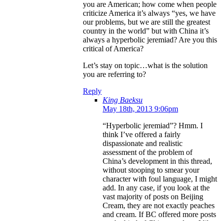
you are American; how come when people
criticize America it’s always “yes, we have
our problems, but we are still the greatest
country in the world” but with China it’s
always a hyperbolic jeremiad? Are you this
critical of America?
Let’s stay on topic…what is the solution
you are referring to?
Reply
King Baeksu
May 18th, 2013 9:06pm
“Hyperbolic jeremiad”? Hmm. I
think I’ve offered a fairly
dispassionate and realistic
assessment of the problem of
China’s development in this thread,
without stooping to smear your
character with foul language, I might
add. In any case, if you look at the
vast majority of posts on Beijing
Cream, they are not exactly peaches
and cream. If BC offered more posts