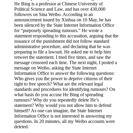
He Bing is a professor at Chinese University of
Political Science and Law, and has over 430,000
followers on Sina Weibo. According to an
announcement issued by Xinhua on 10 May, he has
been silenced by the State Internet Information Office
for “purposely spreading rumours.” He wrote a
statement responding to this accusation, arguing that the
issuance of the punishment did not follow standard
administrative procedure, and declaring that he was
preparing to file a lawsuit. He asked me to help him
retweet the statement. I tried five times, and saw the
message censored each time. The next night, I posted a
message on Weibo, asking the State Internet
Information Office to answer the following questions:
Who gives you the power to deprive citizens of their
right to free speech? What are the relevant legal
standards and procedures for identifying rumours? On
what basis do you accuse He Bing of spreading
rumours? Why do you repeatedly delete He’s
statement? Why would you not allow him to defend
himself? As one can imagine, the State Internet
Information Office is not interested in answering my
questions. In 20 minutes, all my Weibo accounts were
deleted.