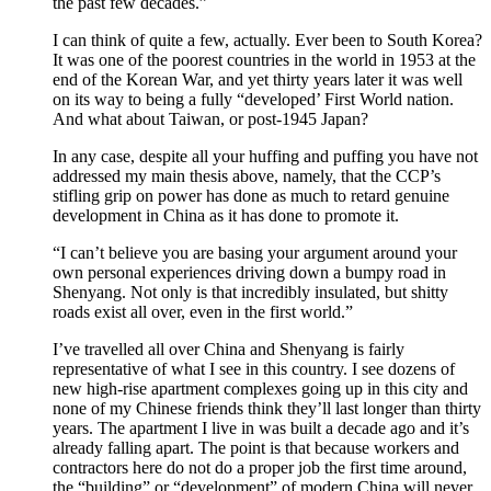
the past few decades.”
I can think of quite a few, actually. Ever been to South Korea?
It was one of the poorest countries in the world in 1953 at the
end of the Korean War, and yet thirty years later it was well
on its way to being a fully “developed’ First World nation.
And what about Taiwan, or post-1945 Japan?
In any case, despite all your huffing and puffing you have not
addressed my main thesis above, namely, that the CCP’s
stifling grip on power has done as much to retard genuine
development in China as it has done to promote it.
“I can’t believe you are basing your argument around your
own personal experiences driving down a bumpy road in
Shenyang. Not only is that incredibly insulated, but shitty
roads exist all over, even in the first world.”
I’ve travelled all over China and Shenyang is fairly
representative of what I see in this country. I see dozens of
new high-rise apartment complexes going up in this city and
none of my Chinese friends think they’ll last longer than thirty
years. The apartment I live in was built a decade ago and it’s
already falling apart. The point is that because workers and
contractors here do not do a proper job the first time around,
the “building” or “development” of modern China will never