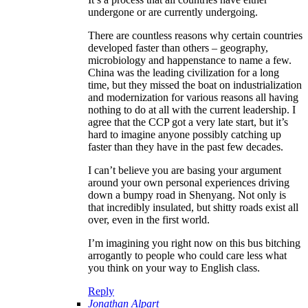
undergone or are currently undergoing.
There are countless reasons why certain countries
developed faster than others – geography,
microbiology and happenstance to name a few.
China was the leading civilization for a long
time, but they missed the boat on industrialization
and modernization for various reasons all having
nothing to do at all with the current leadership. I
agree that the CCP got a very late start, but it’s
hard to imagine anyone possibly catching up
faster than they have in the past few decades.
I can’t believe you are basing your argument
around your own personal experiences driving
down a bumpy road in Shenyang. Not only is
that incredibly insulated, but shitty roads exist all
over, even in the first world.
I’m imagining you right now on this bus bitching
arrogantly to people who could care less what
you think on your way to English class.
Reply
Jonathan Alpart