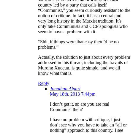
country led by a party that calls itself
“Communist,” you seem curiously resistant to the
notion of critique. In fact, it has a central and
very long history in the Marxist tradition. It’s
only fake Communists and CCP apologists who
seem to have a problem with it.
“Shit, if things were that easy there’d be no
problems.”
Actually, the solution to just about every problem
addressed in this thread, including the travails of
Murong Xuecun, is quite simple, and we all
know what that is.
Reply
Jonathan Alpart
May 18th, 2013 7:44pm
I don’t get it, so are you are real
Communist then?
I have no problem with critique, I just
don’t see why you have to take an “all or
nothing” approach to this country. I see