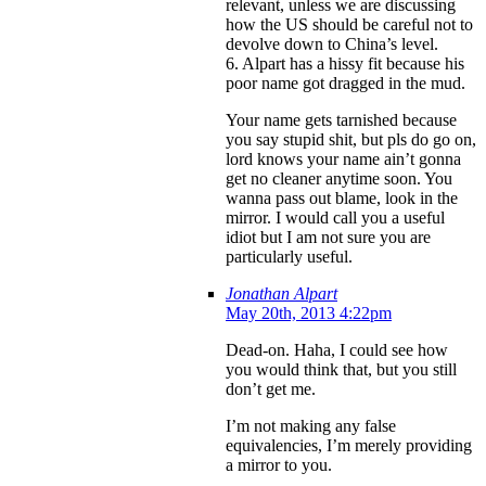
relevant, unless we are discussing
how the US should be careful not to
devolve down to China’s level.
6. Alpart has a hissy fit because his
poor name got dragged in the mud.
Your name gets tarnished because
you say stupid shit, but pls do go on,
lord knows your name ain’t gonna
get no cleaner anytime soon. You
wanna pass out blame, look in the
mirror. I would call you a useful
idiot but I am not sure you are
particularly useful.
Jonathan Alpart
May 20th, 2013 4:22pm
Dead-on. Haha, I could see how
you would think that, but you still
don’t get me.
I’m not making any false
equivalencies, I’m merely providing
a mirror to you.