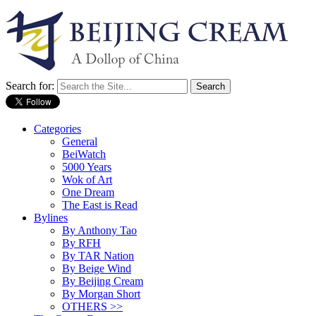
Search for:
Categories
General
BeiWatch
5000 Years
Wok of Art
One Dream
The East is Read
Bylines
By Anthony Tao
By RFH
By TAR Nation
By Beige Wind
By Beijing Cream
By Morgan Short
OTHERS >>