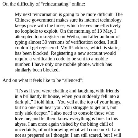
On the difficulty of “reincarnating” online:
My next reincarnation is going to be more difficult. The
Chinese government makes sure its internet technology
keeps pace with the times, which leaves me effectively
no loophole to exploit. On the morning of 13 May, I
attempted to re-register on Weibo, and after an hour of
typing almost 30 versions of verification codes, I still
couldn’t get registered. My IP address, which is static,
has been blocked. Registering a new account would
require a verification code to be sent to a mobile
number. I have only one mobile phone, which has
similarly been blocked.
And on what it feels like to be “silenced”:
“It’s as if you were chatting and laughing with friends
in a brilliantly lit house, when you suddenly fell into a
dark pit,” I told him. “You yell at the top of your lungs,
but no one can hear you. You struggle to get out, but
only sink deeper.” I also need to console those who
love me, and let them know everything is fine. In this
abyss, I am once again visited by the biting chill of
uncertainty, of not knowing what will come next. I am
not as prepared as I thought. I am still scared, but I will