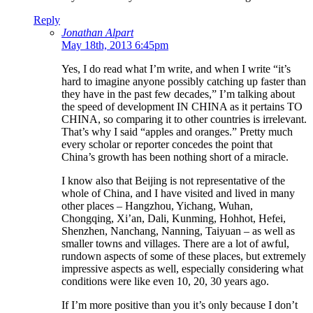
Reply
Jonathan Alpart
May 18th, 2013 6:45pm
Yes, I do read what I’m write, and when I write “it’s
hard to imagine anyone possibly catching up faster than
they have in the past few decades,” I’m talking about
the speed of development IN CHINA as it pertains TO
CHINA, so comparing it to other countries is irrelevant.
That’s why I said “apples and oranges.” Pretty much
every scholar or reporter concedes the point that
China’s growth has been nothing short of a miracle.
I know also that Beijing is not representative of the
whole of China, and I have visited and lived in many
other places – Hangzhou, Yichang, Wuhan,
Chongqing, Xi’an, Dali, Kunming, Hohhot, Hefei,
Shenzhen, Nanchang, Nanning, Taiyuan – as well as
smaller towns and villages. There are a lot of awful,
rundown aspects of some of these places, but extremely
impressive aspects as well, especially considering what
conditions were like even 10, 20, 30 years ago.
If I’m more positive than you it’s only because I don’t