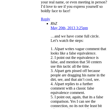
your real name, or even meeting in person?
I’d love to see if you express yourself so
boldly face to face!
Reply
RhZ
May 20th, 2013 3:25pm
…and we have come full circle.
Let’s watch the steps:
1. Alpart writes vague comment that
looks like a false equivalence.
2. I point out the equivalence is
false, and mention that 50 centers
use this tactic all the time.
3. Alpart gets pissed off because
people are dragging his name in the
dirt, see, and that ain’t cool, see.
4. Alpart replies to a further
comment with a classic false
equivalence comment.
5. I point out, again, that its a false
comparison. Yes I can see the
connection, no its not the least bit