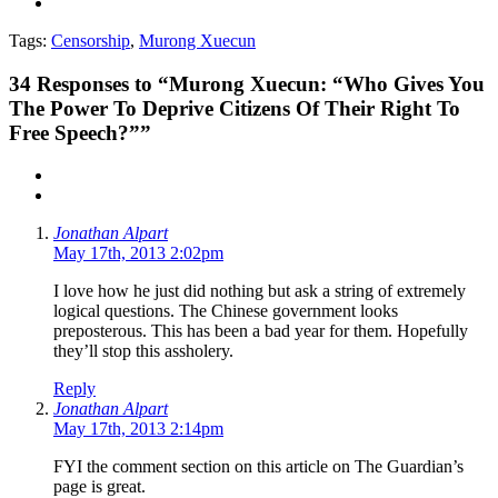
Tags:
Censorship
,
Murong Xuecun
34
Responses to “Murong Xuecun: “Who Gives You
The Power To Deprive Citizens Of Their Right To
Free Speech?””
Jonathan Alpart
May 17th, 2013 2:02pm
I love how he just did nothing but ask a string of extremely
logical questions. The Chinese government looks
preposterous. This has been a bad year for them. Hopefully
they’ll stop this assholery.
Reply
Jonathan Alpart
May 17th, 2013 2:14pm
FYI the comment section on this article on The Guardian’s
page is great.