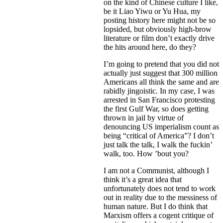
on the kind of Chinese culture I like,
be it Liao Yiwu or Yu Hua, my
posting history here might not be so
lopsided, but obviously high-brow
literature or film don’t exactly drive
the hits around here, do they?
I’m going to pretend that you did not
actually just suggest that 300 million
Americans all think the same and are
rabidly jingoistic. In my case, I was
arrested in San Francisco protesting
the first Gulf War, so does getting
thrown in jail by virtue of
denouncing US imperialism count as
being “critical of America”? I don’t
just talk the talk, I walk the fuckin’
walk, too. How ’bout you?
I am not a Communist, although I
think it’s a great idea that
unfortunately does not tend to work
out in reality due to the messiness of
human nature. But I do think that
Marxism offers a cogent critique of