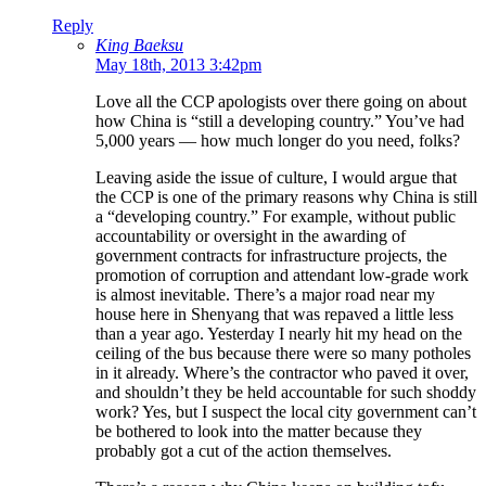
Reply
King Baeksu
May 18th, 2013 3:42pm
Love all the CCP apologists over there going on about
how China is “still a developing country.” You’ve had
5,000 years — how much longer do you need, folks?
Leaving aside the issue of culture, I would argue that
the CCP is one of the primary reasons why China is still
a “developing country.” For example, without public
accountability or oversight in the awarding of
government contracts for infrastructure projects, the
promotion of corruption and attendant low-grade work
is almost inevitable. There’s a major road near my
house here in Shenyang that was repaved a little less
than a year ago. Yesterday I nearly hit my head on the
ceiling of the bus because there were so many potholes
in it already. Where’s the contractor who paved it over,
and shouldn’t they be held accountable for such shoddy
work? Yes, but I suspect the local city government can’t
be bothered to look into the matter because they
probably got a cut of the action themselves.