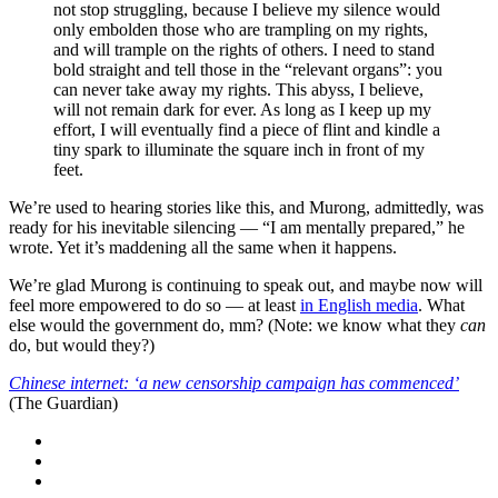
not stop struggling, because I believe my silence would
only embolden those who are trampling on my rights,
and will trample on the rights of others. I need to stand
bold straight and tell those in the “relevant organs”: you
can never take away my rights. This abyss, I believe,
will not remain dark for ever. As long as I keep up my
effort, I will eventually find a piece of flint and kindle a
tiny spark to illuminate the square inch in front of my
feet.
We’re used to hearing stories like this, and Murong, admittedly, was
ready for his inevitable silencing — “I am mentally prepared,” he
wrote. Yet it’s maddening all the same when it happens.
We’re glad Murong is continuing to speak out, and maybe now will
feel more empowered to do so — at least
in English media
. What
else would the government do, mm? (Note: we know what they
can
do, but would they?)
Chinese internet: ‘a new censorship campaign has commenced’
(The Guardian)