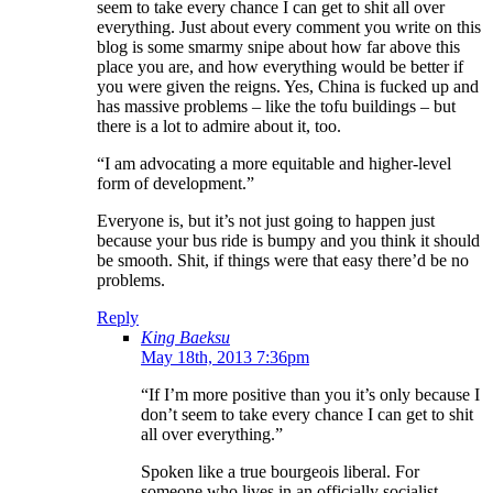
seem to take every chance I can get to shit all over
everything. Just about every comment you write on this
blog is some smarmy snipe about how far above this
place you are, and how everything would be better if
you were given the reigns. Yes, China is fucked up and
has massive problems – like the tofu buildings – but
there is a lot to admire about it, too.
“I am advocating a more equitable and higher-level
form of development.”
Everyone is, but it’s not just going to happen just
because your bus ride is bumpy and you think it should
be smooth. Shit, if things were that easy there’d be no
problems.
Reply
King Baeksu
May 18th, 2013 7:36pm
“If I’m more positive than you it’s only because I
don’t seem to take every chance I can get to shit
all over everything.”
Spoken like a true bourgeois liberal. For
someone who lives in an officially socialist