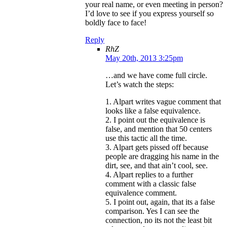
your real name, or even meeting in person?
I’d love to see if you express yourself so
boldly face to face!
Reply
RhZ
May 20th, 2013 3:25pm
…and we have come full circle.
Let’s watch the steps:
1. Alpart writes vague comment that
looks like a false equivalence.
2. I point out the equivalence is
false, and mention that 50 centers
use this tactic all the time.
3. Alpart gets pissed off because
people are dragging his name in the
dirt, see, and that ain’t cool, see.
4. Alpart replies to a further
comment with a classic false
equivalence comment.
5. I point out, again, that its a false
comparison. Yes I can see the
connection, no its not the least bit