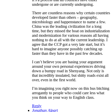
undergone or are currently undergoing.
There are countless reasons why certain countries
developed faster than others – geography,
microbiology and happenstance to name a few.
China was the leading civilization for a long
time, but they missed the boat on industrialization
and modernization for various reasons all having
nothing to do at all with the current leadership. I
agree that the CCP got a very late start, but it’s
hard to imagine anyone possibly catching up
faster than they have in the past few decades.
I can’t believe you are basing your argument
around your own personal experiences driving
down a bumpy road in Shenyang. Not only is
that incredibly insulated, but shitty roads exist all
over, even in the first world.
I’m imagining you right now on this bus bitching
arrogantly to people who could care less what
you think on your way to English class.
Reply
Jonathan Alpart