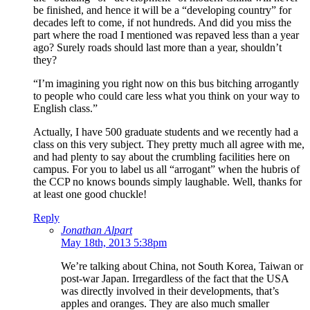
be finished, and hence it will be a “developing country” for
decades left to come, if not hundreds. And did you miss the
part where the road I mentioned was repaved less than a year
ago? Surely roads should last more than a year, shouldn’t
they?
“I’m imagining you right now on this bus bitching arrogantly
to people who could care less what you think on your way to
English class.”
Actually, I have 500 graduate students and we recently had a
class on this very subject. They pretty much all agree with me,
and had plenty to say about the crumbling facilities here on
campus. For you to label us all “arrogant” when the hubris of
the CCP no knows bounds simply laughable. Well, thanks for
at least one good chuckle!
Reply
Jonathan Alpart
May 18th, 2013 5:38pm
We’re talking about China, not South Korea, Taiwan or
post-war Japan. Irregardless of the fact that the USA
was directly involved in their developments, that’s
apples and oranges. They are also much smaller