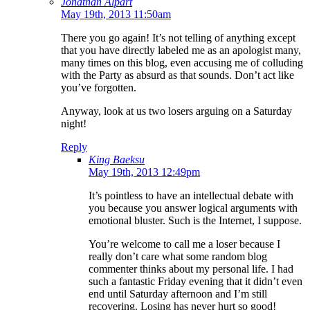
Jonathan Alpart
May 19th, 2013 11:50am
There you go again! It’s not telling of anything except
that you have directly labeled me as an apologist many,
many times on this blog, even accusing me of colluding
with the Party as absurd as that sounds. Don’t act like
you’ve forgotten.
Anyway, look at us two losers arguing on a Saturday
night!
Reply
King Baeksu
May 19th, 2013 12:49pm
It’s pointless to have an intellectual debate with
you because you answer logical arguments with
emotional bluster. Such is the Internet, I suppose.
You’re welcome to call me a loser because I
really don’t care what some random blog
commenter thinks about my personal life. I had
such a fantastic Friday evening that it didn’t even
end until Saturday afternoon and I’m still
recovering. Losing has never hurt so good!