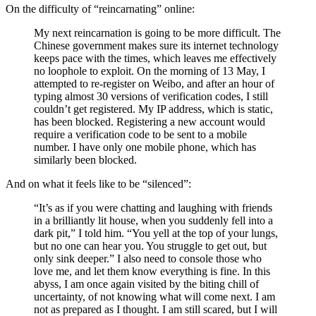
On the difficulty of “reincarnating” online:
My next reincarnation is going to be more difficult. The
Chinese government makes sure its internet technology
keeps pace with the times, which leaves me effectively
no loophole to exploit. On the morning of 13 May, I
attempted to re-register on Weibo, and after an hour of
typing almost 30 versions of verification codes, I still
couldn’t get registered. My IP address, which is static,
has been blocked. Registering a new account would
require a verification code to be sent to a mobile
number. I have only one mobile phone, which has
similarly been blocked.
And on what it feels like to be “silenced”:
“It’s as if you were chatting and laughing with friends
in a brilliantly lit house, when you suddenly fell into a
dark pit,” I told him. “You yell at the top of your lungs,
but no one can hear you. You struggle to get out, but
only sink deeper.” I also need to console those who
love me, and let them know everything is fine. In this
abyss, I am once again visited by the biting chill of
uncertainty, of not knowing what will come next. I am
not as prepared as I thought. I am still scared, but I will