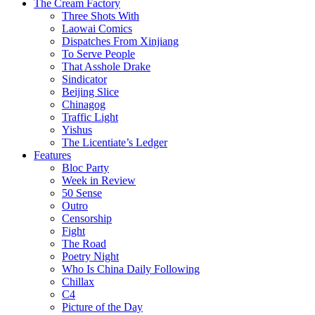
The Cream Factory
Three Shots With
Laowai Comics
Dispatches From Xinjiang
To Serve People
That Asshole Drake
Sindicator
Beijing Slice
Chinagog
Traffic Light
Yishus
The Licentiate’s Ledger
Features
Bloc Party
Week in Review
50 Sense
Outro
Censorship
Fight
The Road
Poetry Night
Who Is China Daily Following
Chillax
C4
Picture of the Day