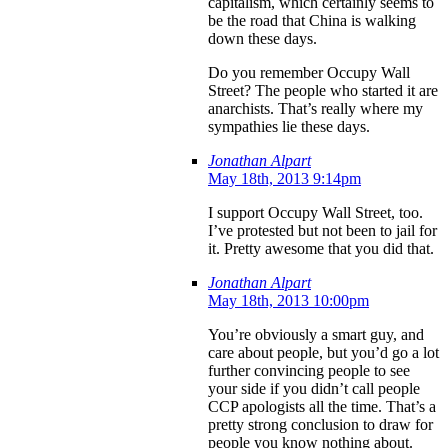
capitalism, which certainly seems to
be the road that China is walking
down these days.
Do you remember Occupy Wall
Street? The people who started it are
anarchists. That’s really where my
sympathies lie these days.
Jonathan Alpart
May 18th, 2013 9:14pm
I support Occupy Wall Street, too.
I’ve protested but not been to jail for
it. Pretty awesome that you did that.
Jonathan Alpart
May 18th, 2013 10:00pm
You’re obviously a smart guy, and
care about people, but you’d go a lot
further convincing people to see
your side if you didn’t call people
CCP apologists all the time. That’s a
pretty strong conclusion to draw for
people you know nothing about.