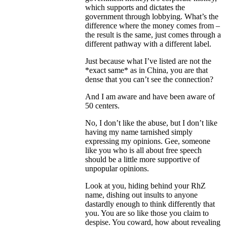
which supports and dictates the
government through lobbying. What’s the
difference where the money comes from –
the result is the same, just comes through a
different pathway with a different label.
Just because what I’ve listed are not the
*exact same* as in China, you are that
dense that you can’t see the connection?
And I am aware and have been aware of
50 centers.
No, I don’t like the abuse, but I don’t like
having my name tarnished simply
expressing my opinions. Gee, someone
like you who is all about free speech
should be a little more supportive of
unpopular opinions.
Look at you, hiding behind your RhZ
name, dishing out insults to anyone
dastardly enough to think differently that
you. You are so like those you claim to
despise. You coward, how about revealing