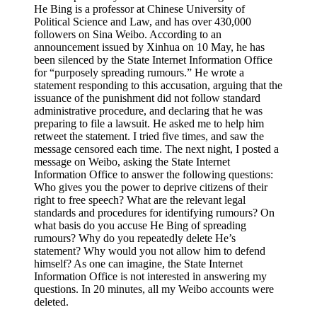
He Bing is a professor at Chinese University of
Political Science and Law, and has over 430,000
followers on Sina Weibo. According to an
announcement issued by Xinhua on 10 May, he has
been silenced by the State Internet Information Office
for “purposely spreading rumours.” He wrote a
statement responding to this accusation, arguing that the
issuance of the punishment did not follow standard
administrative procedure, and declaring that he was
preparing to file a lawsuit. He asked me to help him
retweet the statement. I tried five times, and saw the
message censored each time. The next night, I posted a
message on Weibo, asking the State Internet
Information Office to answer the following questions:
Who gives you the power to deprive citizens of their
right to free speech? What are the relevant legal
standards and procedures for identifying rumours? On
what basis do you accuse He Bing of spreading
rumours? Why do you repeatedly delete He’s
statement? Why would you not allow him to defend
himself? As one can imagine, the State Internet
Information Office is not interested in answering my
questions. In 20 minutes, all my Weibo accounts were
deleted.