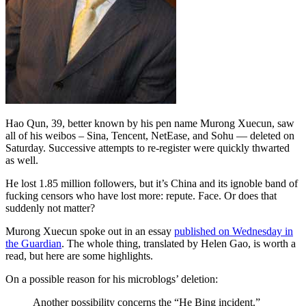
Hao Qun, 39, better known by his pen name Murong Xuecun, saw
all of his weibos – Sina, Tencent, NetEase, and Sohu — deleted on
Saturday. Successive attempts to re-register were quickly thwarted
as well.
He lost 1.85 million followers, but it’s China and its ignoble band of
fucking censors who have lost more: repute. Face. Or does that
suddenly not matter?
Murong Xuecun spoke out in an essay
published on Wednesday in
the Guardian
. The whole thing, translated by Helen Gao, is worth a
read, but here are some highlights.
On a possible reason for his microblogs’ deletion:
Another possibility concerns the “He Bing incident.”