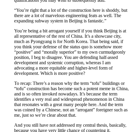
qualifications you may wish to subsequently add.
“You’re right that a lot of the construction here is shoddy, but
there are a lot of marvelous engineering feats as well. The
expanding subway system in Beijing is fantastic.”
You’re being a bit arrogant yourself if you think Beijing is at
all representative of the rest of China. It’s a showcase city,
much as Pyongyang is for North Korea. That being said, if
you think your defense of the status quo is somehow more
“positive” and “morally superior” to my own curmudgeonly
position, I beg to disagree. You are defending half-assed
development and systemic corruption, whereas I am
advocating a more equitable and higher-level form of
development. Which is more positive?
To recap: There’s a reason why the term “tofu” buildings or
“tofu” construction has become such a potent meme in China,
and is so often invoked nowadays. It’s because the term
identifies a very real and widespread phenomenon in China
that resonates with a great many people here. And the term
was coined by a Chinese, not an “arrogant” foreigner such as
me, just so we’re clear about that.
And you still have not addressed my central thesis, basically,
because you have very little chance of countering it.