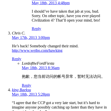
May 18th, 2013 4:48pm
I should’ve have taken that jab at you, bud.
Sorry. On other topic, have you ever played
Civilization 4? That’ll open your mind, bro!
Reply
Chris C.
May 17th, 2013 3:00pm
He’s back! Somebody changed their mind.
http://www.weibo.com/hawking
Reply
LordoftheFordFiesta
May 18th, 2013 8:36am
抱歉，您当前访问的帐号异常，暂时无法访问。
Reply
king Baeksu
May 18th, 2013 5:28pm
“I agree that the CCP got a very late start, but it’s hard to
imagine anyone possibly catching up faster than they have in