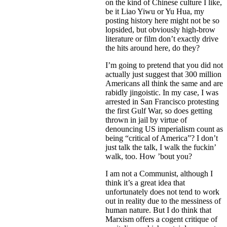
on the kind of Chinese culture I like,
be it Liao Yiwu or Yu Hua, my
posting history here might not be so
lopsided, but obviously high-brow
literature or film don’t exactly drive
the hits around here, do they?
I’m going to pretend that you did not
actually just suggest that 300 million
Americans all think the same and are
rabidly jingoistic. In my case, I was
arrested in San Francisco protesting
the first Gulf War, so does getting
thrown in jail by virtue of
denouncing US imperialism count as
being “critical of America”? I don’t
just talk the talk, I walk the fuckin’
walk, too. How ’bout you?
I am not a Communist, although I
think it’s a great idea that
unfortunately does not tend to work
out in reality due to the messiness of
human nature. But I do think that
Marxism offers a cogent critique of