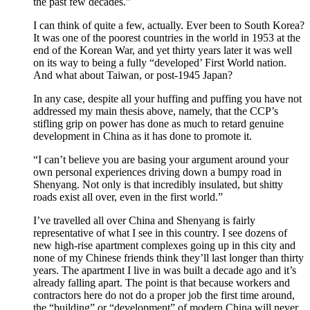
the past few decades.”
I can think of quite a few, actually. Ever been to South Korea?
It was one of the poorest countries in the world in 1953 at the
end of the Korean War, and yet thirty years later it was well
on its way to being a fully “developed’ First World nation.
And what about Taiwan, or post-1945 Japan?
In any case, despite all your huffing and puffing you have not
addressed my main thesis above, namely, that the CCP’s
stifling grip on power has done as much to retard genuine
development in China as it has done to promote it.
“I can’t believe you are basing your argument around your
own personal experiences driving down a bumpy road in
Shenyang. Not only is that incredibly insulated, but shitty
roads exist all over, even in the first world.”
I’ve travelled all over China and Shenyang is fairly
representative of what I see in this country. I see dozens of
new high-rise apartment complexes going up in this city and
none of my Chinese friends think they’ll last longer than thirty
years. The apartment I live in was built a decade ago and it’s
already falling apart. The point is that because workers and
contractors here do not do a proper job the first time around,
the “building” or “development” of modern China will never