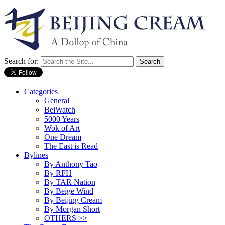
Search for:
Categories
General
BeiWatch
5000 Years
Wok of Art
One Dream
The East is Read
Bylines
By Anthony Tao
By RFH
By TAR Nation
By Beige Wind
By Beijing Cream
By Morgan Short
OTHERS >>