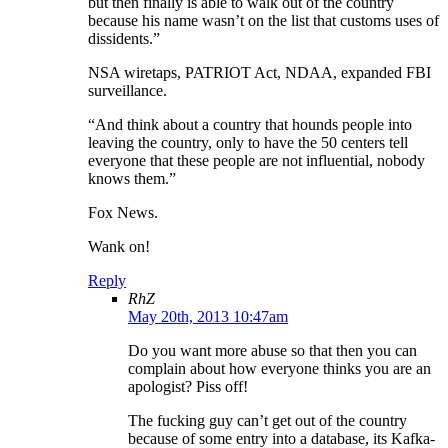
but then finally is able to walk out of the country
because his name wasn’t on the list that customs uses of
dissidents.”
NSA wiretaps, PATRIOT Act, NDAA, expanded FBI
surveillance.
“And think about a country that hounds people into
leaving the country, only to have the 50 centers tell
everyone that these people are not influential, nobody
knows them.”
Fox News.
Wank on!
Reply
RhZ
May 20th, 2013 10:47am
Do you want more abuse so that then you can
complain about how everyone thinks you are an
apologist? Piss off!
The fucking guy can’t get out of the country
because of some entry into a database, its Kafka-