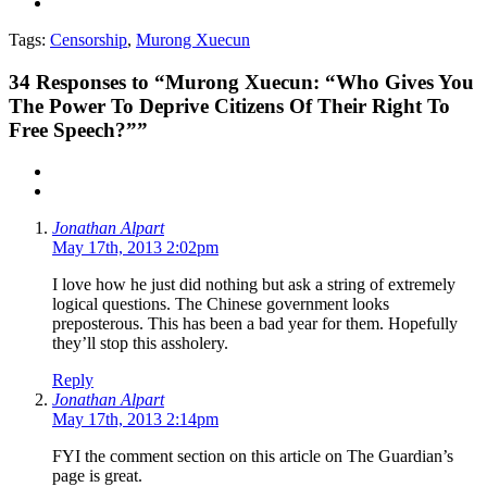
Tags:
Censorship
,
Murong Xuecun
34
Responses to “Murong Xuecun: “Who Gives You
The Power To Deprive Citizens Of Their Right To
Free Speech?””
Jonathan Alpart
May 17th, 2013 2:02pm
I love how he just did nothing but ask a string of extremely
logical questions. The Chinese government looks
preposterous. This has been a bad year for them. Hopefully
they’ll stop this assholery.
Reply
Jonathan Alpart
May 17th, 2013 2:14pm
FYI the comment section on this article on The Guardian’s
page is great.