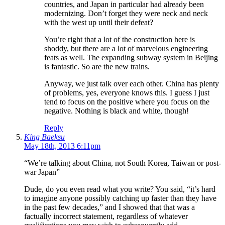
countries, and Japan in particular had already been
modernizing. Don’t forget they were neck and neck
with the west up until their defeat?
You’re right that a lot of the construction here is
shoddy, but there are a lot of marvelous engineering
feats as well. The expanding subway system in Beijing
is fantastic. So are the new trains.
Anyway, we just talk over each other. China has plenty
of problems, yes, everyone knows this. I guess I just
tend to focus on the positive where you focus on the
negative. Nothing is black and white, though!
Reply
King Baeksu
May 18th, 2013 6:11pm
“We’re talking about China, not South Korea, Taiwan or post-
war Japan”
Dude, do you even read what you write? You said, “it’s hard
to imagine anyone possibly catching up faster than they have
in the past few decades,” and I showed that that was a
factually incorrect statement, regardless of whatever