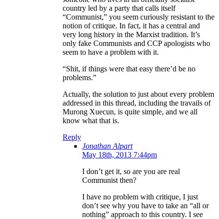
country led by a party that calls itself
“Communist,” you seem curiously resistant to the
notion of critique. In fact, it has a central and
very long history in the Marxist tradition. It’s
only fake Communists and CCP apologists who
seem to have a problem with it.
“Shit, if things were that easy there’d be no
problems.”
Actually, the solution to just about every problem
addressed in this thread, including the travails of
Murong Xuecun, is quite simple, and we all
know what that is.
Reply
Jonathan Alpart
May 18th, 2013 7:44pm
I don’t get it, so are you are real
Communist then?
I have no problem with critique, I just
don’t see why you have to take an “all or
nothing” approach to this country. I see