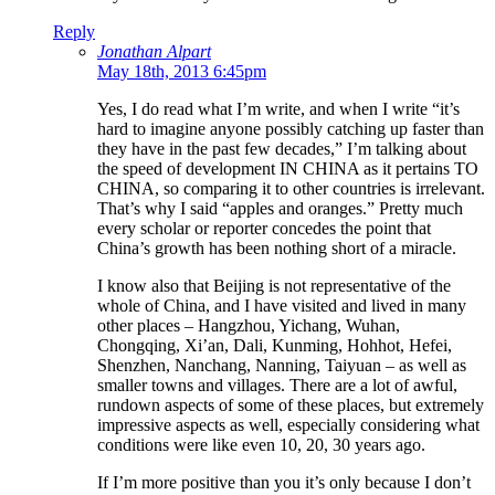
Reply
Jonathan Alpart
May 18th, 2013 6:45pm
Yes, I do read what I’m write, and when I write “it’s
hard to imagine anyone possibly catching up faster than
they have in the past few decades,” I’m talking about
the speed of development IN CHINA as it pertains TO
CHINA, so comparing it to other countries is irrelevant.
That’s why I said “apples and oranges.” Pretty much
every scholar or reporter concedes the point that
China’s growth has been nothing short of a miracle.
I know also that Beijing is not representative of the
whole of China, and I have visited and lived in many
other places – Hangzhou, Yichang, Wuhan,
Chongqing, Xi’an, Dali, Kunming, Hohhot, Hefei,
Shenzhen, Nanchang, Nanning, Taiyuan – as well as
smaller towns and villages. There are a lot of awful,
rundown aspects of some of these places, but extremely
impressive aspects as well, especially considering what
conditions were like even 10, 20, 30 years ago.
If I’m more positive than you it’s only because I don’t