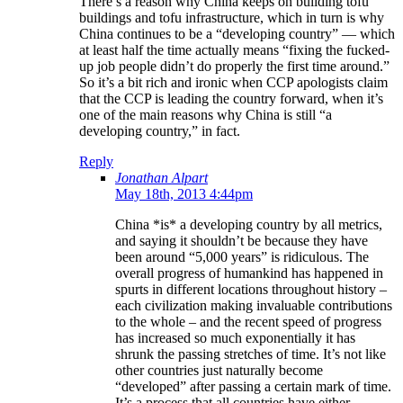
There’s a reason why China keeps on building tofu
buildings and tofu infrastructure, which in turn is why
China continues to be a “developing country” — which
at least half the time actually means “fixing the fucked-
up job people didn’t do properly the first time around.”
So it’s a bit rich and ironic when CCP apologists claim
that the CCP is leading the country forward, when it’s
one of the main reasons why China is still “a
developing country,” in fact.
Reply
Jonathan Alpart
May 18th, 2013 4:44pm
China *is* a developing country by all metrics,
and saying it shouldn’t be because they have
been around “5,000 years” is ridiculous. The
overall progress of humankind has happened in
spurts in different locations throughout history –
each civilization making invaluable contributions
to the whole – and the recent speed of progress
has increased so much exponentially it has
shrunk the passing stretches of time. It’s not like
other countries just naturally become
“developed” after passing a certain mark of time.
It’s a process that all countries have either