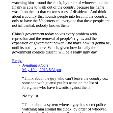
watching him around the clock, by order of whoever, but then
finally is able to walk out of the country because his name
wasn’t on the list that customs uses of dissidents. And think
about a country that hounds people into leaving the country,
only to have the 50 centers tell everyone that these people are
not influential, nobody knows them.
China’s government today solves every problem with
repression and the removal of people’s rights, and the
expansion of government power. And that’s how its gonna be,
until its not any more. Which, given how brutally the
government controls dissent, will be a really ugly day.
Reply
Jonathan Alpart
May 19th, 2013 6:31pm
“Think about the guy who can’t leave the country cuz
someone with guanxi put his name on the list of
foreigners who have lawsuits against them.”
No fly list.
“Think about a system where a guy has secret police
watching him around the clock, by order of whoever,