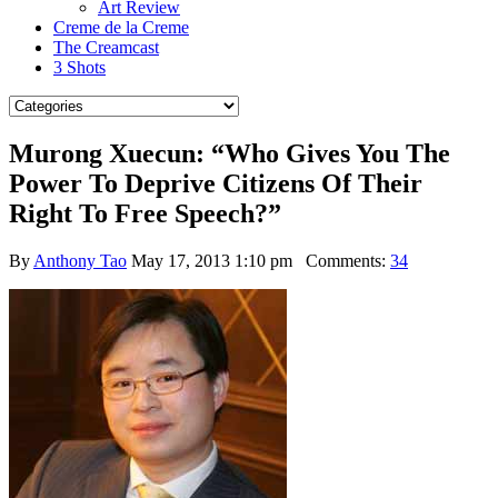
Art Review
Creme de la Creme
The Creamcast
3 Shots
Murong Xuecun: “Who Gives You The
Power To Deprive Citizens Of Their
Right To Free Speech?”
By
Anthony Tao
May 17, 2013 1:10 pm
Comments:
34