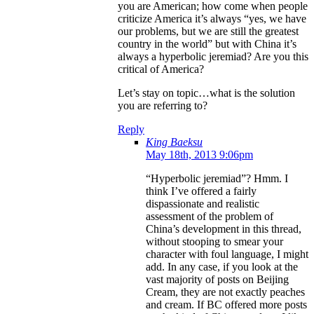
you are American; how come when people
criticize America it’s always “yes, we have
our problems, but we are still the greatest
country in the world” but with China it’s
always a hyperbolic jeremiad? Are you this
critical of America?
Let’s stay on topic…what is the solution
you are referring to?
Reply
King Baeksu
May 18th, 2013 9:06pm
“Hyperbolic jeremiad”? Hmm. I
think I’ve offered a fairly
dispassionate and realistic
assessment of the problem of
China’s development in this thread,
without stooping to smear your
character with foul language, I might
add. In any case, if you look at the
vast majority of posts on Beijing
Cream, they are not exactly peaches
and cream. If BC offered more posts