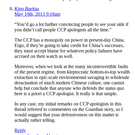
King Baeksu
May 19th, 2013 9:18am
“You’d go a lot further convincing people to see your side if
you didn’t call people CCP apologists all the time.”
The CCP has a monopoly on power in present-day China.
Ergo, if they’re going to take credit for China’s successes,
they must accept blame for whatever policy failures have
accrued on their watch as well.
Moreover, when we look at the many incontrovertible faults
of the present regime, from kleptocratic bottom-to-top wealth
extraction to epic-scale environmental savaging to wholesale
deracination of much modern Chinese culture, one cannot
help but conclude that anyone who defends the status quo
here is a priori a CCP apologist. It really is that simple.
In any case, my initial remarks on CCP apologists in this
thread referred to commenters on the Guardian story, so I
would suggest that your defensiveness on this matter is
actually rather telling.
Reply