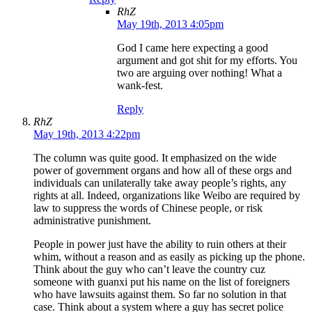
RhZ
May 19th, 2013 4:05pm
God I came here expecting a good
argument and got shit for my efforts. You
two are arguing over nothing! What a
wank-fest.
Reply
RhZ
May 19th, 2013 4:22pm
The column was quite good. It emphasized on the wide
power of government organs and how all of these orgs and
individuals can unilaterally take away people’s rights, any
rights at all. Indeed, organizations like Weibo are required by
law to suppress the words of Chinese people, or risk
administrative punishment.
People in power just have the ability to ruin others at their
whim, without a reason and as easily as picking up the phone.
Think about the guy who can’t leave the country cuz
someone with guanxi put his name on the list of foreigners
who have lawsuits against them. So far no solution in that
case. Think about a system where a guy has secret police