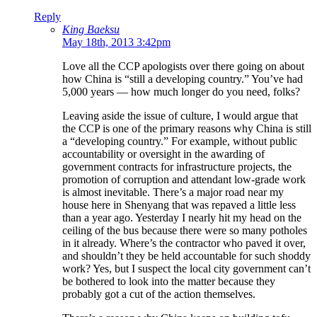
Reply
King Baeksu
May 18th, 2013 3:42pm
Love all the CCP apologists over there going on about
how China is “still a developing country.” You’ve had
5,000 years — how much longer do you need, folks?
Leaving aside the issue of culture, I would argue that
the CCP is one of the primary reasons why China is still
a “developing country.” For example, without public
accountability or oversight in the awarding of
government contracts for infrastructure projects, the
promotion of corruption and attendant low-grade work
is almost inevitable. There’s a major road near my
house here in Shenyang that was repaved a little less
than a year ago. Yesterday I nearly hit my head on the
ceiling of the bus because there were so many potholes
in it already. Where’s the contractor who paved it over,
and shouldn’t they be held accountable for such shoddy
work? Yes, but I suspect the local city government can’t
be bothered to look into the matter because they
probably got a cut of the action themselves.