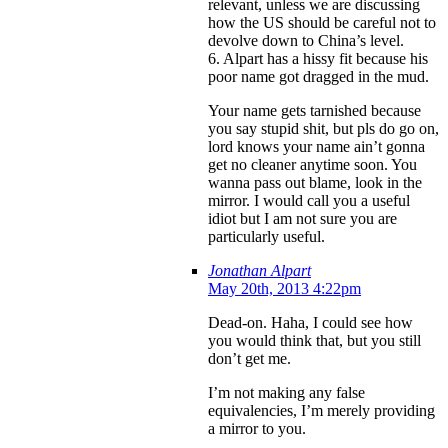
relevant, unless we are discussing
how the US should be careful not to
devolve down to China’s level.
6. Alpart has a hissy fit because his
poor name got dragged in the mud.
Your name gets tarnished because
you say stupid shit, but pls do go on,
lord knows your name ain’t gonna
get no cleaner anytime soon. You
wanna pass out blame, look in the
mirror. I would call you a useful
idiot but I am not sure you are
particularly useful.
Jonathan Alpart
May 20th, 2013 4:22pm
Dead-on. Haha, I could see how
you would think that, but you still
don’t get me.
I’m not making any false
equivalencies, I’m merely providing
a mirror to you.