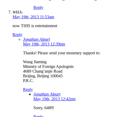
Reply
WHA-
May 19th, 2013 11:53am
now THIS is entertainment
Reply
Jonathan Alpart
May 19th, 2013 12:39pm
Thanks! Please send your monetary support to:
Wang Jiaming
Ministry of Foreign Apologists
4689 Chang’anjie Road
Beijing, Beijing 100045
P.R.C.
Reply
Jonathan Alpart
May 19th, 2013 12:42pm
Sorry, 6489!
Reply