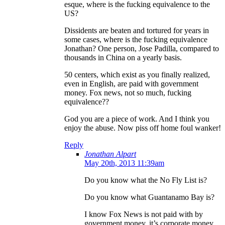
esque, where is the fucking equivalence to the
US?
Dissidents are beaten and tortured for years in
some cases, where is the fucking equivalence
Jonathan? One person, Jose Padilla, compared to
thousands in China on a yearly basis.
50 centers, which exist as you finally realized,
even in English, are paid with government
money. Fox news, not so much, fucking
equivalence??
God you are a piece of work. And I think you
enjoy the abuse. Now piss off home foul wanker!
Reply
Jonathan Alpart
May 20th, 2013 11:39am
Do you know what the No Fly List is?
Do you know what Guantanamo Bay is?
I know Fox News is not paid with by
government money, it’s corporate money,