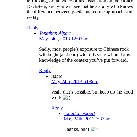
trafficking, or the video of his installation on the Hoher
Dachstein, and you will see that he’s a guy who knows
the difference between poetic and comic approaches to
reality.
Reply
Jonathan Alpart
May 24th, 2013 12:07pm
Sadly, most people’s exposure to Chinese rock
will begin (and end) with this song without any
knowledge of the context you’ve put forward.
Reply
name
May 24th, 2013 5:08pm
yeah, that’s possible. but keep up the good
work
Reply
Jonathan Alpart
May 24th, 2013 7:37pm
Thanks, bud!