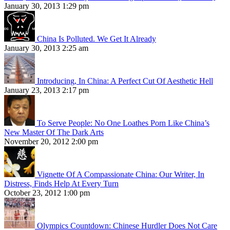
January 30, 2013 1:29 pm
China Is Polluted. We Get It Already
January 30, 2013 2:25 am
Introducing, In China: A Perfect Cut Of Aesthetic Hell
January 23, 2013 2:17 pm
To Serve People: No One Loathes Porn Like China’s
New Master Of The Dark Arts
November 20, 2012 2:00 pm
Vignette Of A Compassionate China: Our Writer, In
Distress, Finds Help At Every Turn
October 23, 2012 1:00 pm
Olympics Countdown: Chinese Hurdler Does Not Care