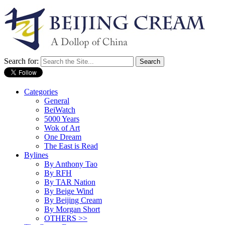
Search for:
Categories
General
BeiWatch
5000 Years
Wok of Art
One Dream
The East is Read
Bylines
By Anthony Tao
By RFH
By TAR Nation
By Beige Wind
By Beijing Cream
By Morgan Short
OTHERS >>