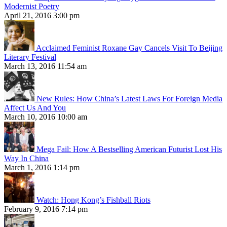
Modernist Poetry
April 21, 2016 3:00 pm
Acclaimed Feminist Roxane Gay Cancels Visit To Beijing
Literary Festival
March 13, 2016 11:54 am
New Rules: How China’s Latest Laws For Foreign Media
Affect Us And You
March 10, 2016 10:00 am
Mega Fail: How A Bestselling American Futurist Lost His
Way In China
March 1, 2016 1:14 pm
Watch: Hong Kong’s Fishball Riots
February 9, 2016 7:14 pm