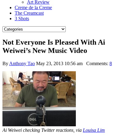
Art Review
Creme de la Creme
The Creamcast
3 Shots
Not Everyone Is Pleased With Ai
Weiwei’s New Music Video
By
Anthony Tao
May 23, 2013 10:56 am
Comments:
8
Ai Weiwei checking Twitter reactions, via
Louisa Lim