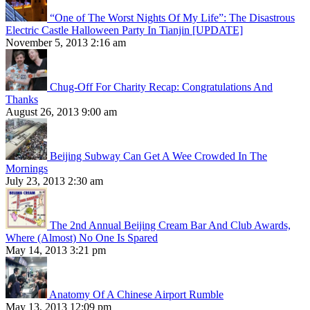
“One of The Worst Nights Of My Life”: The Disastrous
Electric Castle Halloween Party In Tianjin [UPDATE]
November 5, 2013 2:16 am
Chug-Off For Charity Recap: Congratulations And
Thanks
August 26, 2013 9:00 am
Beijing Subway Can Get A Wee Crowded In The
Mornings
July 23, 2013 2:30 am
The 2nd Annual Beijing Cream Bar And Club Awards,
Where (Almost) No One Is Spared
May 14, 2013 3:21 pm
Anatomy Of A Chinese Airport Rumble
May 13, 2013 12:09 pm