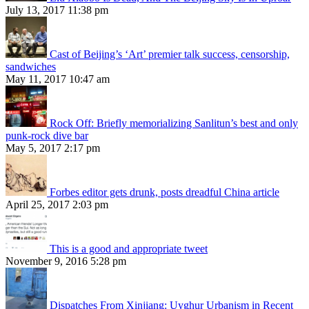
July 13, 2017 11:38 pm
Cast of Beijing’s ‘Art’ premier talk success, censorship,
sandwiches
May 11, 2017 10:47 am
Rock Off: Briefly memorializing Sanlitun’s best and only
punk-rock dive bar
May 5, 2017 2:17 pm
Forbes editor gets drunk, posts dreadful China article
April 25, 2017 2:03 pm
This is a good and appropriate tweet
November 9, 2016 5:28 pm
Dispatches From Xinjiang: Uyghur Urbanism in Recent