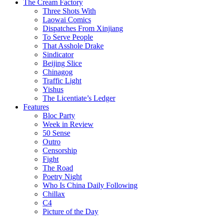
The Cream Factory
Three Shots With
Laowai Comics
Dispatches From Xinjiang
To Serve People
That Asshole Drake
Sindicator
Beijing Slice
Chinagog
Traffic Light
Yishus
The Licentiate’s Ledger
Features
Bloc Party
Week in Review
50 Sense
Outro
Censorship
Fight
The Road
Poetry Night
Who Is China Daily Following
Chillax
C4
Picture of the Day