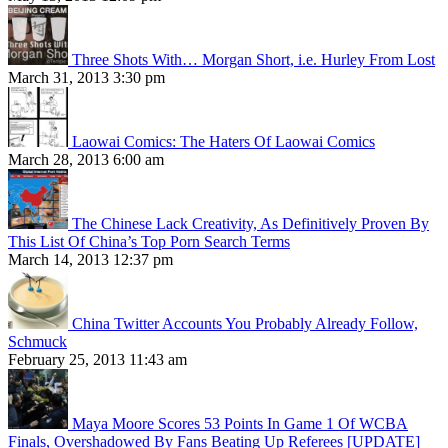
Three Shots With… Morgan Short, i.e. Hurley From Lost
March 31, 2013 3:30 pm
Laowai Comics: The Haters Of Laowai Comics
March 28, 2013 6:00 am
The Chinese Lack Creativity, As Definitively Proven By
This List Of China’s Top Porn Search Terms
March 14, 2013 12:37 pm
China Twitter Accounts You Probably Already Follow,
Schmuck
February 25, 2013 11:43 am
Maya Moore Scores 53 Points In Game 1 Of WCBA
Finals, Overshadowed By Fans Beating Up Referees [UPDATE]