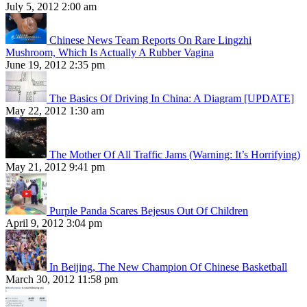
July 5, 2012 2:00 am
Chinese News Team Reports On Rare Lingzhi
Mushroom, Which Is Actually A Rubber Vagina
June 19, 2012 2:35 pm
The Basics Of Driving In China: A Diagram [UPDATE]
May 22, 2012 1:30 am
The Mother Of All Traffic Jams (Warning: It’s Horrifying)
May 21, 2012 9:41 pm
Purple Panda Scares Bejesus Out Of Children
April 9, 2012 3:04 pm
In Beijing, The New Champion Of Chinese Basketball
March 30, 2012 11:58 pm