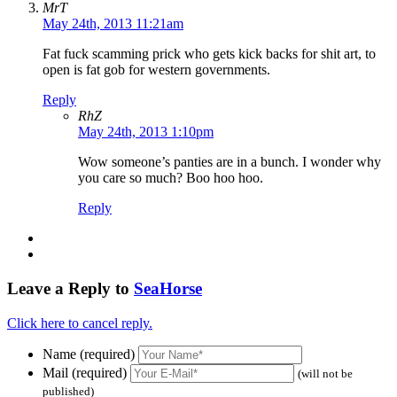
MrT
May 24th, 2013 11:21am
Fat fuck scamming prick who gets kick backs for shit art, to
open is fat gob for western governments.
Reply
RhZ
May 24th, 2013 1:10pm
Wow someone’s panties are in a bunch. I wonder why
you care so much? Boo hoo hoo.
Reply
Leave a Reply to
SeaHorse
Click here to cancel reply.
Name (required)
Mail (required)
(will not be
published)