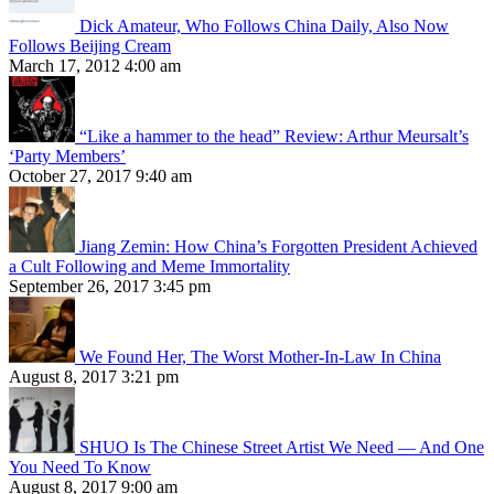
Dick Amateur, Who Follows China Daily, Also Now
Follows Beijing Cream
March 17, 2012 4:00 am
“Like a hammer to the head” Review: Arthur Meursalt’s
‘Party Members’
October 27, 2017 9:40 am
Jiang Zemin: How China’s Forgotten President Achieved
a Cult Following and Meme Immortality
September 26, 2017 3:45 pm
We Found Her, The Worst Mother-In-Law In China
August 8, 2017 3:21 pm
SHUO Is The Chinese Street Artist We Need — And One
You Need To Know
August 8, 2017 9:00 am