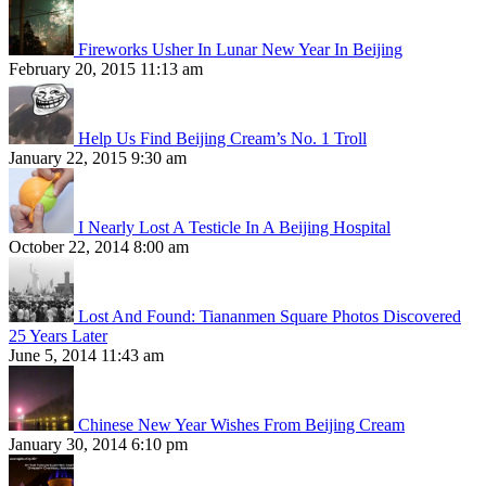
Fireworks Usher In Lunar New Year In Beijing
February 20, 2015 11:13 am
Help Us Find Beijing Cream’s No. 1 Troll
January 22, 2015 9:30 am
I Nearly Lost A Testicle In A Beijing Hospital
October 22, 2014 8:00 am
Lost And Found: Tiananmen Square Photos Discovered
25 Years Later
June 5, 2014 11:43 am
Chinese New Year Wishes From Beijing Cream
January 30, 2014 6:10 pm