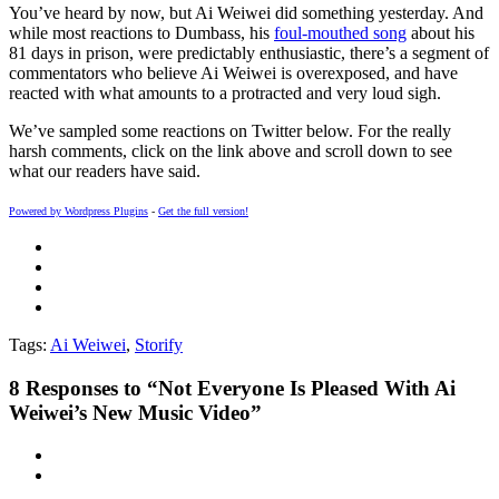
You’ve heard by now, but Ai Weiwei did something yesterday. And
while most reactions to Dumbass, his
foul-mouthed song
about his
81 days in prison, were predictably enthusiastic, there’s a segment of
commentators who believe Ai Weiwei is overexposed, and have
reacted with what amounts to a protracted and very loud sigh.
We’ve sampled some reactions on Twitter below. For the really
harsh comments, click on the link above and scroll down to see
what our readers have said.
Powered by Wordpress Plugins
-
Get the full version!
Tags:
Ai Weiwei
,
Storify
8
Responses to “Not Everyone Is Pleased With Ai
Weiwei’s New Music Video”