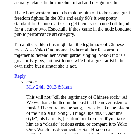
actually retains to the direction of art and design in China.
I hate how western media is making him out to be some great
freedom fighter. In the 80′s and early 90′s it was pretty
standard for Chinese artists to get their asses hauled off to jail
for a year or two. Especially if they came in the nude bondage
public performance art category.
I’m a little sadden this might kill the legitimacy of Chinese
rock. Also Yoko Ono moment where all her fans group
together to defend her ‘avant garde’ singing. Yoko Ono is a
great artist guys, not just John’s wife but a great artist in her
own right, but a singer she is not.
Reply
name
May 24th, 2013 6:31am
This will not “kill the legitimacy of Chinese rock.” Ai
Weiwei has admitted in the past that he never listen to
music! The only time he sang, it was to take the piss out
of the “Bo Xilai Song”. Things like this, “Caonima
style”, his haircuts, just don’t make sense if you take
him as a “classic” serious artist, or compare it to Yoko
Ono. Watch his documentary San Hua on cat