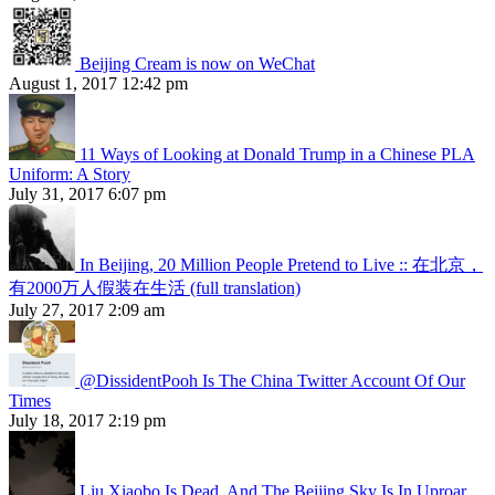
Beijing Cream is now on WeChat
August 1, 2017 12:42 pm
11 Ways of Looking at Donald Trump in a Chinese PLA
Uniform: A Story
July 31, 2017 6:07 pm
In Beijing, 20 Million People Pretend to Live :: 在北京，
有2000万人假装在生活 (full translation)
July 27, 2017 2:09 am
@DissidentPooh Is The China Twitter Account Of Our
Times
July 18, 2017 2:19 pm
Liu Xiaobo Is Dead, And The Beijing Sky Is In Uproar