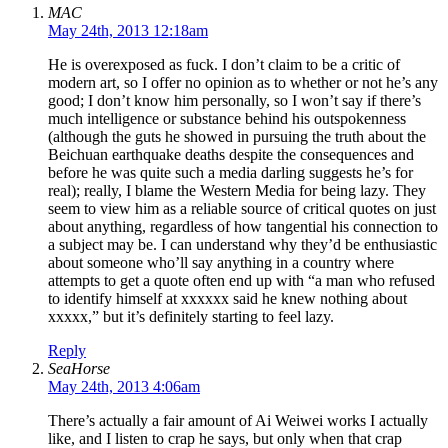
MAC
May 24th, 2013 12:18am
He is overexposed as fuck. I don’t claim to be a critic of
modern art, so I offer no opinion as to whether or not he’s any
good; I don’t know him personally, so I won’t say if there’s
much intelligence or substance behind his outspokenness
(although the guts he showed in pursuing the truth about the
Beichuan earthquake deaths despite the consequences and
before he was quite such a media darling suggests he’s for
real); really, I blame the Western Media for being lazy. They
seem to view him as a reliable source of critical quotes on just
about anything, regardless of how tangential his connection to
a subject may be. I can understand why they’d be enthusiastic
about someone who’ll say anything in a country where
attempts to get a quote often end up with “a man who refused
to identify himself at xxxxxx said he knew nothing about
xxxxx,” but it’s definitely starting to feel lazy.
Reply
SeaHorse
May 24th, 2013 4:06am
There’s actually a fair amount of Ai Weiwei works I actually
like, and I listen to crap he says, but only when that crap