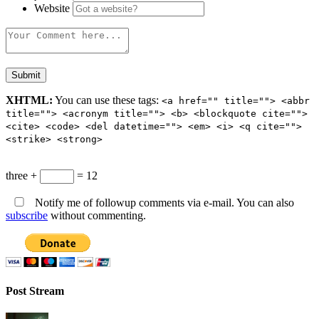
Website
XHTML:
You can use these tags:
<a href="" title=""> <abbr
title=""> <acronym title=""> <b> <blockquote cite="">
<cite> <code> <del datetime=""> <em> <i> <q cite="">
<strike> <strong>
three +
= 12
Notify me of followup comments via e-mail. You can also
subscribe
without commenting.
Post Stream