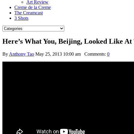
Art Review
Creme de la Creme
The Creamcast
3 Shots
Here’s What You, Beijing, Looked Like At
By
Anthony Tao
May 25, 2013 10:00 am
Comments:
0