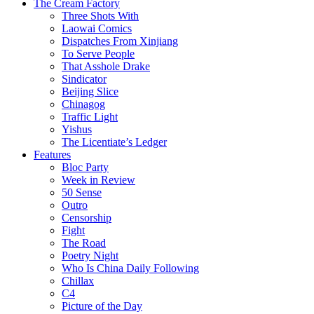
The Cream Factory
Three Shots With
Laowai Comics
Dispatches From Xinjiang
To Serve People
That Asshole Drake
Sindicator
Beijing Slice
Chinagog
Traffic Light
Yishus
The Licentiate’s Ledger
Features
Bloc Party
Week in Review
50 Sense
Outro
Censorship
Fight
The Road
Poetry Night
Who Is China Daily Following
Chillax
C4
Picture of the Day