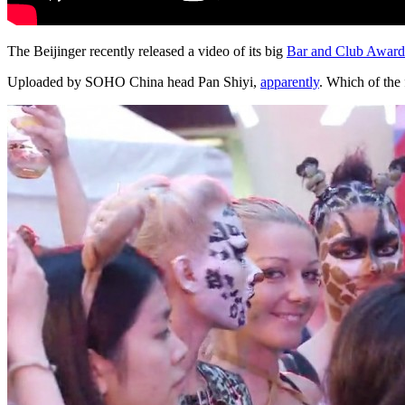
The Beijinger
recently released a video of its big
Bar and Club Award
Uploaded by SOHO China head Pan Shiyi,
apparently
. Which of the