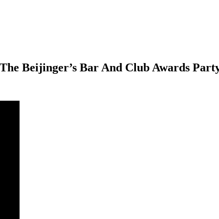
 The Beijinger’s Bar And Club Awards Part