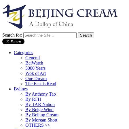
Search for:
Categories
General
BeiWatch
5000 Years
Wok of Art
One Dream
The East is Read
Bylines
By Anthony Tao
By RFH
By TAR Nation
By Beige Wind
By Beijing Cream
By Morgan Short
OTHERS >>