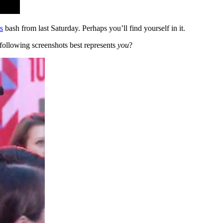
s
bash from last Saturday. Perhaps you’ll find yourself in it.
 following screenshots best represents
you
?