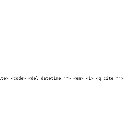
ite> <code> <del datetime=""> <em> <i> <q cite="">