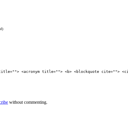
ed)
title=""> <acronym title=""> <b> <blockquote cite=""> <c
cribe
without commenting.