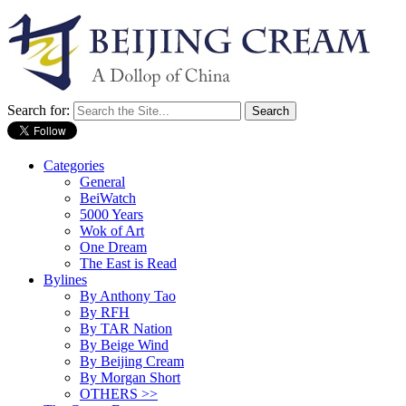
Search for:
Categories
General
BeiWatch
5000 Years
Wok of Art
One Dream
The East is Read
Bylines
By Anthony Tao
By RFH
By TAR Nation
By Beige Wind
By Beijing Cream
By Morgan Short
OTHERS >>