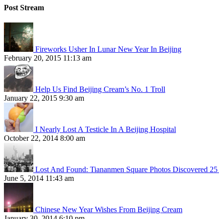
Post Stream
Fireworks Usher In Lunar New Year In Beijing
February 20, 2015 11:13 am
Help Us Find Beijing Cream’s No. 1 Troll
January 22, 2015 9:30 am
I Nearly Lost A Testicle In A Beijing Hospital
October 22, 2014 8:00 am
Lost And Found: Tiananmen Square Photos Discovered 25 
June 5, 2014 11:43 am
Chinese New Year Wishes From Beijing Cream
January 30, 2014 6:10 pm