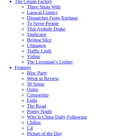
The Cream Factory
Three Shots With
Laowai Comics
Dispatches From Xinjiang
To Serve People
That Asshole Drake
Sindicator
Beijing Slice
Chinagog
Traffic Light
Yishus
The Licentiate’s Ledger
Features
Bloc Party
Week in Review
50 Sense
Outro
Censorship
Fight
The Road
Poetry Night
Who Is China Daily Following
Chillax
C4
Picture of the Day