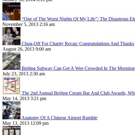
“One of The Worst Nights Of My Life”: The Disastrous El
November 5, 2013 2:16 am
Chug-Off For Charity Recap: Congratulations And Thanks
August 26, 2013 9:00 am
Beijing Subway Can Get A Wee Crowded In The Morning
July 23, 2013 2:30 am
The 2nd Annual Beijing Cream Bar And Club Awards, Whe
May 14, 2013 3:21 pm
Anatomy Of A Chinese Airport Rumble
May 13, 2013 12:09 pm