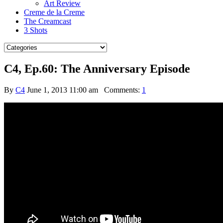
Art Review
Creme de la Creme
The Creamcast
3 Shots
C4, Ep.60: The Anniversary Episode
By
C4
June 1, 2013 11:00 am
Comments:
1