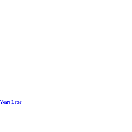
Years Later