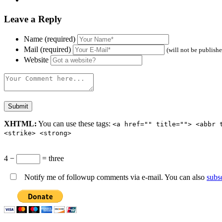
Leave a Reply
Name (required)
Mail (required)
(will not be publish
Website
XHTML:
You can use these tags:
<a href="" title=""> <abbr 
<strike> <strong>
4 −
= three
Notify me of followup comments via e-mail. You can also
subs