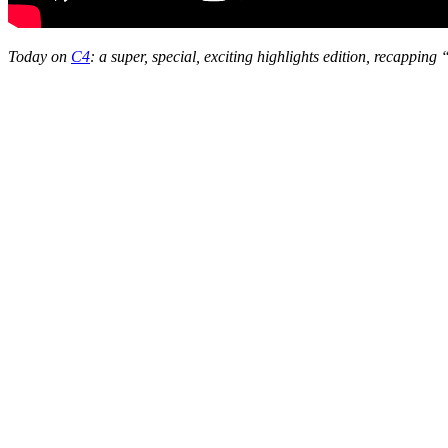
Today on
C4
: a super, special, exciting highlights edition, recapping 