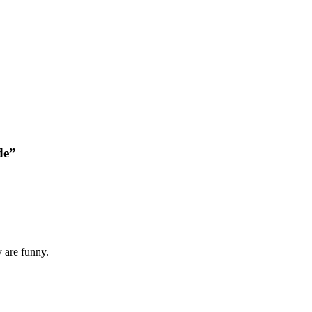
de”
y are funny.