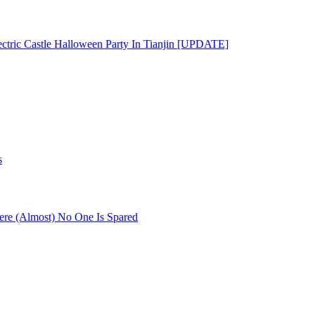
ectric Castle Halloween Party In Tianjin [UPDATE]
s
re (Almost) No One Is Spared