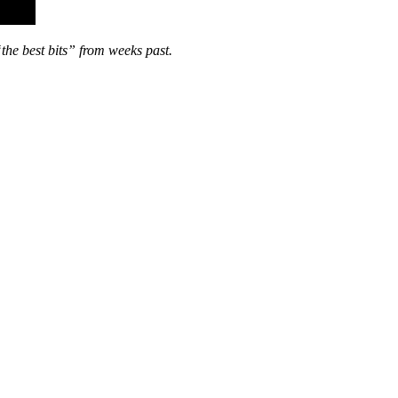
“the best bits” from weeks past.