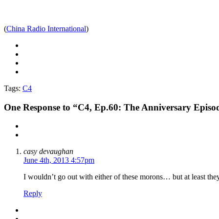
(
China Radio International
)
Tags:
C4
One
Response to “C4, Ep.60: The Anniversary Episo
casy devaughan
June 4th, 2013 4:57pm
I wouldn’t go out with either of these morons… but at least the
Reply