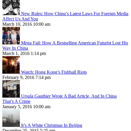
New Rules: How China’s Latest Laws For Foreign Media
Affect Us And You
March 10, 2016 10:00 am
Mega Fail: How A Bestselling American Futurist Lost His
Way In China
March 1, 2016 1:14 pm
Watch: Hong Kong’s Fishball Riots
February 9, 2016 7:14 pm
Ursula Gauthier Wrote A Bad Article, And In China
That’s A Crime
January 5, 2016 10:00 am
It’s A White Christmas In Beijing
December 25, 2015 5:25 pm