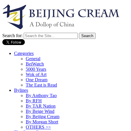
Search for:
Categories
General
BeiWatch
5000 Years
Wok of Art
One Dream
The East is Read
Bylines
By Anthony Tao
By RFH
By TAR Nation
By Beige Wind
By Beijing Cream
By Morgan Short
OTHERS >>