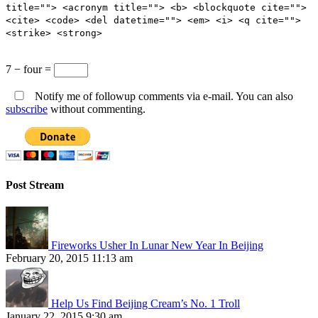
title=""> <acronym title=""> <b> <blockquote cite="">
<cite> <code> <del datetime=""> <em> <i> <q cite="">
<strike> <strong>
7 − four =
Notify me of followup comments via e-mail. You can also
subscribe
without commenting.
Post Stream
Fireworks Usher In Lunar New Year In Beijing
February 20, 2015 11:13 am
Help Us Find Beijing Cream’s No. 1 Troll
January 22, 2015 9:30 am