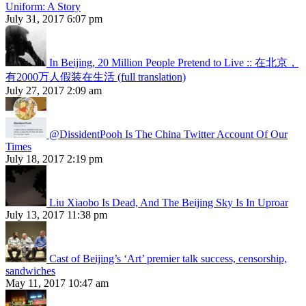
Uniform: A Story
July 31, 2017 6:07 pm
In Beijing, 20 Million People Pretend to Live :: 在北京，
有2000万人假装在生活 (full translation)
July 27, 2017 2:09 am
@DissidentPooh Is The China Twitter Account Of Our
Times
July 18, 2017 2:19 pm
Liu Xiaobo Is Dead, And The Beijing Sky Is In Uproar
July 13, 2017 11:38 pm
Cast of Beijing’s ‘Art’ premier talk success, censorship,
sandwiches
May 11, 2017 10:47 am