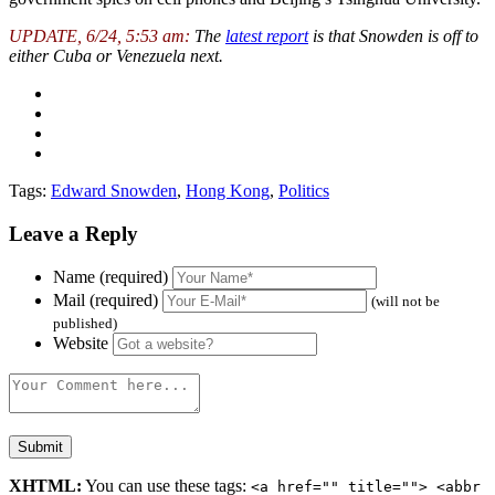
UPDATE, 6/24, 5:53 am:
The
latest report
is that Snowden is off to
either Cuba or Venezuela next.
Tags:
Edward Snowden
,
Hong Kong
,
Politics
Leave a Reply
Name (required)
Mail (required)
(will not be
published)
Website
XHTML:
You can use these tags:
<a href="" title=""> <abbr