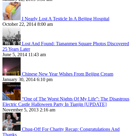
I Nearly Lost A Testicle In A Beijing Hospital
October 22, 2014 8:00 am
Lost And Found: Tiananmen Square Photos Discovered
25 Years Later
June 5, 2014 11:43 am
Chinese New Year Wishes From Beijing Cream
January 30, 2014 6:10 pm
“One of The Worst Nights Of My Life”: The Disastrous
Electric Castle Halloween Party In Tianjin [UPDATE]
November 5, 2013 2:16 am
Chug-Off For Charity Recap: Congratulations And
Thanks