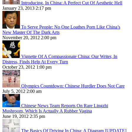
Introducing, In China: A Perfect Cut Of Aesthetic Hell
January 23, 2013 2:17 pm
To Serve People: No One Loathes Porn Like China’s
New Master Of The Dark Arts
November 20, 2012 2:00 pm
Vignette Of A Compassionate China: Our Writer, In
Distress, Finds Help At Every Turn
October 23, 2012 1:00 pm
Olympics Countdown: Chinese Hurdler Does Not Care
July 5, 2012 2:00 am
Chinese News Team Reports On Rare Lingzhi
Mushroom, Which Is Actually A Rubber Vagina
June 19, 2012 2:35 pm
The Basics Of Driving In China: A Diagram [UPDATE]