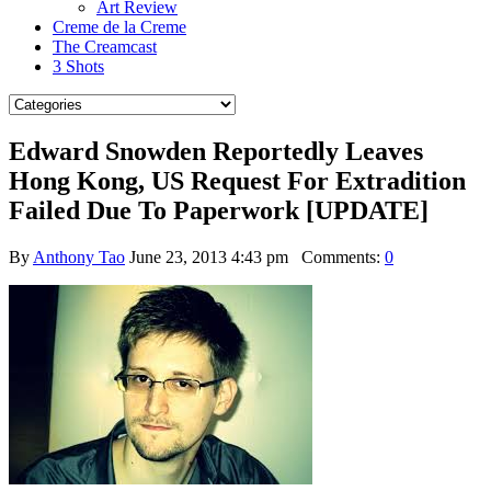
Art Review
Creme de la Creme
The Creamcast
3 Shots
Edward Snowden Reportedly Leaves
Hong Kong, US Request For Extradition
Failed Due To Paperwork [UPDATE]
By
Anthony Tao
June 23, 2013 4:43 pm
Comments:
0