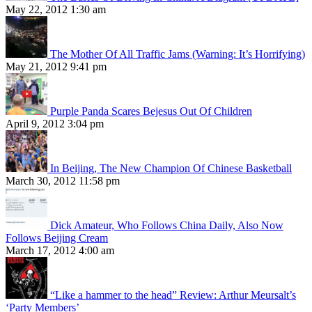
May 22, 2012 1:30 am
The Mother Of All Traffic Jams (Warning: It’s Horrifying)
May 21, 2012 9:41 pm
Purple Panda Scares Bejesus Out Of Children
April 9, 2012 3:04 pm
In Beijing, The New Champion Of Chinese Basketball
March 30, 2012 11:58 pm
Dick Amateur, Who Follows China Daily, Also Now
Follows Beijing Cream
March 17, 2012 4:00 am
“Like a hammer to the head” Review: Arthur Meursalt’s
‘Party Members’