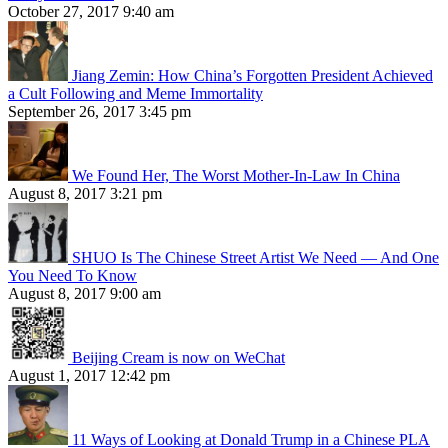
October 27, 2017 9:40 am
Jiang Zemin: How China’s Forgotten President Achieved
a Cult Following and Meme Immortality
September 26, 2017 3:45 pm
We Found Her, The Worst Mother-In-Law In China
August 8, 2017 3:21 pm
SHUO Is The Chinese Street Artist We Need — And One
You Need To Know
August 8, 2017 9:00 am
Beijing Cream is now on WeChat
August 1, 2017 12:42 pm
11 Ways of Looking at Donald Trump in a Chinese PLA