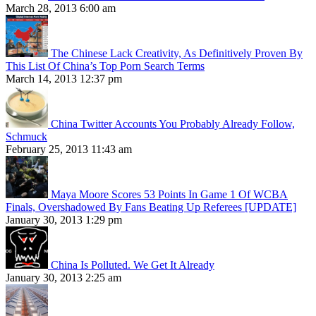
March 28, 2013 6:00 am
The Chinese Lack Creativity, As Definitively Proven By
This List Of China’s Top Porn Search Terms
March 14, 2013 12:37 pm
China Twitter Accounts You Probably Already Follow,
Schmuck
February 25, 2013 11:43 am
Maya Moore Scores 53 Points In Game 1 Of WCBA
Finals, Overshadowed By Fans Beating Up Referees [UPDATE]
January 30, 2013 1:29 pm
China Is Polluted. We Get It Already
January 30, 2013 2:25 am