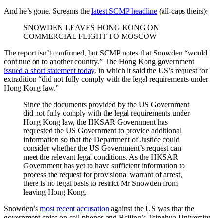
And he’s gone. Screams the
latest SCMP headline
(all-caps theirs):
SNOWDEN LEAVES HONG KONG ON
COMMERCIAL FLIGHT TO MOSCOW
The report isn’t confirmed, but SCMP notes that Snowden “would
continue on to another country.” The Hong Kong government
issued a short statement today
, in which it said the US’s request for
extradition “did not fully comply with the legal requirements under
Hong Kong law.”
Since the documents provided by the US Government
did not fully comply with the legal requirements under
Hong Kong law, the HKSAR Government has
requested the US Government to provide additional
information so that the Department of Justice could
consider whether the US Government’s request can
meet the relevant legal conditions. As the HKSAR
Government has yet to have sufficient information to
process the request for provisional warrant of arrest,
there is no legal basis to restrict Mr Snowden from
leaving Hong Kong.
Snowden’s
most recent accusation
against the US was that the
government spies on cell phones and Beijing’s Tsinghua University.