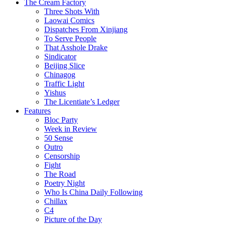
The Cream Factory
Three Shots With
Laowai Comics
Dispatches From Xinjiang
To Serve People
That Asshole Drake
Sindicator
Beijing Slice
Chinagog
Traffic Light
Yishus
The Licentiate’s Ledger
Features
Bloc Party
Week in Review
50 Sense
Outro
Censorship
Fight
The Road
Poetry Night
Who Is China Daily Following
Chillax
C4
Picture of the Day