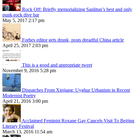
Rock Off: Briefly memorializing Sanlitun’s best and only
punk-rock dive bar
May 5, 2017 2:17 pm
Forbes editor gets drunk, posts dreadful China article
April 25, 2017 2:03 pm
This is a good and appropriate tweet
November 9, 2016 5:28 pm
Dispatches From Xinjiang: Uyghur Urbanism in Recent
Modernist Poetry
April 21, 2016 3:00 pm
Acclaimed Feminist Roxane Gay Cancels Visit To Beijing
Literary Festival
March 13, 2016 11:54 am