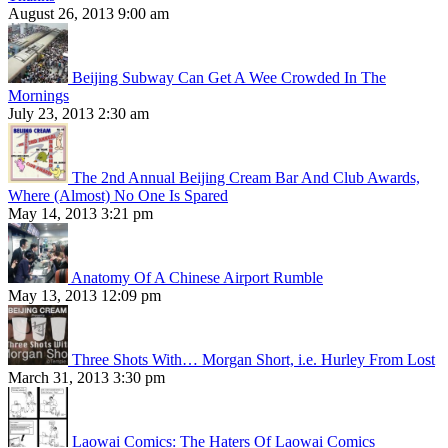
August 26, 2013 9:00 am
Beijing Subway Can Get A Wee Crowded In The
Mornings
July 23, 2013 2:30 am
The 2nd Annual Beijing Cream Bar And Club Awards,
Where (Almost) No One Is Spared
May 14, 2013 3:21 pm
Anatomy Of A Chinese Airport Rumble
May 13, 2013 12:09 pm
Three Shots With… Morgan Short, i.e. Hurley From Lost
March 31, 2013 3:30 pm
Laowai Comics: The Haters Of Laowai Comics