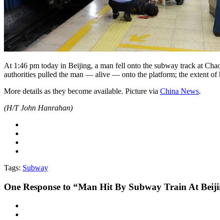
At 1:46 pm today in Beijing, a man fell onto the subway track at Ch
authorities pulled the man — alive — onto the platform; the extent of
More details as they become available. Picture via
China News
.
(H/T John Hanrahan)
Tags:
Subway
One
Response to “Man Hit By Subway Train At Beij