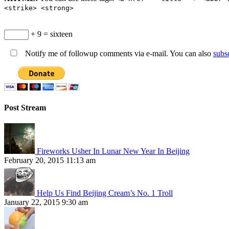
<strike> <strong>
+ 9 = sixteen
Notify me of followup comments via e-mail. You can also
subs
Post Stream
Fireworks Usher In Lunar New Year In Beijing
February 20, 2015 11:13 am
Help Us Find Beijing Cream’s No. 1 Troll
January 22, 2015 9:30 am