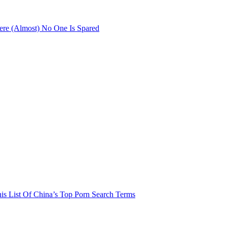
re (Almost) No One Is Spared
his List Of China’s Top Porn Search Terms