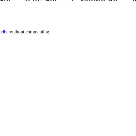
cribe
without commenting.