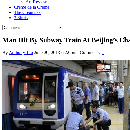
Art Review
Creme de la Creme
The Creamcast
3 Shots
Man Hit By Subway Train At Beijing’s Ch
By
Anthony Tao
June 20, 2013 6:22 pm
Comments:
1