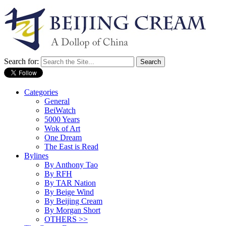
Search for:
Categories
General
BeiWatch
5000 Years
Wok of Art
One Dream
The East is Read
Bylines
By Anthony Tao
By RFH
By TAR Nation
By Beige Wind
By Beijing Cream
By Morgan Short
OTHERS >>