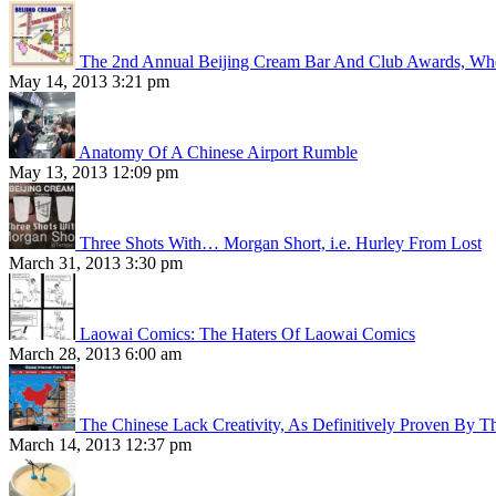
The 2nd Annual Beijing Cream Bar And Club Awards, Whe
May 14, 2013 3:21 pm
Anatomy Of A Chinese Airport Rumble
May 13, 2013 12:09 pm
Three Shots With… Morgan Short, i.e. Hurley From Lost
March 31, 2013 3:30 pm
Laowai Comics: The Haters Of Laowai Comics
March 28, 2013 6:00 am
The Chinese Lack Creativity, As Definitively Proven By T
March 14, 2013 12:37 pm