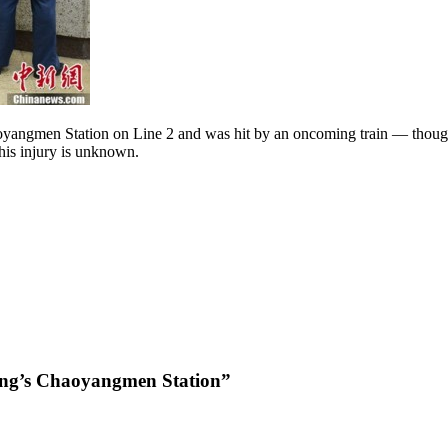
aoyangmen Station on Line 2 and was hit by an oncoming train — thoug
 his injury is unknown.
ing’s Chaoyangmen Station”