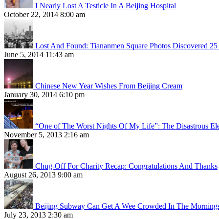
I Nearly Lost A Testicle In A Beijing Hospital
October 22, 2014 8:00 am
Lost And Found: Tiananmen Square Photos Discovered 25 
June 5, 2014 11:43 am
Chinese New Year Wishes From Beijing Cream
January 30, 2014 6:10 pm
“One of The Worst Nights Of My Life”: The Disastrous El
November 5, 2013 2:16 am
Chug-Off For Charity Recap: Congratulations And Thanks
August 26, 2013 9:00 am
Beijing Subway Can Get A Wee Crowded In The Morning
July 23, 2013 2:30 am