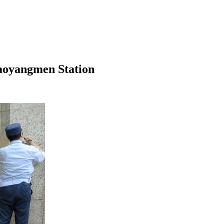
aoyangmen Station