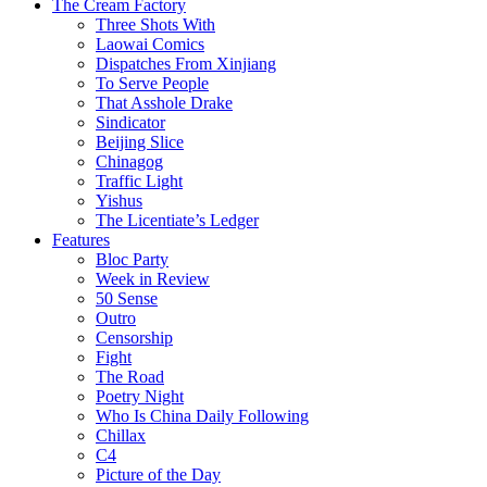
The Cream Factory
Three Shots With
Laowai Comics
Dispatches From Xinjiang
To Serve People
That Asshole Drake
Sindicator
Beijing Slice
Chinagog
Traffic Light
Yishus
The Licentiate’s Ledger
Features
Bloc Party
Week in Review
50 Sense
Outro
Censorship
Fight
The Road
Poetry Night
Who Is China Daily Following
Chillax
C4
Picture of the Day