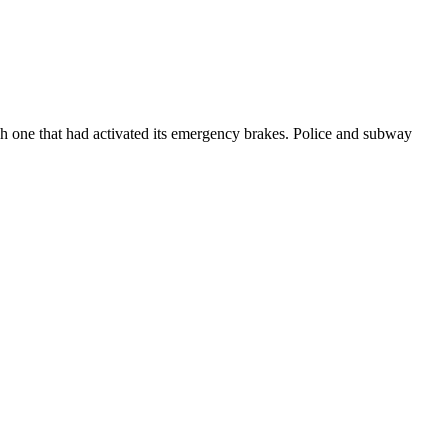
h one that had activated its emergency brakes. Police and subway