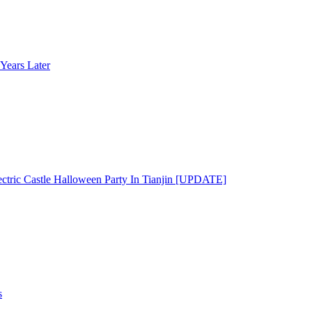
Years Later
ectric Castle Halloween Party In Tianjin [UPDATE]
s