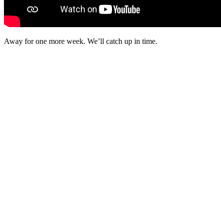
Away for one more week. We’ll catch up in time.