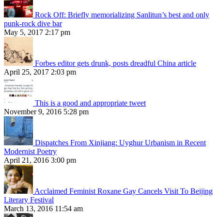
Rock Off: Briefly memorializing Sanlitun’s best and only
punk-rock dive bar
May 5, 2017 2:17 pm
Forbes editor gets drunk, posts dreadful China article
April 25, 2017 2:03 pm
This is a good and appropriate tweet
November 9, 2016 5:28 pm
Dispatches From Xinjiang: Uyghur Urbanism in Recent
Modernist Poetry
April 21, 2016 3:00 pm
Acclaimed Feminist Roxane Gay Cancels Visit To Beijing
Literary Festival
March 13, 2016 11:54 am