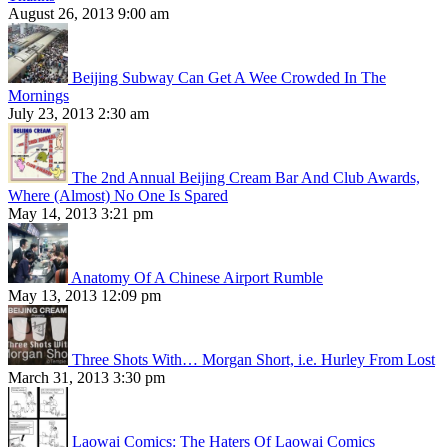
August 26, 2013 9:00 am
Beijing Subway Can Get A Wee Crowded In The
Mornings
July 23, 2013 2:30 am
The 2nd Annual Beijing Cream Bar And Club Awards,
Where (Almost) No One Is Spared
May 14, 2013 3:21 pm
Anatomy Of A Chinese Airport Rumble
May 13, 2013 12:09 pm
Three Shots With… Morgan Short, i.e. Hurley From Lost
March 31, 2013 3:30 pm
Laowai Comics: The Haters Of Laowai Comics