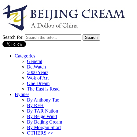
Search for:
Categories
General
BeiWatch
5000 Years
Wok of Art
One Dream
The East is Read
Bylines
By Anthony Tao
By RFH
By TAR Nation
By Beige Wind
By Beijing Cream
By Morgan Short
OTHERS >>