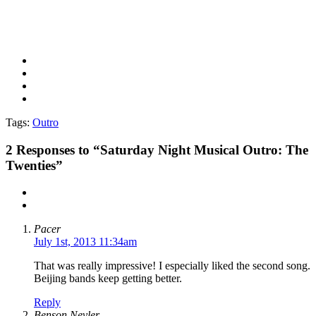
Tags:
Outro
2
Responses to “Saturday Night Musical Outro: The
Twenties”
Pacer
July 1st, 2013 11:34am
That was really impressive! I especially liked the second song.
Beijing bands keep getting better.
Reply
Benson Nevler