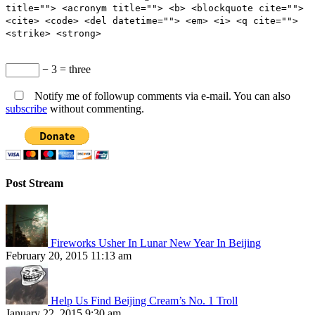
title=""> <acronym title=""> <b> <blockquote cite="">
<cite> <code> <del datetime=""> <em> <i> <q cite="">
<strike> <strong>
− 3 = three
Notify me of followup comments via e-mail. You can also
subscribe
without commenting.
Post Stream
Fireworks Usher In Lunar New Year In Beijing
February 20, 2015 11:13 am
Help Us Find Beijing Cream’s No. 1 Troll
January 22, 2015 9:30 am