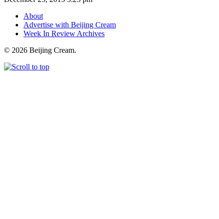
About
Advertise with Beijing Cream
Week In Review Archives
© 2026 Beijing Cream.