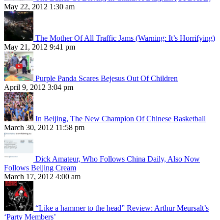
May 22, 2012 1:30 am
The Mother Of All Traffic Jams (Warning: It’s Horrifying)
May 21, 2012 9:41 pm
Purple Panda Scares Bejesus Out Of Children
April 9, 2012 3:04 pm
In Beijing, The New Champion Of Chinese Basketball
March 30, 2012 11:58 pm
Dick Amateur, Who Follows China Daily, Also Now
Follows Beijing Cream
March 17, 2012 4:00 am
“Like a hammer to the head” Review: Arthur Meursalt’s
‘Party Members’