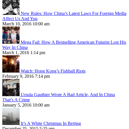
New Rules: How China’s Latest Laws For Foreign Media
Affect Us And You
March 10, 2016 10:00 am
Mega Fail: How A Bestselling American Futurist Lost His
Way In China
March 1, 2016 1:14 pm
Watch: Hong Kong’s Fishball Riots
February 9, 2016 7:14 pm
Ursula Gauthier Wrote A Bad Article, And In China
That’s A Crime
January 5, 2016 10:00 am
It’s A White Christmas In Beijing
December 25, 2015 5:25 pm