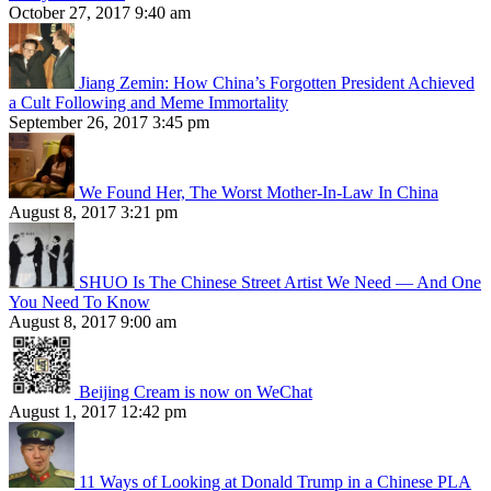
October 27, 2017 9:40 am
Jiang Zemin: How China’s Forgotten President Achieved
a Cult Following and Meme Immortality
September 26, 2017 3:45 pm
We Found Her, The Worst Mother-In-Law In China
August 8, 2017 3:21 pm
SHUO Is The Chinese Street Artist We Need — And One
You Need To Know
August 8, 2017 9:00 am
Beijing Cream is now on WeChat
August 1, 2017 12:42 pm
11 Ways of Looking at Donald Trump in a Chinese PLA