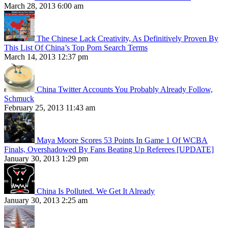
March 28, 2013 6:00 am
The Chinese Lack Creativity, As Definitively Proven By
This List Of China’s Top Porn Search Terms
March 14, 2013 12:37 pm
China Twitter Accounts You Probably Already Follow,
Schmuck
February 25, 2013 11:43 am
Maya Moore Scores 53 Points In Game 1 Of WCBA
Finals, Overshadowed By Fans Beating Up Referees [UPDATE]
January 30, 2013 1:29 pm
China Is Polluted. We Get It Already
January 30, 2013 2:25 am