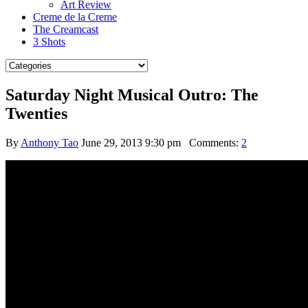
Art Review
Creme de la Creme
The Creamcast
3 Shots
Saturday Night Musical Outro: The
Twenties
By
Anthony Tao
June 29, 2013 9:30 pm
Comments:
2