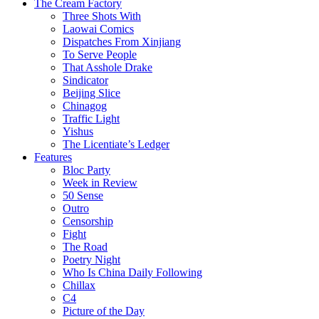
The Cream Factory
Three Shots With
Laowai Comics
Dispatches From Xinjiang
To Serve People
That Asshole Drake
Sindicator
Beijing Slice
Chinagog
Traffic Light
Yishus
The Licentiate’s Ledger
Features
Bloc Party
Week in Review
50 Sense
Outro
Censorship
Fight
The Road
Poetry Night
Who Is China Daily Following
Chillax
C4
Picture of the Day