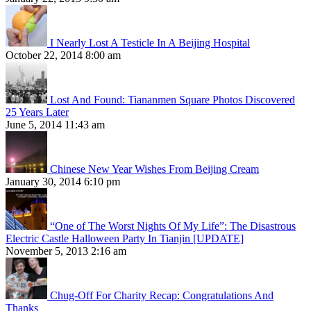
I Nearly Lost A Testicle In A Beijing Hospital
October 22, 2014 8:00 am
Lost And Found: Tiananmen Square Photos Discovered
25 Years Later
June 5, 2014 11:43 am
Chinese New Year Wishes From Beijing Cream
January 30, 2014 6:10 pm
“One of The Worst Nights Of My Life”: The Disastrous
Electric Castle Halloween Party In Tianjin [UPDATE]
November 5, 2013 2:16 am
Chug-Off For Charity Recap: Congratulations And
Thanks