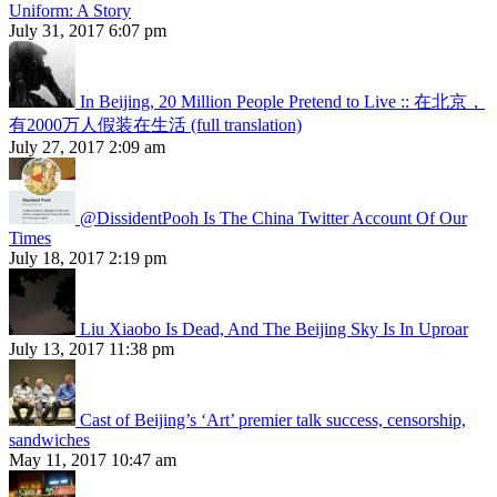
Uniform: A Story
July 31, 2017 6:07 pm
In Beijing, 20 Million People Pretend to Live :: 在北京，
有2000万人假装在生活 (full translation)
July 27, 2017 2:09 am
@DissidentPooh Is The China Twitter Account Of Our
Times
July 18, 2017 2:19 pm
Liu Xiaobo Is Dead, And The Beijing Sky Is In Uproar
July 13, 2017 11:38 pm
Cast of Beijing’s ‘Art’ premier talk success, censorship,
sandwiches
May 11, 2017 10:47 am