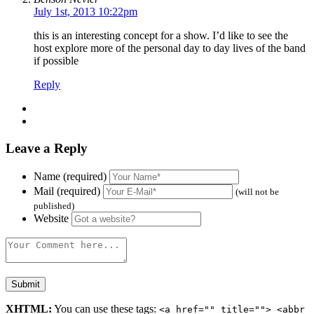
July 1st, 2013 10:22pm
this is an interesting concept for a show. I’d like to see the
host explore more of the personal day to day lives of the band
if possible
Reply
Leave a Reply
Name (required)
Mail (required)
(will not be
published)
Website
XHTML:
You can use these tags:
<a href="" title=""> <abbr