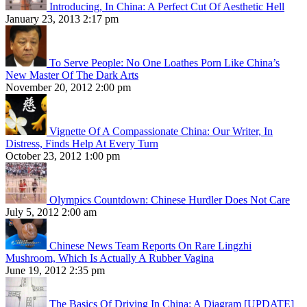
Introducing, In China: A Perfect Cut Of Aesthetic Hell
January 23, 2013 2:17 pm
To Serve People: No One Loathes Porn Like China’s
New Master Of The Dark Arts
November 20, 2012 2:00 pm
Vignette Of A Compassionate China: Our Writer, In
Distress, Finds Help At Every Turn
October 23, 2012 1:00 pm
Olympics Countdown: Chinese Hurdler Does Not Care
July 5, 2012 2:00 am
Chinese News Team Reports On Rare Lingzhi
Mushroom, Which Is Actually A Rubber Vagina
June 19, 2012 2:35 pm
The Basics Of Driving In China: A Diagram [UPDATE]