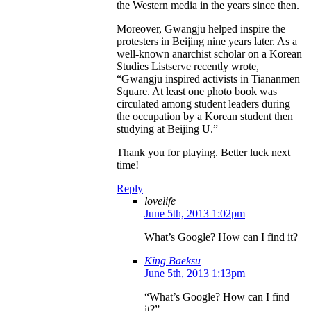
the Western media in the years since then.
Moreover, Gwangju helped inspire the
protesters in Beijing nine years later. As a
well-known anarchist scholar on a Korean
Studies Listserve recently wrote,
“Gwangju inspired activists in Tiananmen
Square. At least one photo book was
circulated among student leaders during
the occupation by a Korean student then
studying at Beijing U.”
Thank you for playing. Better luck next
time!
Reply
lovelife
June 5th, 2013 1:02pm
What’s Google? How can I find it?
King Baeksu
June 5th, 2013 1:13pm
“What’s Google? How can I find
it?”