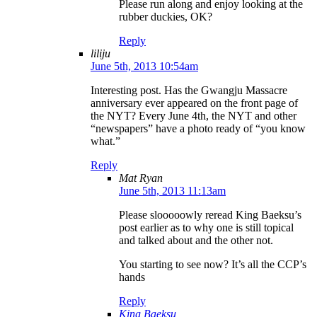
Please run along and enjoy looking at the
rubber duckies, OK?
Reply
liliju
June 5th, 2013 10:54am
Interesting post. Has the Gwangju Massacre
anniversary ever appeared on the front page of
the NYT? Every June 4th, the NYT and other
“newspapers” have a photo ready of “you know
what.”
Reply
Mat Ryan
June 5th, 2013 11:13am
Please slooooowly reread King Baeksu’s
post earlier as to why one is still topical
and talked about and the other not.
You starting to see now? It’s all the CCP’s
hands
Reply
King Baeksu