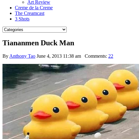
Art Review
Creme de la Creme
The Creamcast
3 Shots
Tiananmen Duck Man
By
Anthony Tao
June 4, 2013 11:38 am
Comments:
22