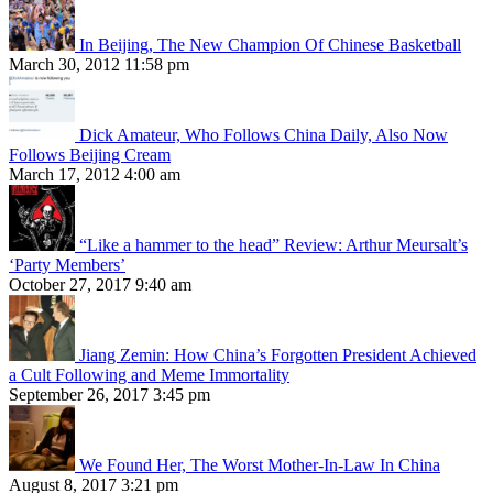
In Beijing, The New Champion Of Chinese Basketball
March 30, 2012 11:58 pm
Dick Amateur, Who Follows China Daily, Also Now
Follows Beijing Cream
March 17, 2012 4:00 am
“Like a hammer to the head” Review: Arthur Meursalt’s
‘Party Members’
October 27, 2017 9:40 am
Jiang Zemin: How China’s Forgotten President Achieved
a Cult Following and Meme Immortality
September 26, 2017 3:45 pm
We Found Her, The Worst Mother-In-Law In China
August 8, 2017 3:21 pm