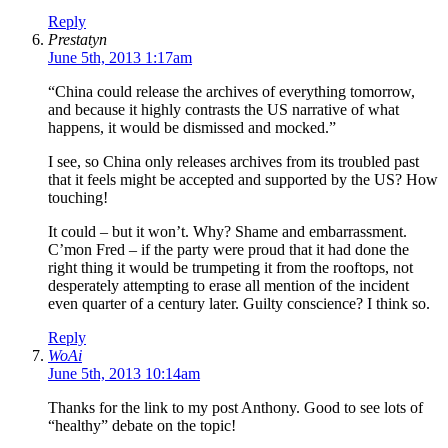
Reply
Prestatyn
June 5th, 2013 1:17am
“China could release the archives of everything tomorrow,
and because it highly contrasts the US narrative of what
happens, it would be dismissed and mocked.”
I see, so China only releases archives from its troubled past
that it feels might be accepted and supported by the US? How
touching!
It could – but it won’t. Why? Shame and embarrassment.
C’mon Fred – if the party were proud that it had done the
right thing it would be trumpeting it from the rooftops, not
desperately attempting to erase all mention of the incident
even quarter of a century later. Guilty conscience? I think so.
Reply
WoAi
June 5th, 2013 10:14am
Thanks for the link to my post Anthony. Good to see lots of
“healthy” debate on the topic!