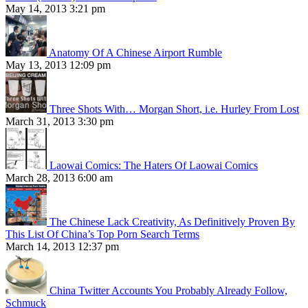
May 14, 2013 3:21 pm
Anatomy Of A Chinese Airport Rumble
May 13, 2013 12:09 pm
Three Shots With… Morgan Short, i.e. Hurley From Lost
March 31, 2013 3:30 pm
Laowai Comics: The Haters Of Laowai Comics
March 28, 2013 6:00 am
The Chinese Lack Creativity, As Definitively Proven By
This List Of China’s Top Porn Search Terms
March 14, 2013 12:37 pm
China Twitter Accounts You Probably Already Follow,
Schmuck