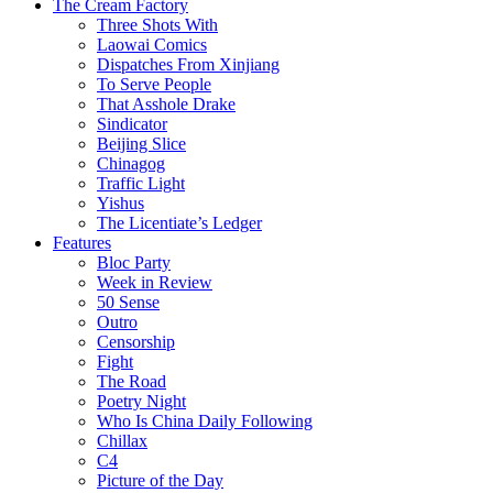
The Cream Factory
Three Shots With
Laowai Comics
Dispatches From Xinjiang
To Serve People
That Asshole Drake
Sindicator
Beijing Slice
Chinagog
Traffic Light
Yishus
The Licentiate’s Ledger
Features
Bloc Party
Week in Review
50 Sense
Outro
Censorship
Fight
The Road
Poetry Night
Who Is China Daily Following
Chillax
C4
Picture of the Day