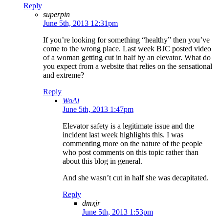
Reply
superpin
June 5th, 2013 12:31pm
If you’re looking for something “healthy” then you’ve
come to the wrong place. Last week BJC posted video
of a woman getting cut in half by an elevator. What do
you expect from a website that relies on the sensational
and extreme?
Reply
WoAi
June 5th, 2013 1:47pm
Elevator safety is a legitimate issue and the
incident last week highlights this. I was
commenting more on the nature of the people
who post comments on this topic rather than
about this blog in general.
And she wasn’t cut in half she was decapitated.
Reply
dmxjr
June 5th, 2013 1:53pm