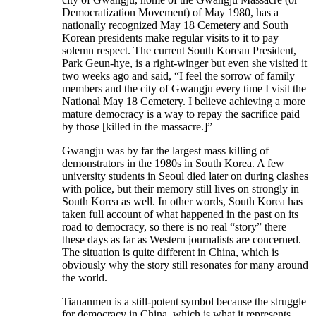
Democratization Movement) of May 1980, has a
nationally recognized May 18 Cemetery and South
Korean presidents make regular visits to it to pay
solemn respect. The current South Korean President,
Park Geun-hye, is a right-winger but even she visited it
two weeks ago and said, “I feel the sorrow of family
members and the city of Gwangju every time I visit the
National May 18 Cemetery. I believe achieving a more
mature democracy is a way to repay the sacrifice paid
by those [killed in the massacre.]”
Gwangju was by far the largest mass killing of
demonstrators in the 1980s in South Korea. A few
university students in Seoul died later on during clashes
with police, but their memory still lives on strongly in
South Korea as well. In other words, South Korea has
taken full account of what happened in the past on its
road to democracy, so there is no real “story” there
these days as far as Western journalists are concerned.
The situation is quite different in China, which is
obviously why the story still resonates for many around
the world.
Tiananmen is a still-potent symbol because the struggle
for democracy in China, which is what it represents