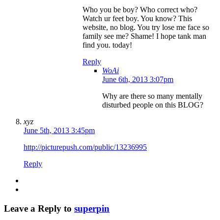
Who you be boy? Who correct who?
Watch ur feet boy. You know? This
website, no blog. You try lose me face so
family see me? Shame! I hope tank man
find you. today!
Reply
WoAi
June 6th, 2013 3:07pm
Why are there so many mentally
disturbed people on this BLOG?
xyz
June 5th, 2013 3:45pm
http://picturepush.com/public/13236995
Reply
Leave a Reply to
superpin