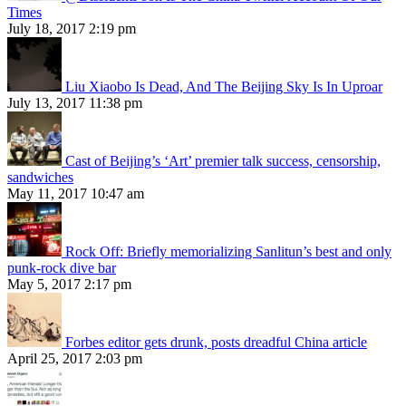
Times
July 18, 2017 2:19 pm
Liu Xiaobo Is Dead, And The Beijing Sky Is In Uproar
July 13, 2017 11:38 pm
Cast of Beijing’s ‘Art’ premier talk success, censorship,
sandwiches
May 11, 2017 10:47 am
Rock Off: Briefly memorializing Sanlitun’s best and only
punk-rock dive bar
May 5, 2017 2:17 pm
Forbes editor gets drunk, posts dreadful China article
April 25, 2017 2:03 pm