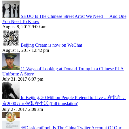
SHUO Is The Chinese Street Artist We Need — And One
You Need To Know
August 8, 2017 9:00 am
Beijing Cream is now on WeChat
August 1, 2017 12:42 pm
11 Ways of Looking at Donald Trump in a Chinese PLA
Uniform: A Story
July 31, 2017 6:07 pm
In Beijing, 20 Million People Pretend to Live :: 在北京，
有2000万人假装在生活 (full translation)
July 27, 2017 2:09 am
@DissidentPooh Is The China Twitter Account Of Our