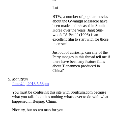
Lol.
BTW, a number of popular movies
about the Gwangju Massacre have
been made and released in South
Korea over the years. Jang Sun-
woo’s “A Petal” (1996) is an
excellent film to start with for those
interested.
Just out of curiosity, can any of the
Party stooges in this thread tell me if
there have been any feature films
about Tiananmen produced in
China?
Mat Ryan
June 4th, 2013 5:53pm
You must be confusing this site with Soulcum.com because
what you talk about has nothing whatsoever to do with what
happened in Beijing, China.
Nice try, but no wu mao for you….