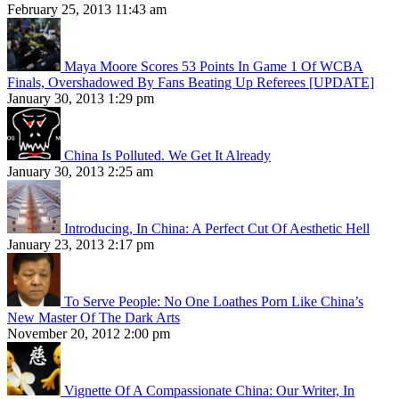
February 25, 2013 11:43 am
Maya Moore Scores 53 Points In Game 1 Of WCBA
Finals, Overshadowed By Fans Beating Up Referees [UPDATE]
January 30, 2013 1:29 pm
China Is Polluted. We Get It Already
January 30, 2013 2:25 am
Introducing, In China: A Perfect Cut Of Aesthetic Hell
January 23, 2013 2:17 pm
To Serve People: No One Loathes Porn Like China’s
New Master Of The Dark Arts
November 20, 2012 2:00 pm
Vignette Of A Compassionate China: Our Writer, In