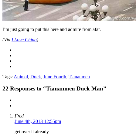
I’m just going to put this here and admire from afar.
(Via
I Love China
)
Tags:
Animal
,
Duck
,
June Fourth
,
Tiananmen
22
Responses to “Tiananmen Duck Man”
Fred
June 4th, 2013 12:55pm
get over it already