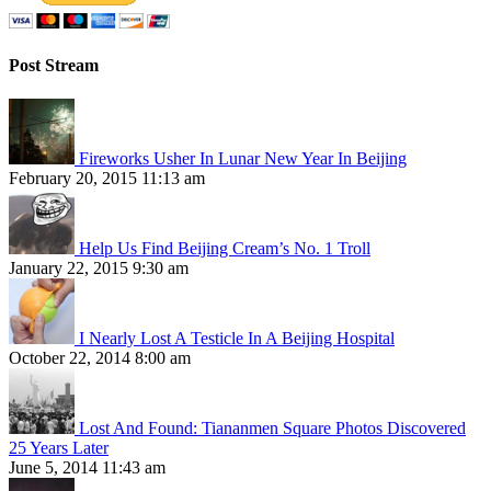
Post Stream
Fireworks Usher In Lunar New Year In Beijing
February 20, 2015 11:13 am
Help Us Find Beijing Cream’s No. 1 Troll
January 22, 2015 9:30 am
I Nearly Lost A Testicle In A Beijing Hospital
October 22, 2014 8:00 am
Lost And Found: Tiananmen Square Photos Discovered
25 Years Later
June 5, 2014 11:43 am