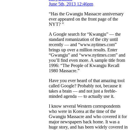
June 5th, 2013 12:46pm
“Has the Gwangju Massacre anniversary
ever appeared on the front page of the
NYT? ”
A Google search for “Kwangju” — the
standard romanization of the city until
recently — and “www.nytimes.com”
brings up over a million results. Enter
“Gwangju” and “www.nytimes.com” and
you’ll find even more. A sample title from
1996: “The People of Kwangju Recall
1980 Massacre.”
Have you ever heard of that amazing tool
called Google? Probably not, because it
takes a brain — and not just a feeble-
minded agenda — to actually use it.
I know several Western correspondents
who were in Korea at the time of the
Gwangju Massacre and who covered it for
major newspapers back home. It was a
huge story, and has been widely covered in