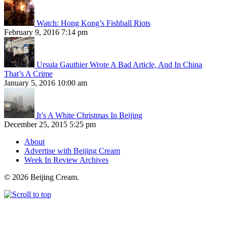
Watch: Hong Kong’s Fishball Riots
February 9, 2016 7:14 pm
Ursula Gauthier Wrote A Bad Article, And In China
That’s A Crime
January 5, 2016 10:00 am
It’s A White Christmas In Beijing
December 25, 2015 5:25 pm
About
Advertise with Beijing Cream
Week In Review Archives
© 2026 Beijing Cream.