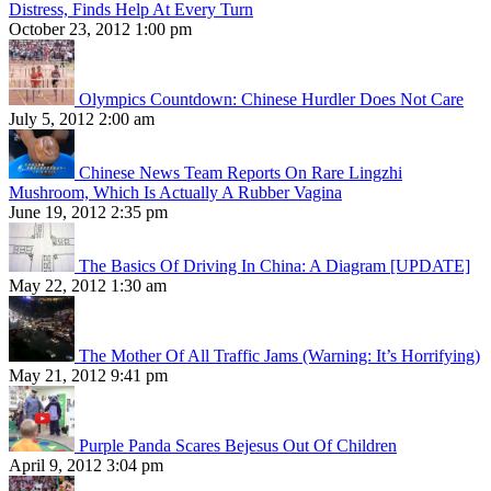
Distress, Finds Help At Every Turn
October 23, 2012 1:00 pm
Olympics Countdown: Chinese Hurdler Does Not Care
July 5, 2012 2:00 am
Chinese News Team Reports On Rare Lingzhi
Mushroom, Which Is Actually A Rubber Vagina
June 19, 2012 2:35 pm
The Basics Of Driving In China: A Diagram [UPDATE]
May 22, 2012 1:30 am
The Mother Of All Traffic Jams (Warning: It’s Horrifying)
May 21, 2012 9:41 pm
Purple Panda Scares Bejesus Out Of Children
April 9, 2012 3:04 pm