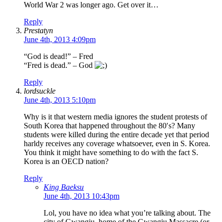
World War 2 was longer ago. Get over it…
Reply
Prestatyn
June 4th, 2013 4:09pm
“God is dead!” – Fred
“Fred is dead.” – God
Reply
lordsuckle
June 4th, 2013 5:10pm
Why is it that western media ignores the student protests of
South Korea that happened throughout the 80′s? Many
students were killed during the entire decade yet that period
harldy receives any coverage whatsoever, even in S. Korea.
You think it might have something to do with the fact S.
Korea is an OECD nation?
Reply
King Baeksu
June 4th, 2013 10:43pm
Lol, you have no idea what you’re talking about. The
city of Gwangju, home of the Gwangju Massacre (or