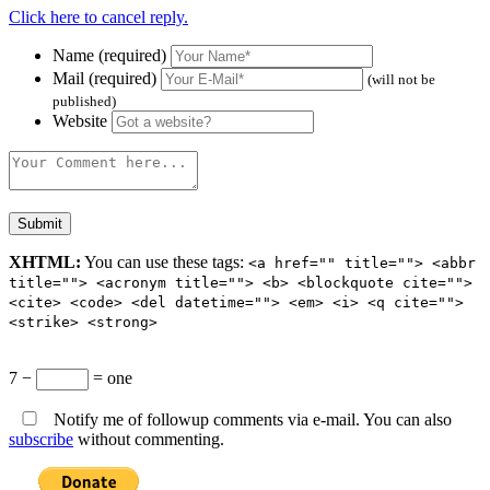
Click here to cancel reply.
Name (required)
Mail (required)
(will not be
published)
Website
XHTML:
You can use these tags:
<a href="" title=""> <abbr
title=""> <acronym title=""> <b> <blockquote cite="">
<cite> <code> <del datetime=""> <em> <i> <q cite="">
<strike> <strong>
7 −
= one
Notify me of followup comments via e-mail. You can also
subscribe
without commenting.