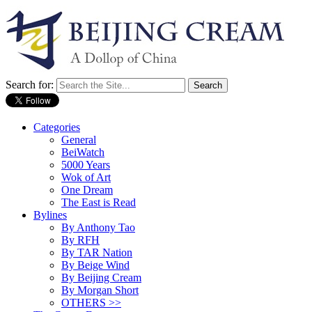
Search for:
Categories
General
BeiWatch
5000 Years
Wok of Art
One Dream
The East is Read
Bylines
By Anthony Tao
By RFH
By TAR Nation
By Beige Wind
By Beijing Cream
By Morgan Short
OTHERS >>