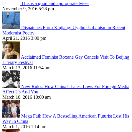
This is a good and appropriate tweet
November 9, 2016 5:28 pm
Dispatches From Xinjiang: Uyghur Urbanism in Recent
Modernist Poetry
April 21, 2016 3:00 pm
Acclaimed Feminist Roxane Gay Cancels Visit To Beijing
Literary Festival
March 13, 2016 11:54 am
New Rules: How China’s Latest Laws For Foreign Media
Affect Us And You
March 10, 2016 10:00 am
Mega Fail: How A Bestselling American Futurist Lost His
Way In China
March 1, 2016 1:14 pm