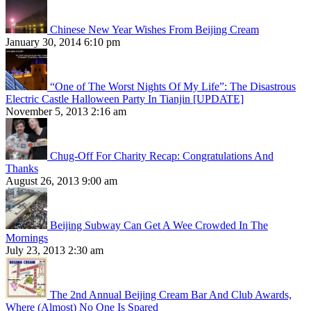
Chinese New Year Wishes From Beijing Cream
January 30, 2014 6:10 pm
“One of The Worst Nights Of My Life”: The Disastrous
Electric Castle Halloween Party In Tianjin [UPDATE]
November 5, 2013 2:16 am
Chug-Off For Charity Recap: Congratulations And
Thanks
August 26, 2013 9:00 am
Beijing Subway Can Get A Wee Crowded In The
Mornings
July 23, 2013 2:30 am
The 2nd Annual Beijing Cream Bar And Club Awards,
Where (Almost) No One Is Spared