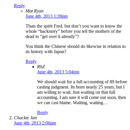
Reply
Mat Ryan
June 4th, 2013 1:39pm
Thats the spirit Fred, but don’t you want to know the
whole “backstory” before you tell the mothers of the
dead to “get over it already”?
You think the Chinese should do likewise in relation to
its history with Japan?
Reply
RhZ
June 4th, 2013 5:04pm
We should wait for a full accounting of 89 before
casting judgment. Its been nearly 25 years, but I
am willing to wait. Just waiting on that full
accounting, I am sure it will come out soon, then
we can cast blame. Waiting, waiting…
Reply
Chackie Jan
June 4th, 2013 2:06pm