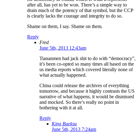
after all, has yet to be won. There’s a simple way to
drain much of the potency of that symbol, but the CCP
is clearly lacks the courage and integrity to do so.
Shame on them, I say. Shame on them.
Reply
Fred
June 5th, 2013 12:43am
Tiananmen had jack shit to do with “democracy”,
it’s been co-opted so many times all based on the
us media reports which covered literally none of
what actually happened.
China could release the archives of everything
tomorrow, and because it highly contrasts the US
narrative of what happens, it would be dismissed
and mocked. So there’s really no point in
bothering with it at all.
Reply
King Baeksu
June 5th, 2013 7:24am