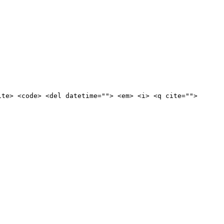
ite> <code> <del datetime=""> <em> <i> <q cite="">