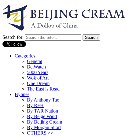
Search for:
Categories
General
BeiWatch
5000 Years
Wok of Art
One Dream
The East is Read
Bylines
By Anthony Tao
By RFH
By TAR Nation
By Beige Wind
By Beijing Cream
By Morgan Short
OTHERS >>