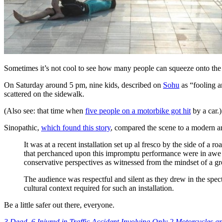
Sometimes it’s not cool to see how many people can squeeze onto the s
On Saturday around 5 pm, nine kids, described on
Sohu
as “fooling a
scattered on the sidewalk.
(Also see: that time when
five people on a motorbike got hit
by a car.)
Sinopathic,
which found this story
, compared the scene to a modern art
It was at a recent installation set up al fresco by the side of
that perchanced upon this impromptu performance were in awe of 
conservative perspectives as witnessed from the mindset of a gr
The audience was respectful and silent as they drew in the spect
cultural context required for such an installation.
Be a little safer out there, everyone.
3 Dead, 6 Injured in Traffic Accident Involving Only 2 Motorcycles 