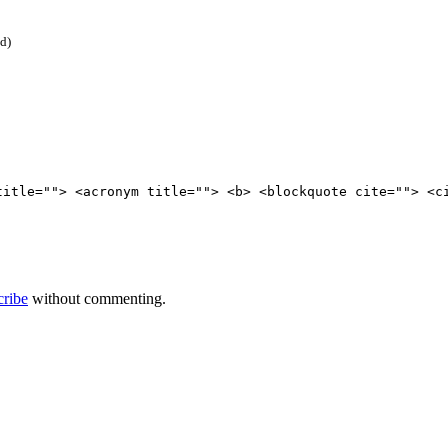
ed)
title=""> <acronym title=""> <b> <blockquote cite=""> <c
cribe
without commenting.