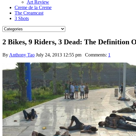
Art Review
Creme de la Creme
The Creamcast
3 Shots
2 Bikes, 9 Riders, 3 Dead: The Definition 
By
Anthony Tao
July 24, 2013 12:55 pm
Comments:
1