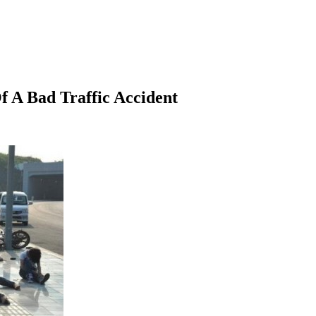
Of A Bad Traffic Accident