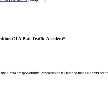
nition Of A Bad Traffic Accident”
f the China “responsibility” repercussions! Damned that’s a horrid sce