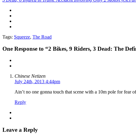
Tags:
Squeeze
,
The Road
One
Response to “2 Bikes, 9 Riders, 3 Dead: The Defi
Chinese Netizen
July 24th, 2013 4:44pm
Ain’t no one gonna touch that scene with a 10m pole for fear o
Reply
Leave a Reply