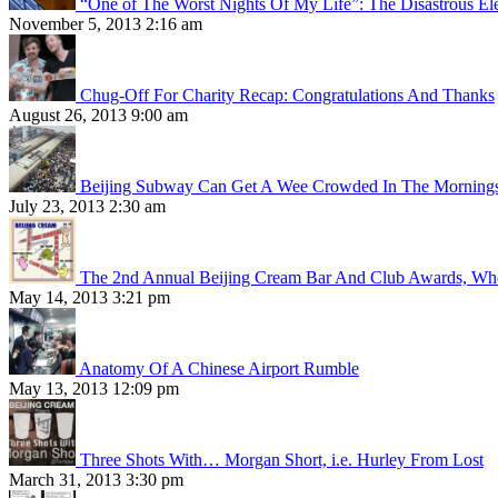
“One of The Worst Nights Of My Life”: The Disastrous El
November 5, 2013 2:16 am
Chug-Off For Charity Recap: Congratulations And Thanks
August 26, 2013 9:00 am
Beijing Subway Can Get A Wee Crowded In The Morning
July 23, 2013 2:30 am
The 2nd Annual Beijing Cream Bar And Club Awards, Whe
May 14, 2013 3:21 pm
Anatomy Of A Chinese Airport Rumble
May 13, 2013 12:09 pm
Three Shots With… Morgan Short, i.e. Hurley From Lost
March 31, 2013 3:30 pm