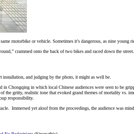
ame motorbike or vehicle. Sometimes it’s dangerous, as nine young rider
round,” crammed onto the back of two bikes and raced down the street. T
 installation, and judging by the photo, it might as well be.
 a road in Chongqing in which local Chinese audiences were seen to be gr
the gritty, realistic tone that evoked grand themes of mortality vs. imm
oup responsibility.
acle. Immersed yet aloof from the proceedings, the audience was mindful 
and No Pedestrians
(Sinopathic)