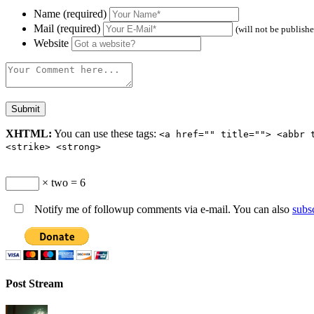
Name (required)
Mail (required)
(will not be publish
Website
XHTML:
You can use these tags:
<a href="" title=""> <abbr 
<strike> <strong>
× two = 6
Notify me of followup comments via e-mail. You can also
subs
Post Stream