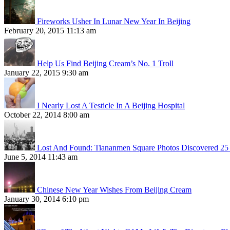
Fireworks Usher In Lunar New Year In Beijing
February 20, 2015 11:13 am
Help Us Find Beijing Cream’s No. 1 Troll
January 22, 2015 9:30 am
I Nearly Lost A Testicle In A Beijing Hospital
October 22, 2014 8:00 am
Lost And Found: Tiananmen Square Photos Discovered 25 
June 5, 2014 11:43 am
Chinese New Year Wishes From Beijing Cream
January 30, 2014 6:10 pm