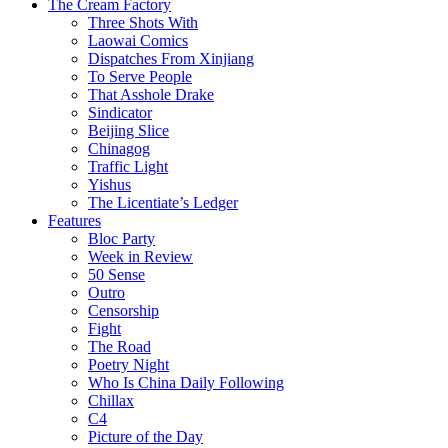
The Cream Factory
Three Shots With
Laowai Comics
Dispatches From Xinjiang
To Serve People
That Asshole Drake
Sindicator
Beijing Slice
Chinagog
Traffic Light
Yishus
The Licentiate’s Ledger
Features
Bloc Party
Week in Review
50 Sense
Outro
Censorship
Fight
The Road
Poetry Night
Who Is China Daily Following
Chillax
C4
Picture of the Day