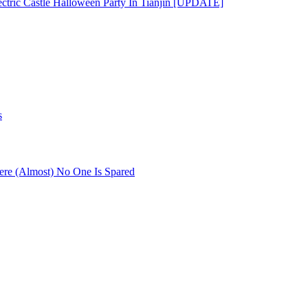
ectric Castle Halloween Party In Tianjin [UPDATE]
s
re (Almost) No One Is Spared