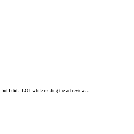
ne but I did a LOL while reading the art review…