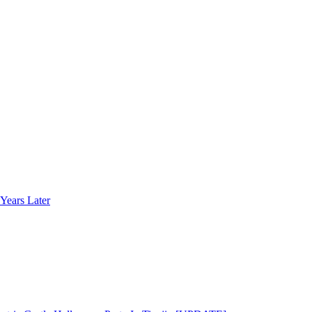
Years Later