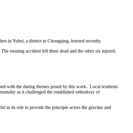
s in Yubei, a district in Chongqing, learned recently.
he ensuing accident left three dead and the other six injured,
ipped with the daring themes posed by this work. Local residents
ortality as it challenged the established orthodoxy of
in its role to provide the principle actors the gravitas and