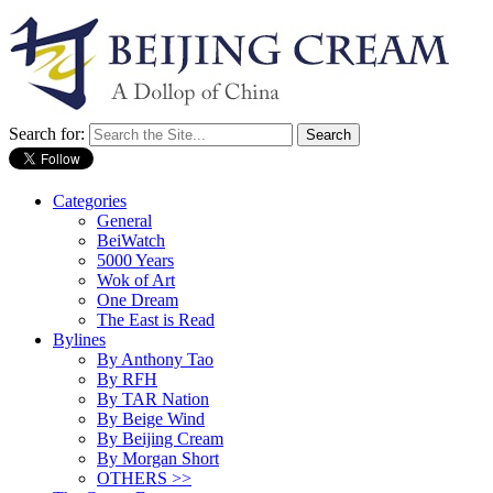
Search for:
Categories
General
BeiWatch
5000 Years
Wok of Art
One Dream
The East is Read
Bylines
By Anthony Tao
By RFH
By TAR Nation
By Beige Wind
By Beijing Cream
By Morgan Short
OTHERS >>