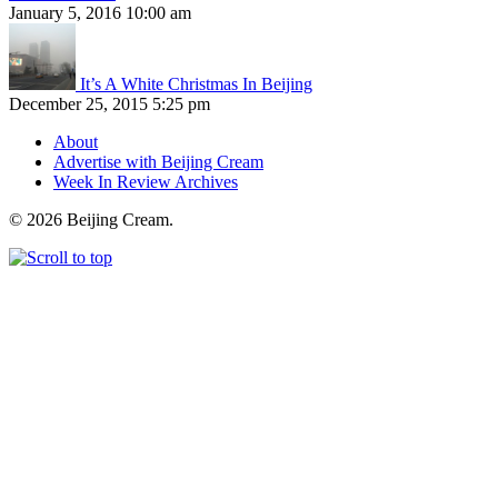
January 5, 2016 10:00 am
It’s A White Christmas In Beijing
December 25, 2015 5:25 pm
About
Advertise with Beijing Cream
Week In Review Archives
© 2026 Beijing Cream.