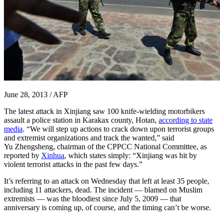
June 28, 2013 / AFP
The latest attack in Xinjiang saw 100 knife-wielding motorbikers
assault a police station in Karakax county, Hotan,
according to state
media
. “We will step up actions to crack down upon terrorist groups
and extremist organizations and track the wanted,” said
Yu Zhengsheng, chairman of the CPPCC National Committee, as
reported by
Xinhua
, which states simply: “Xinjiang was hit by
violent terrorist attacks in the past few days.”
It’s referring to an attack on Wednesday that left at least 35 people,
including 11 attackers, dead. The incident — blamed on Muslim
extremists — was the bloodiest since July 5, 2009 — that
anniversary is coming up, of course, and the timing can’t be worse.