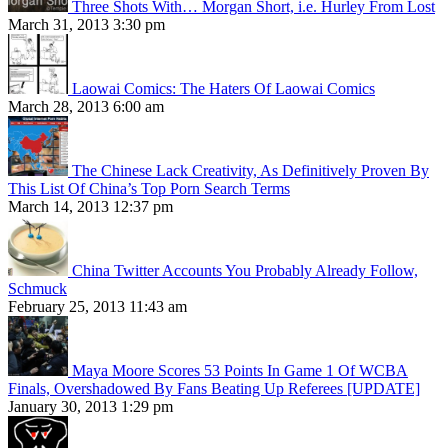
Three Shots With… Morgan Short, i.e. Hurley From Lost
March 31, 2013 3:30 pm
Laowai Comics: The Haters Of Laowai Comics
March 28, 2013 6:00 am
The Chinese Lack Creativity, As Definitively Proven By
This List Of China’s Top Porn Search Terms
March 14, 2013 12:37 pm
China Twitter Accounts You Probably Already Follow,
Schmuck
February 25, 2013 11:43 am
Maya Moore Scores 53 Points In Game 1 Of WCBA
Finals, Overshadowed By Fans Beating Up Referees [UPDATE]
January 30, 2013 1:29 pm