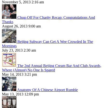
November 5, 2013 2:16 am
Chug-Off For Charity Recap: Congratulations And
Thanks
August 26, 2013 9:00 am
Beijing Subway Can Get A Wee Crowded In The
Mornings
July 23, 2013 2:30 am
The 2nd Annual Beijing Cream Bar And Club Awards,
Where (Almost) No One Is Spared
May 14, 2013 3:21 pm
Anatomy Of A Chinese Airport Rumble
May 13, 2013 12:09 pm