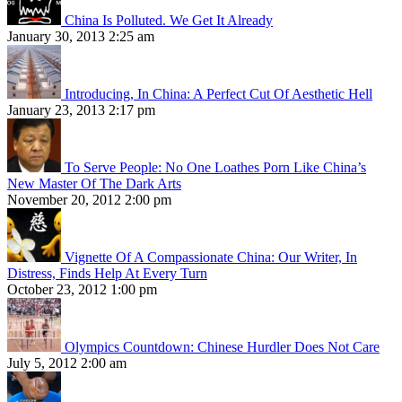
China Is Polluted. We Get It Already
January 30, 2013 2:25 am
Introducing, In China: A Perfect Cut Of Aesthetic Hell
January 23, 2013 2:17 pm
To Serve People: No One Loathes Porn Like China’s
New Master Of The Dark Arts
November 20, 2012 2:00 pm
Vignette Of A Compassionate China: Our Writer, In
Distress, Finds Help At Every Turn
October 23, 2012 1:00 pm
Olympics Countdown: Chinese Hurdler Does Not Care
July 5, 2012 2:00 am