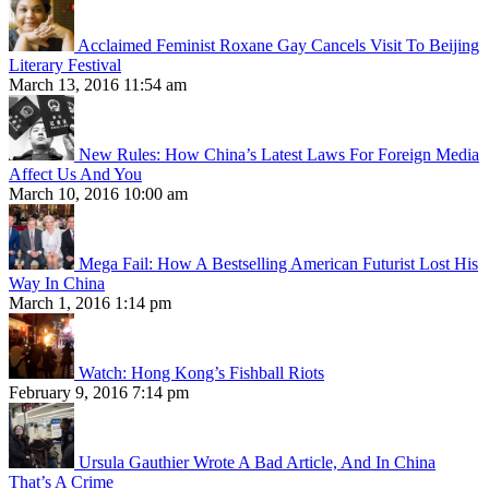
Acclaimed Feminist Roxane Gay Cancels Visit To Beijing
Literary Festival
March 13, 2016 11:54 am
New Rules: How China’s Latest Laws For Foreign Media
Affect Us And You
March 10, 2016 10:00 am
Mega Fail: How A Bestselling American Futurist Lost His
Way In China
March 1, 2016 1:14 pm
Watch: Hong Kong’s Fishball Riots
February 9, 2016 7:14 pm
Ursula Gauthier Wrote A Bad Article, And In China
That’s A Crime