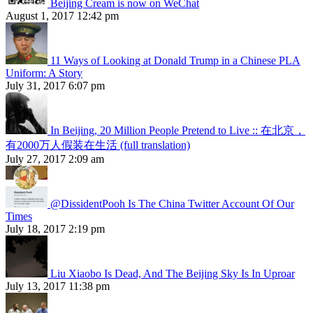
Beijing Cream is now on WeChat
August 1, 2017 12:42 pm
11 Ways of Looking at Donald Trump in a Chinese PLA
Uniform: A Story
July 31, 2017 6:07 pm
In Beijing, 20 Million People Pretend to Live :: 在北京，
有2000万人假装在生活 (full translation)
July 27, 2017 2:09 am
@DissidentPooh Is The China Twitter Account Of Our
Times
July 18, 2017 2:19 pm
Liu Xiaobo Is Dead, And The Beijing Sky Is In Uproar
July 13, 2017 11:38 pm