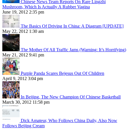
Chinese News Team Reports On Rare Lingzhi
Mushroom, Which Is Actually A Rubber Vagina
June 19, 2012 2:35 pm
The Basics Of Driving In China: A Diagram [UPDATE]
May 22, 2012 1:30 am
The Mother Of All Traffic Jams (Warning: It’s Horrifying)
May 21, 2012 9:41 pm
Purple Panda Scares Bejesus Out Of Children
April 9, 2012 3:04 pm
In Beijing, The New Champion Of Chinese Basketball
March 30, 2012 11:58 pm
Dick Amateur, Who Follows China Daily, Also Now
Follows Beijing Cream