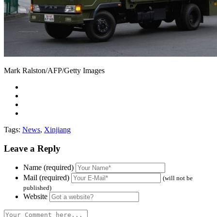
Mark Ralston/AFP/Getty Images
Tags:
News
,
Xinjiang
Leave a Reply
Name (required)
Mail (required)
(will not be
published)
Website