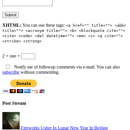
XHTML:
You can use these tags:
<a href="" title=""> <abbr
title=""> <acronym title=""> <b> <blockquote cite="">
<cite> <code> <del datetime=""> <em> <i> <q cite="">
<strike> <strong>
2 + one =
Notify me of followup comments via e-mail. You can also
subscribe
without commenting.
Post Stream
Fireworks Usher In Lunar New Year In Beijing