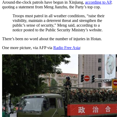
Around-the-clock patrols have begun in Xinjiang,
according to AP
,
quoting a statement from Meng Jianzhu, the Party’s top cop.
Troops must patrol in all weather conditions, “raise their
visibility, maintain a deterrent threat and strengthen the
public’s sense of security,” Meng said, according to a
notice posted to the Public Security Ministry’s website.
There’s been no word about the number of injuries in Hotan.
One more picture, via AFP via
Radio Free Asia
: