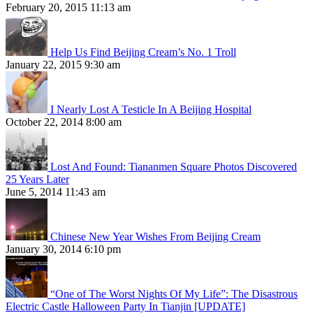
February 20, 2015 11:13 am
Help Us Find Beijing Cream’s No. 1 Troll
January 22, 2015 9:30 am
I Nearly Lost A Testicle In A Beijing Hospital
October 22, 2014 8:00 am
Lost And Found: Tiananmen Square Photos Discovered
25 Years Later
June 5, 2014 11:43 am
Chinese New Year Wishes From Beijing Cream
January 30, 2014 6:10 pm
“One of The Worst Nights Of My Life”: The Disastrous
Electric Castle Halloween Party In Tianjin [UPDATE]