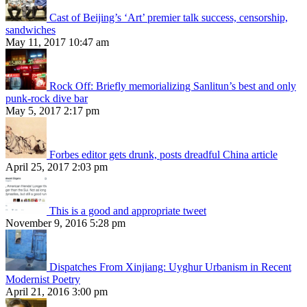
Cast of Beijing’s ‘Art’ premier talk success, censorship,
sandwiches
May 11, 2017 10:47 am
Rock Off: Briefly memorializing Sanlitun’s best and only
punk-rock dive bar
May 5, 2017 2:17 pm
Forbes editor gets drunk, posts dreadful China article
April 25, 2017 2:03 pm
This is a good and appropriate tweet
November 9, 2016 5:28 pm
Dispatches From Xinjiang: Uyghur Urbanism in Recent
Modernist Poetry
April 21, 2016 3:00 pm