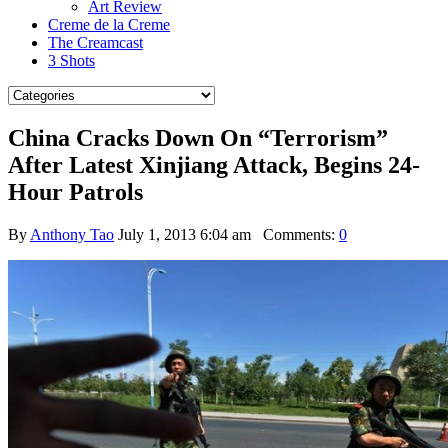
Art Review
Creme de la Creme
The Creamcast
3 Shots
China Cracks Down On “Terrorism”
After Latest Xinjiang Attack, Begins 24-
Hour Patrols
By
Anthony Tao
July 1, 2013 6:04 am
Comments:
0