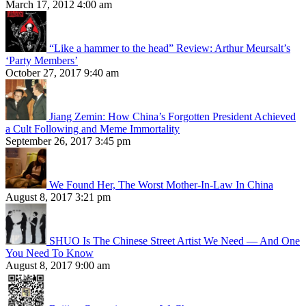
March 17, 2012 4:00 am
“Like a hammer to the head” Review: Arthur Meursalt’s
‘Party Members’
October 27, 2017 9:40 am
Jiang Zemin: How China’s Forgotten President Achieved
a Cult Following and Meme Immortality
September 26, 2017 3:45 pm
We Found Her, The Worst Mother-In-Law In China
August 8, 2017 3:21 pm
SHUO Is The Chinese Street Artist We Need — And One
You Need To Know
August 8, 2017 9:00 am