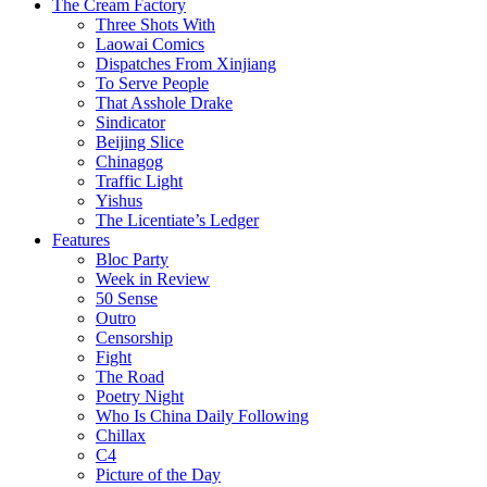
The Cream Factory
Three Shots With
Laowai Comics
Dispatches From Xinjiang
To Serve People
That Asshole Drake
Sindicator
Beijing Slice
Chinagog
Traffic Light
Yishus
The Licentiate’s Ledger
Features
Bloc Party
Week in Review
50 Sense
Outro
Censorship
Fight
The Road
Poetry Night
Who Is China Daily Following
Chillax
C4
Picture of the Day